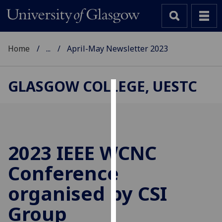
Home
...
April-May Newsletter 2023
GLASGOW COLLEGE, UESTC
Cookies
We
use
cookies
2023 IEEE WCNC
to
Conference
improve
user
organised by CSI
experience
and
Group
allow