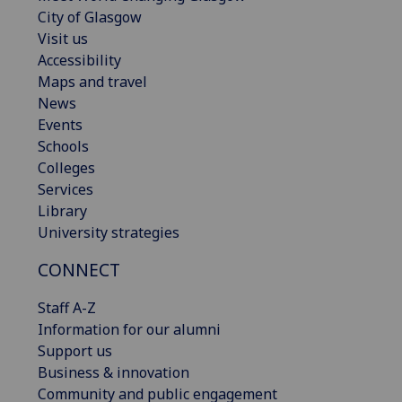
City of Glasgow
Visit us
Accessibility
Maps and travel
News
Events
Schools
Colleges
Services
Library
University strategies
CONNECT
Staff A-Z
Information for our alumni
Support us
Business & innovation
Community and public engagement