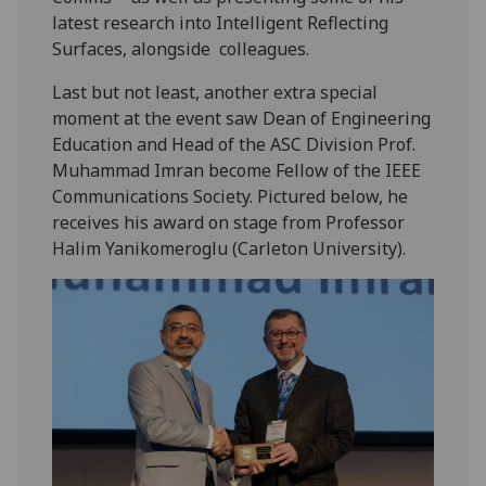
latest research into Intelligent Reflecting
Surfaces, alongside colleagues.
Last but not least, another extra special
moment at the event saw Dean of Engineering
Education and Head of the ASC Division Prof.
Muhammad Imran become Fellow of the IEEE
Communications Society. Pictured below, he
receives his award on stage from Professor
Halim Yanikomeroglu (Carleton University).