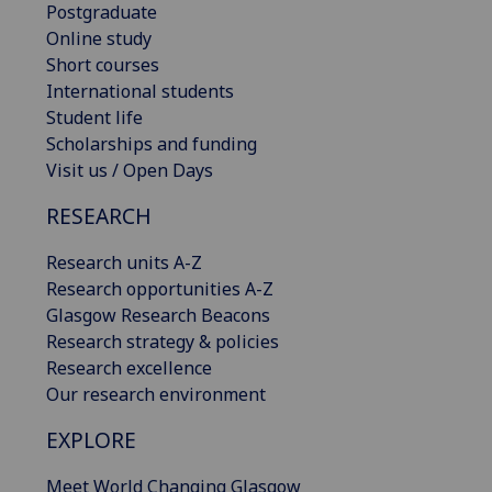
Postgraduate
Online study
Short courses
International students
Student life
Scholarships and funding
Visit us / Open Days
RESEARCH
Research units A-Z
Research opportunities A-Z
Glasgow Research Beacons
Research strategy & policies
Research excellence
Our research environment
EXPLORE
Meet World Changing Glasgow