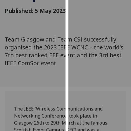
for
Published: 5 May 2023
personalised
advertising
via
third
parties.
Team Glasgow and Team CSI successfully
You
organised the 2023 IEEE WCNC – the world's
can
7th best ranked EEE event and the 3rd best
find
IEEE ComSoc event
out
more
about
cookies
and
how
we
The IEEE 'Wireless Communications and
use
Networking Conference' took place in
them
Glasgow 26th to 29th March at the famous
on
Scottish Event Campus (SEC) and was a