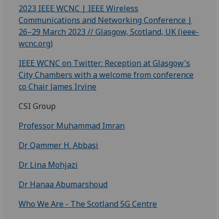
2023 IEEE WCNC | IEEE Wireless
Communications and Networking Conference |
26–29 March 2023 // Glasgow, Scotland, UK (ieee-
wcnc.org)
IEEE WCNC on Twitter: Reception at Glasgow's
City Chambers with a welcome from conference
co Chair James Irvine
CSI Group
Professor Muhammad Imran
Dr Qammer H. Abbasi
Dr Lina Mohjazi
Dr Hanaa Abumarshoud
Who We Are - The Scotland 5G Centre