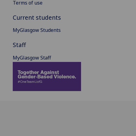
Terms of use
Current students
MyGlasgow Students
Staff
MyGlasgow Staff