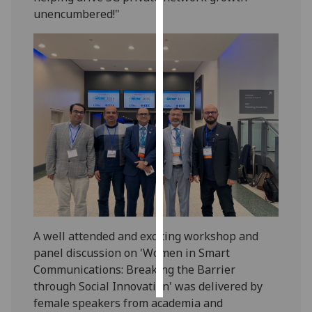
unencumbered!"
Personalised
advertising
I’m happy to
get
personalised
ads
I do not
want
personalised
ads
save
A well attended and exciting workshop and
choices
panel discussion on 'Women in Smart
accept
Communications: Breaking the Barrier
all
through Social Innovation' was delivered by
female speakers from academia and