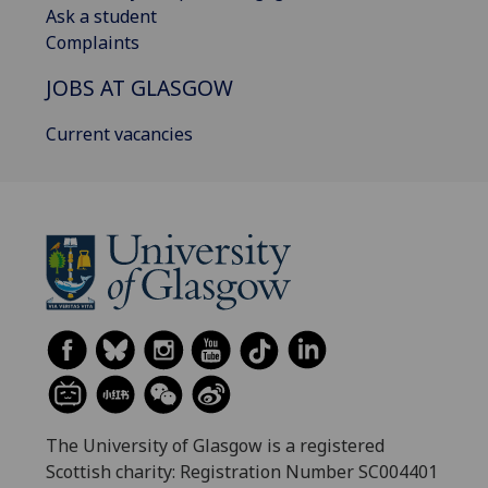
Ask a student
Complaints
JOBS AT GLASGOW
Current vacancies
The University of Glasgow is a registered
Scottish charity: Registration Number SC004401