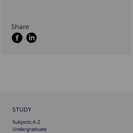
Share
STUDY
Subjects A-Z
Undergraduate