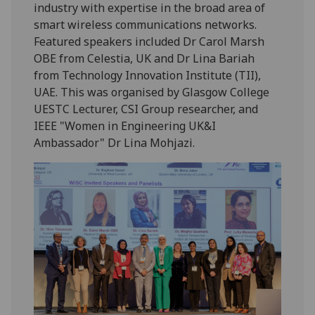
industry with expertise in the broad area of
smart wireless communications networks.
Featured speakers included Dr Carol Marsh
OBE from Celestia, UK and Dr Lina Bariah
from Technology Innovation Institute (TII),
UAE. This was organised by Glasgow College
UESTC Lecturer, CSI Group researcher, and
IEEE "Women in Engineering UK&I
Ambassador" Dr Lina Mohjazi.