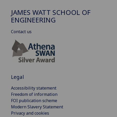
JAMES WATT SCHOOL OF
ENGINEERING
Contact us
Legal
Accessibility statement
Freedom of information
FOI publication scheme
Modern Slavery Statement
Privacy and cookies