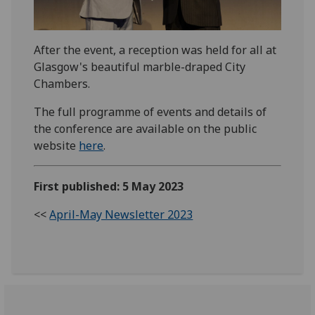
After the event, a reception was held for all at
Glasgow's beautiful marble-draped City
Chambers.
The full programme of events and details of
the conference are available on the public
website
here
.
First published: 5 May 2023
<<
April-May Newsletter 2023