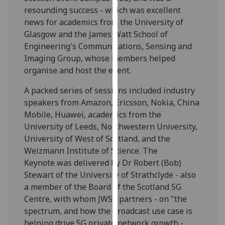
our
resounding success - which was excellent
privacy
news for academics from the University of
policy
Glasgow and the James Watt School of
page
.
Engineering's Communications, Sensing and
Imaging Group, whose members helped
Analytics
organise and host the event.
A packed series of sessions included industry
I'm
speakers from Amazon, Ericsson, Nokia, China
happy
Mobile, Huawei, academics from the
with
University of Leeds, Northwestern University,
analytics
University of West of Scotland, and the
data
Weizmann Institute of Science. The
being
Keynote was delivered by Dr Robert (Bob)
recorded
Stewart of the University of Strathclyde - also
I do not
a member of the Board of the Scotland 5G
want
Centre, with whom JWSE partners - on "the
analytics
spectrum, and how the broadcast use case is
data
helping drive 5G private network growth -
recorded