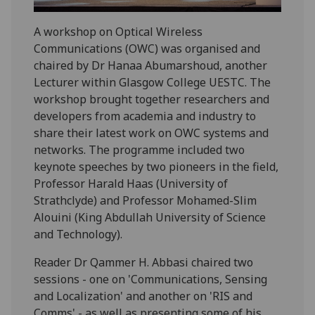
A workshop on Optical Wireless
Communications (OWC) was organised and
chaired by Dr Hanaa Abumarshoud, another
Lecturer within Glasgow College UESTC. The
workshop brought together researchers and
developers from academia and industry to
share their latest work on OWC systems and
networks. The programme included two
keynote speeches by two pioneers in the field,
Professor Harald Haas (University of
Strathclyde) and Professor Mohamed-Slim
Alouini (King Abdullah University of Science
and Technology).
Reader Dr Qammer H. Abbasi chaired two
sessions - one on 'Communications, Sensing
and Localization' and another on 'RIS and
Comms' - as well as presenting some of his