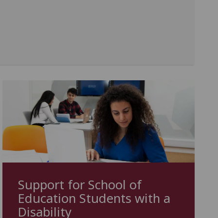
Support for School of
Education Students with a
Disability