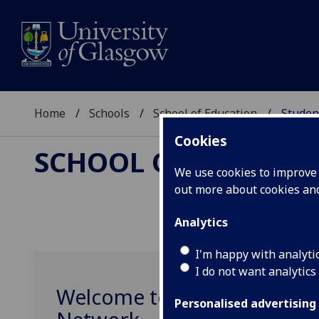
Home
Schools
School of Education
Studen
Cookies
SCHOOL OF EDUCAT
We use cookies to improve u
out more about cookies a
Analytics
I'm happy with analyti
I do not want analytics
Welcome to the School of 
Personalised advertising