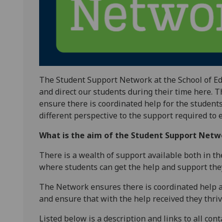
The Student Support Network at the School of Ed
and direct our students during their time here.
ensure there is coordinated help for the student
different perspective to the support required to 
What is the aim of the Student Support Netw
There is a wealth of support available both in t
where students can get the help and support the
The Network ensures there is coordinated help a
and ensure that with the help received they thriv
Listed below is a description and links to all cont