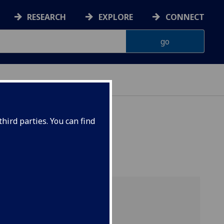
RESEARCH
EXPLORE
CONNECT
hird parties. You can find