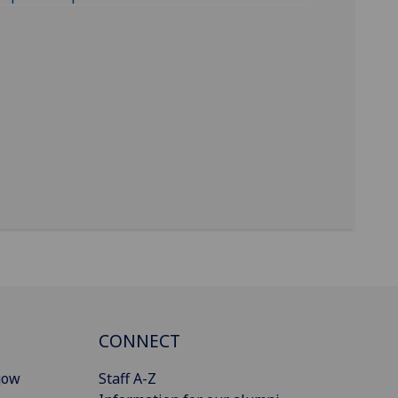
CONNECT
gow
Staff A-Z