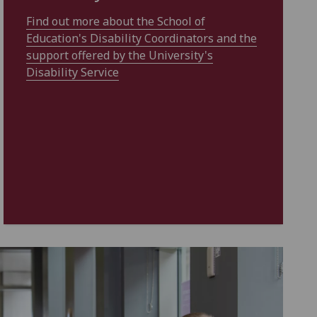
Find out more about the School of
Education's Disability Coordinators and the
support offered by the University's
Disability Service