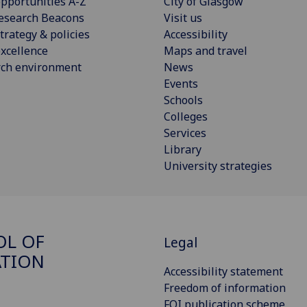
pportunities A-Z
City of Glasgow
esearch Beacons
Visit us
trategy & policies
Accessibility
xcellence
Maps and travel
rch environment
News
Events
Schools
Colleges
Services
Library
University strategies
OL OF
Legal
ATION
Accessibility statement
Freedom of information
FOI publication scheme