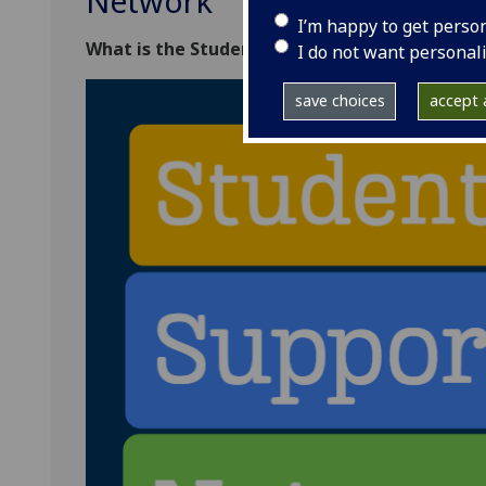
Network
I’m happy to get perso
What is the Student Support Network?
I do not want personal
save choices
accept a