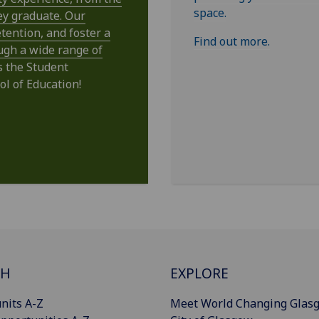
space.
ey graduate. Our
tention, and foster a
Find out more.
ugh a wide range of
s the Student
ol of Education!
CH
EXPLORE
nits A-Z
Meet World Changing Glas