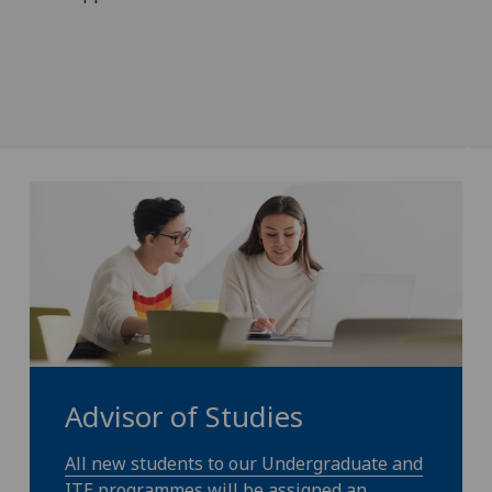
Advisor of Studies
All new students to our Undergraduate and
ITE programmes will be assigned an