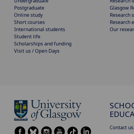
Undergraduate
Research o
Postgraduate
Glasgow R
Online study
Research s
Short courses
Research e
International students
Our resea
Student life
Scholarships and funding
Visit us / Open Days
SCHO
EDUC
Contact us