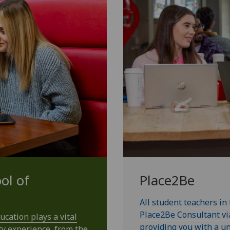
ol of
Place2Be
All student teachers in
Place2Be Consultant vi
cation plays a vital
providing you with a un
ty experience, from the