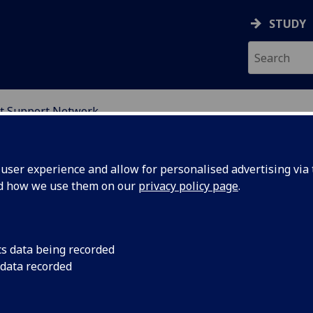
STUDY
t Support Network
ION
ser experience and allow for personalised advertising via t
nd how we use them on our
privacy policy page
.
cs data being recorded
 data recorded
Education Student Support