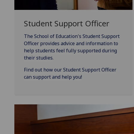
Student Support Officer
The School of Education's Student Support
Officer provides advice and information to
help students feel fully supported during
their studies
.
Find out how our Student Support Officer
can support and help you!