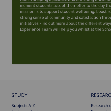
moment students accept their offer to the day th
mission is to support student wellbeing, boost re
strong sense of community and satisfaction thro
initiatives
.Find out more about the different way
Experience Team will help you whilst at the Scho
STUDY
RESEAR
Subjects A-Z
Research u