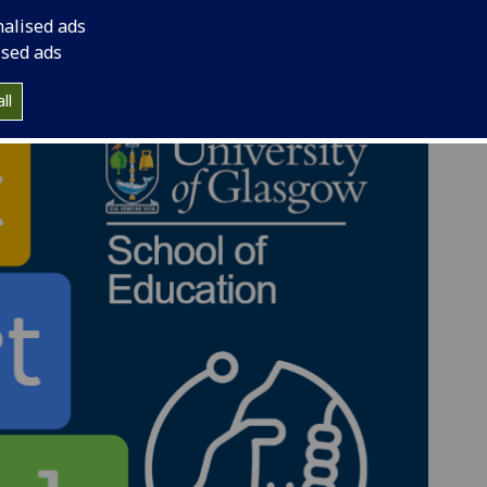
nalised ads
ised ads
ll