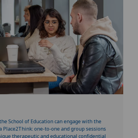
 the School of Education can engage with the
a Place2Think: one-to-one and group sessions
ique therapeutic and educational confidential