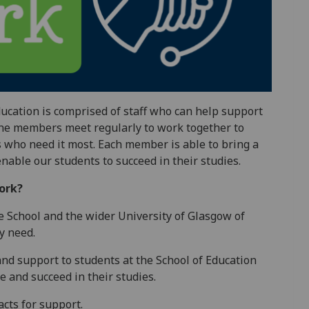
ucation is comprised of staff who can help support
 The members meet regularly to work together to
s who need it most. Each member is able to bring a
enable our students to succeed in their studies.
ork?
he School and the wider University of Glasgow of
y need.
nd support to students at the School of Education
e and succeed in their studies.
acts for support.