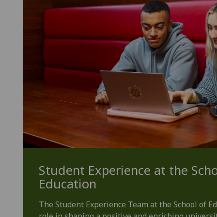
Student Experience at the Scho
Education
The Student Experience Team at the School of Edu
role in shaping a positive and enriching universi