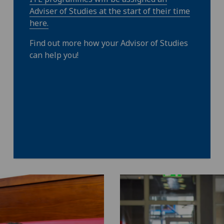
Adviser of Studies at the start of their time
here.
Find out more how your Advisor of Studies
can help you!