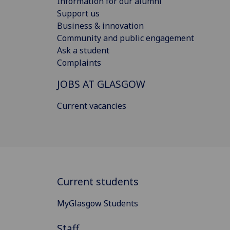
Information for our alumni
Support us
Business & innovation
Community and public engagement
Ask a student
Complaints
JOBS AT GLASGOW
Current vacancies
Current students
MyGlasgow Students
Staff