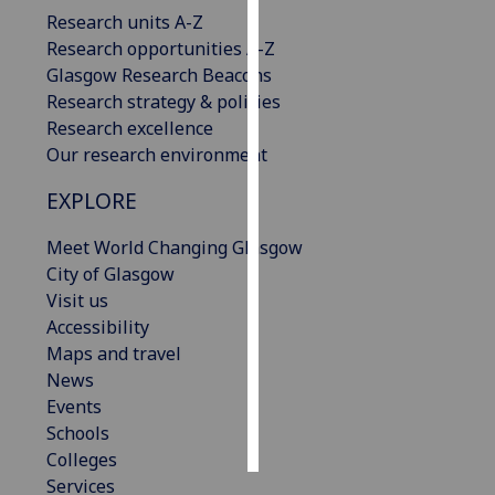
Research units A-Z
Personalised
Research opportunities A-Z
advertising
Glasgow Research Beacons
Research strategy & policies
I’m happy to
Research excellence
get
Our research environment
personalised
EXPLORE
ads
I do not
Meet World Changing Glasgow
want
City of Glasgow
personalised
Visit us
ads
Accessibility
Maps and travel
save
choices
News
Events
accept
all
Schools
Colleges
Services