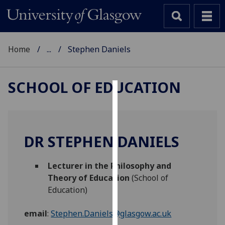
Home
...
Stephen Daniels
SCHOOL OF EDUCATION
Cookies
We
use
DR STEPHEN DANIELS
cookies
to
Lecturer in the Philosophy and
improve
Theory of Education
(School of
user
Education)
experience
and
email
:
Stephen.Daniels@glasgow.ac.uk
allow