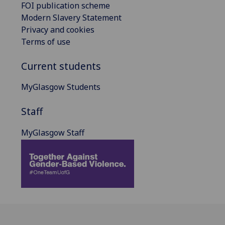
FOI publication scheme
Modern Slavery Statement
Privacy and cookies
Terms of use
Current students
MyGlasgow Students
Staff
MyGlasgow Staff