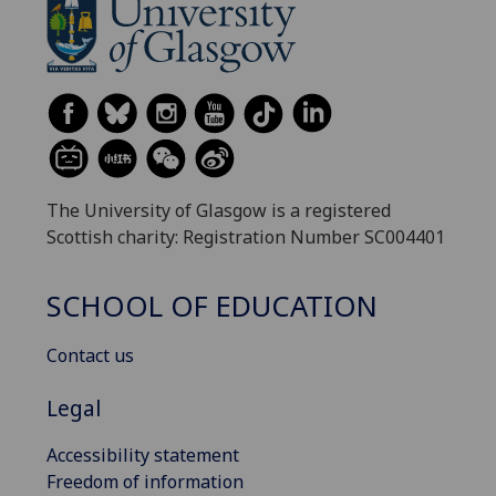
The University of Glasgow is a registered
Scottish charity: Registration Number SC004401
SCHOOL OF EDUCATION
Contact us
Legal
Accessibility statement
Freedom of information