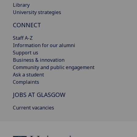
Library
University strategies
CONNECT
Staff A-Z
Information for our alumni
Support us
Business & innovation
Community and public engagement
Ask a student
Complaints
JOBS AT GLASGOW
Current vacancies