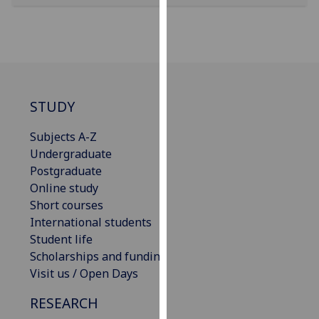
our
privacy
policy
page
.
Analytics
STUDY
I'm
Subjects A-Z
happy
Undergraduate
with
Postgraduate
analytics
Online study
data
Short courses
being
International students
recorded
Student life
I do not
Scholarships and funding
want
Visit us / Open Days
analytics
data
RESEARCH
recorded