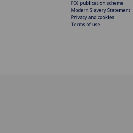
FOI publication scheme
Modern Slavery Statement
Privacy and cookies
Terms of use