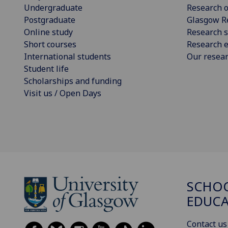
Undergraduate
Research o
Postgraduate
Glasgow R
Online study
Research s
Short courses
Research e
International students
Our resea
Student life
Scholarships and funding
Visit us / Open Days
SCHO
EDUC
Contact us