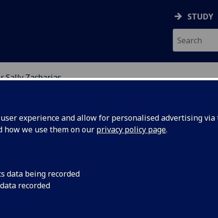
STUDY
r Sally Zacharias
ION
ser experience and allow for personalised advertising via t
nd how we use them on our
privacy policy page
.
cs data being recorded
 data recorded