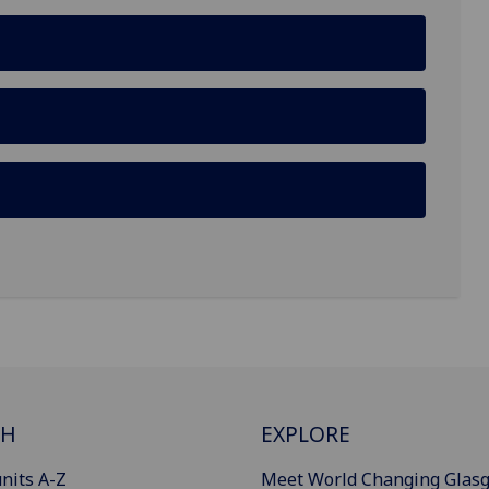
CH
EXPLORE
nits A-Z
Meet World Changing Glas