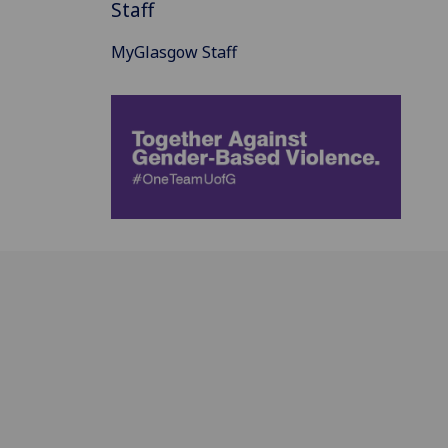
Staff
MyGlasgow Staff