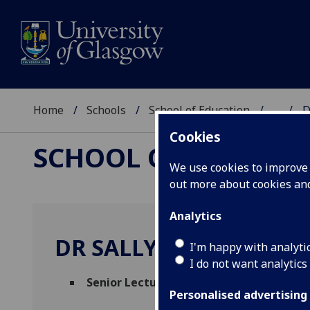
Home
Schools
School of Education
...
D
Cookies
SCHOOL OF EDUCAT
We use cookies to improve u
out more about cookies a
Analytics
DR SALLY ZACHARIAS
I'm happy with analyti
I do not want analytics
Senior Lecturer
(School of Education)
Personalised advertising