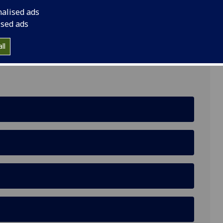
nalised ads
ised ads
lasgow, G3 6NH
ll