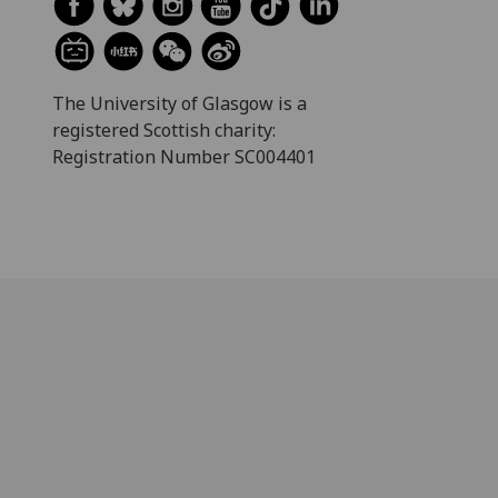
The University of Glasgow is a
registered Scottish charity:
Registration Number SC004401