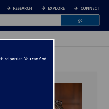
RESEARCH
EXPLORE
CONNECT
hird parties. You can find