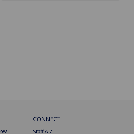
CONNECT
gow
Staff A-Z