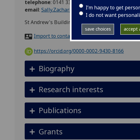
telephone
:
0141 330-3421
I’m happy to get perso
email
:
Sally.Zacharias@glasgow.ac.uk
I do not want personal
St Andrew's Building, N502b, 11 Eldon Street, G
save choices
accept a
Import to contacts
https://orcid.org/0000-0002-9430-8166
Biography
Research interests
Publications
Grants