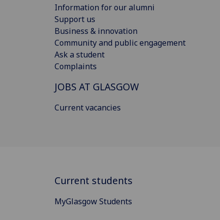
Information for our alumni
Support us
Business & innovation
Community and public engagement
Ask a student
Complaints
JOBS AT GLASGOW
Current vacancies
Current students
MyGlasgow Students