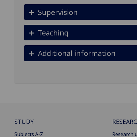
Supervision
Teaching
Additional information
STUDY
RESEAR
Subjects A-Z
Research u