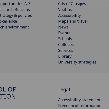
pportunities A-Z
City of Glasgow
esearch Beacons
Visit us
trategy & policies
Accessibility
xcellence
Maps and travel
rch environment
News
Events
Schools
Colleges
Services
Library
University strategies
OL OF
Legal
ATION
Accessibility statement
Freedom of information