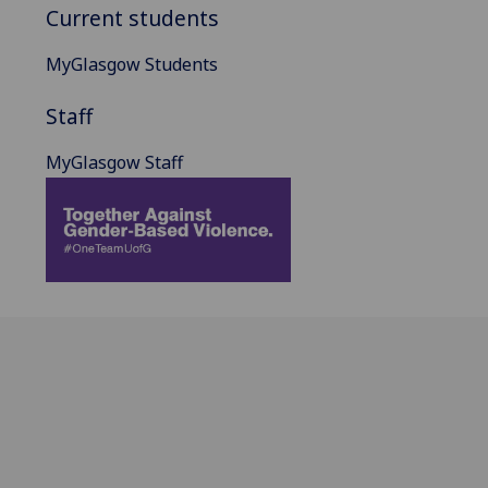
Current students
MyGlasgow Students
Staff
MyGlasgow Staff