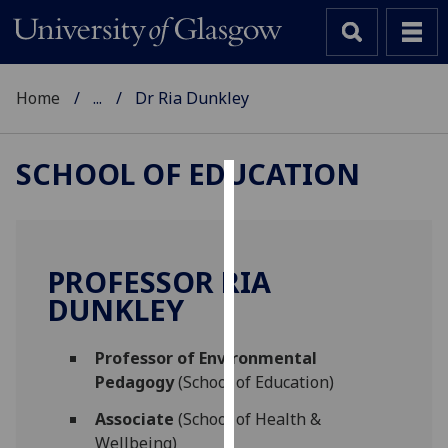
Home
...
Dr Ria Dunkley
SCHOOL OF EDUCATION
Cookies
We
use
PROFESSOR RIA
cookies
DUNKLEY
to
improve
Professor of Environmental
user
Pedagogy
(School of Education)
experience
and
Associate
(School of Health &
allow
Wellbeing)