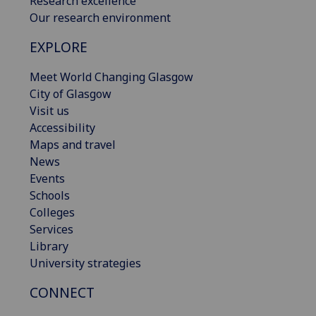
Research excellence
Our research environment
EXPLORE
Meet World Changing Glasgow
City of Glasgow
Visit us
Accessibility
Maps and travel
News
Events
Schools
Colleges
Services
Library
University strategies
CONNECT