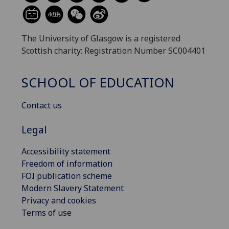
The University of Glasgow is a registered
Scottish charity: Registration Number SC004401
SCHOOL OF EDUCATION
Contact us
Legal
Accessibility statement
Freedom of information
FOI publication scheme
Modern Slavery Statement
Privacy and cookies
Terms of use