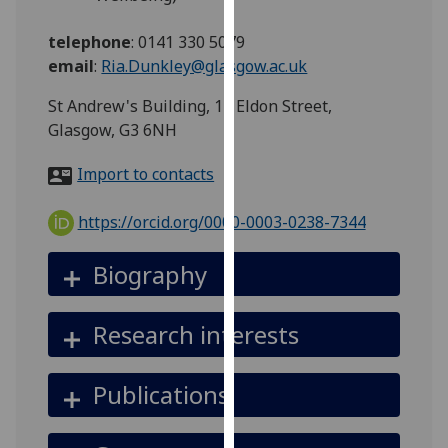
for
personalised
telephone
:
0141 330 5079
advertising
email
:
Ria.Dunkley@glasgow.ac.uk
via
St Andrew's Building, 11 Eldon Street,
third
Glasgow, G3 6NH
parties.
You
Import to contacts
can
find
https://orcid.org/0000-0003-0238-7344
out
more
Biography
about
cookies
and
Research interests
how
we
Publications
use
them
on