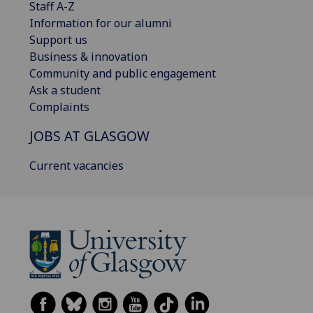
Staff A-Z
Information for our alumni
Support us
Business & innovation
Community and public engagement
Ask a student
Complaints
JOBS AT GLASGOW
Current vacancies