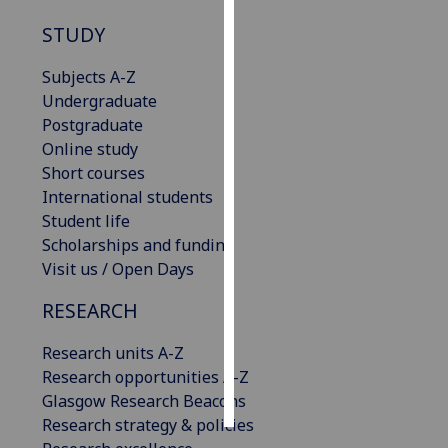
STUDY
Personalised
advertising
Subjects A-Z
Undergraduate
I’m happy to
Postgraduate
get
Online study
personalised
Short courses
ads
International students
I do not
Student life
want
Scholarships and funding
personalised
Visit us / Open Days
ads
RESEARCH
save
choices
Research units A-Z
accept
Research opportunities A-Z
all
Glasgow Research Beacons
Research strategy & policies