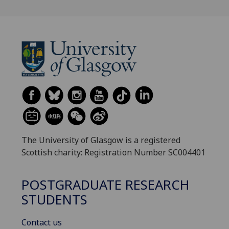
The University of Glasgow is a registered
Scottish charity: Registration Number SC004401
POSTGRADUATE RESEARCH
STUDENTS
Contact us