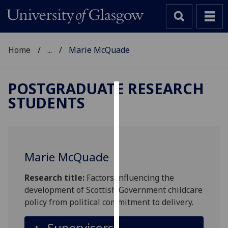
Home
...
Marie McQuade
POSTGRADUATE RESEARCH
STUDENTS
Cookies
We
use
cookies
Marie McQuade
to
improve
Research title:
Factors influencing the
user
development of Scottish Government childcare
experience
policy from political commitment to delivery.
and
allow
Supervisors