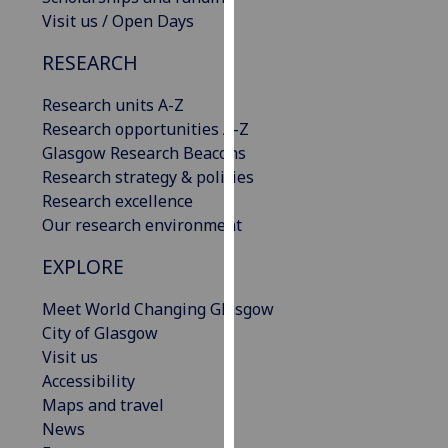
our
Visit us / Open Days
privacy
RESEARCH
policy
page
.
Research units A-Z
Research opportunities A-Z
Analytics
Glasgow Research Beacons
Research strategy & policies
I'm
Research excellence
happy
Our research environment
with
analytics
EXPLORE
data
being
Meet World Changing Glasgow
recorded
City of Glasgow
I do not
Visit us
want
Accessibility
analytics
Maps and travel
data
News
recorded