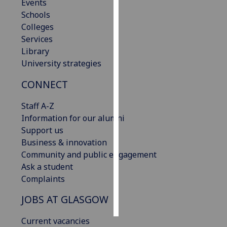
Events
Schools
Personalised
Colleges
advertising
Services
Library
I’m happy to
University strategies
get
personalised
CONNECT
ads
I do not
Staff A-Z
want
Information for our alumni
personalised
Support us
ads
Business & innovation
Community and public engagement
save
Ask a student
choices
Complaints
accept
all
JOBS AT GLASGOW
Current vacancies