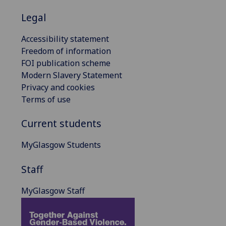
Legal
Accessibility statement
Freedom of information
FOI publication scheme
Modern Slavery Statement
Privacy and cookies
Terms of use
Current students
MyGlasgow Students
Staff
MyGlasgow Staff