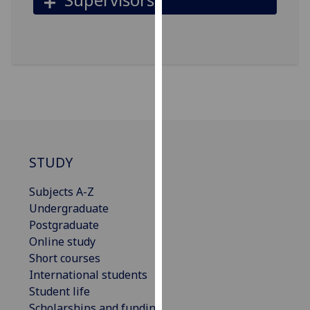
for
personalised
advertising
via
third
parties.
You
can
find
out
STUDY
more
about
Subjects A-Z
cookies
Undergraduate
and
Postgraduate
how
Online study
we
Short courses
use
International students
them
Student life
on
Scholarships and funding