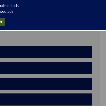
nalised ads
ised ads
 6HN
ll