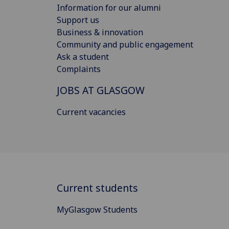
Information for our alumni
Support us
Business & innovation
Community and public engagement
Ask a student
Complaints
JOBS AT GLASGOW
Current vacancies
Current students
MyGlasgow Students