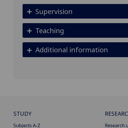
Supervision
Teaching
Additional information
STUDY
RESEAR
Subjects A-Z
Research u