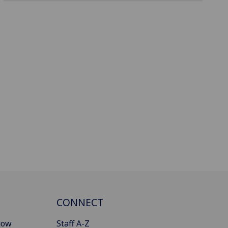
CONNECT
gow
Staff A-Z