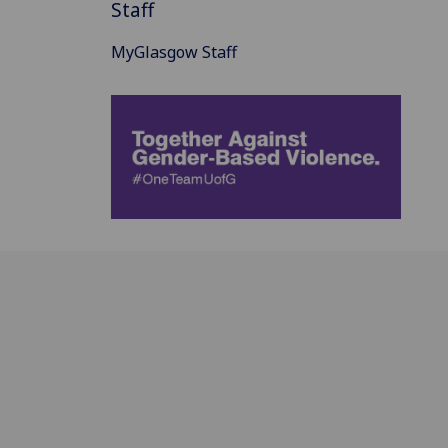
Staff
MyGlasgow Staff