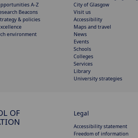
pportunities A-Z
City of Glasgow
esearch Beacons
Visit us
trategy & policies
Accessibility
xcellence
Maps and travel
rch environment
News
Events
Schools
Colleges
Services
Library
University strategies
OL OF
Legal
ATION
Accessibility statement
Freedom of information