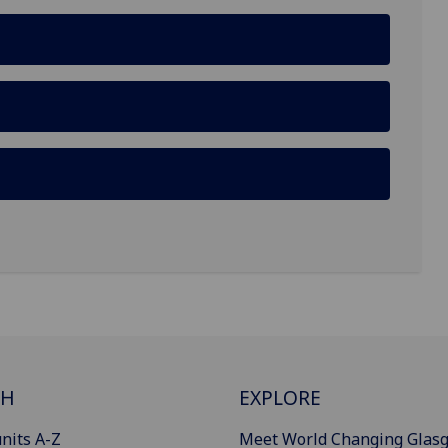
CH
EXPLORE
nits A-Z
Meet World Changing Glas