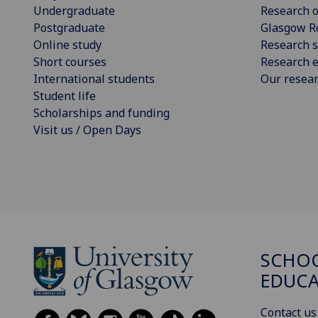
Undergraduate
Research o
Postgraduate
Glasgow R
Online study
Research s
Short courses
Research e
International students
Our resea
Student life
Scholarships and funding
Visit us / Open Days
SCHO
EDUC
Contact us