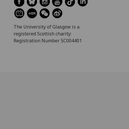
The University of Glasgow is a
registered Scottish charity:
Registration Number SC004401