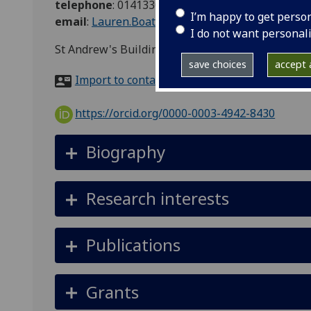
telephone
:
01413303003
I’m happy to get perso
email
:
Lauren.Boath@glasgow.ac.uk
I do not want personal
St Andrew's Building, Eldon Street, Glasgow, G3
save choices
accept a
Import to contacts
https://orcid.org/0000-0003-4942-8430
Biography
Research interests
Publications
Grants