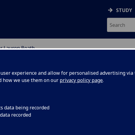
STUDY
r Lauren Boath
ION
ser experience and allow for personalised advertising via t
nd how we use them on our
privacy policy page
.
cs data being recorded
 data recorded
chool of Education)