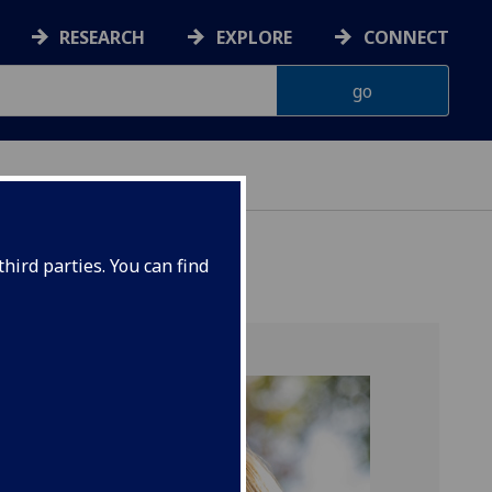
RESEARCH
EXPLORE
CONNECT
hird parties. You can find