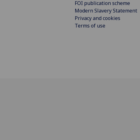
FOI publication scheme
Modern Slavery Statement
Privacy and cookies
Terms of use