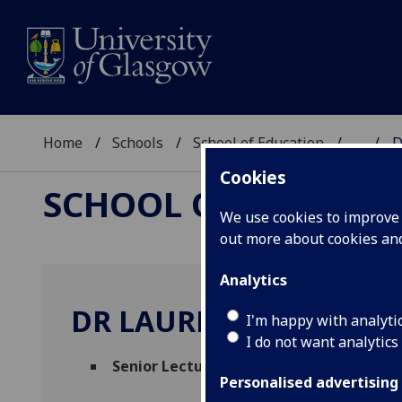
Home
Schools
School of Education
...
D
Cookies
SCHOOL OF EDUCAT
We use cookies to improve u
out more about cookies a
Analytics
DR LAUREN BOATH
I'm happy with analyti
I do not want analytics
Senior Lecturer in Education (Physics)
(S
Personalised advertising