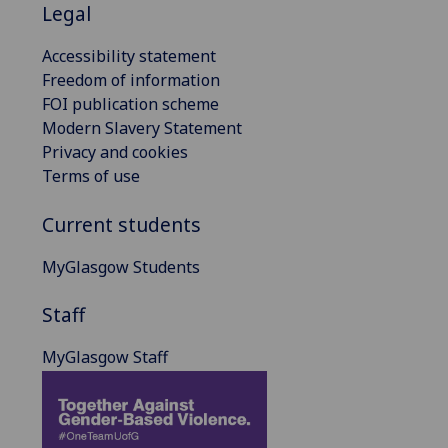
Legal
Accessibility statement
Freedom of information
FOI publication scheme
Modern Slavery Statement
Privacy and cookies
Terms of use
Current students
MyGlasgow Students
Staff
MyGlasgow Staff