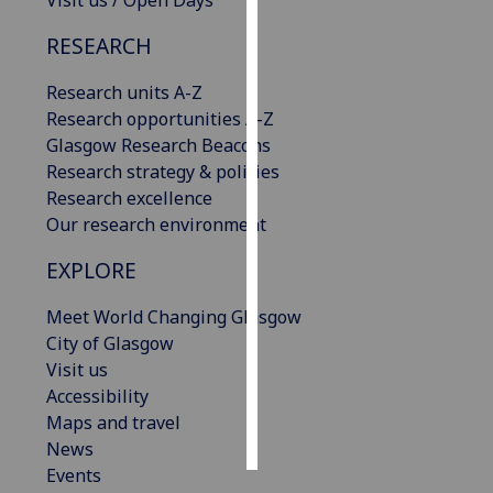
Visit us / Open Days
RESEARCH
Personalised
advertising
Research units A-Z
Research opportunities A-Z
I’m happy to
Glasgow Research Beacons
get
Research strategy & policies
personalised
Research excellence
ads
Our research environment
I do not
want
EXPLORE
personalised
ads
Meet World Changing Glasgow
City of Glasgow
save
Visit us
choices
Accessibility
accept
Maps and travel
all
News
Events