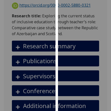
for
https://orcid.org/0000-0002-5880-0321
personalised
advertising
Research title:
Exploring the current status
via
of inclusive education through teacher’s role:
third
Comparative case study between the Republic
parties.
of Azerbaijan and Scotland.
You
can
Research summary
find
out
Publications
more
about
cookies
Supervisors
and
how
Conferences
we
use
them
Additional information
on