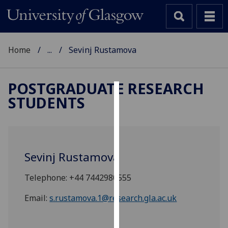
Home
...
Sevinj Rustamova
POSTGRADUATE RESEARCH
STUDENTS
Cookies
We
use
cookies
Sevinj Rustamova
to
improve
Telephone: +44 7442980555
user
experience
Email:
s.rustamova.1@research.gla.ac.uk
and
allow