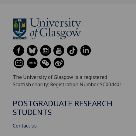
The University of Glasgow is a registered
Scottish charity: Registration Number SC004401
POSTGRADUATE RESEARCH
STUDENTS
Contact us