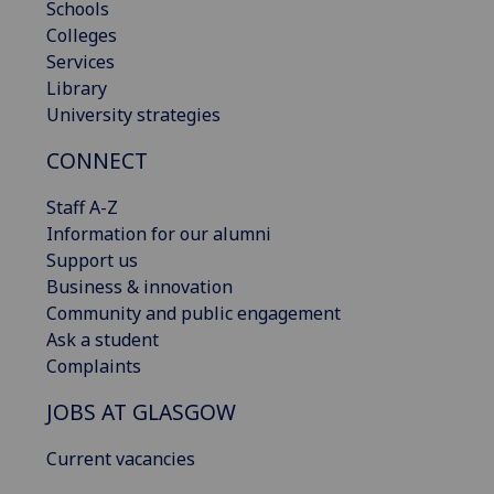
Schools
Colleges
Services
Library
University strategies
CONNECT
Staff A-Z
Information for our alumni
Support us
Business & innovation
Community and public engagement
Ask a student
Complaints
JOBS AT GLASGOW
Current vacancies