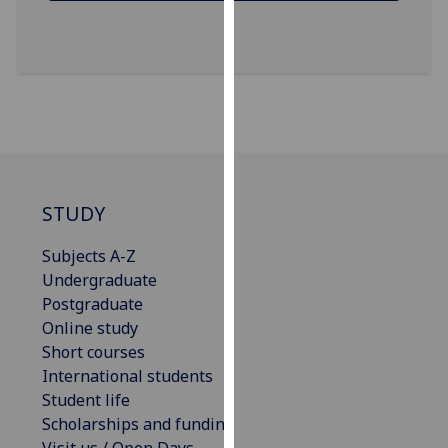
our
privacy
policy
page
.
Analytics
I'm
happy
STUDY
with
analytics
Subjects A-Z
data
Undergraduate
being
Postgraduate
recorded
Online study
I do not
Short courses
want
International students
analytics
Student life
data
Scholarships and funding
recorded