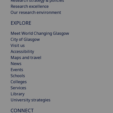
Research strategy & policies
Research excellence
Our research environment
EXPLORE
Meet World Changing Glasgow
City of Glasgow
Visit us
Accessibility
Maps and travel
News
Events
Schools
Colleges
Services
Library
University strategies
CONNECT