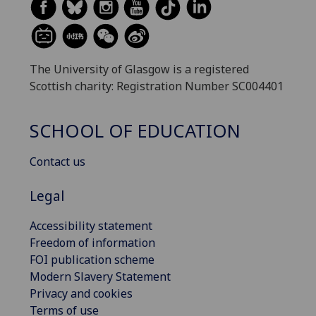
The University of Glasgow is a registered
Scottish charity: Registration Number SC004401
SCHOOL OF EDUCATION
Contact us
Legal
Accessibility statement
Freedom of information
FOI publication scheme
Modern Slavery Statement
Privacy and cookies
Terms of use