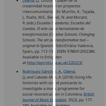
Odena, O.
(2020) El papel de la
our
creatividad musical en proyectos
privacy
intercomunitarios. In: Murillo, A., Tejada,
policy
J., Riaño, M.E., Berbel, N. and Morant,
page
.
R. (eds.)
Escuelas Creadoras: Escuelas del
Cambio. El arte como herramienta de
Analytics
transformación [Creative Schools: Changing
Schools. The art as transformative tool –
I'm
original in Spanish].
EdictOràlia: València,
happy
Spain, pp. 113-139. ISBN 9788412002386.
with
Available in Enlighten
analytics
at
http://eprints.gla.ac.uk/220223/
data
being
Rodríguez-Sánchez, A.
,
Odena,
recorded
O.
and
Cabedo-Mas, A.
(2018) Using life
I do not
histories with sound postcards to
want
investigate a music programme for
analytics
social reconstruction in Colombia.
British
data
Journal of Music Education
, 35(2), pp. 177-
recorded
190. Available in Enlighten