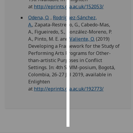
at
http://eprints.gla.ac.uk/152053/
Personalised
Odena, O.
,
Rodríguez-Sánchez,
advertising
A.
,
Zapata-Restrepo, G.
,
Cabedo-Mas,
A.
,
Figueiredo, S.
,
González-Moreno, P.
I’m happy to
A.
,
Pinto, M. E.
and
Valiente, O.
(2019)
get
Developing a Framework for the Study of
personalised
Performing Arts Programs for Other-
ads
than-artistic Purposes in Conflict
I do not
Settings. In: 4th SIMM-posium, Bogotá,
want
Colombia, 26-27 Jul 2019, available in
personalised
Enlighten
ads
at
http://eprints.gla.ac.uk/192773/
save
choices
accept
all