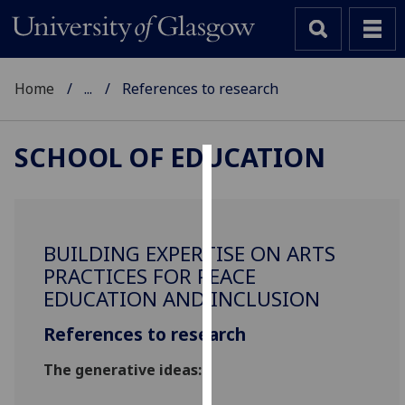
Home
...
References to research
SCHOOL OF EDUCATION
Cookies
We
use
BUILDING EXPERTISE ON ARTS
cookies
PRACTICES FOR PEACE
to
EDUCATION AND INCLUSION
improve
user
References to research
experience
The generati
ve
ideas:
and
allow