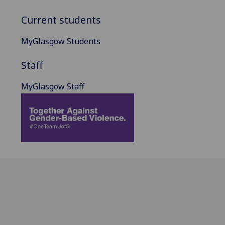
Current students
MyGlasgow Students
Staff
MyGlasgow Staff