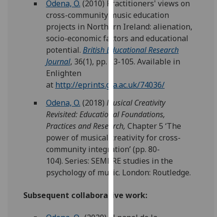
Odena, O.
(2010) Practitioners' views on
for
cross-community music education
personalised
projects in Northern Ireland: alienation,
advertising
socio-economic factors and educational
via
potential.
British Educational Research
third
Journal
, 36(1), pp. 83-105. Available in
parties.
Enlighten
You
at
http://eprints.gla.ac.uk/74036/
can
find
Odena, O.
(2018)
Musical Creativity
out
Revisited: Educational Foundations,
more
Practices and Research
,
Chapter 5 ‘The
about
power of musical creativity for cross-
cookies
community integration’ (pp. 80-
and
104).
Series: SEMPRE studies in the
how
psychology of music.
L
ondon:
Routledge
.
we
use
Subsequent collaborative work:
them
on