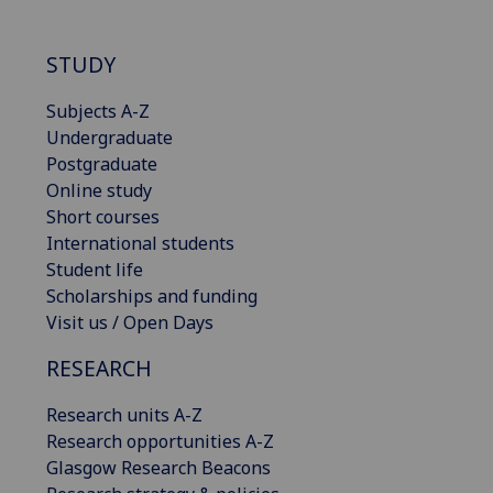
STUDY
Subjects A-Z
Undergraduate
Postgraduate
Online study
Short courses
International students
Student life
Scholarships and funding
Visit us / Open Days
RESEARCH
Research units A-Z
Research opportunities A-Z
Glasgow Research Beacons