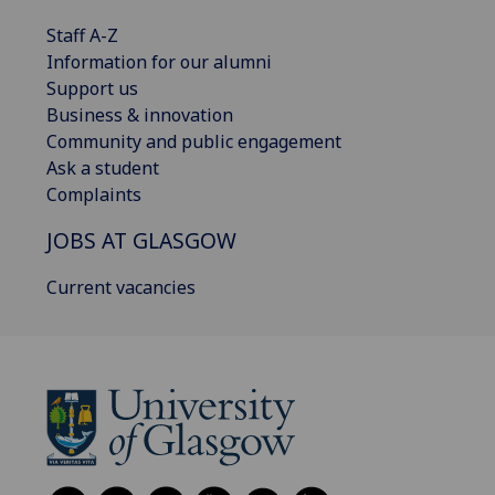
Staff A-Z
Information for our alumni
Support us
Business & innovation
Community and public engagement
Ask a student
Complaints
JOBS AT GLASGOW
Current vacancies