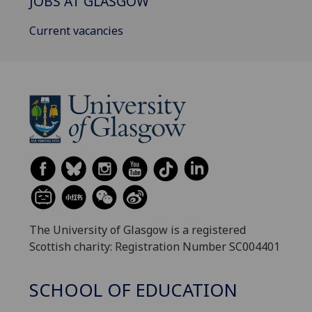
JOBS AT GLASGOW
Current vacancies
The University of Glasgow is a registered
Scottish charity: Registration Number SC004401
SCHOOL OF EDUCATION