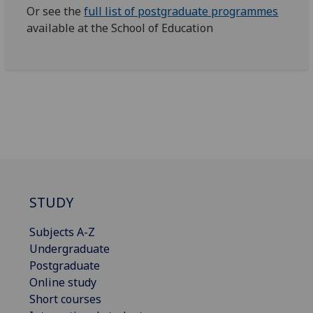
Or see the
full list of postgraduate programmes
available at the School of Education
STUDY
Subjects A-Z
Undergraduate
Postgraduate
Online study
Short courses