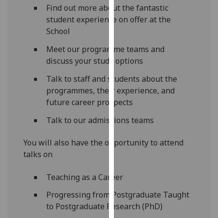
Find out more about the fantastic
our
student experience on offer at the
privacy
School
policy
page
.
Meet our programme teams and
discuss your study options
Analytics
Talk to staff and students about the
I'm
programmes, their experience, and
happy
future career prospects
with
Talk to our admissions teams
analytics
data
You will also have the opportunity to attend
being
talks on
recorded
I do not
Teaching as a Career
want
analytics
Progressing from Postgraduate Taught
data
to Postgraduate Research (PhD)
recorded