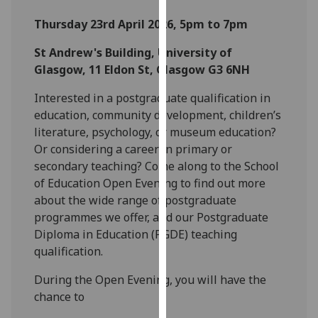
for
Thursday 23rd April 2026, 5pm to 7pm
personalised
advertising
St Andrew's Building, University of
via
Glasgow, 11 Eldon St, Glasgow G3 6NH
third
parties.
Interested in a postgraduate qualification in
You
education, community development, children’s
can
literature, psychology, or museum education?
find
Or considering a career in primary or
out
secondary teaching? Come along to the School
more
of Education Open Evening to find out more
about
about the wide range of postgraduate
cookies
programmes we offer, and our Postgraduate
and
Diploma in Education (PGDE) teaching
how
qualification.
we
During the Open Evening, you will have the
use
chance to
them
on