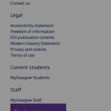
Contact us
Legal
Accessibility statement
Freedom of information
FOI publication scheme
Modern Slavery Statement
Privacy and cookies
Terms of use
Current students
MyGlasgow Students
Staff
MyGlasgow Staff