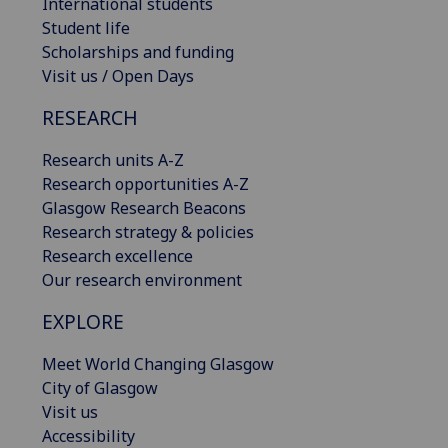
International students
Student life
Scholarships and funding
Visit us / Open Days
RESEARCH
Research units A-Z
Research opportunities A-Z
Glasgow Research Beacons
Research strategy & policies
Research excellence
Our research environment
EXPLORE
Meet World Changing Glasgow
City of Glasgow
Visit us
Accessibility