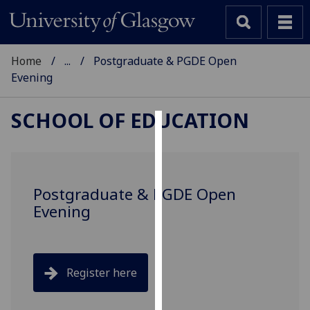
Home
...
Postgraduate & PGDE Open
Evening
SCHOOL OF EDUCATION
Cookies
We
use
Postgraduate & PGDE Open
cookies
Evening
to
improve
user
experience
Register here
and
allow