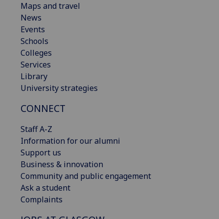
Maps and travel
News
Events
Schools
Colleges
Services
Library
University strategies
CONNECT
Staff A-Z
Information for our alumni
Support us
Business & innovation
Community and public engagement
Ask a student
Complaints