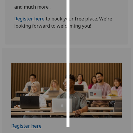
and much more...
Personalised
Register here
to book your free place. We're
advertising
looking forward to welcoming you!
I’m happy to
get
personalised
ads
I do not
want
personalised
ads
save
choices
accept
all
Register here