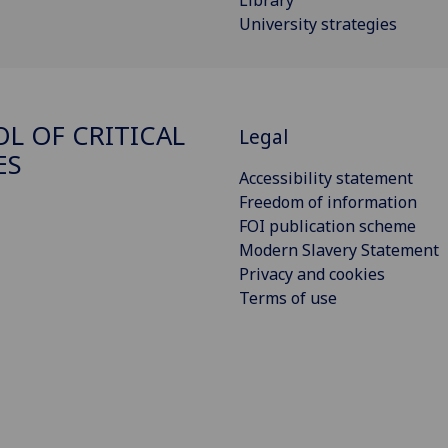
Library
University strategies
L OF CRITICAL
Legal
ES
Accessibility statement
Freedom of information
FOI publication scheme
Modern Slavery Statement
Privacy and cookies
Terms of use