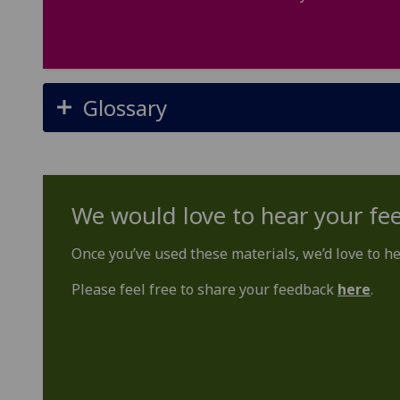
Glossary
We would love to hear your fe
Once you’ve used these materials, we’d love to h
Please feel free to share your feedback
here
.