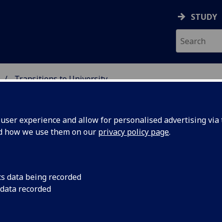
STUDY
Transitions to University
 STUDIES
ser experience and allow for personalised advertising via t
nd how we use them on our
privacy policy page
.
cs data being recorded
 data recorded
University materials pack!
ssons; they have been designed by university staff,