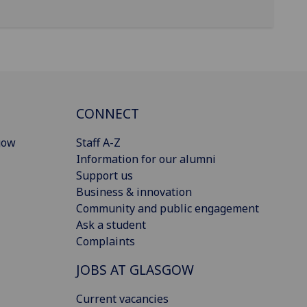
CONNECT
gow
Staff A-Z
Information for our alumni
Support us
Business & innovation
Community and public engagement
Ask a student
Complaints
JOBS AT GLASGOW
Current vacancies