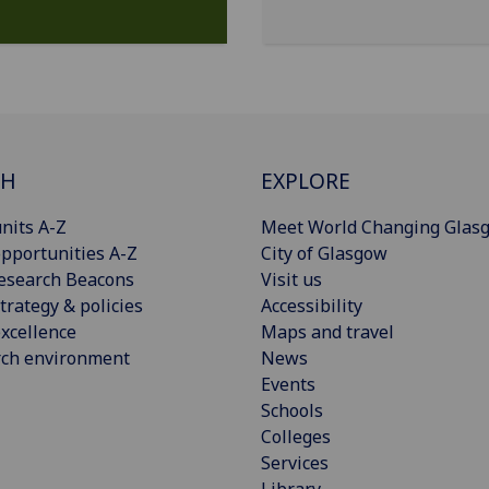
CH
EXPLORE
nits A-Z
Meet World Changing Glas
pportunities A-Z
City of Glasgow
esearch Beacons
Visit us
trategy & policies
Accessibility
xcellence
Maps and travel
rch environment
News
Events
Schools
Colleges
Services