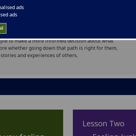
d pupils, with the aim of giving young people a
nalised ads
t from university. The lessons do this by introducing
ised ads
t excerpts from interviews with secondary school and
ll
eople to make a more informed decision about what
efore whether going down that path is right for them,
 stories and experiences of others.
Lesson Two