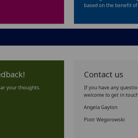
based on the benefit of
edback!
Contact us
ear your thoughts.
If you have any questio
welcome to get in touch
Angela Gayton
Piotr Wegorowski