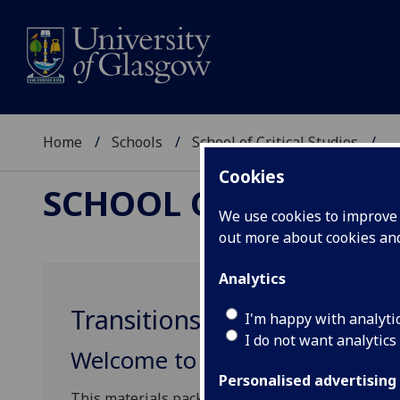
Home
Schools
School of Critical Studies
...
Cookies
SCHOOL OF CRITICAL
We use cookies to improve u
out more about cookies a
Analytics
Transitions to University
I'm happy with analyti
I do not want analytics
Welcome to the Transitions to 
Personalised advertising
This materials pack consists of plans for four le