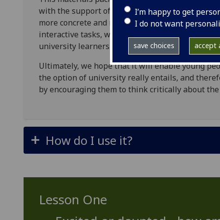
with the support of secondary school teachers an
I’m happy to get perso
more concrete and realistic idea of what to expec
I do not want personal
interactive tasks, which are built around podcas
university learners and staff.
save choices
accept a
Ultimately, we hope that it will enable young p
the option of university really entails, and ther
by encouraging them to think critically about the
How do I use it?
Lesson One