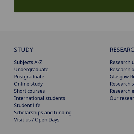
STUDY
RESEAR
Subjects A-Z
Research u
Undergraduate
Research o
Postgraduate
Glasgow R
Online study
Research s
Short courses
Research e
International students
Our resea
Student life
Scholarships and funding
Visit us / Open Days