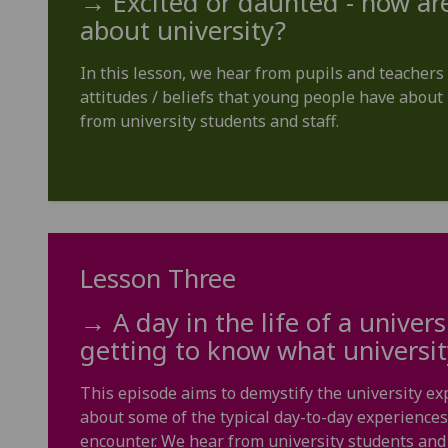
→ Excited or daunted - how are
about university?
In this lesson, we hear from pupils and teache
attitudes / beliefs that young people have about 
from university students and staff.
Lesson Three
→ A day in the life of a univers
getting to know what university 
This episode aims to demystify the university ex
about some of the typical day-to-day experiences
encounter. We hear from university students and 