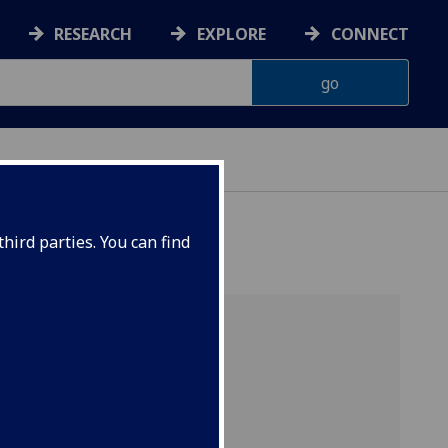
RESEARCH
EXPLORE
CONNECT
hird parties. You can find