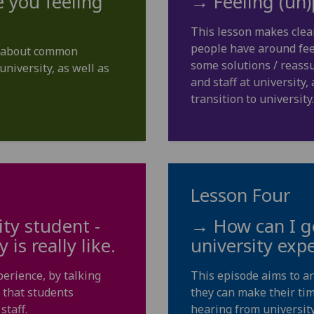
 you feeling
→ Feeling (un)
This lesson makes clea
people have around feel
rs about common
some solutions / reassu
university, as well as
and staff at university
transition to university.
Lesson Four
ity student -
→ How can I ge
is really like.
university exp
perience, by talking
This episode aims to a
 that students
they can make their tim
staff.
hearing from university