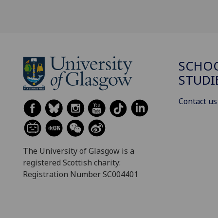
SCHOO
STUDI
Contact us
The University of Glasgow is a
registered Scottish charity:
Registration Number SC004401