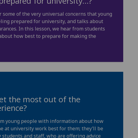
prepared for university…?
r some of the very universal concerns that young
ing prepared for university, and talks about
rances. In this lesson, we hear from students
, about how best to prepare for making the
t the most out of the
erience?
rm young people with information about how
e at university work best for them; they’ll be
 students and staff, who are offering advice