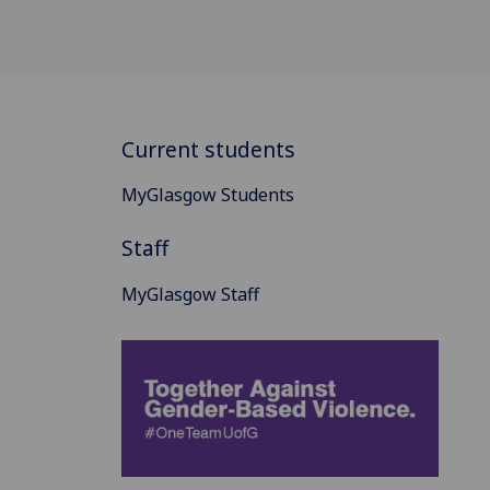
Current students
MyGlasgow Students
Staff
MyGlasgow Staff