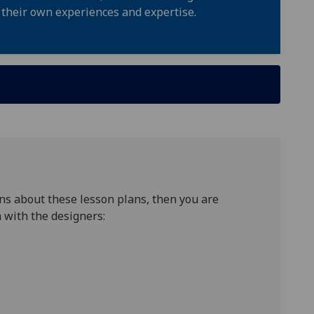
 their own experiences and expertise.
ns about these lesson plans, then you are
 with the designers: