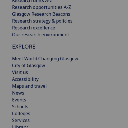
Research units A-Z
Research opportunities A-Z
Glasgow Research Beacons
Research strategy & policies
Research excellence
Our research environment
EXPLORE
Meet World Changing Glasgow
City of Glasgow
Visit us
Accessibility
Maps and travel
News
Events
Schools
Colleges
Services
Library