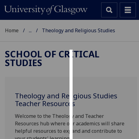
Home
...
Theology and Religious Studies
SCHOOL OF CRITICAL
STUDIES
Cookies
We
use
cookies
Theology and Religious Studies
to
Teacher Resources
improve
user
Welcome to the Theology and Teacher
experience
Resources hub where our academics will share
and
helpful resources to expand and contribute to
allow
your students' learning.