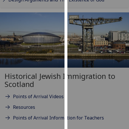
our
privacy
policy
page
.
Analytics
I'm
happy
with
analytics
Historical Jewish Immigration to
data
Scotland
being
recorded
Points of Arrival Videos
I do not
Resources
want
analytics
Points of Arrival Information for Teachers
data
recorded