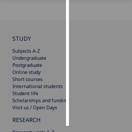
Personalised
advertising
I’m happy to
STUDY
get
personalised
Subjects A-Z
ads
Undergraduate
I do not
Postgraduate
want
Online study
personalised
Short courses
ads
International students
Student life
save
choices
Scholarships and funding
Visit us / Open Days
accept
all
RESEARCH