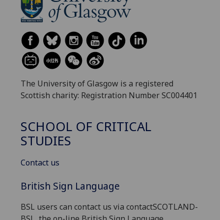
The University of Glasgow is a registered
Scottish charity: Registration Number SC004401
SCHOOL OF CRITICAL
STUDIES
Contact us
British Sign Language
BSL users can contact us via contactSCOTLAND-
BSL, the on-line British Sign Language