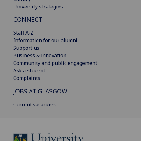
University strategies
CONNECT
Staff A-Z
Information for our alumni
Support us
Business & innovation
Community and public engagement
Ask a student
Complaints
JOBS AT GLASGOW
Current vacancies