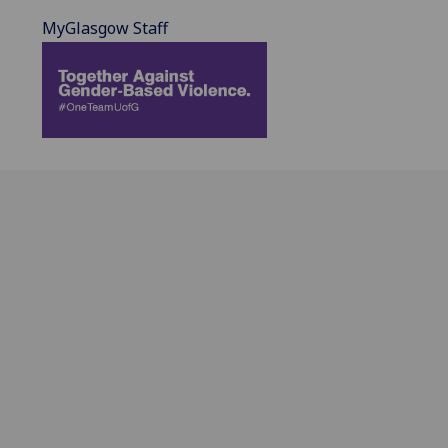
MyGlasgow Staff