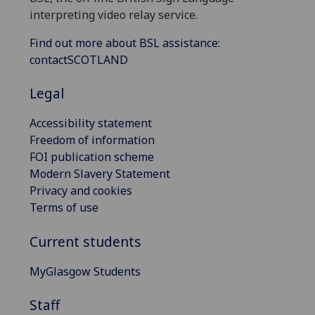
interpreting video relay service.
Find out more about BSL assistance:
contactSCOTLAND
Legal
Accessibility statement
Freedom of information
FOI publication scheme
Modern Slavery Statement
Privacy and cookies
Terms of use
Current students
MyGlasgow Students
Staff