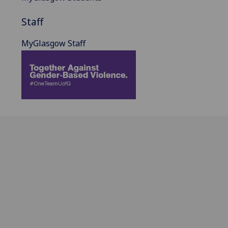
Staff
MyGlasgow Staff