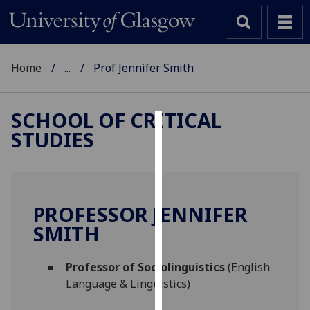
Home
...
Prof Jennifer Smith
SCHOOL OF CRITICAL
STUDIES
Cookies
We
use
cookies
PROFESSOR JENNIFER
to
SMITH
improve
user
Professor of Sociolinguistics
(English
experience
Language & Linguistics)
and
allow