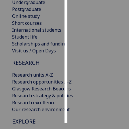
Undergraduate
Postgraduate
Personalised
Online study
advertising
Short courses
International students
I’m happy to
Student life
get
Scholarships and funding
personalised
Visit us / Open Days
ads
I do not
RESEARCH
want
personalised
Research units A-Z
ads
Research opportunities A-Z
Glasgow Research Beacons
save
Research strategy & policies
choices
Research excellence
accept
Our research environment
all
EXPLORE