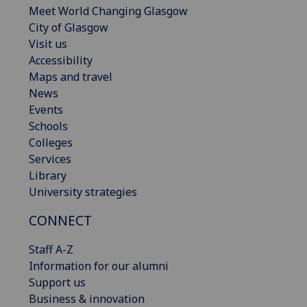
Meet World Changing Glasgow
City of Glasgow
Visit us
Accessibility
Maps and travel
News
Events
Schools
Colleges
Services
Library
University strategies
CONNECT
Staff A-Z
Information for our alumni
Support us
Business & innovation