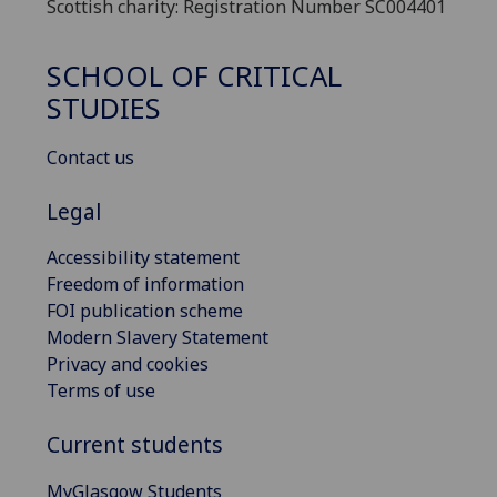
Scottish charity: Registration Number SC004401
SCHOOL OF CRITICAL
STUDIES
Contact us
Legal
Accessibility statement
Freedom of information
FOI publication scheme
Modern Slavery Statement
Privacy and cookies
Terms of use
Current students
MyGlasgow Students