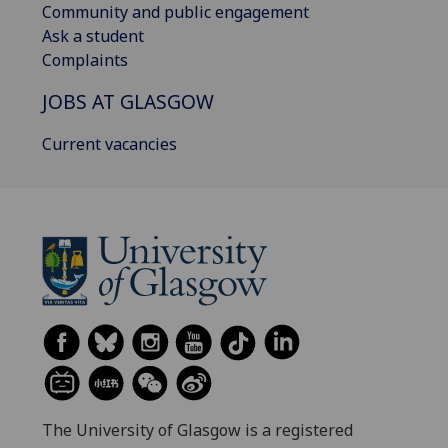
Community and public engagement
Ask a student
Complaints
JOBS AT GLASGOW
Current vacancies
The University of Glasgow is a registered