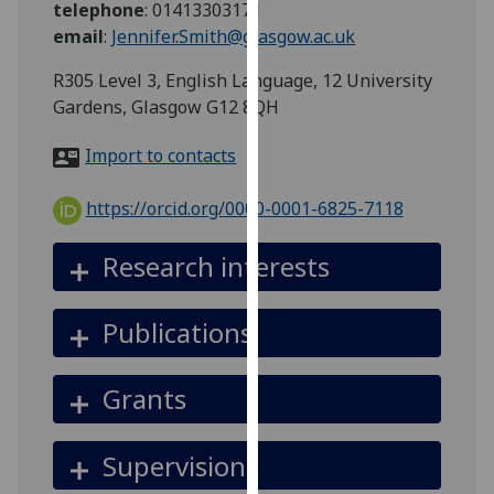
telephone
:
01413303171
for
email
:
Jennifer.Smith@glasgow.ac.uk
personalised
advertising
R305 Level 3, English Language, 12 University
via
Gardens, Glasgow G12 8QH
third
parties.
Import to contacts
You
can
https://orcid.org/0000-0001-6825-7118
find
out
Research interests
more
about
Publications
cookies
and
how
Grants
we
use
Supervision
them
on