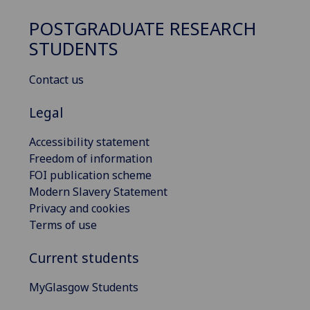
POSTGRADUATE RESEARCH
STUDENTS
Contact us
Legal
Accessibility statement
Freedom of information
FOI publication scheme
Modern Slavery Statement
Privacy and cookies
Terms of use
Current students
MyGlasgow Students