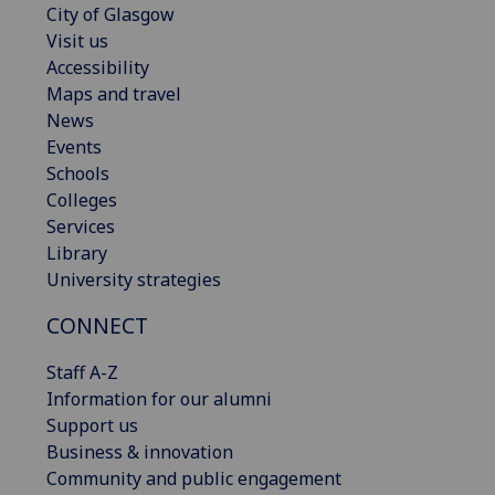
City of Glasgow
Visit us
Accessibility
Maps and travel
News
Events
Schools
Colleges
Services
Library
University strategies
CONNECT
Staff A-Z
Information for our alumni
Support us
Business & innovation
Community and public engagement