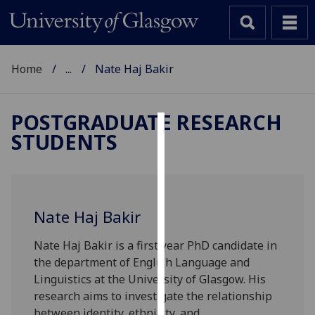
Home
...
Nate Haj Bakir
POSTGRADUATE RESEARCH
STUDENTS
Cookies
We
use
cookies
Nate Haj Bakir
to
improve
Nate Haj Bakir is a first year PhD candidate in
user
the department of English Language and
experience
Linguistics at the University of Glasgow. His
and
research aims to investigate the relationship
allow
between identity, ethnicity, and