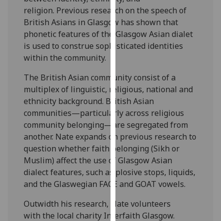
for
religion. Previous research on the speech of
personalised
British Asians in Glasgow has shown that
advertising
phonetic features of the Glasgow Asian dialet
via
is used to construe sophisticated identities
third
within the community.
parties.
You
The British Asian community consist of a
can
multiplex of linguistic, religious, national and
find
ethnicity background. British Asian
out
communities—particularly across religious
more
community belonging—are segregated from
about
another. Nate expands on previous research to
cookies
question whether faith belonging (Sikh or
and
Muslim) affect the use of Glasgow Asian
how
dialect features, such as plosive stops, liquids,
we
and the Glaswegian FACE and GOAT vowels.
use
Outwidth his research, Nate volunteers
them
with the local charity Interfaith Glasgow.
on