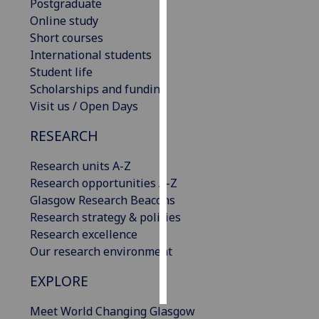
Postgraduate
Online study
Personalised
Short courses
advertising
International students
Student life
I’m happy to
Scholarships and funding
get
Visit us / Open Days
personalised
ads
RESEARCH
I do not
want
Research units A-Z
personalised
Research opportunities A-Z
ads
Glasgow Research Beacons
Research strategy & policies
save
Research excellence
choices
Our research environment
accept
all
EXPLORE
Meet World Changing Glasgow