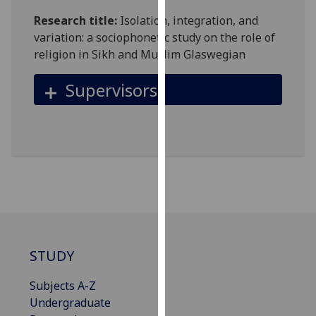
our
Research title:
Isolation, integration, and
privacy
variation: a sociophonetic study on the role of
policy
religion in Sikh and Muslim Glaswegian
page
.
Supervisors
Analytics
I'm
happy
with
analytics
data
being
recorded
I do not
STUDY
want
analytics
Subjects A-Z
data
Undergraduate
recorded