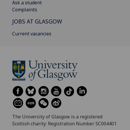
Ask a student
Complaints
JOBS AT GLASGOW
Current vacancies
The University of Glasgow is a registered
Scottish charity: Registration Number SC004401