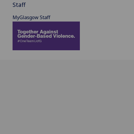
Staff
MyGlasgow Staff