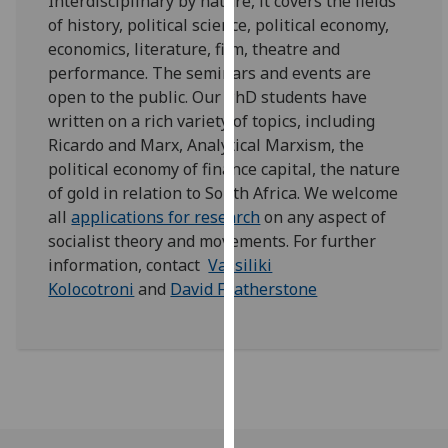
Interdisciplinary by nature, it covers the fields
our
of history, political science, political economy,
privacy
economics, literature, film, theatre and
policy
performance. The seminars and events are
page
.
open to the public. Our PhD students have
written on a rich variety of topics, including
Analytics
Ricardo and Marx, Analytical Marxism, the
political economy of finance capital, the nature
I'm
of gold in relation to South Africa. We welcome
happy
all
applications for research
on any aspect of
with
socialist theory and movements. For further
analytics
information, contact
Vassiliki
data
Kolocotroni
and
David Featherstone
being
recorded
I do not
want
analytics
data
recorded