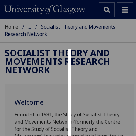
Home
...
Socialist Theory and Movements
Research Network
SOCIALIST THEORY AND
MOVEMENTS RESEARCH
Cookies
NETWORK
We
use
cookies
to
Welcome
improve
user
Founded in 1981, the Study of Socialist Theory
experience
and Movements Network (formerly the Centre
and
for the Study of Socialist Theory and
allow