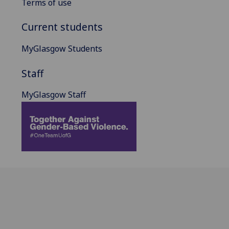
Terms of use
Current students
MyGlasgow Students
Staff
MyGlasgow Staff