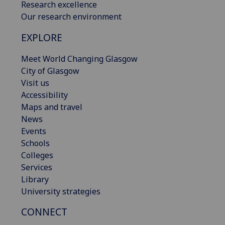
Research excellence
Our research environment
EXPLORE
Meet World Changing Glasgow
City of Glasgow
Visit us
Accessibility
Maps and travel
News
Events
Schools
Colleges
Services
Library
University strategies
CONNECT