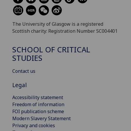
The University of Glasgow is a registered
Scottish charity: Registration Number SC004401
SCHOOL OF CRITICAL
STUDIES
Contact us
Legal
Accessibility statement
Freedom of information
FOI publication scheme
Modern Slavery Statement
Privacy and cookies