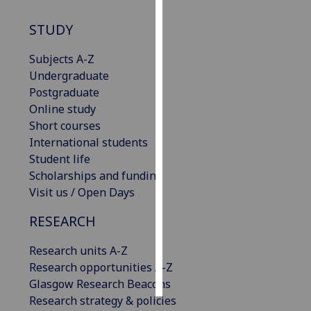
STUDY
Personalised
advertising
Subjects A-Z
Undergraduate
I’m happy to
Postgraduate
get
Online study
personalised
Short courses
ads
International students
I do not
Student life
want
Scholarships and funding
personalised
Visit us / Open Days
ads
RESEARCH
save
choices
Research units A-Z
accept
Research opportunities A-Z
all
Glasgow Research Beacons
Research strategy & policies