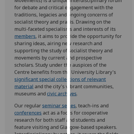
Movements) is a unique interdisciplinary forum
for
for debate and critical engagement with the
personalised
traditions, legacies and ongoing concerns of
advertising
socialist theory and praxis. Drawing on the
via
multi-faceted specialisms and interests of its
third
members
, it aims to provide the opportunity for
parties.
sharing ideas, airing new research and
You
supporting the study of socialist theory and
can
movements by current and prospective
find
scholars. Study under the auspices of the
out
Centre benefits from the University Library's
more
significant special collections of relevant
about
material
and the city's vibrant communities,
cookies
museums and
civic archives
.
and
how
Our regular
seminar series
, teach-ins and
we
conferences
act as a focus for cooperative
use
research for both staff and students and
them
feature visiting and Glasgow-based speakers.
on