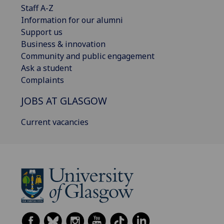
Staff A-Z
Information for our alumni
Support us
Business & innovation
Community and public engagement
Ask a student
Complaints
JOBS AT GLASGOW
Current vacancies