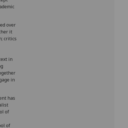
cademic
ed over
her it
; critics
ext in
ng
together
gage in
vent has
list
l of
ol of