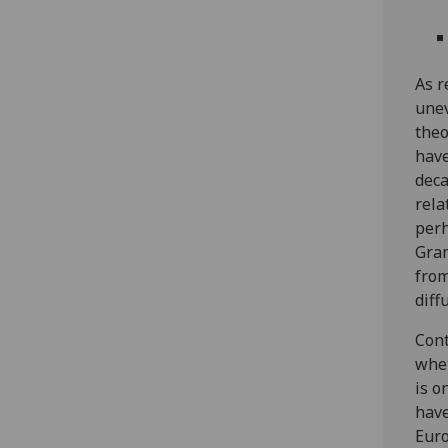
As r
une
theo
have
deca
rela
perh
Gram
from
diff
Cont
whet
is o
have
Euro