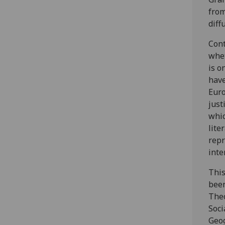
from
diff
Cont
whet
is o
have
Euro
just
whic
lite
repr
inte
This
been
The
Soci
Geog