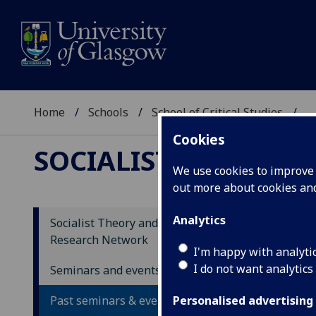
Home
Schools
School of Critical Studies
...
Cookies
SOCIALIST THEORY
We use cookies to improve u
out more about cookies a
Analytics
Socialist Theory and Movements
Research Network
Un
I'm happy with analyti
I do not want analytics
th
Seminars and events
Past seminars & events
Personalised advertising
Gl