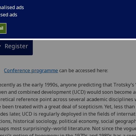
nalised ads
nference hosted by the University of Glasgow’s Socialist Th
ised ads
Movements Research Network in association with Historica
erialism
ll
Register
Conference programme
can be accessed here:
ecently as the early 1990s, anyone predicting that Trotsky’s ‘
ven and combined development (UCD) would soon become a
retical reference point across several academic disciplines
 been treated with a great deal of scepticism. Yet, less than
des later, UCD is regularly deployed in the fields of internat
tions, historical sociology, political economy, social geogra
aps most surprisingly–world literature. Not since the vogue
sci’s notion of hegemony in the 1970s and 1980s has a con