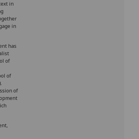
ext in
ng
together
gage in
vent has
list
l of
ol of
.
ssion of
elopment
ich
ent,