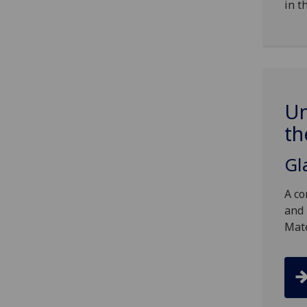
in t
Un
th
Gl
A co
and 
Mat