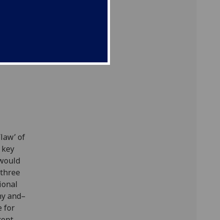
eory
l
law’ of
 key
 would
 three
ional
phy and–
 for
cept