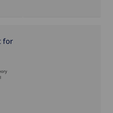
 for
eory
l