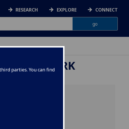
RESEARCH
EXPLORE
CONNECT
ARCH NETWORK
hird parties. You can find
 for