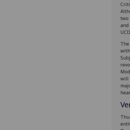
Crit
Alth
two 
and 
UCD 
The 
with
Subj
revo
Mode
will
majo
hear
Ve
Thur
enti