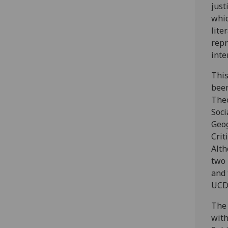
just
whic
lite
repr
inte
This
been
The
Soci
Geog
Crit
Alth
two 
and 
UCD 
The 
with