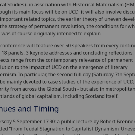
ical Studies)–in association with Historical Materialism (HM)
ough its main focus will be on UCD, it will also involve discu
important related topics, the earlier theory of uneven dev
the strategy of permanent revolution, the conditions for wh
was of course originally intended to explain.
conference will feature over 50 speakers from every contin
 18 panels, 3 keynote addresses and concluding reflections.
ects range from the contemporary relevance of permanent
lution to the impact of UCD on the emergence of literary
rnism. In particular, the second full day (Saturday 7th Sep
 be mainly devoted to case studies of the experience of UCD,
rity from across the Global South - but also in metropolita
tlands of global capitalism, including Scotland itself.
nues and Timing
sday 5 September 17.30: a public lecture by Robert Brenne
tled “From Feudal Stagnation to Capitalist Dynamism: Unev