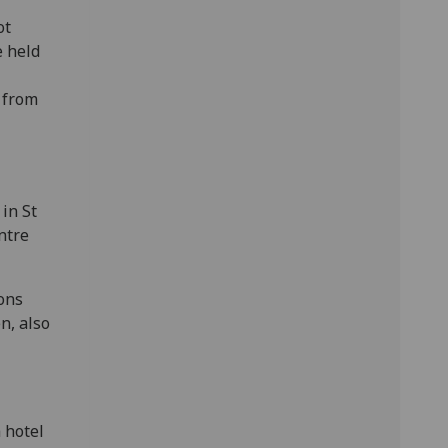
ot
e held
 from
in St
ntre
ions
n, also
 hotel