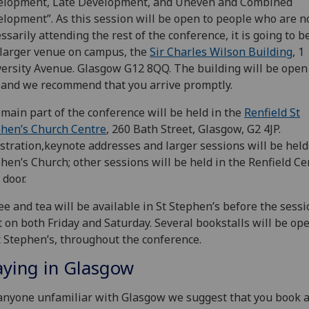
elopment, Late Development, and Uneven and Combined
lopment”. As this session will be open to people who are n
ssarily attending the rest of the conference, it is going to b
 larger venue on campus, the
Sir Charles Wilson Building
, 1
ersity Avenue. Glasgow G12 8QQ. The building will be open
 and we recommend that you arrive promptly.
main part of the conference will be held in the
Renfield St
hen’s Church Centre
, 260 Bath Street, Glasgow, G2 4JP.
stration,keynote addresses and larger sessions will be held 
hen’s Church; other sessions will be held in the Renfield Ce
 door.
ee and tea will be available in St Stephen’s before the sess
t on both Friday and Saturday. Several bookstalls will be ope
t Stephen’s, throughout the conference.
aying in Glasgow
anyone unfamiliar with Glasgow we suggest that you book a