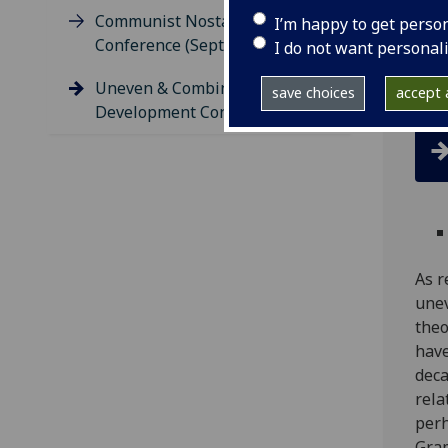
Communist Nostalgia
I’m happy to get perso
A co
Conference (September 2015)
I do not want personal
and 
Mat
Uneven & Combined
save choices
accept a
Development Conference
As r
une
theo
have
deca
rela
perh
Gram