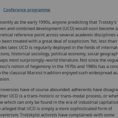
Conference programme
ecently as the early 1990s, anyone predicting that Trotsky’s ‘
ven and combined development (UCD) would soon become a
retical reference point across several academic disciplines
 been treated with a great deal of scepticism. Yet, less than
des later, UCD is regularly deployed in the fields of internat
tions, historical sociology, political economy, social geogra
aps most surprisingly–world literature. Not since the vogue
sci’s notion of hegemony in the 1970s and 1980s has a con
 the classical Marxist tradition enjoyed such widespread a
usion.
roversies have of course abounded: adherents have disagre
her UCD is a trans-historic or trans-modal process, or whet
ne which can only be found in the era of industrial capitalism
 alleged that UCD is simply a more sophisticated form of
centrism; Trotskyist activists have complained–with some