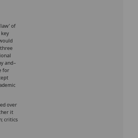
law’ of
 key
 would
 three
ional
phy and–
 for
cept
cademic
ed over
her it
; critics