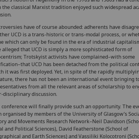
 the classical Marxist tradition enjoyed such widespread a
usion.
roversies have of course abounded: adherents have disagre
her UCD is a trans-historic or trans-modal process, or whet
ne which can only be found in the era of industrial capitalism
 alleged that UCD is simply a more sophisticated form of
centrism; Trotskyist activists have complained–with some
ification–that UCD has been detached from the political cont
h it was first deployed. Yet, in spite of the rapidly multiplyi
rature, there has not been an international event bringing 
esentatives from all the relevant areas of scholarship to en
r-disciplinary discussion.
 conference will finally provide such an opportunity. The e
 organised by members of the University of Glasgow’s Socia
ory and Movements Research Network–Neil Davidson (Schoo
al and Political Sciences), David Featherstone (School of
raphical and Earth Sciences) and Vassiliki Kolocotroni (Scho