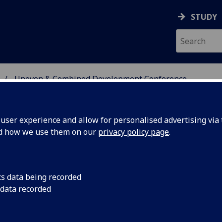
STUDY
Uneven & Combined Development Conference
 AND MOVEMENTS RESE
ser experience and allow for personalised advertising via t
nd how we use them on our
privacy policy page
.
even and combined development
cs data being recorded
 data recorded
e 21st century conference
asgow, 5-7 september 2019