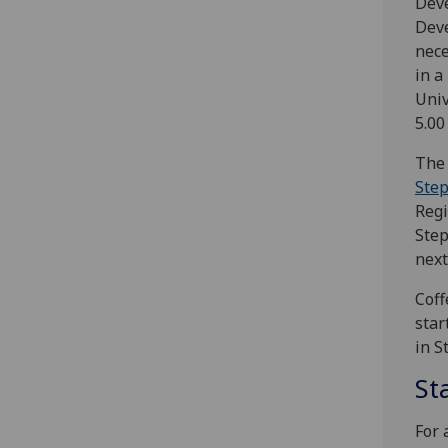
Dev
Deve
nece
in a
Univ
5.00
The 
Step
Regi
Step
next
Coff
star
in S
St
For 