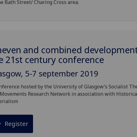
he Bath Street/ Charing Cross area.
even and combined development
e 21st century conference
asgow, 5-7 september 2019
nference hosted by the University of Glasgow’s Socialist Th
Movements Research Network in association with Historica
erialism
Register