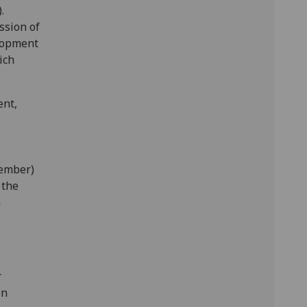
.
ssion of
elopment
ich
ent,
tember)
 the
n
r
en