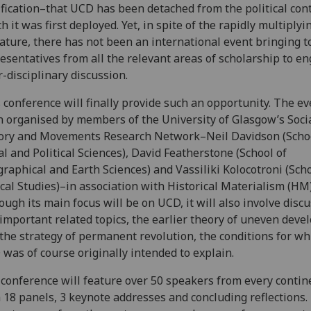
ification–that UCD has been detached from the political cont
h it was first deployed. Yet, in spite of the rapidly multiplyi
rature, there has not been an international event bringing 
esentatives from all the relevant areas of scholarship to en
r-disciplinary discussion.
 conference will finally provide such an opportunity. The e
 organised by members of the University of Glasgow’s Socia
ory and Movements Research Network–Neil Davidson (Schoo
al and Political Sciences), David Featherstone (School of
raphical and Earth Sciences) and Vassiliki Kolocotroni (Scho
ical Studies)–in association with Historical Materialism (HM)
ough its main focus will be on UCD, it will also involve discu
important related topics, the earlier theory of uneven dev
the strategy of permanent revolution, the conditions for wh
was of course originally intended to explain.
conference will feature over 50 speakers from every contin
 18 panels, 3 keynote addresses and concluding reflections.