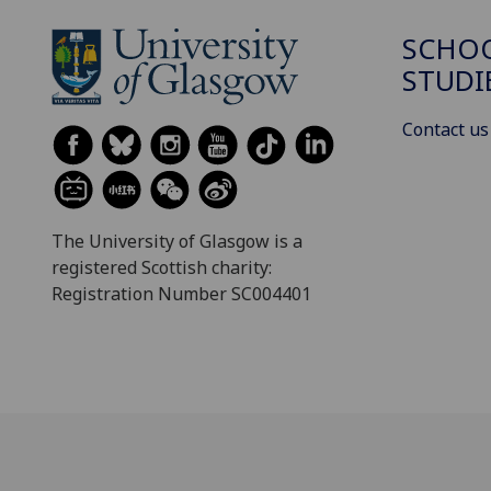
SCHOO
STUDI
Contact us
The University of Glasgow is a
registered Scottish charity:
Registration Number SC004401