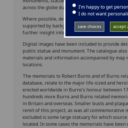
monuments, statues, architectural monuments a
I’m happy to get perso
across the globe during the period 1796-1909.
I do not want personal
Where possible, details relating to when the me
supported by background information regarding f
save choices
accept a
further insight into the phenomenon of the memor
Digital images have been included to provide det
public statue and monument. The catalogue also d
materials and information accompanied by map 
locations.
The memorials to Robert Burns and of Burns relat
database, relate to the major life-sized and her
erected worldwide in Burns’s honour between 1
hundreds more Burns and Burns related memorial
in Britain and overseas. Smaller busts and pla
remit of this project, as was all commemorative m
excluded is some large statuary for which sourc
located. In some cases the memorials have been d