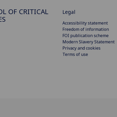
L OF CRITICAL
Legal
ES
Accessibility statement
Freedom of information
FOI publication scheme
Modern Slavery Statement
Privacy and cookies
Terms of use