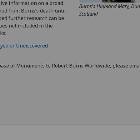
sive information on a broad
Burns's Highland Mary, Du
iod from Burns’s death until
Scotland
oped further research can be
ues not included in the
ks:
oyed or Undiscovered
base of Monuments to Robert Burns Worldwide, please emai