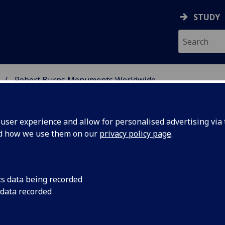
STUDY
Robert Burns Monuments Worldwide
 BURNS STUDIES
ser experience and allow for personalised advertising via t
nd how we use them on our
privacy policy page
.
orldwide
cs data being recorded
 data recorded
blic memorials were erected in honour of Robert Burns, no
orld. This web catalogue seeks to provide a list of memoria