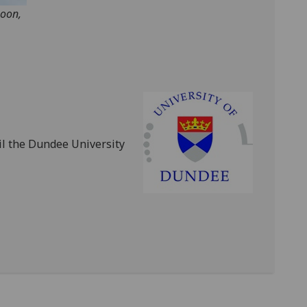
noon,
l the Dundee University