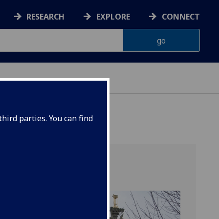
RESEARCH
EXPLORE
CONNECT
hird parties. You can find
t
ls,