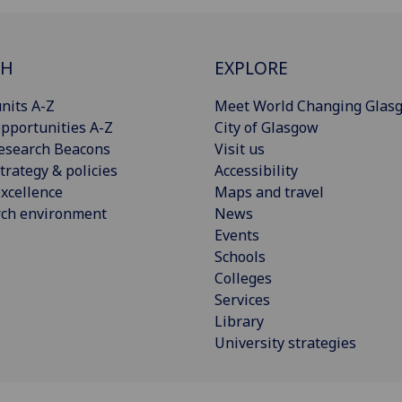
CH
EXPLORE
nits A-Z
Meet World Changing Glas
pportunities A-Z
City of Glasgow
esearch Beacons
Visit us
trategy & policies
Accessibility
xcellence
Maps and travel
rch environment
News
Events
Schools
Colleges
Services
Library
University strategies