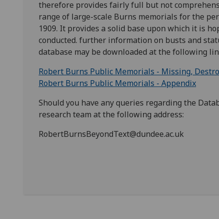
therefore provides fairly full but not comprehen
range of large-scale Burns memorials for the per
1909. It provides a solid base upon which it is h
conducted. further information on busts and stat
database may be downloaded at the following lin
Robert Burns Public Memorials - Missing, Destr
Robert Burns Public Memorials - Appendix
Should you have any queries regarding the Data
research team at the following address:
RobertBurnsBeyondText@dundee.ac.uk