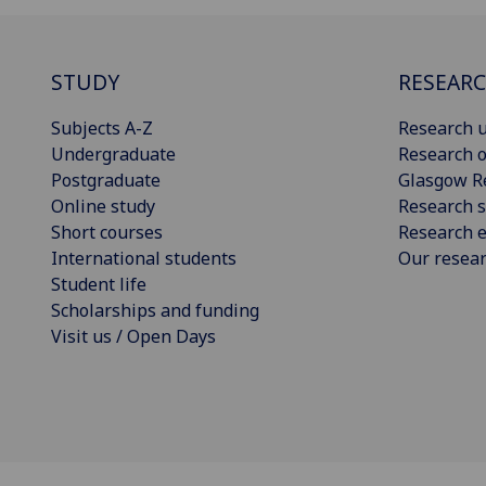
STUDY
RESEAR
Subjects A-Z
Research u
Undergraduate
Research o
Postgraduate
Glasgow R
Online study
Research s
Short courses
Research e
International students
Our resea
Student life
Scholarships and funding
Visit us / Open Days