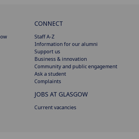
CONNECT
gow
Staff A-Z
Information for our alumni
Support us
Business & innovation
Community and public engagement
Ask a student
Complaints
JOBS AT GLASGOW
Current vacancies