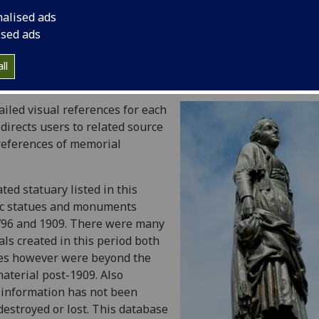
nd busts in honour of Robert Burns commissioned and erec
nalised ads
ised ads
morials were first commissioned and when they were erecte
unding, sculptors and public response is included to provi
ll
ialisation of Robert Burns in the specified period.
ailed visual references for each
irects users to related source
references of memorial
ed statuary listed in this
oic statues and monuments
796 and 1909. There were many
s created in this period both
ques however were beyond the
aterial post-1909. Also
e information has not been
estroyed or lost. This database