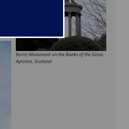
ted
d,
de
Burns Monument on the Banks of the Doon,
Ayrshire, Scotland