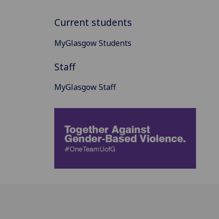
Current students
MyGlasgow Students
Staff
MyGlasgow Staff