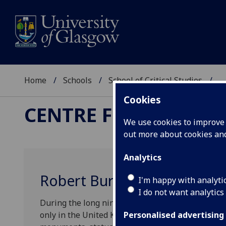
Home
Schools
School of Critical Studies
...
Cookies
CENTRE FOR ROBERT
We use cookies to improve u
out more about cookies a
Analytics
Robert Burns Memorials W
I'm happy with analyti
I do not want analytics
During the long nineteenth century, numerous pu
only in the United Kingdom, but throughout the w
Personalised advertising