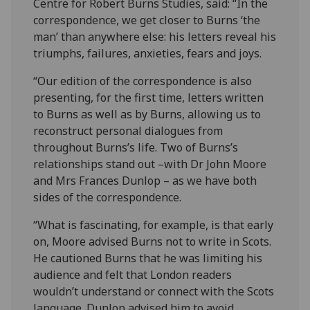
Centre for Robert Burns Studies, said: “In the
correspondence, we get closer to Burns ‘the
man’ than anywhere else: his letters reveal his
triumphs, failures, anxieties, fears and joys.
“Our edition of the correspondence is also
presenting, for the first time, letters written
to Burns as well as by Burns, allowing us to
reconstruct personal dialogues from
throughout Burns’s life. Two of Burns’s
relationships stand out –with Dr John Moore
and Mrs Frances Dunlop – as we have both
sides of the correspondence.
“What is fascinating, for example, is that early
on, Moore advised Burns not to write in Scots.
He cautioned Burns that he was limiting his
audience and felt that London readers
wouldn’t understand or connect with the Scots
language. Dunlop advised him to avoid