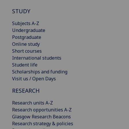
STUDY
Subjects A-Z
Undergraduate
Postgraduate
Online study
Short courses
International students
Student life
Scholarships and funding
Visit us / Open Days
RESEARCH
Research units A-Z
Research opportunities A-Z
Glasgow Research Beacons
Research strategy & policies