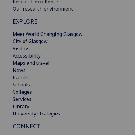
Research excellence
Our research environment
EXPLORE
Meet World Changing Glasgow
City of Glasgow
Visit us
Accessibility
Maps and travel
News
Events
Schools
Colleges
Services
Library
University strategies
CONNECT