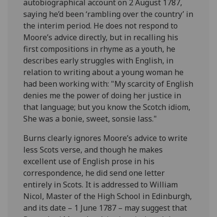
autobiographical account on 2 August 1787,
saying he’d been ‘rambling over the country’ in
the interim period. He does not respond to
Moore’s advice directly, but in recalling his
first compositions in rhyme as a youth, he
describes early struggles with English, in
relation to writing about a young woman he
had been working with: "My scarcity of English
denies me the power of doing her justice in
that language; but you know the Scotch idiom,
She was a bonie, sweet, sonsie lass."
Burns clearly ignores Moore’s advice to write
less Scots verse, and though he makes
excellent use of English prose in his
correspondence, he did send one letter
entirely in Scots. It is addressed to William
Nicol, Master of the High School in Edinburgh,
and its date – 1 June 1787 – may suggest that