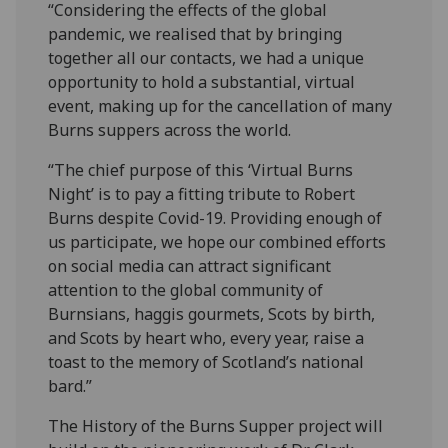
“Considering the effects of the global
pandemic, we realised that by bringing
together all our contacts, we had a unique
opportunity to hold a substantial, virtual
event, making up for the cancellation of many
Burns suppers across the world.
“The chief purpose of this ‘Virtual Burns
Night’ is to pay a fitting tribute to Robert
Burns despite Covid-19. Providing enough of
us participate, we hope our combined efforts
on social media can attract significant
attention to the global community of
Burnsians, haggis gourmets, Scots by birth,
and Scots by heart who, every year, raise a
toast to the memory of Scotland’s national
bard.”
The History of the Burns Supper project will