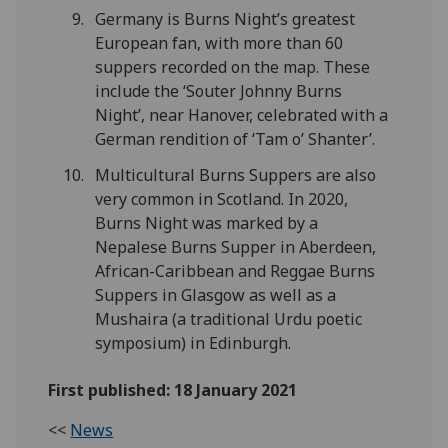
Germany is Burns Night’s greatest
European fan, with more than 60
suppers recorded on the map. These
include the ‘Souter Johnny Burns
Night’, near Hanover, celebrated with a
German rendition of ‘Tam o’ Shanter’.
Multicultural Burns Suppers are also
very common in Scotland. In 2020,
Burns Night was marked by a
Nepalese Burns Supper in Aberdeen,
African-Caribbean and Reggae Burns
Suppers in Glasgow as well as a
Mushaira (a traditional Urdu poetic
symposium) in Edinburgh.
First published: 18 January 2021
<<
News