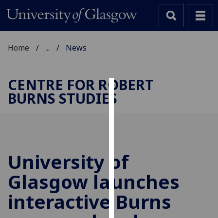
Home
...
News
CENTRE FOR ROBERT
BURNS STUDIES
Cookies
We
use
cookies
to
University of
improve
Glasgow launches
user
experience
interactive Burns
and
allow