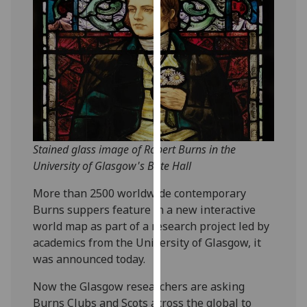
our
privacy
policy
page
.
Analytics
I'm
happy
Stained glass image of Robert Burns in the
with
University of Glasgow's Bute Hall
analytics
data
More than 2500 worldwide contemporary
being
Burns suppers feature in a new interactive
recorded
world map as part of a research project led by
I do not
academics from the University of Glasgow, it
want
was announced today.
analytics
Now the Glasgow researchers are asking
data
Burns Clubs and Scots across the global to
recorded