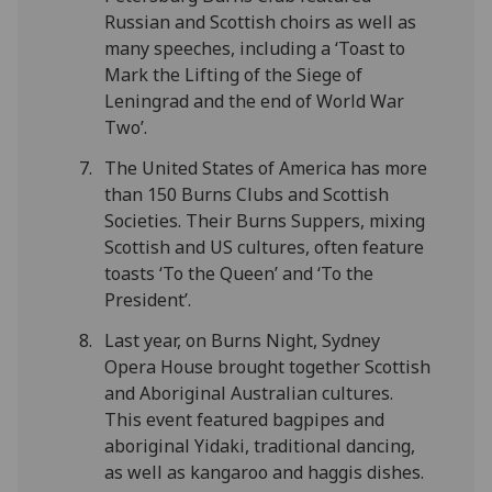
Russian and Scottish choirs as well as
many speeches, including a ‘Toast to
Mark the Lifting of the Siege of
Leningrad and the end of World War
Two’.
The United States of America has more
than 150 Burns Clubs and Scottish
Societies. Their Burns Suppers, mixing
Scottish and US cultures, often feature
toasts ‘To the Queen’ and ‘To the
President’.
Last year, on Burns Night, Sydney
Opera House brought together Scottish
and Aboriginal Australian cultures.
This event featured bagpipes and
aboriginal Yidaki, traditional dancing,
as well as kangaroo and haggis dishes.