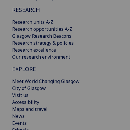
RESEARCH
Research units A-Z
Research opportunities A-Z
Glasgow Research Beacons
Research strategy & policies
Research excellence
Our research environment
EXPLORE
Meet World Changing Glasgow
City of Glasgow
Visit us
Accessibility
Maps and travel
News
Events