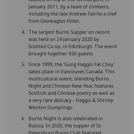
January 2011, by a team of climbers,
including the late Andrew Fairlie a chef
from Gleneagles Hotel.
The largest Burns Supper on record
was held on 24 January 2020 by
Scotmid Co-op, in Edinburgh. The event
brought together 926 guests.
Since 1999, the ‘Gung Haggis Fat Choy’
takes place in Vancouver, Canada. This
multicultural event, blending Burns
Night and Chinese New Year, features
Scottish and Chinese poetry as well as
a very rare delicacy - Haggis & Shrimp
Wonton Dumplings.
Burns Night is also celebrated in
Russia. In 2020, the supper of St
Petersburg Burns Club featured