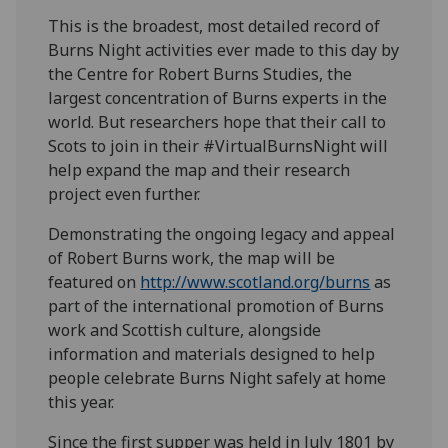
This is the broadest, most detailed record of
Burns Night activities ever made to this day by
the Centre for Robert Burns Studies, the
largest concentration of Burns experts in the
world. But researchers hope that their call to
Scots to join in their #VirtualBurnsNight will
help expand the map and their research
project even further.
Demonstrating the ongoing legacy and appeal
of Robert Burns work, the map will be
featured on
http://www.scotland.org/burns
as
part of the international promotion of Burns
work and Scottish culture, alongside
information and materials designed to help
people celebrate Burns Night safely at home
this year.
Since the first supper was held in July 1801 by