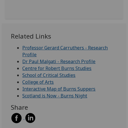
Related Links
Professor Gerard Carruthers - Research
Profile
Dr Paul Malgati - Research Profile
Centre for Robert Burns Studies
School of Critical Studies
College of Arts
Interactive Map of Burns Suppers
Scotland is Now - Burns Night
Share