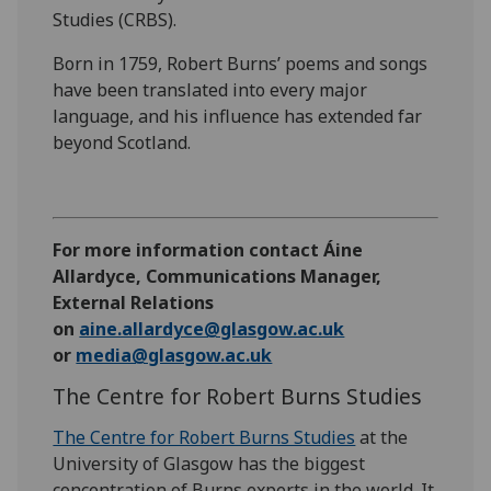
Studies (CRBS).
Born in 1759, Robert Burns’ poems and songs
have been translated into every major
language, and his influence has extended far
beyond Scotland.
For more information contact Áine
Allardyce, Communications Manager,
External Relations
on
aine.allardyce@glasgow.ac.uk
or
media@glasgow.ac.uk
The Centre for Robert Burns Studies
The Centre for Robert Burns Studies
at the
University of Glasgow has the biggest
concentration of Burns experts in the world. It