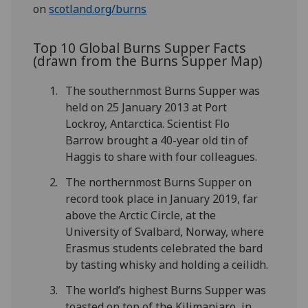
on
scotland.org/burns
Top 10 Global Burns Supper Facts
(drawn from the Burns Supper Map)
The southernmost Burns Supper was
held on 25 January 2013 at Port
Lockroy, Antarctica. Scientist Flo
Barrow brought a 40-year old tin of
Haggis to share with four colleagues.
The northernmost Burns Supper on
record took place in January 2019, far
above the Arctic Circle, at the
University of Svalbard, Norway, where
Erasmus students celebrated the bard
by tasting whisky and holding a ceilidh.
The world’s highest Burns Supper was
toasted on top of the Kilimanjaro, in