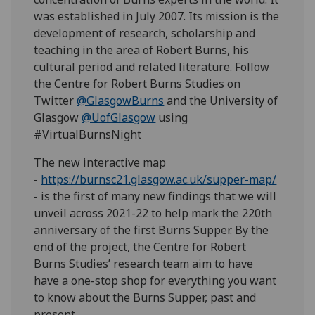
was established in July 2007. Its mission is the
development of research, scholarship and
teaching in the area of Robert Burns, his
cultural period and related literature. Follow
the Centre for Robert Burns Studies on
Twitter
@GlasgowBurns
and the University of
Glasgow
@UofGlasgow
using
#VirtualBurnsNight
The new interactive map
-
https://burnsc21.glasgow.ac.uk/supper-map/
- is the first of many new findings that we will
unveil across 2021-22 to help mark the 220th
anniversary of the first Burns Supper. By the
end of the project, the Centre for Robert
Burns Studies’ research team aim to have
have a one-stop shop for everything you want
to know about the Burns Supper, past and
present.