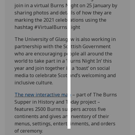
join in a virtual Burns Night on 25 January by
sharing photos and details of how they are
Personalised
marking the 2021 celebrations using the
advertising
hashtag #VirtualBurnsNight
I’m happy to
The University of Glasgow is also working in
get
partnership with the Scottish Government
personalised
who are encouraging people all around the
ads
world to take part in a ‘Burns Night In’ this
I do not
year and join together in a ‘toast’ on social
want
media to celebrate Scotland’s welcoming and
personalised
inclusive culture.
ads
The new interactive map
– part of The Burns
save
Supper in History and Today project –
choices
features 2500 Burns suppers across five
accept
continents and gives an inventory of their
all
menus, settings, entertainments, and orders
of ceremony.