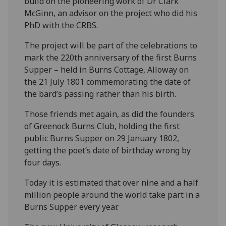
build on the pioneering work of Dr Clark
McGinn, an advisor on the project who did his
PhD with the CRBS.
The project will be part of the celebrations to
mark the 220th anniversary of the first Burns
Supper – held in Burns Cottage, Alloway on
the 21 July 1801 commemorating the date of
the bard’s passing rather than his birth.
Those friends met again, as did the founders
of Greenock Burns Club, holding the first
public Burns Supper on 29 January 1802,
getting the poet’s date of birthday wrong by
four days.
Today it is estimated that over nine and a half
million people around the world take part in a
Burns Supper every year.