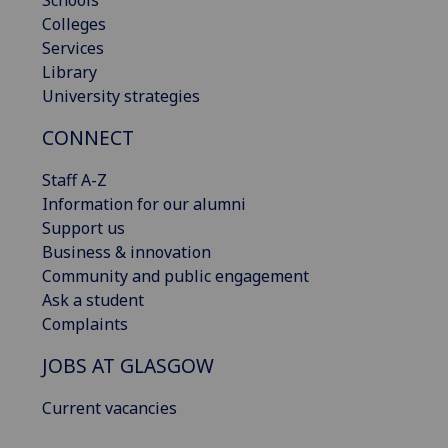
Schools
Colleges
Services
Library
University strategies
CONNECT
Staff A-Z
Information for our alumni
Support us
Business & innovation
Community and public engagement
Ask a student
Complaints
JOBS AT GLASGOW
Current vacancies