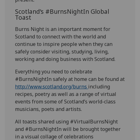
Scotland’s #BurnsNightIn Global
Toast
Burns Night is an important moment for
Scotland to connect with the world and
continue to inspire people when they can
safely consider visiting, studying, living,
working and doing business with Scotland.
Everything you need to celebrate
#BurnsNightIn safely at home can be found at
http://www.scotland.org/burns
including
recipes, poetry as well as a range of virtual
events from some of Scotland’s world-class
musicians, poets and artists.
All toasts shared using #VirtualBurnsNight
and #BurnsNightIn will be brought together
in a visual collage of celebrations