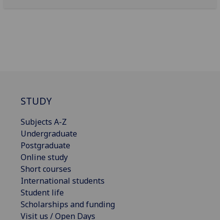
STUDY
Subjects A-Z
Undergraduate
Postgraduate
Online study
Short courses
International students
Student life
Scholarships and funding
Visit us / Open Days