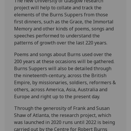
The new University of Glasgow research
project will help to collate and track the
elements of the Burns Suppers from those
first dinners, such as the Grace, the Immortal
Memory and other kinds of poems, songs and
speeches performed to understand the
patterns of growth over the last 220 years.
Poems and songs about Burns used over the
200 years at these occasions will be gathered.
Burns Suppers will also be detailed through
the nineteenth-century, across the British
Empire, by missionaries, soldiers, reformers &
others, across America, Asia, Australia and
Europe and right up to the present day.
Through the generosity of Frank and Susan
Shaw of Atlanta, the research project, which
was launched in 2020 runs until 2022 is being
carried out by the Centre for Robert Burns