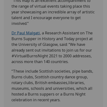
“This map is an excellent accompaniment to
the range of virtual events taking place this
year showcasing an incredible array of artistic
talent and I encourage everyone to get
involved.”
Dr Paul Malgati
, a Research Assistant on The
Burns Supper in History and Today project at
the University of Glasgow, said: “We have
already sent out invitations to join us for our
#VirtualBurnsNight 2021 to 2000 addresses,
across more than 140 countries.
“These include Scottish societies, pipe bands,
Burns clubs, Scottish country dance group,
rotary clubs, British embassies,libraries,
museums, schools and universities, which all
hosted a Burns suppers or a Burns Night
celebration in recent years.