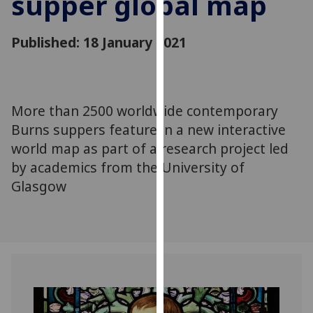
supper global map
for
personalised
Published: 18 January 2021
advertising
via
third
parties.
You
More than 2500 worldwide contemporary
can
Burns suppers feature in a new interactive
find
world map as part of a research project led
out
by academics from the University of
more
Glasgow
about
cookies
and
how
we
use
them
on