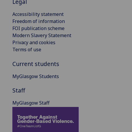
Legal
Accessibility statement
Freedom of information
FOI publication scheme
Modern Slavery Statement
Privacy and cookies
Terms of use
Current students
MyGlasgow Students
Staff
MyGlasgow Staff