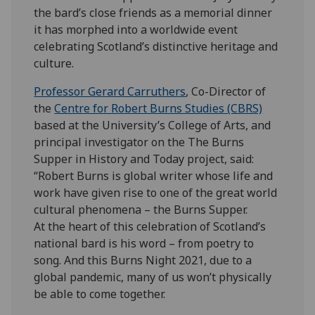
the bard’s close friends as a memorial dinner
it has morphed into a worldwide event
celebrating Scotland’s distinctive heritage and
culture.
Professor Gerard Carruthers
, Co-Director of
the
Centre for Robert Burns Studies (CBRS)
based at the University’s College of Arts, and
principal investigator on the The Burns
Supper in History and Today project, said:
“Robert Burns is global writer whose life and
work have given rise to one of the great world
cultural phenomena – the Burns Supper.
At the heart of this celebration of Scotland’s
national bard is his word – from poetry to
song. And this Burns Night 2021, due to a
global pandemic, many of us won’t physically
be able to come together.