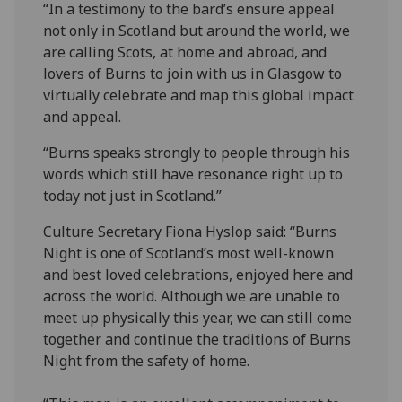
“In a testimony to the bard’s ensure appeal
not only in Scotland but around the world, we
are calling Scots, at home and abroad, and
lovers of Burns to join with us in Glasgow to
virtually celebrate and map this global impact
and appeal.
“Burns speaks strongly to people through his
words which still have resonance right up to
today not just in Scotland.”
Culture Secretary Fiona Hyslop said: “Burns
Night is one of Scotland’s most well-known
and best loved celebrations, enjoyed here and
across the world. Although we are unable to
meet up physically this year, we can still come
together and continue the traditions of Burns
Night from the safety of home.