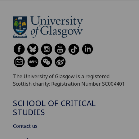
The University of Glasgow is a registered
Scottish charity: Registration Number SC004401
SCHOOL OF CRITICAL
STUDIES
Contact us