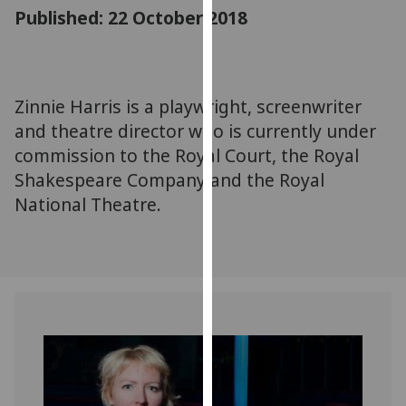
for
Published: 22 October 2018
personalised
advertising
via
third
Zinnie Harris is a playwright, screenwriter
parties.
and theatre director who is currently under
You
commission to the Royal Court, the Royal
can
Shakespeare Company and the Royal
find
National Theatre.
out
more
about
cookies
and
how
we
use
them
on