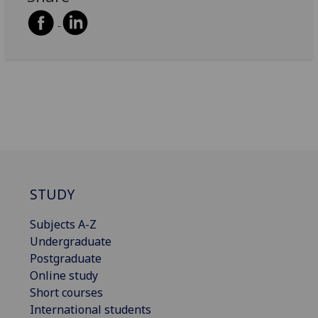
STUDY
Subjects A-Z
Undergraduate
Postgraduate
Online study
Short courses
International students