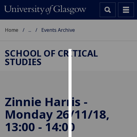
Home
...
Events Archive
SCHOOL OF CRITICAL
STUDIES
Cookies
We
use
cookies
to
Zinnie Harris -
improve
Monday 26/11/18,
user
experience
13:00 - 14:00
and
allow