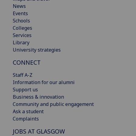
News
Events
Schools
Colleges
Services
Library
University strategies
CONNECT
Staff A-Z
Information for our alumni
Support us
Business & innovation
Community and public engagement
Ask a student
Complaints
JOBS AT GLASGOW