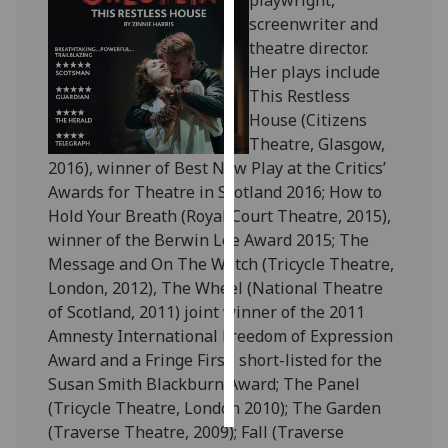
playwright,
screenwriter and
Personalised
theatre director.
advertising
Her plays include
This Restless
I’m happy to
House (Citizens
get
Theatre, Glasgow,
personalised
2016), winner of Best New Play at the Critics’
ads
Awards for Theatre in Scotland 2016; How to
I do not
Hold Your Breath (Royal Court Theatre, 2015),
want
winner of the Berwin Lee Award 2015; The
personalised
Message and On The Watch (Tricycle Theatre,
ads
London, 2012), The Wheel (National Theatre
of Scotland, 2011) joint winner of the 2011
save
Amnesty International Freedom of Expression
choices
Award and a Fringe First, short-listed for the
accept
Susan Smith Blackburn Award; The Panel
all
(Tricycle Theatre, London 2010); The Garden
(Traverse Theatre, 2009); Fall (Traverse