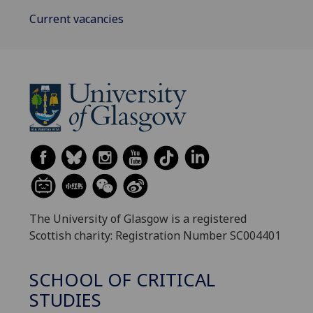
Current vacancies
The University of Glasgow is a registered
Scottish charity: Registration Number SC004401
SCHOOL OF CRITICAL
STUDIES