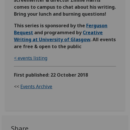
screenwriter & director Zinnie Harris
comes to campus to chat about his writing.
Bring your lunch and burning questions!
This series is sponsored by the
Ferguson
Bequest
and programmed by
Creative
Writing at University of Glasgow
. All events
are free & open to the public
< events listing
First published: 22 October 2018
<<
Events Archive
Share