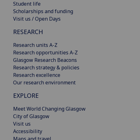
Student life
Scholarships and funding
Visit us / Open Days
RESEARCH
Research units A-Z
Research opportunities A-Z
Glasgow Research Beacons
Research strategy & policies
Research excellence
Our research environment
EXPLORE
Meet World Changing Glasgow
City of Glasgow
Visit us
Accessibility
Maps and travel