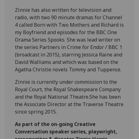
Zinnie has also written for television and
radio, with two 90 minute dramas for Channel
4 called Born with Two Mothers and Richard is
my Boyfriend and episodes for the BBC One
Drama Series Spooks. She was lead writer on
the series Partners in Crime for Endor / BBC 1
(broadcast in 2015), starring Jessica Raine and
David Walliams and which was based on the
Agatha Christie novels Tommy and Tuppence.
Zinnie is currently under commission to the
Royal Court, the Royal Shakespeare Company
and the Royal National Theatre.She has been
the Associate Director at the Traverse Theatre
since spring 2015.
As part of the on-going Creative
Conversation speaker series, playwright,