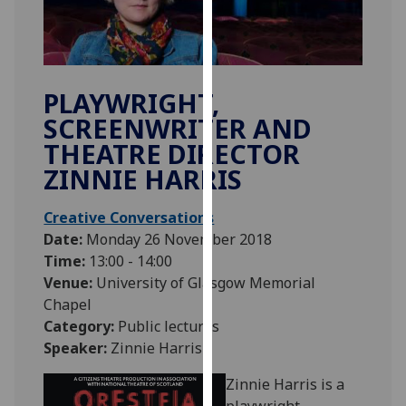
our
privacy
policy
page
.
PLAYWRIGHT,
SCREENWRITER AND
Analytics
THEATRE DIRECTOR
I'm
ZINNIE HARRIS
happy
with
Creative Conversations
analytics
Date:
Monday 26 November 2018
data
Time:
13:00 - 14:00
being
Venue:
University of Glasgow Memorial
recorded
Chapel
I do not
Category:
Public lectures
want
Speaker:
Zinnie Harris
analytics
data
Zinnie Harris is a
recorded