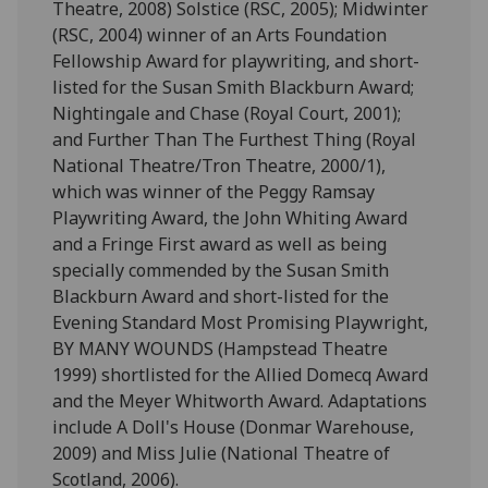
Theatre, 2008) Solstice (RSC, 2005); Midwinter
(RSC, 2004) winner of an Arts Foundation
Fellowship Award for playwriting, and short-
listed for the Susan Smith Blackburn Award;
Nightingale and Chase (Royal Court, 2001);
and Further Than The Furthest Thing (Royal
National Theatre/Tron Theatre, 2000/1),
which was winner of the Peggy Ramsay
Playwriting Award, the John Whiting Award
and a Fringe First award as well as being
specially commended by the Susan Smith
Blackburn Award and short-listed for the
Evening Standard Most Promising Playwright,
BY MANY WOUNDS (Hampstead Theatre
1999) shortlisted for the Allied Domecq Award
and the Meyer Whitworth Award. Adaptations
include A Doll's House (Donmar Warehouse,
2009) and Miss Julie (National Theatre of
Scotland, 2006).