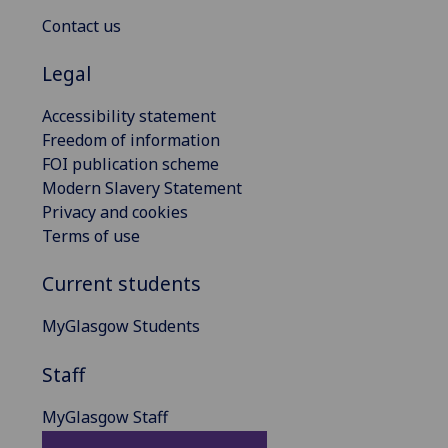
Contact us
Legal
Accessibility statement
Freedom of information
FOI publication scheme
Modern Slavery Statement
Privacy and cookies
Terms of use
Current students
MyGlasgow Students
Staff
MyGlasgow Staff