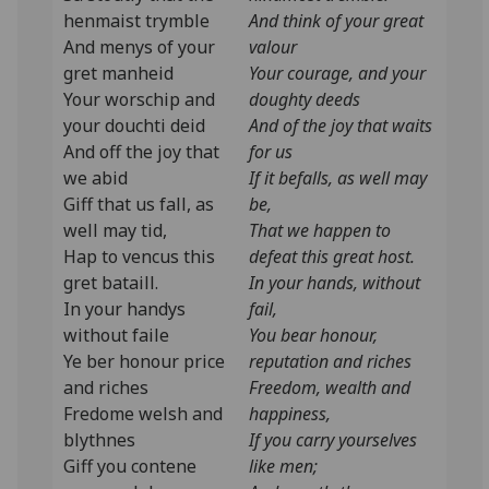
henmaist trymble
And think of your great
And menys of your
valour
gret manheid
Your courage, and your
Your worschip and
doughty deeds
your douchti deid
And of the joy that waits
And off the joy that
for us
we abid
If it befalls, as well may
Giff that us fall, as
be,
well may tid,
That we happen to
Hap to vencus this
defeat this great host.
gret bataill.
In your hands, without
In your handys
fail,
without faile
You bear honour,
Ye ber honour price
reputation and riches
and riches
Freedom, wealth and
Fredome welsh and
happiness,
blythnes
If you carry yourselves
Giff you contene
like men;