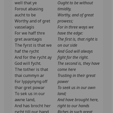
well that ye
Ought to be without
Forout abasing
timidity,
aucht to be
Worthy, and of great
Worthy and of gret
prowess;
vasselagis
For in three ways we
For we haff thre
have the edge:
gret avantagis
The first is, that right is
The fyrst is that we
on our side
haf the rycht
And God will always
And for the rycht ay
fight for the right.
God will fycht.
The second is, they have
The tother is that
come here
thai cummyn ar
Trusting in their great
For lyppynyng off
power
thar gret powar
To seek us in our own
To sek us in our
land;
awne land,
And have brought here,
And has brocht her
right to our hands
rycht till our hand
Riches in such great