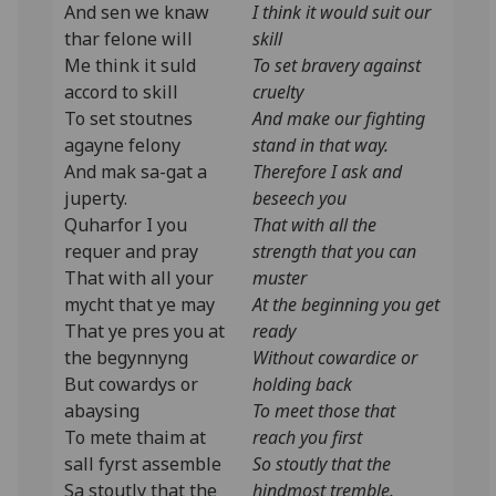
And sen we knaw
I think it would suit our
thar felone will
skill
Me think it suld
To set bravery against
accord to skill
cruelty
To set stoutnes
And make our fighting
agayne felony
stand in that way.
And mak sa-gat a
Therefore I ask and
juperty.
beseech you
Quharfor I you
That with all the
requer and pray
strength that you can
That with all your
muster
mycht that ye may
At the beginning you get
That ye pres you at
ready
the begynnyng
Without cowardice or
But cowardys or
holding back
abaysing
To meet those that
To mete thaim at
reach you first
sall fyrst assemble
So stoutly that the
Sa stoutly that the
hindmost tremble.