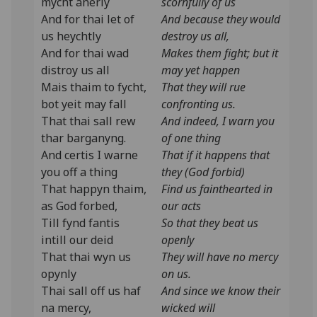
mycht anerly
scornfully of us
And for thai let of
And because they would
us heychtly
destroy us all,
And for thai wad
Makes them fight; but it
distroy us all
may yet happen
Mais thaim to fycht,
That they will rue
bot yeit may fall
confronting us.
That thai sall rew
And indeed, I warn you
thar barganyng.
of one thing
And certis I warne
That if it happens that
you off a thing
they (God forbid)
That happyn thaim,
Find us fainthearted in
as God forbed,
our acts
Till fynd fantis
So that they beat us
intill our deid
openly
That thai wyn us
They will have no mercy
opynly
on us.
Thai sall off us haf
And since we know their
na mercy,
wicked will