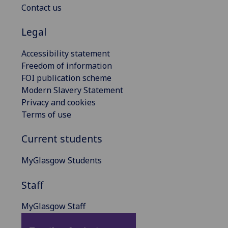
Contact us
Legal
Accessibility statement
Freedom of information
FOI publication scheme
Modern Slavery Statement
Privacy and cookies
Terms of use
Current students
MyGlasgow Students
Staff
MyGlasgow Staff