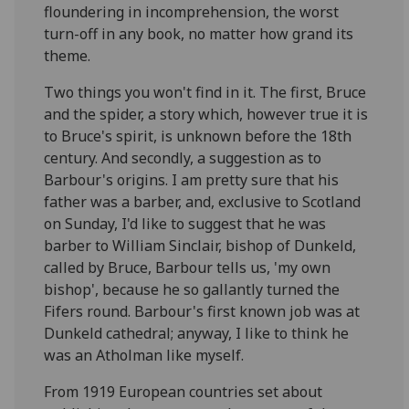
floundering in incomprehension, the worst
turn-off in any book, no matter how grand its
theme.
Two things you won't find in it. The first, Bruce
and the spider, a story which, however true it is
to Bruce's spirit, is unknown before the 18th
century. And secondly, a suggestion as to
Barbour's origins. I am pretty sure that his
father was a barber, and, exclusive to Scotland
on Sunday, I'd like to suggest that he was
barber to William Sinclair, bishop of Dunkeld,
called by Bruce, Barbour tells us, 'my own
bishop', because he so gallantly turned the
Fifers round. Barbour's first known job was at
Dunkeld cathedral; anyway, I like to think he
was an Atholman like myself.
From 1919 European countries set about