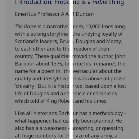
Introduction: Fredome is a
noble
thing
for
personalised
Emeritus Professor A A M Duncan
advertising
via
The Bruce
is a narrative poem, 13,000 lines long,
third
with a strong storyline - the undying loyalty of
parties.
Scotland's leaders, Bruce, Douglas and Moray,
You
to each other and to the freedom of their
can
country. These qualities moved the author, John
find
Barbour, about 1375, to write his 'romance', the
out
name for a poem in . the vernacular about the
more
quality and lifestyle which was above all praise:
about
'chivalry'. But it is history too, based upon a lost
cookies
life of Douglas and a chronicle or chronicles
and
which told of King Robert and his times.
how
Like all historians Barbour has a methodology -
we
what happened had usually been planned. He
use
also has a a weakness - accepting, or guessing
them
at, huge numbers for the size of any army; a
on