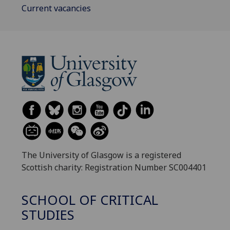
Current vacancies
The University of Glasgow is a registered
Scottish charity: Registration Number SC004401
SCHOOL OF CRITICAL
STUDIES