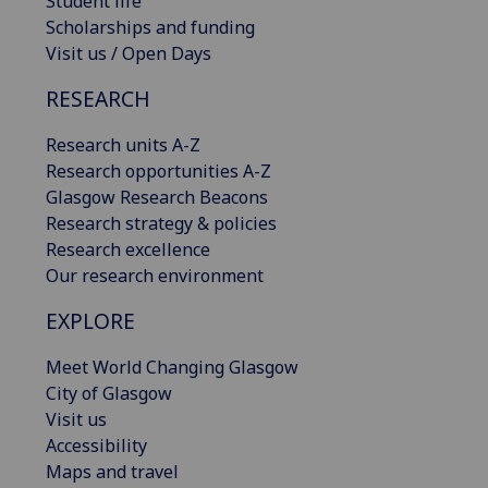
Student life
Scholarships and funding
Visit us / Open Days
RESEARCH
Research units A-Z
Research opportunities A-Z
Glasgow Research Beacons
Research strategy & policies
Research excellence
Our research environment
EXPLORE
Meet World Changing Glasgow
City of Glasgow
Visit us
Accessibility
Maps and travel