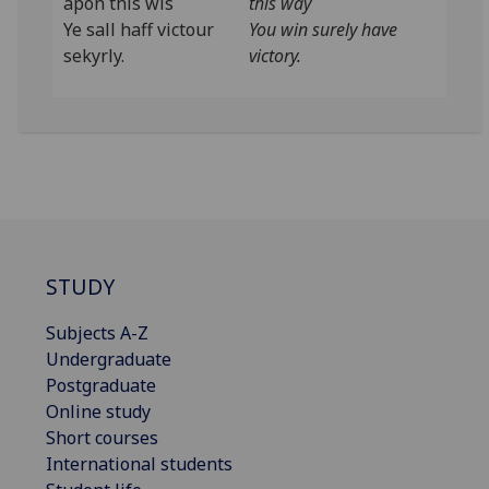
apon this wis
this way
Ye sall haff victour
You win surely have
sekyrly.
victory.
STUDY
Subjects A-Z
Undergraduate
Postgraduate
Online study
Short courses
International students