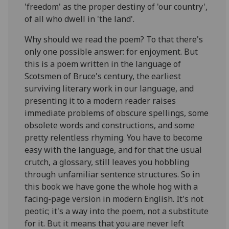
'freedom' as the proper destiny of 'our country',
of all who dwell in 'the land'.
Why should we read the poem? To that there's
only one possible answer: for enjoyment. But
this is a poem written in the language of
Scotsmen of Bruce's century, the earliest
surviving literary work in our language, and
presenting it to a modern reader raises
immediate problems of obscure spellings, some
obsolete words and constructions, and some
pretty relentless rhyming. You have to become
easy with the language, and for that the usual
crutch, a glossary, still leaves you hobbling
through unfamiliar sentence structures. So in
this book we have gone the whole hog with a
facing-page version in modern English. It's not
peotic; it's a way into the poem, not a substitute
for it. But it means that you are never left