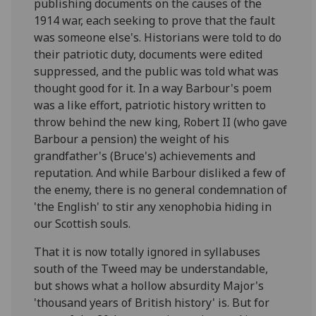
publishing documents on the causes of the
1914 war, each seeking to prove that the fault
was someone else's. Historians were told to do
their patriotic duty, documents were edited
suppressed, and the public was told what was
thought good for it. In a way Barbour's poem
was a like effort, patriotic history written to
throw behind the new king, Robert II (who gave
Barbour a pension) the weight of his
grandfather's (Bruce's) achievements and
reputation. And while Barbour disliked a few of
the enemy, there is no general condemnation of
'the English' to stir any xenophobia hiding in
our Scottish souls.
That it is now totally ignored in syllabuses
south of the Tweed may be understandable,
but shows what a hollow absurdity Major's
'thousand years of British history' is. But for