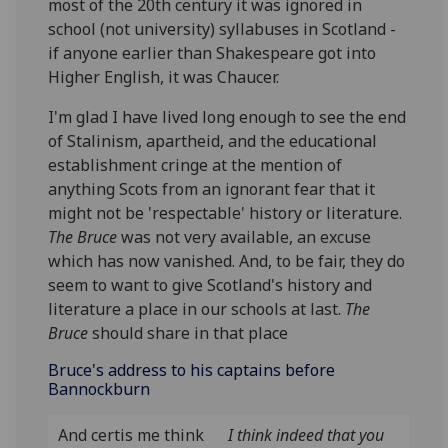
most of the 20th century it was ignored in
school (not university) syllabuses in Scotland -
if anyone earlier than Shakespeare got into
Higher English, it was Chaucer.
I'm glad I have lived long enough to see the end
of Stalinism, apartheid, and the educational
establishment cringe at the mention of
anything Scots from an ignorant fear that it
might not be 'respectable' history or literature.
The Bruce
was not very available, an excuse
which has now vanished. And, to be fair, they do
seem to want to give Scotland's history and
literature a place in our schools at last.
The
Bruce
should share in that place
Bruce's address to his captains before
Bannockburn
And certis me think
I think indeed that you