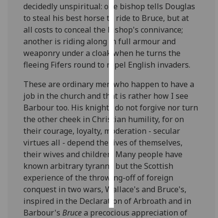
decidedly unspiritual: one bishop tells Douglas
to steal his best horse to ride to Bruce, but at
Personalised
all costs to conceal the bishop's connivance;
advertising
another is riding along in full armour and
weaponry under a cloak when he turns the
I’m happy to
fleeing Fifers round to repel English invaders.
get
personalised
These are ordinary men who happen to have a
ads
job in the church and that is rather how I see
I do not
Barbour too. His knights do not forgive nor turn
want
the other cheek in Christian humility, for on
personalised
their courage, loyalty, moderation - secular
ads
virtues all - depend the lives of themselves,
their wives and children. Many people have
save
choices
known arbitrary tyranny but the Scottish
experience of the throwing-off of foreign
accept
conquest in two wars, Wallace's and Bruce's,
all
inspired in the Declaration of Arbroath and in
Barbour's
Bruce
a precocious appreciation of