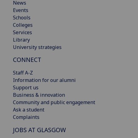
News
Events
Schools
Colleges
Services
Library
University strategies
CONNECT
Staff A-Z
Information for our alumni
Support us
Business & innovation
Community and public engagement
Ask a student
Complaints
JOBS AT GLASGOW