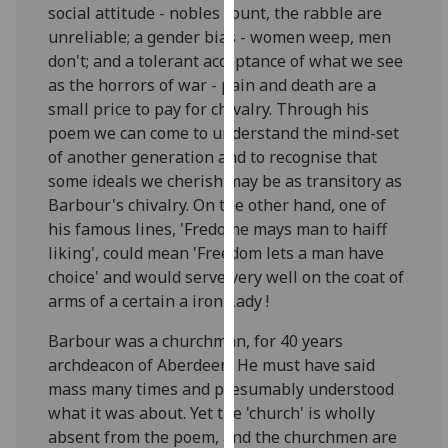
social attitude - nobles count, the rabble are
our
unreliable; a gender bias - women weep, men
privacy
don't; and a tolerant acceptance of what we see
policy
as the horrors of war - pain and death are a
page
.
small price to pay for chivalry. Through his
poem we can come to understand the mind-set
Analytics
of another generation and to recognise that
I'm
some ideals we cherish may be as transitory as
happy
Barbour's chivalry. On the other hand, one of
with
his famous lines, 'Fredome mays man to haiff
analytics
liking', could mean 'Freedom lets a man have
data
choice' and would serve very well on the coat of
being
arms of a certain a iron Lady !
recorded
Barbour was a churchman, for 40 years
I do not
archdeacon of Aberdeen. He must have said
want
mass many times and presumably understood
analytics
what it was about. Yet the 'church' is wholly
data
absent from the poem, and the churchmen are
recorded