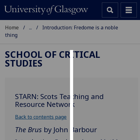
Home
...
Introduction: Fredome is a noble
thing
SCHOOL OF CRITICAL
STUDIES
Cookies
We
use
cookies
STARN: Scots Teaching and
to
Resource Network
improve
user
Back to contents page
experience
The Brus
by John Barbour
and
allow