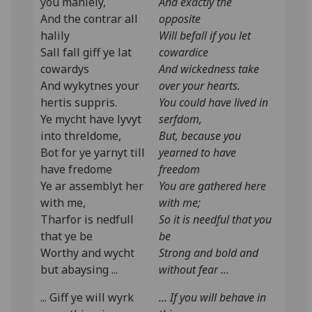
you manlely,
And exactly the
And the contrar all
opposite
halily
Will befall if you let
Sall fall giff ye lat
cowardice
cowardys
And wickedness take
And wykytnes your
over your hearts.
hertis suppris.
You could have lived in
Ye mycht have lyvyt
serfdom,
into threldome,
But, because you
Bot for ye yarnyt till
yearned to have
have fredome
freedom
Ye ar assemblyt her
You are gathered here
with me,
with me;
Tharfor is nedfull
So it is needful that you
that ye be
be
Worthy and wycht
Strong and bold and
but abaysing ...
without fear ...
... Giff ye will wyrk
... If you will behave in