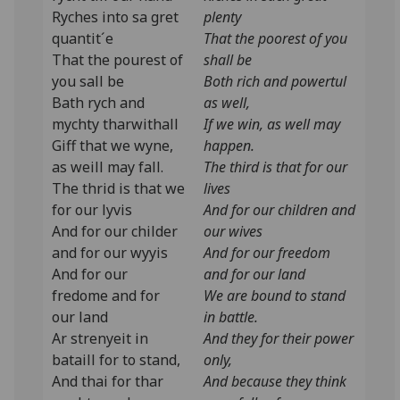
Ryches into sa gret
plenty
quantit´e
That the poorest of you
That the pourest of
shall be
you sall be
Both rich and powertul
Bath rych and
as well,
mychty tharwithall
If we win, as well may
Giff that we wyne,
happen.
as weill may fall.
The third is that for our
The thrid is that we
lives
for our lyvis
And for our children and
And for our childer
our wives
and for our wyyis
And for our freedom
And for our
and for our land
fredome and for
We are bound to stand
our land
in battle.
Ar strenyeit in
And they for their power
bataill for to stand,
only,
And thai for thar
And because they think