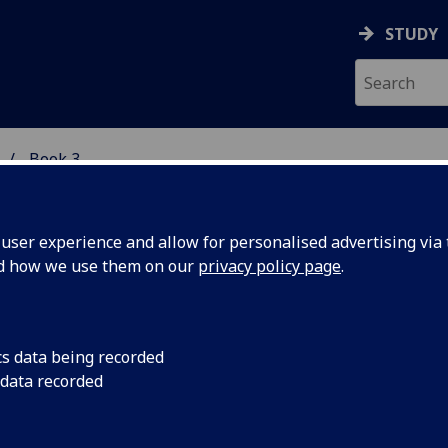
STUDY
Book 3
 STUDIES
ser experience and allow for personalised advertising via t
nd how we use them on our
privacy policy page
.
ARN: Scots Teaching and Resourc
cs data being recorded
 data recorded
etwork
 to contents page