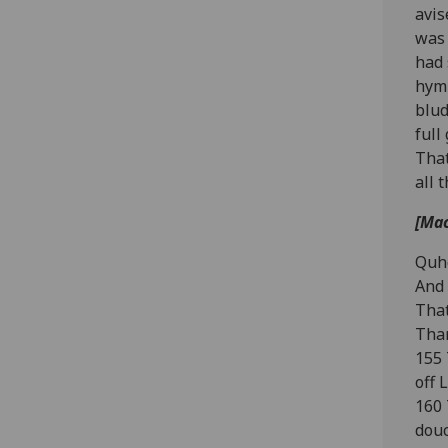
avis
was 
had 
hym 
blud
full
That
all 
[Mac
Quhe
And 
That
Thar
155 
off 
160 
douc