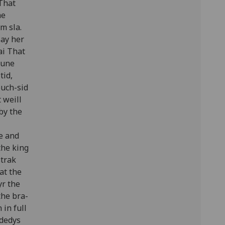
 That
he
m sla.
say her
ai That
oune
tid,
ouch-sid
 weill
 by the
ge and
the king
strak
at the
yr the
the bra-
 in full
 dedys