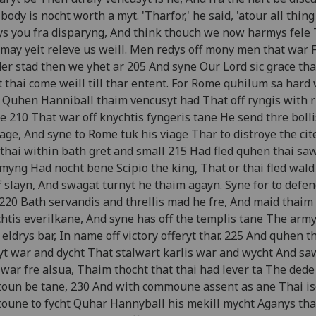
body is nocht worth a myt. 'Tharfor,' he said, 'atour all thin
s you fra disparyng, And think thouch we now harmys fele
may yeit releve us weill. Men redys off mony men that war 
er stad then we yhet ar 205 And syne Our Lord sic grace tha
 thai come weill till thar entent. For Rome quhilum sa hard
 Quhen Hanniball thaim vencusyt had That off ryngis with r
e 210 That war off knychtis fyngeris tane He send thre bolli
age, And syne to Rome tuk his viage Thar to distroye the cite
thai within bath gret and small 215 Had fled quhen thai saw
yng Had nocht bene Scipio the king, That or thai fled wald
f slayn, And swagat turnyt he thaim agayn. Syne for to defen
 220 Bath servandis and threllis mad he fre, And maid thaim
htis everilkane, And syne has off the templis tane The army
 eldrys bar, In name off victory offeryt thar. 225 And quhen t
t war and dycht That stalwart karlis war and wycht And sa
 war fre alsua, Thaim thocht that thai had lever ta The dede
toun be tane, 230 And with commoune assent as ane Thai isc
toune to fycht Quhar Hannyball his mekill mycht Aganys th