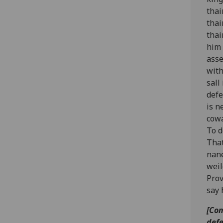
thai
thai
thai
him 
asse
with
sall
defe
is n
cowa
To d
That
nane
weil
Prov
say 
[Com
defe