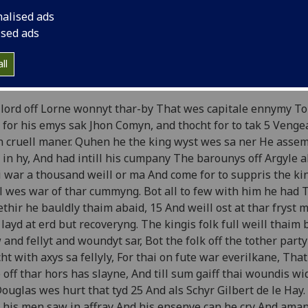
e Brus
by John Barbour
nalised ads
ised ads
ok 3
ll
 lord of Lorn attacks the king's men]
lord off Lorne wonnyt thar-by That wes capitale ennymy To
 for his emys sak Jhon Comyn, and thocht for to tak 5 Veng
 cruell maner. Quhen he the king wyst wes sa ner He assem
in hy, And had intill his cumpany The barounys off Argyle a
 war a thousand weill or ma And come for to suppris the ki
l wes war of thar cummyng. Bot all to few with him he had 
thir he bauldly thaim abaid, 15 And weill ost at thar fryst 
layd at erd but recoveryng. The kingis folk full weill thaim
 and fellyt and woundyt sar, Bot the folk off the tother party
ht with axys sa fellyly, For thai on fute war everilkane, That
e off thar hors has slayne, And till sum gaiff thai woundis wi
Douglas wes hurt that tyd 25 And als Schyr Gilbert de le Hay
 his men saw in affray And his ensenye can he cry And ama