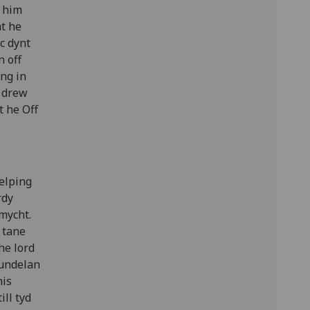
 him
ht he
c dynt
n off
ing in
p drew
t he Off
helping
rdy
 mycht.
 tane
he lord
pundelan
his
ill tyd