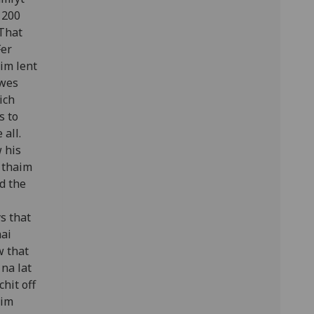
g 200
 That
Fer
im lent
 wes
ich
s to
 all.
 his
 thaim
d the
s that
hai
w that
 na lat
hit off
aim