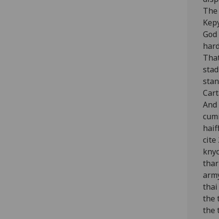
The 
Kepy
God 
hard
That
stad
stan
Cart
And 
cumm
haif
cite
knyc
thar
army
thai
the 
the 