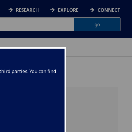
RESEARCH
EXPLORE
CONNECT
hird parties. You can find
e