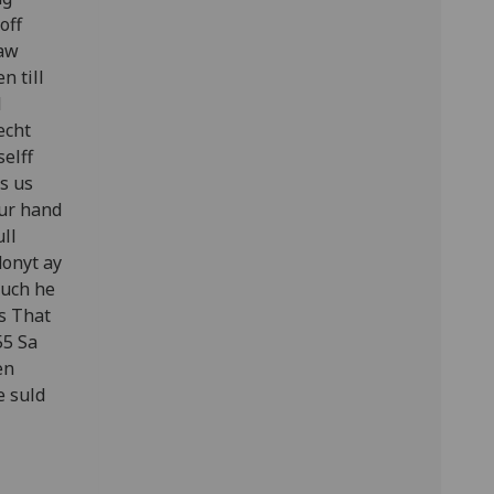
off
saw
n till
l
echt
elff
s us
our hand
ull
donyt ay
ouch he
is That
55 Sa
en
e suld