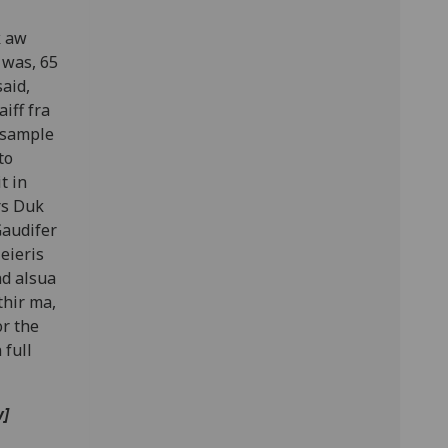
k aw
 was, 65
aid,
iff fra
ensample
to
t in
rs Duk
Gaudifer
eieris
nd alsua
thir ma,
or the
 full
w]