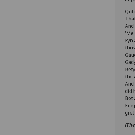
Quhe
That
And 
'Me 
Fyn 
thus
Gaud
Gady
Bety
the 
And 
did 
Bot 
king
gret
[The