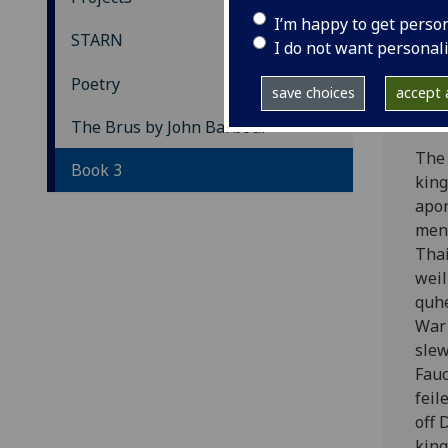
Th
I’m happy to get perso
STARN
I do not want personal
Bo
Poetry
save choices
accept a
[The
The Brus by John Barbour
The 
Book 3
king
apon
men 
Thai
weil
quhe
War 
slew
Fauc
feil
off 
king