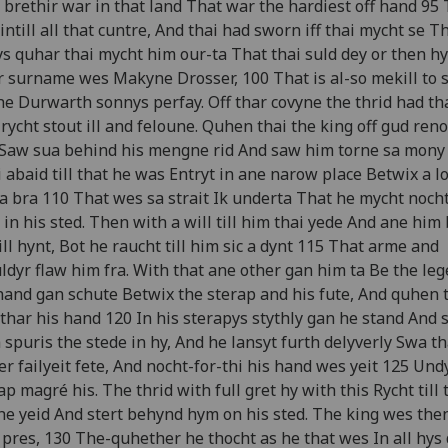
brethir war in that land That war the hardiest off hand 95
intill all that cuntre, And thai had sworn iff thai mycht se T
s quhar thai mycht him our-ta That thai suld dey or then hy
 surname wes Makyne Drosser, 100 That is al-so mekill to 
he Durwarth sonnys perfay. Off thar covyne the thrid had th
rycht stout ill and feloune. Quhen thai the king off gud ren
Saw sua behind his mengne rid And saw him torne sa mony 
 abaid till that he was Entryt in ane narow place Betwix a l
a bra 110 That wes sa strait Ik underta That he mycht nocht
 in his sted. Then with a will till him thai yede And ane him
ill hynt, Bot he raucht till him sic a dynt 115 That arme and
ldyr flaw him fra. With that ane other gan him ta Be the le
hand gan schute Betwix the sterap and his fute, And quhen 
 thar his hand 120 In his sterapys stythly gan he stand And 
 spuris the stede in hy, And he lansyt furth delyverly Swa th
er failyeit fete, And nocht-for-thi his hand wes yeit 125 Und
ap magré his. The thrid with full gret hy with this Rycht till 
he yeid And stert behynd hym on his sted. The king wes then
 pres, 130 The-quhether he thocht as he that wes In all hys