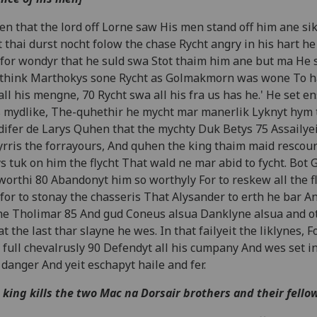
n that the lord off Lorne saw His men stand off him ane si
 thai durst nocht folow the chase Rycht angry in his hart he
for wondyr that he suld swa Stot thaim him ane but ma He s
think Marthokys sone Rycht as Golmakmorn was wone To ha
all his mengne, 70 Rycht swa all his fra us has he.' He set 
 mydlike, The-quhethir he mycht mar manerlik Lyknyt hym 
ifer de Larys Quhen that the mychty Duk Betys 75 Assailyei
rris the forrayours, And quhen the king thaim maid rescou
s tuk on him the flycht That wald ne mar abid to fycht. Bot 
worthi 80 Abandonyt him so worthyly For to reskew all the fl
for to stonay the chasseris That Alysander to erth he bar A
he Tholimar 85 And gud Coneus alsua Danklyne alsua and o
at the last thar slayne he wes. In that failyeit the liklynes, F
 full chevalrusly 90 Defendyt all his cumpany And wes set in
 danger And yeit eschapyt haile and fer.
 king kills the two Mac na Dorsair brothers and their fello