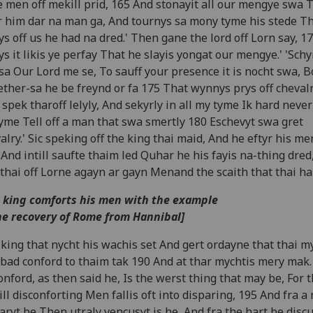
 men off mekill prid, 165 And stonayit all our mengye swa 
r him dar na man ga, And tournys sa mony tyme his stede T
s off us he had na dred.' Then gane the lord off Lorn say, 170
s it likis ye perfay That he slayis yongat our mengye.' 'Schyr
'sa Our Lord me se, To sauff your presence it is nocht swa, B
ther-sa he be freynd or fa 175 That wynnys prys off cheva
 spek tharoff lelyly, And sekyrly in all my tyme Ik hard never
yme Tell off a man that swa smertly 180 Eschevyt swa gret
alry.' Sic speking off the king thai maid, And he eftyr his m
 And intill saufte thaim led Quhar he his fayis na-thing dred
thai off Lorne agayn ar gayn Menand the scaith that thai hai
 king comforts his men with the example
he recovery of Rome from Hannibal]
king that nycht his wachis set And gert ordayne that thai my
bad conford to thaim tak 190 And at thar mychtis mery mak.
onford, as then said he, Is the werst thing that may be, For 
ll disconforting Men fallis oft into disparing, 195 And fra a
aryt be Then utraly vencusyt is he, And fra the hart be disc