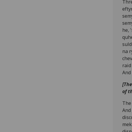
Thre
efty
semy
semy
he, 
quhe
suld
na r
chev
raid
And 
[The
of t
The 
And 
disc
meki
disp