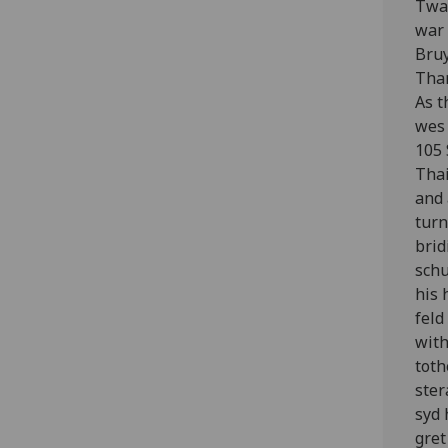
Twa 
war 
Bruy
Thar
As t
wes 
105 
Thai
and 
turn
brid
schu
his 
feld
with
toth
ster
syd 
gret