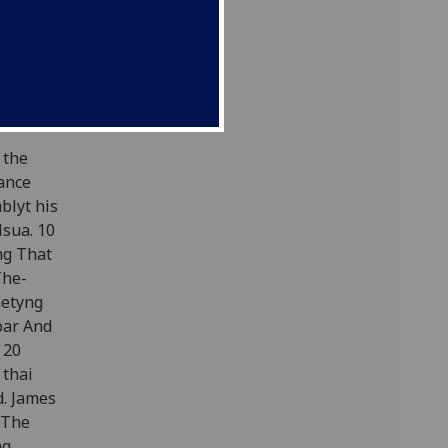
 the
eance
blyt his
lsua. 10
ng That
The-
metyng
 bar And
 20
 thai
d. James
. The
ng