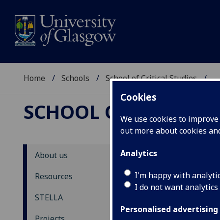
Home
Schools
School of Critical Studies
...
Cookies
SCHOOL OF CRITICAL
We use cookies to improve u
out more about cookies a
Analytics
About us
ST
I'm happy with analyti
Resources
I do not want analytics
N
STELLA
Personalised advertising
Back
Projects