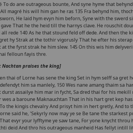
é To do ane outrageous bounte, And syne hyme that behynd
All magré his will him gan he ras 135 Fra behynd him, thoc
sworn, He laid hym evyn him beforn, Syne with the swerd si
gave That he the heid till the harnys clave. He rouschit dou
 all rede 140 As he that stound feld off dede. And then the k
 gret hy Strak at the tothir vigorusly That he efter his stera
 at the fyrst strak he him slew. 145 On this wis him delyveri
thai felloun fayis thre.
 Nachtan praises the king]
n thai of Lorne has sene the king Set in hym selff sa gret 
defendyt him sa manlely, 150 Wes nane amang thaim sa ha
 durst assailye him mar in fycht, Sa dred thai for his mekill
 wes a baroune Maknauchtan That in his hart gret kep has
To the kingis chevalry And prisyt him in hert gretly, And to t
Lorne said he, 'Sekyrly now may ye se Be tane the starkest 
That evyr your lyfftyme ye saw tane, For yone knycht throu 
hti deid And thro his outrageous manheid Has fellyt intill lit