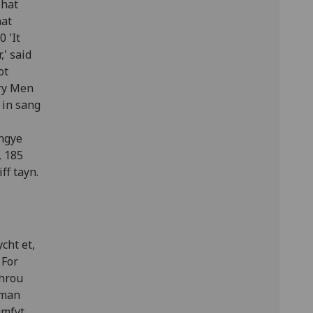
That
hat
 'It
,' said
ot
lry Men
 in sang
engye
, 185
ff tayn.
cht et,
 For
throu
 man
umfyt