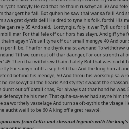
m rycht hardyly He rad that he thaim ruschyt all 30 And fele 
m thar gert he fall. Bot quhen he saw thai war sa feill And 
m swa gret dyntis deill He dred to tyne his folk, forthi His me
he gan rely 35 And said, 'Lordyngis, foly it war Tyll us for til
mbill mar, For thai fele off our hors has slayn, And giff yhe f
 thaim agayn We sall tyne off our small mengye 40 And our s
 in perill be. Tharfor me thynk maist avenand To withdraw u
ndand Till we cum out off thar daunger, For our strenth at 
er.' 45 Then thai withdrew thaim halely Bot that wes nocht f
rtly For samyn intill a sop held thai And the king him aban
efend behind his mengye, 50 And throu his worschip sa wr
 he reskewyt all the flearis And styntyt swagat the chassar
 durst out off batall chas, For alwayis at thar hand he was. 
e defendyt he his men That quha-sa-ever had seyne him th
e sa worthely vasselage And turn sa oft-sythis the visage H
he aucht weill to be 60 A king off a gret reawté.
parisons from Celtic and classical legends with the king's
nce of his men]