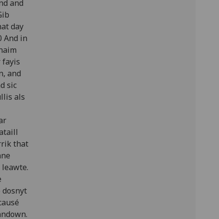
and and
Gib
hat day
0 And in
thaim
 fayis
n, and
d sic
lis als
ar
ataill
rik that
ane
 leawte.
e
 dosnyt
 causé
randown.