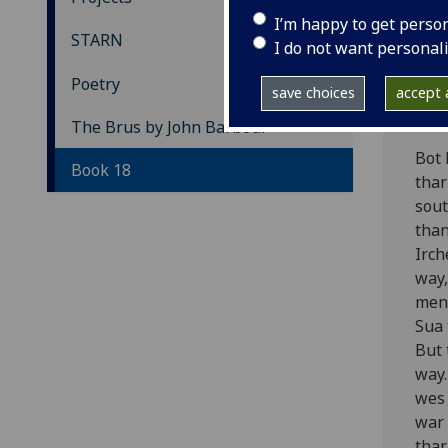
Th
I’m happy to get perso
STARN
I do not want personal
Bo
Poetry
save choices
accept a
[Edw
The Brus by John Barbour
Bot 
Book 18
thar
sout
than
Irch
way,
meny
Sua 
But 
way.
wes 
war 
thar