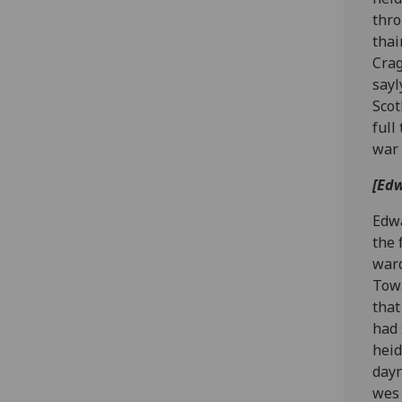
thro
thai
Crag
sayl
Scot
full
war 
[Edw
Edwa
the 
ward
Towa
that
had 
heid
dayn
wes 