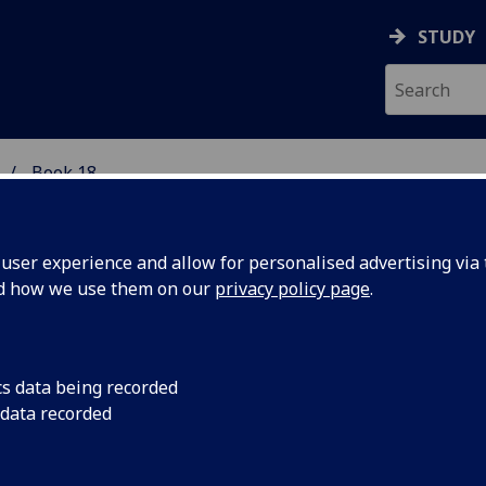
STUDY
Book 18
 STUDIES
ser experience and allow for personalised advertising via t
nd how we use them on our
privacy policy page
.
ARN: Scots Teaching and Resourc
cs data being recorded
 data recorded
etwork
 to contents page