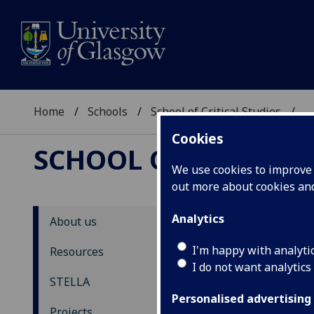
Home
Schools
School of Critical Studies
...
Cookies
SCHOOL OF CRITICAL
We use cookies to improve u
out more about cookies a
Analytics
About us
ST
I'm happy with analyti
Resources
I do not want analytics
N
STELLA
Personalised advertising
Back
Projects