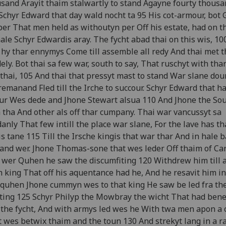
sand Arayit thaim stalwartly to stand Agayne fourty thous
Schyr Edward that day wald nocht ta 95 His cot-armour, bot 
er That men held as withoutyn per Off his estate, had on t
hale Schyr Edwardis aray. The fycht abad thai on this wis, 10
 hy thar ennymys Come till assemble all redy And thai met 
ely. Bot thai sa few war, south to say, That ruschyt with thar
thai, 105 And thai that pressyt mast to stand War slane dou
remanand Fled till the Irche to succour. Schyr Edward that ha
ur Wes dede and Jhone Stewart alsua 110 And Jhone the Soul
 tha And other als off thar cumpany. Thai war vancussyt sa
anly That few intill the place war slane, For the lave has th
s tane 115 Till the Irsche kingis that war thar And in hale b
nd wer. Jhone Thomas-sone that wes leder Off thaim of Car
 wer Quhen he saw the discumfiting 120 Withdrew him till 
h king That off his aquentance had he, And he resavit him in
quhen Jhone cummyn wes to that king He saw be led fra th
ting 125 Schyr Philyp the Mowbray the wicht That had bene
 the fycht, And with armys led wes he With twa men apon a
 wes betwix thaim and the toun 130 And strekyt lang in a 