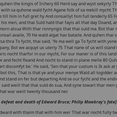
quhen the kingis of Irchery 60 Herd say and wyst sekyrly Th
 with sa quhone wald fycht Agane folk of sa mekill mycht T
 till him in full gret hy And consaillyt him full tenderly 65 Fo
 his men, and thai Suld hald thar fayis all that day Doand, a
morn alsua With thar ronnyngis that thai suld ma. Bot thar
onsail availe, 70 He wald algat hav bataile. And quhen thai 
sa thra To fycht, thai said, 'Ye ma well ga To fycht with yone
any, Bot we acquyt us uterly 75 That nane of us will stand t
ris nocht tharfor in our mycht, For our maner is of this land
w and fecht fleand And nocht to stand in plane melle 80 Quhi
art discomfyt be.' He said, 'Sen that your custum is Ik ask at
bot this, That is that ye and your menye Wald all togidder a
nd stand on fer but departing And se our fycht and the endin
 said weill that thai suld do sua, And syne towart thar men 
hat war weill twenty thousand ner.
 defeat and death of Edward Bruce; Philip Mowbray's fate]
dward with thaim that with him wer That war nocht fully t