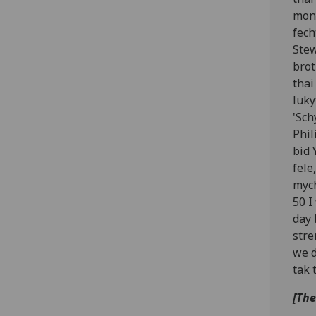
mony
fech
Stew
brot
thai
luky
'Sch
Phil
bid 
fele
mych
50 I
day 
stre
we d
tak 
[The