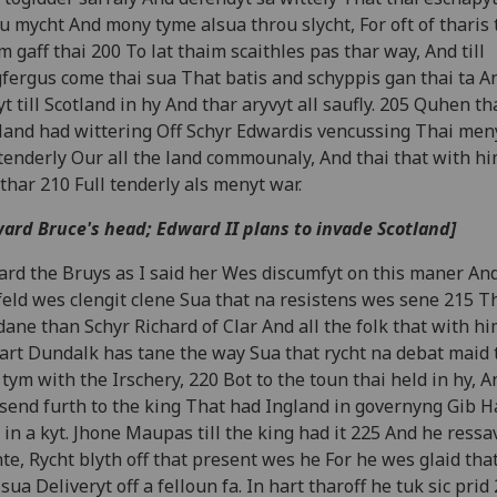
u mycht And mony tyme alsua throu slycht, For oft of tharis 
m gaff thai 200 To lat thaim scaithles pas thar way, And till
fergus come thai sua That batis and schyppis gan thai ta A
yt till Scotland in hy And thar aryvyt all saufly. 205 Quhen th
land had wittering Off Schyr Edwardis vencussing Thai men
 tenderly Our all the land commounaly, And thai that with h
thar 210 Full tenderly als menyt war.
ard Bruce's head; Edward II plans to invade Scotland]
rd the Bruys as I said her Wes discumfyt on this maner An
feld wes clengit clene Sua that na resistens wes sene 215 T
ane than Schyr Richard of Clar And all the folk that with h
rt Dundalk has tane the way Sua that rycht na debat maid 
 tym with the Irschery, 220 Bot to the toun thai held in hy, 
send furth to the king That had Ingland in governyng Gib H
 in a kyt. Jhone Maupas till the king had it 225 And he ressav
te, Rycht blyth off that present wes he For he wes glaid tha
sua Deliveryt off a felloun fa. In hart tharoff he tuk sic prid