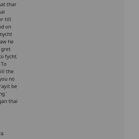
at thar
hai
r till
nd on
 mycht
saw he
 gret
o fycht.
 To
ll the
 you no
rayit be
g.'
gan thai
wa