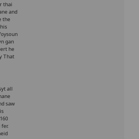
r thai
Tane and
e the
 his
 foysoun
yn gan
ert he
y That
yt all
 nane
and saw
is
 160
fer.
heid