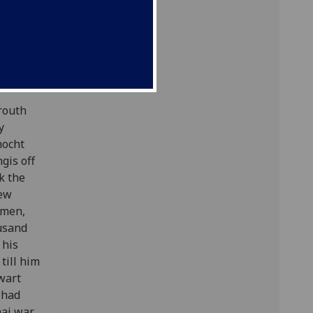
 fight]
orouth
y
nocht
gis off
k the
few
 men,
ousand
 his
till him
wart
 had
hai war