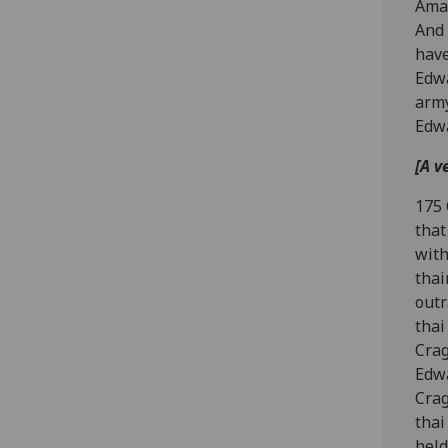
Aman
And 
have
Edwa
army
Edwa
[A v
175 
that
with
thai
outr
thai
Crag
Edwa
Crag
thai
held