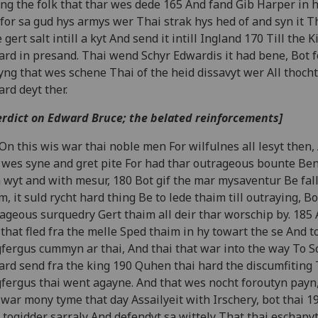
g the folk that thar wes dede 165 And fand Gib Harper in hi
for sa gud hys armys wer Thai strak hys hed of and syn it T
 gert salt intill a kyt And send it intill Ingland 170 Till the K
rd in presand. Thai wend Schyr Edwardis it had bene, Bot f
ng that wes schene Thai of the heid dissavyt wer All thocht
rd deyt ther.
erdict on Edward Bruce; the belated reinforcements]
On this wis war thai noble men For wilfulnes all lesyt then,
 wes syne and gret pite For had thar outrageous bounte Ben
 wyt and with mesur, 180 Bot gif the mar mysaventur Be fal
m, it suld rycht hard thing Be to lede thaim till outraying, Bo
ageous surquedry Gert thaim all deir thar worschip by. 185
 that fled fra the melle Sped thaim in hy towart the se And t
fergus cummyn ar thai, And thai that war into the way To S
rd send fra the king 190 Quhen thai hard the discumfiting 
fergus thai went agayne. And that wes nocht foroutyn payn,
 war mony tyme that day Assailyeit with Irschery, bot thai 1
 togidder sarraly And defendyt sa wittely That thai eschapyt