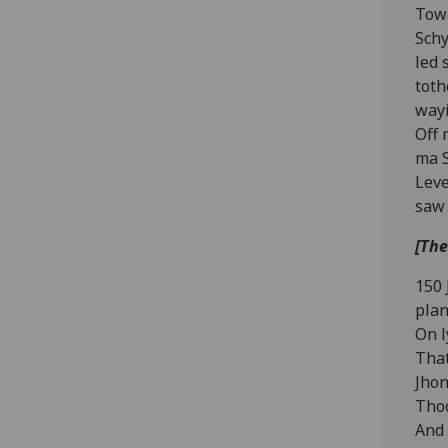
Towa
Schy
led 
toth
wayi
Off 
ma S
Leve
saw 
[The
150 
plan
On l
That
Jhon
Thoc
And 