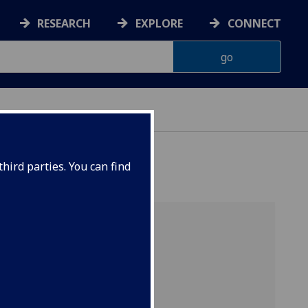
RESEARCH
EXPLORE
CONNECT
hird parties. You can find
e