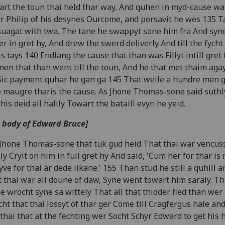
rt the toun thai held thar way, And quhen in myd-cause wa
r Philip of his desynes Ourcome, and persavit he wes 135 
suagat with twa. The tane he swappyt sone him fra And syn
er in gret hy, And drew the swerd deliverly And till the fycht
s tays 140 Endlang the cause that than was Fillyt intill gret
men that than went till the toun, And he that met thaim aga
ic payment quhar he gan ga 145 That weile a hundre men g
 maugre tharis the cause. As Jhone Thomas-sone said suthl
his deid all halily Towart the bataill evyn he yeid.
 body of Edward Bruce]
Jhone Thomas-sone that tuk gud heid That thai war vencuss
ly Cryit on him in full gret hy And said, 'Cum her for thar is
yve for thai ar dede ilkane.' 155 Than stud he still a quhill 
 thai war all doune of daw, Syne went towart him saraly. Th
e wrocht syne sa wittely That all that thidder fled than wer
ht that thai lossyt of thar ger Come till Cragfergus hale and 
thai that at the fechting wer Socht Schyr Edward to get his 