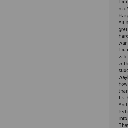
thou
ma. 
Harp
All 
gret
hard
war 
the 
valo
with
sudd
wayi
howa
thar
Irsc
And 
fech
into
That