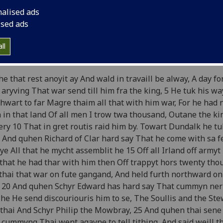
e Brus
by John Barbour
nalised ads
ised ads
ok 18
ll
ard Bruce marches toward Dundalk; he debates whether to
he that rest anoyit ay And wald in travaill be alway, A day f
 aryving That war send till him fra the king, 5 He tuk his wa
hwart to far Magre thaim all that with him war, For he had 
 in that land Of all men I trow twa thousand, Outane the kin
ery 10 That in gret routis raid him by. Towart Dundalk he tu
 And quhen Richard of Clar hard say That he come with sa 
e All that he mycht assemblit he 15 Off all Irland off armyt
that he had thar with him then Off trappyt hors twenty th
thai that war on fute gangand, And held furth northward on
 20 And quhen Schyr Edward has hard say That cummyn ner 
he He send discouriouris him to se, The Soullis and the Ste
thai And Schyr Philip the Mowbray, 25 And quhen thai sene
 cummyng Thai went agayne to tell tithing, And said weill t