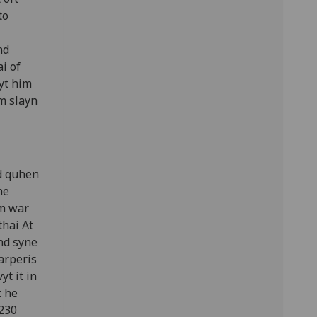
to
nd
ai of
yt him
im slayn
d quhen
he
im war
thai At
And syne
arperis
yt it in
t he
 230