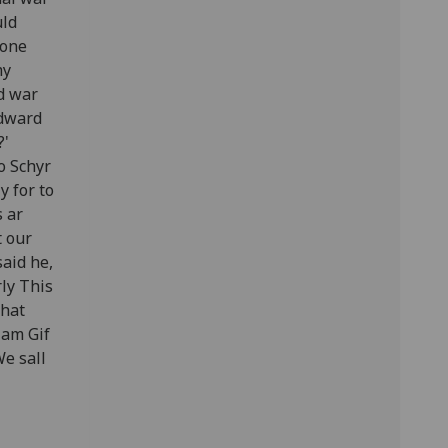
uld
hone
my
d war
Edward
?'
to Schyr
y for to
s ar
t our
said he,
rly This
That
lam Gif
We sall