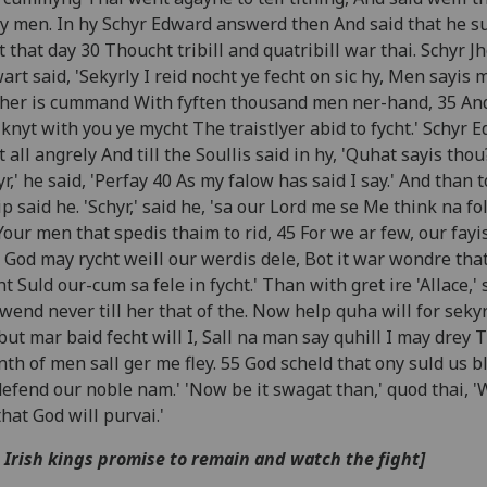
 men. In hy Schyr Edward answerd then And said that he s
t that day 30 Thoucht tribill and quatribill war thai. Schyr J
art said, 'Sekyrly I reid nocht ye fecht on sic hy, Men sayis 
her is cummand With fyften thousand men ner-hand, 35 An
 knyt with you ye mycht The traistlyer abid to fycht.' Schyr 
t all angrely And till the Soullis said in hy, 'Quhat sayis thou
yr,' he said, 'Perfay 40 As my falow has said I say.' And than 
ip said he. 'Schyr,' said he, 'sa our Lord me se Me think na fol
Your men that spedis thaim to rid, 45 For we ar few, our fayi
, God may rycht weill our werdis dele, Bot it war wondre tha
t Suld our-cum sa fele in fycht.' Than with gret ire 'Allace,' 
 wend never till her that of the. Now help quha will for seky
but mar baid fecht will I, Sall na man say quhill I may drey 
nth of men sall ger me fley. 55 God scheld that ony suld us b
efend our noble nam.' 'Now be it swagat than,' quod thai, '
that God will purvai.'
 Irish kings promise to remain and watch the fight]