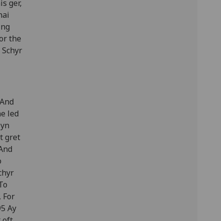
s ger,
hai
ing
or the
 Schyr
 And
e led
lyn
t gret
 And
o
chyr
To
 For
95 Ay
 oft