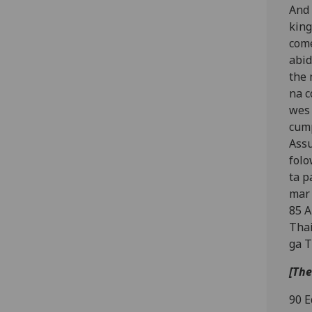
And 
king
come
abid
the 
na c
wes 
cump
Assu
folo
ta p
mar 
85 A
Thai
ga T
[The
90 E