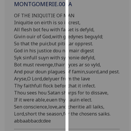
MONTGOMERIE.003A
our
privacy
OF THE INIQUITIE OF MAN
policy
Iniquitie on eirth is so increst,
page
.
All flesh bot feu with falset is defyld,
Givin ouir of God,with gredynes beguyld;
Analytics
So that the puir,but pitie,ar opprest.
God in his justice dou na mair digest
I'm
Syk sinfull suyn with symonie defyld,
happy
Bot must revenge,thair vyces ar so vyld,
with
And pour doun plagues of famin,suord,and pest.
analytics
Aryse,O Lord,delyuer from the lave
data
Thy faithfull flock befor that it infect.
being
Thou sees hou Satan sharps for to dissave,
recorded
If it were able,euen thyn auin elect.
I do not
Sen conscience,love,and cheritie all laiks,
want
Lord,short the season,for the chosens saiks.
analytics
abbaabbacdcdee
data
recorded