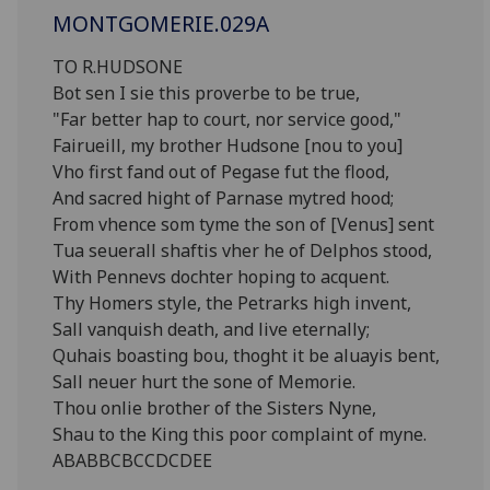
MONTGOMERIE.029A
TO R.HUDSONE
Bot sen I sie this proverbe to be true,
"Far better hap to court, nor service good,"
Fairueill, my brother Hudsone [nou to you]
Vho first fand out of Pegase fut the flood,
And sacred hight of Parnase mytred hood;
From vhence som tyme the son of [Venus] sent
Tua seuerall shaftis vher he of Delphos stood,
With Pennevs dochter hoping to acquent.
Thy Homers style, the Petrarks high invent,
Sall vanquish death, and live eternally;
Quhais boasting bou, thoght it be aluayis bent,
Sall neuer hurt the sone of Memorie.
Thou onlie brother of the Sisters Nyne,
Shau to the King this poor complaint of myne.
ABABBCBCCDCDEE