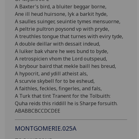
A Baxter's bird, a bluiter beggar borne,
Ane ill heud huirsone, lyk a barkit hyde,
A saulles suinger, seuintie tymes mensuorne,
A peltrie pultron poysond vp with pryde,
A treuthles tongue that turnes with eviry tyde,
A double deillar with dessait indeud,
A luiker bak vhare he wes bund to byde,
A retrospicien vhom the Lord outspeud,
A brybour baird that mekle baill hes breud,
A hypocrit, and ydill atheist als,
A scurvie skybell for to be esheud,
A faithles, feckles, fingerles, and fals,
A Turk that tint Tranent for the Tolbuith:
Quha reids this riddill he is Sharpe forsuith.
ABABBCBCCDCDEE
MONTGOMERIE.025A