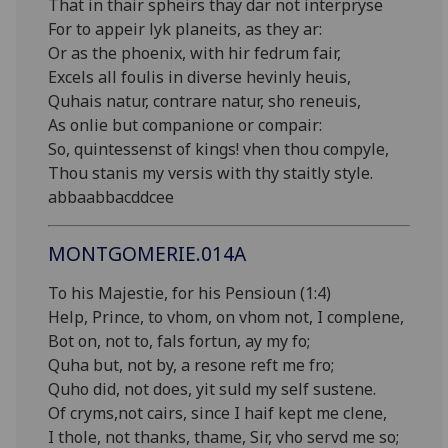
That in thair spheirs thay dar not interpryse
For to appeir lyk planeits, as they ar:
Or as the phoenix, with hir fedrum fair,
Excels all foulis in diverse hevinly heuis,
Quhais natur, contrare natur, sho reneuis,
As onlie but companione or compair:
So, quintessenst of kings! vhen thou compyle,
Thou stanis my versis with thy staitly style.
abbaabbacddcee
MONTGOMERIE.014A
To his Majestie, for his Pensioun (1:4)
Help, Prince, to vhom, on vhom not, I complene,
Bot on, not to, fals fortun, ay my fo;
Quha but, not by, a resone reft me fro;
Quho did, not does, yit suld my self sustene.
Of cryms,not cairs, since I haif kept me clene,
I thole, not thanks, thame, Sir, vho servd me so;