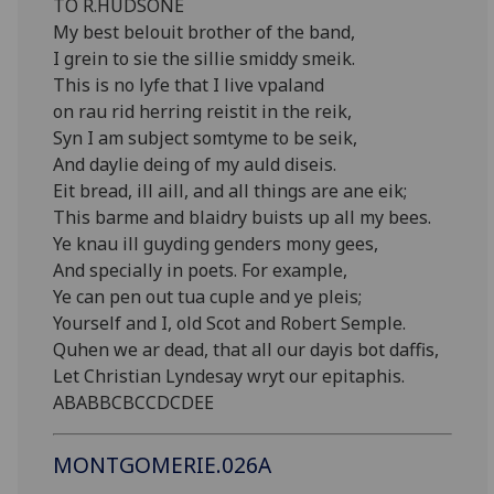
TO R.HUDSONE
My best belouit brother of the band,
I grein to sie the sillie smiddy smeik.
This is no lyfe that I live vpaland
on rau rid herring reistit in the reik,
Syn I am subject somtyme to be seik,
And daylie deing of my auld diseis.
Eit bread, ill aill, and all things are ane eik;
This barme and blaidry buists up all my bees.
Ye knau ill guyding genders mony gees,
And specially in poets. For example,
Ye can pen out tua cuple and ye pleis;
Yourself and I, old Scot and Robert Semple.
Quhen we ar dead, that all our dayis bot daffis,
Let Christian Lyndesay wryt our epitaphis.
ABABBCBCCDCDEE
MONTGOMERIE.026A