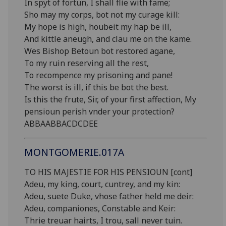
In spyt of fortun, I shall flie with fame;
Sho may my corps, bot not my curage kill:
My hope is high, houbeit my hap be ill,
And kittle aneugh, and clau me on the kame.
Wes Bishop Betoun bot restored agane,
To my ruin reserving all the rest,
To recompence my prisoning and pane!
The worst is ill, if this be bot the best.
Is this the frute, Sir, of your first affection, My
pensioun perish vnder your protection?
ABBAABBACDCDEE
MONTGOMERIE.017A
TO HIS MAJESTIE FOR HIS PENSIOUN [cont]
Adeu, my king, court, cuntrey, and my kin:
Adeu, suete Duke, vhose father held me deir:
Adeu, companiones, Constable and Keir:
Thrie treuar hairts, I trou, sall never tuin.