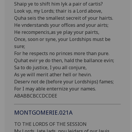
Shaip ye to shift him lyk a pair of cartis?
Look vp, my Lords; thair is a Lord above,
Quha seis the smallest secreit of your hairts.
He vnderstands your offices and your airts;
He recompencis,as ye play your pairts,
Once, soon or syne, your Lordships must be
sure;
For he respects no princes more than pure.
Quhat evir ye do then, hald the ballance evin;
Sa to do justice, I you all conjure,
As ye will merit ather hell or hevin.
Deserv not de (before your Lordships) fames;
For I may able enternize your names.
ABABBCBCCDCDEE
MONTGOMERIE.021A
TO THE LORDS OF THE SESSION
My Lords, late lads, nou leidars of our lauis,