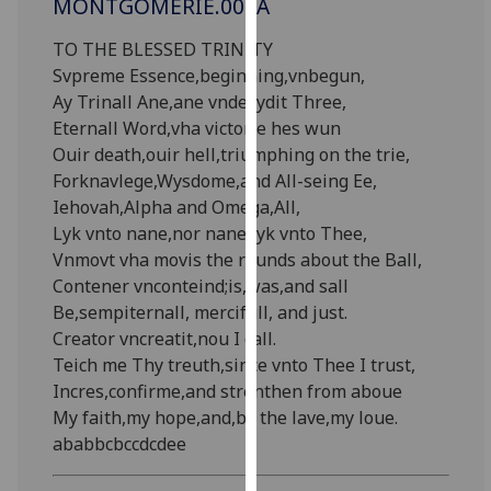
MONTGOMERIE.001A
for
personalised
TO THE BLESSED TRINITY
advertising
Svpreme Essence,beginning,vnbegun,
via
Ay Trinall Ane,ane vndevydit Three,
third
Eternall Word,vha victorie hes wun
parties.
Ouir death,ouir hell,triumphing on the trie,
You
Forknavlege,Wysdome,and All-seing Ee,
can
Iehovah,Alpha and Omega,All,
find
Lyk vnto nane,nor nane lyk vnto Thee,
out
Vnmovt vha movis the rounds about the Ball,
more
Contener vnconteind;is,was,and sall
about
Be,sempiternall, mercifull, and just.
cookies
Creator vncreatit,nou I call.
and
Teich me Thy treuth,since vnto Thee I trust,
how
Incres,confirme,and strenthen from aboue
we
My faith,my hope,and,by the lave,my loue.
use
ababbcbccdcdee
them
on