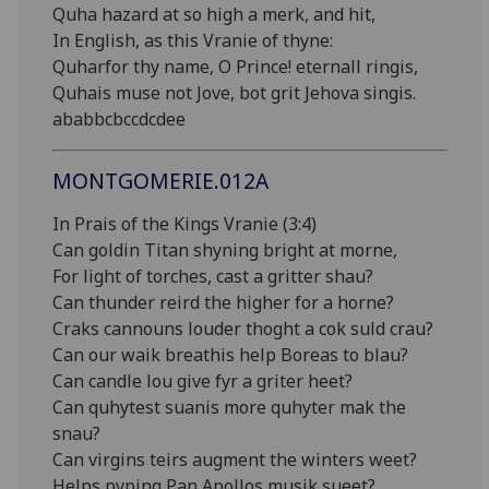
Quha hazard at so high a merk, and hit,
In English, as this Vranie of thyne:
Quharfor thy name, O Prince! eternall ringis,
Quhais muse not Jove, bot grit Jehova singis.
ababbcbccdcdee
MONTGOMERIE.012A
In Prais of the Kings Vranie (3:4)
Can goldin Titan shyning bright at morne,
For light of torches, cast a gritter shau?
Can thunder reird the higher for a horne?
Craks cannouns louder thoght a cok suld crau?
Can our waik breathis help Boreas to blau?
Can candle lou give fyr a griter heet?
Can quhytest suanis more quhyter mak the
snau?
Can virgins teirs augment the winters weet?
Helps pyping Pan Apollos musik sueet?