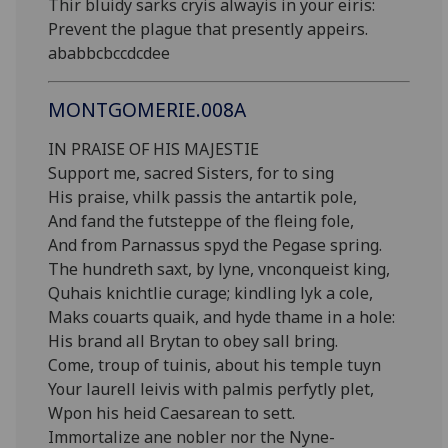
Thir bluidy sarks cryis alwayis in your eiris:
Prevent the plague that presently appeirs.
ababbcbccdcdee
MONTGOMERIE.008A
IN PRAISE OF HIS MAJESTIE
Support me, sacred Sisters, for to sing
His praise, vhilk passis the antartik pole,
And fand the futsteppe of the fleing fole,
And from Parnassus spyd the Pegase spring.
The hundreth saxt, by lyne, vnconqueist king,
Quhais knichtlie curage; kindling lyk a cole,
Maks couarts quaik, and hyde thame in a hole:
His brand all Brytan to obey sall bring.
Come, troup of tuinis, about his temple tuyn
Your laurell leivis with palmis perfytly plet,
Wpon his heid Caesarean to sett.
Immortalize ane nobler nor the Nyne-