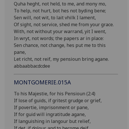
Quha heght, not held, to me, and mony mo,
To help, not hurt, bot hes not byding bene;
Sen will, not wit, to lait vhilk I lament,
Of sight, not service, shed me from your grace.
With, not without your warrand, yit I went,
In wryt, not words; the papers ar in place:
Sen chance, not change, hes put me to this
pane,
Let richt, not reif, my pensioun bring agane.
abbaabbacdcdee
MONTGOMERIE.015A
To his Majestie, for his Pensioun (2:4)
If lose of guids, if gritest grudge or grief,
If povertie, imprisonment or pane,
If for guid will ingratitude agane,
If languishing in langour but relief,
If det, if dolour, and to become deif,