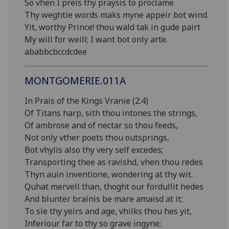
So vhen I preis thy praysis to proclame
Thy weghtie words maks myne appeir bot wind.
Yit, worthy Prince! thou wald tak in gude pairt
My will for weill; I want bot only arte.
ababbcbccdcdee
MONTGOMERIE.011A
In Prais of the Kings Vranie (2:4)
Of Titans harp, sith thou intones the strings,
Of ambrose and of nectar so thou feeds,
Not only vther poets thou outsprings,
Bot vhylis also thy very self excedes;
Transporting thee as ravishd, vhen thou redes
Thyn auin inventione, wondering at thy wit.
Quhat mervell than, thoght our fordullit hedes
And blunter brainis be mare amaisd at it;
To sie thy yeirs and age, vhilks thou hes yit,
Inferiour far to thy so grave ingyne;