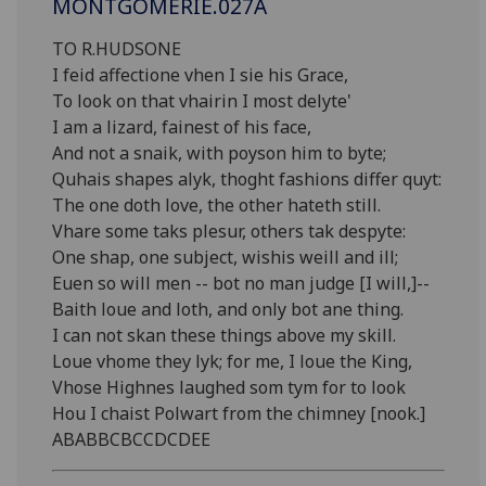
MONTGOMERIE.027A
TO R.HUDSONE
I feid affectione vhen I sie his Grace,
To look on that vhairin I most delyte'
I am a lizard, fainest of his face,
And not a snaik, with poyson him to byte;
Quhais shapes alyk, thoght fashions differ quyt:
The one doth love, the other hateth still.
Vhare some taks plesur, others tak despyte:
One shap, one subject, wishis weill and ill;
Euen so will men -- bot no man judge [I will,]--
Baith loue and loth, and only bot ane thing.
I can not skan these things above my skill.
Loue vhome they lyk; for me, I loue the King,
Vhose Highnes laughed som tym for to look
Hou I chaist Polwart from the chimney [nook.]
ABABBCBCCDCDEE