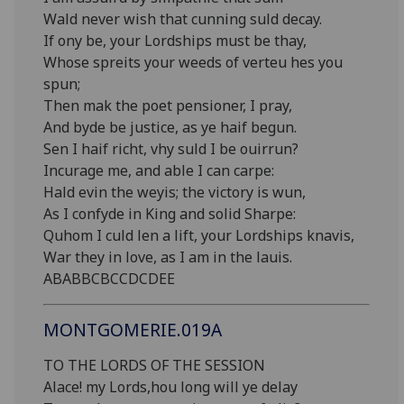
Wald never wish that cunning suld decay.
If ony be, your Lordships must be thay,
Whose spreits your weeds of verteu hes you
spun;
Then mak the poet pensioner, I pray,
And byde be justice, as ye haif begun.
Sen I haif richt, vhy suld I be ouirrun?
Incurage me, and able I can carpe:
Hald evin the weyis; the victory is wun,
As I confyde in King and solid Sharpe:
Quhom I culd len a lift, your Lordships knavis,
War they in love, as I am in the lauis.
ABABBCBCCDCDEE
MONTGOMERIE.019A
TO THE LORDS OF THE SESSION
Alace! my Lords,hou long will ye delay