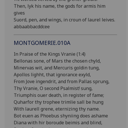
Then, lyk his name, the gods for armis him
gives
Suord, pen, and wings, in croun of laurel leives.
abbaabbacddcee
MONTGOMERIE.010A
In Praise of the Kings Vranie (1:4)
Bellonas sone, of Mars the chosen chyld,
Minervas wit, and Mercuris goldin tung,
Apollos lighht, that ignorance exyld,
From Jove ingendrit, and from Pallas sprung,
Thy Vranie, O second Psalmist! sung,
Triumphis ouer death, in register of fame;
Quharfor thy trophee trimlie sall be hung
With laurell grene, eternizing thy name.
Bot euen as Phoebus shyniing does ashame
Diana with hir boroude beimis and blind,