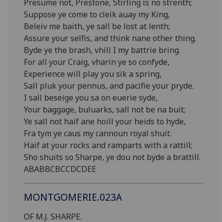
Presume not, Prestone, Stirling is no strenth;
Suppose ye come to cleik auay my King,
Beleiv me baith, ye sall be lost at lenth;
Assure your selfis, and think nane other thing.
Byde ye the brash, vhill I my battrie bring.
For all your Craig, vharin ye so confyde,
Experience will play you sik a spring,
Sall pluk your pennus, and pacifie your pryde.
I sall beseige you sa on euerie syde,
Your baggage, buluarks, sall not be na buit;
Ye sall not haif ane hoill your heids to hyde,
Fra tym ye caus my cannoun royal shuit.
Haif at your rocks and ramparts with a rattill;
Sho shuits so Sharpe, ye dou not byde a brattill.
ABABBCBCCDCDEE
MONTGOMERIE.023A
OF M.J. SHARPE.