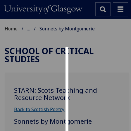
Home
...
Sonnets by Montgomerie
SCHOOL OF CRITICAL
STUDIES
Cookies
We
use
cookies
STARN: Scots Teaching and
to
Resource Network
improve
user
Back to Scottish Poetry
experience
Sonnets by Montgomerie
and
allow