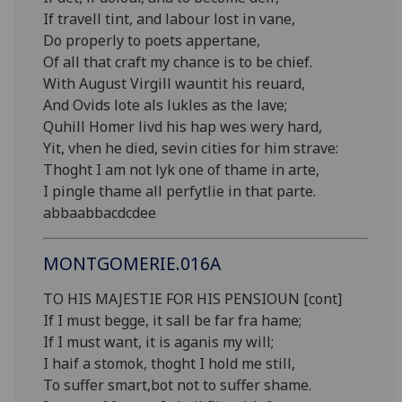
If travell tint, and labour lost in vane,
Do properly to poets appertane,
Of all that craft my chance is to be chief.
With August Virgill wauntit his reuard,
And Ovids lote als lukles as the lave;
Quhill Homer livd his hap wes wery hard,
Yit, vhen he died, sevin cities for him strave:
Thoght I am not lyk one of thame in arte,
I pingle thame all perfytlie in that parte.
abbaabbacdcdee
MONTGOMERIE.016A
TO HIS MAJESTIE FOR HIS PENSIOUN [cont]
If I must begge, it sall be far fra hame;
If I must want, it is aganis my will;
I haif a stomok, thoght I hold me still,
To suffer smart,bot not to suffer shame.