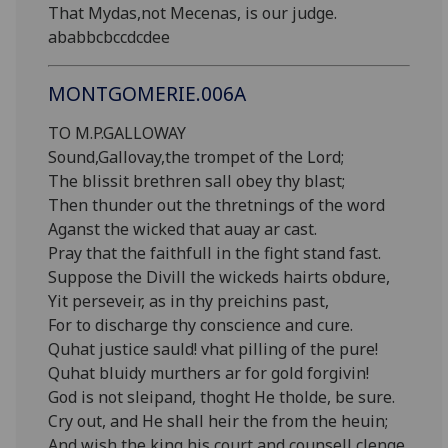
That Mydas,not Mecenas, is our judge.
ababbcbccdcdee
MONTGOMERIE.006A
TO M.P.GALLOWAY
Sound,Gallovay,the trompet of the Lord;
The blissit brethren sall obey thy blast;
Then thunder out the thretnings of the word
Aganst the wicked that auay ar cast.
Pray that the faithfull in the fight stand fast.
Suppose the Divill the wickeds hairts obdure,
Yit perseveir, as in thy preichins past,
For to discharge thy conscience and cure.
Quhat justice sauld! vhat pilling of the pure!
Quhat bluidy murthers ar for gold forgivin!
God is not sleipand, thoght He tholde, be sure.
Cry out, and He shall heir the from the heuin;
And wish the king his court and counsell clenge,