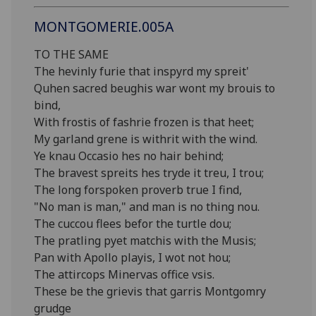
MONTGOMERIE.005A
TO THE SAME
The hevinly furie that inspyrd my spreit'
Quhen sacred beughis war wont my brouis to
bind,
With frostis of fashrie frozen is that heet;
My garland grene is withrit with the wind.
Ye knau Occasio hes no hair behind;
The bravest spreits hes tryde it treu, I trou;
The long forspoken proverb true I find,
"No man is man," and man is no thing nou.
The cuccou flees befor the turtle dou;
The pratling pyet matchis with the Musis;
Pan with Apollo playis, I wot not hou;
The attircops Minervas office vsis.
These be the grievis that garris Montgomry
grudge