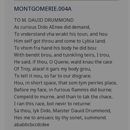
MONTGOMERIE.004A
TO M. DAUID DRUMMOND
As curious Dido AEnee did demand,
To vnderstand vha wrakt his toun, and hou
Him self got throu and come to Lybia land;
To vhom fra hand his body he did bou:
With bendit brou, and tuinkling teirs, I trou,
He said, if thou, O Quene, wald knau the cace
Of Troy, alace! it gars my body grou,
To tell it nou, so far to our disgrace;
Hou, in short space, that som tym peirles place,
Before my face, in furious flammis did burne;
Compeld to murne, and than to tak the chace,
I ran this race, bot nevir to returne:
Sa thou, lyk Dido, Maister Dauid Drummond,
Hes me to ansueir, by thy sonet, summond.
ababbcbccdcdee