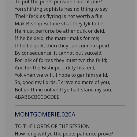
To put the poets pensione out of plie?
Yon shifting sophists hes no thing to say;
Their feckles flyting is not worth a flie.
Mak Bishop Betone vhat they lyk to be:
He must perforce be ather quik or deid.
If he be deid, the mater maks for me;
If he be quik, then they can cum no speid.
By consequence, it cannot but succeid,
For laik of forces they must tyn the feild;
And for the Bishope, I defy his feid;
Yok vhen we will, I hope to gar him yeild.
So, good my Lords, I crave no more of you,
Bot shift me not vhill ye haif slane my sou.
ABABBCBCCDCDEE
MONTGOMERIE.020A
TO THE LORDS OF THE SESSION
How long will ye the poets patience prove?