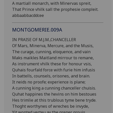
A martiall monarch, with Minervas spreit,
That Prince vhilk sall the prophesie compleit.
abbaabbacddcee
MONTGOMERIE.009A
IN PRAISE OF M.J.M.,CHANCELLER
Of Mars, Minerva, Mercure, and the Musis,
The curage, cunning, eloquence, and vain
Maks maikles Maitland mirrour to remane,
As instrument vhilk these for honour vsis,
Quhais fourfald force with furie him infusis
In battells, counsels, orisones, and brain.
It neids no proofe; experience is plane;
A cunning king a cunning chanceller chuisis.
Quhat happines the hevins on him bestoues
Hes trimlie at this trublous tyme bene tryde.
Thoght worthynes of wreches be invyde,
Yit wonted verteu ay the grener grouis.