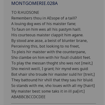
MONTGOMERIE.028A
TO R.HUDSONE
Remembers thou in AEsope of a taill?
A louing dog wes of his maister fane;
To faun on him wes all his pastym haill.
His courteous maister clappit him agane.
By stood ane asse, a beist of blunter brane,
Perceiving this, bot looking to no freet,
To pleis hir maister with the counterpane,
Sho clambe on him with hir foull clubbit feet.
To play the messan thoght sho wes not [meit,]
Sho meinit weill, I grant; hir mynd wes guid:
Bot vhair sho troude hir maister suld hir [treit,]
They battound hir vhill that they sau hir bluid.
So stands with me, vho loues with all my [hairt]
My maister best: some taks it in ill pa[irt.]
ABABBCBCCDCDEE