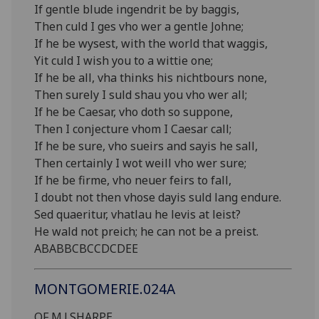
If gentle blude ingendrit be by baggis,
Then culd I ges vho wer a gentle Johne;
If he be wysest, with the world that waggis,
Yit culd I wish you to a wittie one;
If he be all, vha thinks his nichtbours none,
Then surely I suld shau you vho wer all;
If he be Caesar, vho doth so suppone,
Then I conjecture vhom I Caesar call;
If he be sure, vho sueirs and sayis he sall,
Then certainly I wot weill vho wer sure;
If he be firme, vho neuer feirs to fall,
I doubt not then vhose dayis suld lang endure.
Sed quaeritur, vhatlau he levis at leist?
He wald not preich; he can not be a preist.
ABABBCBCCDCDEE
MONTGOMERIE.024A
OF M.J.SHARPE