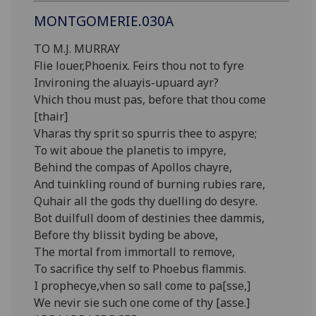
MONTGOMERIE.030A
TO M.J. MURRAY
Flie louer,Phoenix. Feirs thou not to fyre
Invironing the aluayis-upuard ayr?
Vhich thou must pas, before that thou come
[thair]
Vharas thy sprit so spurris thee to aspyre;
To wit aboue the planetis to impyre,
Behind the compas of Apollos chayre,
And tuinkling round of burning rubies rare,
Quhair all the gods thy duelling do desyre.
Bot duilfull doom of destinies thee dammis,
Before thy blissit byding be above,
The mortal from immortall to remove,
To sacrifice thy self to Phoebus flammis.
I prophecye,vhen so sall come to pa[sse,]
We nevir sie such one come of thy [asse.]