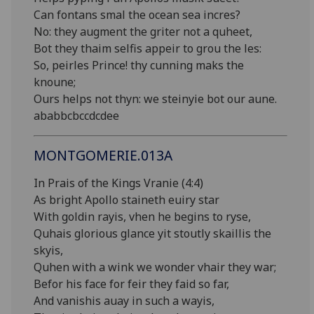
Can fontans smal the ocean sea incres?
No: they augment the griter not a quheet,
Bot they thaim selfis appeir to grou the les:
So, peirles Prince! thy cunning maks the
knoune;
Ours helps not thyn: we steinyie bot our aune.
ababbcbccdcdee
MONTGOMERIE.013A
In Prais of the Kings Vranie (4:4)
As bright Apollo staineth euiry star
With goldin rayis, vhen he begins to ryse,
Quhais glorious glance yit stoutly skaillis the
skyis,
Quhen with a wink we wonder vhair they war;
Befor his face for feir they faid so far,
And vanishis auay in such a wayis,