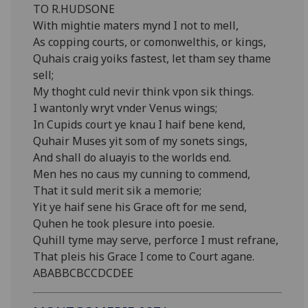
TO R.HUDSONE
With mightie maters mynd I not to mell,
As copping courts, or comonwelthis, or kings,
Quhais craig yoiks fastest, let tham sey thame
sell;
My thoght culd nevir think vpon sik things.
I wantonly wryt vnder Venus wings;
In Cupids court ye knau I haif bene kend,
Quhair Muses yit som of my sonets sings,
And shall do aluayis to the worlds end.
Men hes no caus my cunning to commend,
That it suld merit sik a memorie;
Yit ye haif sene his Grace oft for me send,
Quhen he took plesure into poesie.
Quhill tyme may serve, perforce I must refrane,
That pleis his Grace I come to Court agane.
ABABBCBCCDCDEE