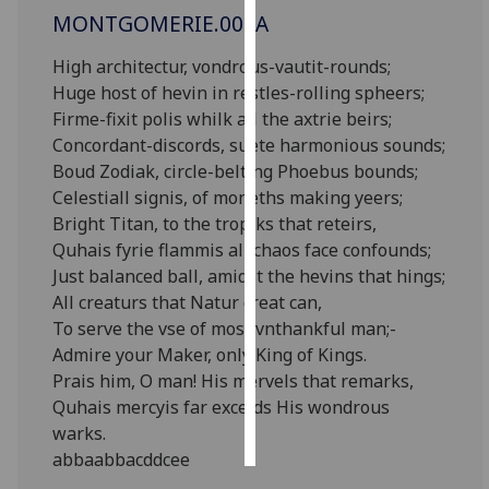
MONTGOMERIE.002A
Personalised
High architectur, vondrous-vautit-rounds;
advertising
Huge host of hevin in restles-rolling spheers;
Firme-fixit polis whilk all the axtrie beirs;
I’m happy to
Concordant-discords, suete harmonious sounds;
get
Boud Zodiak, circle-belting Phoebus bounds;
personalised
Celestiall signis, of moneths making yeers;
ads
Bright Titan, to the tropiks that reteirs,
I do not
Quhais fyrie flammis all chaos face confounds;
want
Just balanced ball, amidst the hevins that hings;
personalised
All creaturs that Natur creat can,
ads
To serve the vse of most vnthankful man;-
Admire your Maker, only King of Kings.
save
choices
Prais him, O man! His mervels that remarks,
Quhais mercyis far exceids His wondrous
accept
all
warks.
abbaabbacddcee