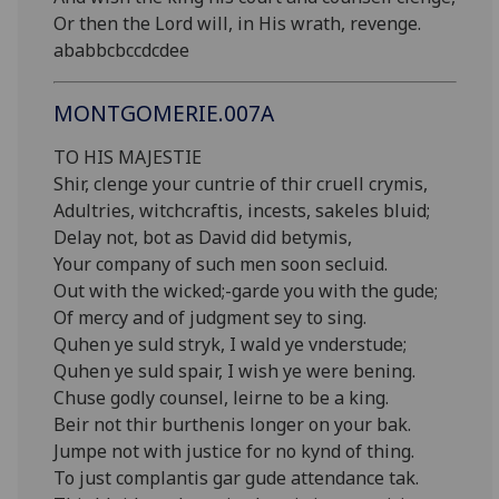
Or then the Lord will, in His wrath, revenge.
ababbcbccdcdee
MONTGOMERIE.007A
TO HIS MAJESTIE
Shir, clenge your cuntrie of thir cruell crymis,
Adultries, witchcraftis, incests, sakeles bluid;
Delay not, bot as David did betymis,
Your company of such men soon secluid.
Out with the wicked;-garde you with the gude;
Of mercy and of judgment sey to sing.
Quhen ye suld stryk, I wald ye vnderstude;
Quhen ye suld spair, I wish ye were bening.
Chuse godly counsel, leirne to be a king.
Beir not thir burthenis longer on your bak.
Jumpe not with justice for no kynd of thing.
To just complantis gar gude attendance tak.