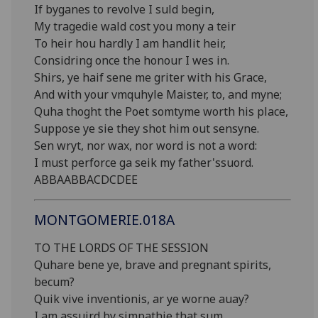
If byganes to revolve I suld begin,
My tragedie wald cost you mony a teir
To heir hou hardly I am handlit heir,
Considring once the honour I wes in.
Shirs, ye haif sene me griter with his Grace,
And with your vmquhyle Maister, to, and myne;
Quha thoght the Poet somtyme worth his place,
Suppose ye sie they shot him out sensyne.
Sen wryt, nor wax, nor word is not a word:
I must perforce ga seik my father'ssuord.
ABBAABBACDCDEE
MONTGOMERIE.018A
TO THE LORDS OF THE SESSION
Quhare bene ye, brave and pregnant spirits,
becum?
Quik vive inventionis, ar ye worne auay?
I am assuird by simpathie that sum