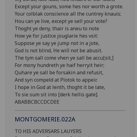
Except your gouns, some hes nor worth a grote.
Your colblak conscience all the cuntrey knauis;
Hou can ye live, except ye sell your vote?
Thoght ye deny, thair is aneu to note
How ye for justice jouglarie hes vsit:
Suppose ye say ye jump not in a jote,
God is not blind, He will not be abusit.
The tym sall come vhen ye sall be accu[sit,]
For mony hundreth ye haif herryit heir;
Quhare ye sall be forsakin and refusit,
And syn compeld at Plotok to appeir.
I hope in God at lenth, thoght it be late,
To sie sum sit into [derk hellis gate].
ABABBCBCCDCDEE
MONTGOMERIE.022A
TO HIS ADVERSARS LAUYERS