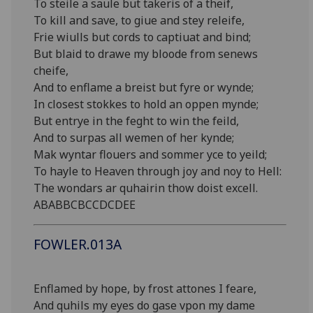
To steile a saule but takeris of a theif,
To kill and save, to giue and stey releife,
Frie wiulls but cords to captiuat and bind;
But blaid to drawe my bloode from senews
cheife,
And to enflame a breist but fyre or wynde;
In closest stokkes to hold an oppen mynde;
But entrye in the feght to win the feild,
And to surpas all wemen of her kynde;
Mak wyntar flouers and sommer yce to yeild;
To hayle to Heaven through joy and noy to Hell:
The wondars ar quhairin thow doist excell.
ABABBCBCCDCDEE
FOWLER.013A
Enflamed by hope, by frost attones I feare,
And quhils my eyes do gase vpon my dame