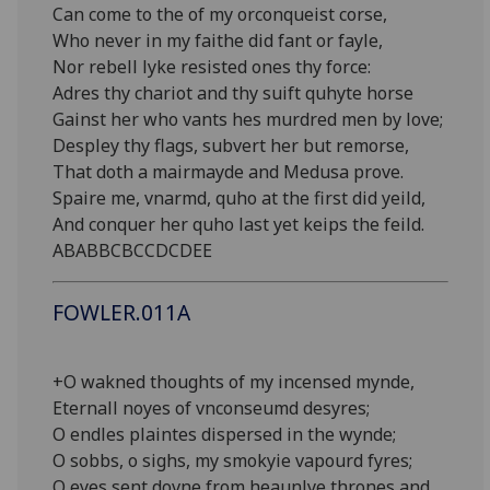
Can come to the of my orconqueist corse,
Who never in my faithe did fant or fayle,
Nor rebell lyke resisted ones thy force:
Adres thy chariot and thy suift quhyte horse
Gainst her who vants hes murdred men by love;
Despley thy flags, subvert her but remorse,
That doth a mairmayde and Medusa prove.
Spaire me, vnarmd, quho at the first did yeild,
And conquer her quho last yet keips the feild.
ABABBCBCCDCDEE
FOWLER.011A
+O wakned thoughts of my incensed mynde,
Eternall noyes of vnconseumd desyres;
O endles plaintes dispersed in the wynde;
O sobbs, o sighs, my smokyie vapourd fyres;
O eyes sent dovne from heaunlye thrones and