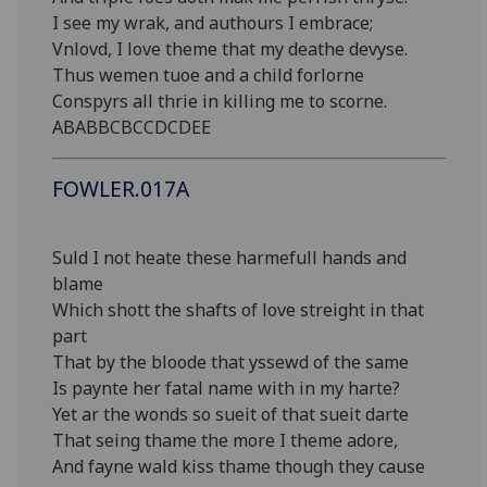
I see my wrak, and authours I embrace;
Vnlovd, I love theme that my deathe devyse.
Thus wemen tuoe and a child forlorne
Conspyrs all thrie in killing me to scorne.
ABABBCBCCDCDEE
FOWLER.017A
Suld I not heate these harmefull hands and
blame
Which shott the shafts of love streight in that
part
That by the bloode that yssewd of the same
Is paynte her fatal name with in my harte?
Yet ar the wonds so sueit of that sueit darte
That seing thame the more I theme adore,
And fayne wald kiss thame though they cause