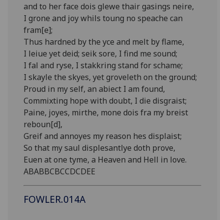
and to her face dois glewe thair gasings neire,
I grone and joy whils toung no speache can
fram[e];
Thus hardned by the yce and melt by flame,
I leiue yet deid; seik sore, I find me sound;
I fal and ryse, I stakkring stand for schame;
I skayle the skyes, yet groveleth on the ground;
Proud in my self, an abiect I am found,
Commixting hope with doubt, I die disgraist;
Paine, joyes, mirthe, mone dois fra my breist
reboun[d],
Greif and annoyes my reason hes displaist;
So that my saul displesantlye doth prove,
Euen at one tyme, a Heaven and Hell in love.
ABABBCBCCDCDEE
FOWLER.014A