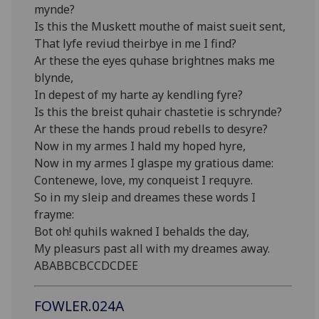
mynde?
Is this the Muskett mouthe of maist sueit sent,
That lyfe reviud theirbye in me I find?
Ar these the eyes quhase brightnes maks me
blynde,
In depest of my harte ay kendling fyre?
Is this the breist quhair chastetie is schrynde?
Ar these the hands proud rebells to desyre?
Now in my armes I hald my hoped hyre,
Now in my armes I glaspe my gratious dame:
Contenewe, love, my conqueist I requyre.
So in my sleip and dreames these words I
frayme:
Bot oh! quhils wakned I behalds the day,
My pleasurs past all with my dreames away.
ABABBCBCCDCDEE
FOWLER.024A