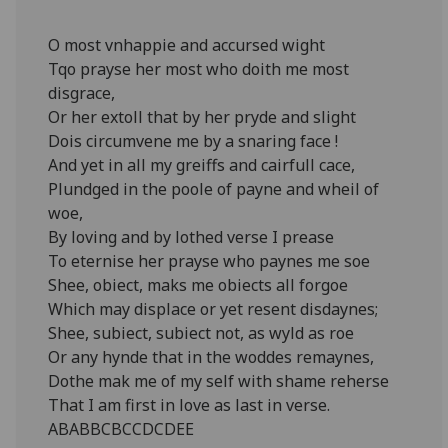
O most vnhappie and accursed wight
Tqo prayse her most who doith me most
disgrace,
Or her extoll that by her pryde and slight
Dois circumvene me by a snaring face !
And yet in all my greiffs and cairfull cace,
Plundged in the poole of payne and wheil of
woe,
By loving and by lothed verse I prease
To eternise her prayse who paynes me soe
Shee, obiect, maks me obiects all forgoe
Which may displace or yet resent disdaynes;
Shee, subiect, subiect not, as wyld as roe
Or any hynde that in the woddes remaynes,
Dothe mak me of my self with shame reherse
That I am first in love as last in verse.
ABABBCBCCDCDEE