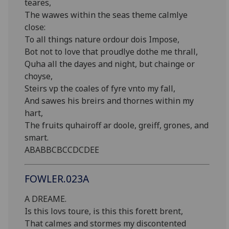
teares,
The wawes within the seas theme calmlye
close:
To all things nature ordour dois Impose,
Bot not to love that proudlye dothe me thrall,
Quha all the dayes and night, but chainge or
choyse,
Steirs vp the coales of fyre vnto my fall,
And sawes his breirs and thornes within my
hart,
The fruits quhairoff ar doole, greiff, grones, and
smart.
ABABBCBCCDCDEE
FOWLER.023A
A DREAME.
Is this lovs toure, is this this forett brent,
That calmes and stormes my discontented