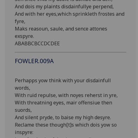
And dois my plaints disdainfullye perpend,
And with her eyes,which sprinkleth frostes and
fyre,
Maks reasoun, saule, and sence attones
exspyre.
ABABBCBCCDCDEE
FOWLER.009A
Perhapps yow think with your disdainfull
words,
With ruid repulse, with noyes reherst in yre,
With threatning eyes, mair offensiue then
suords,
And silent pryde, to baise my high desyre.
Reclame these though[t]s which dois yow so
inspyre: