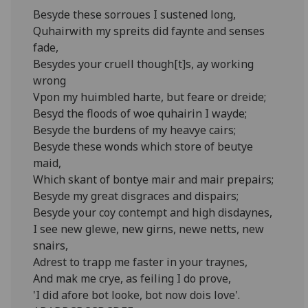
Besyde these sorroues I sustened long,
Quhairwith my spreits did faynte and senses
fade,
Besydes your cruell though[t]s, ay working
wrong
Vpon my huimbled harte, but feare or dreide;
Besyd the floods of woe quhairin I wayde;
Besyde the burdens of my heavye cairs;
Besyde these wonds which store of beutye
maid,
Which skant of bontye mair and mair prepairs;
Besyde my great disgraces and dispairs;
Besyde your coy contempt and high disdaynes,
I see new glewe, new girns, newe netts, new
snairs,
Adrest to trapp me faster in your traynes,
And mak me crye, as feiling I do prove,
'I did afore bot looke, bot now dois love'.