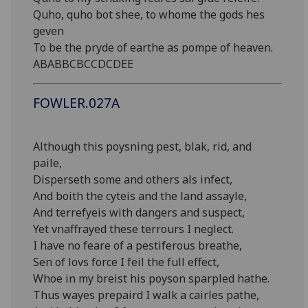
Quho, quho bot shee, to whome the gods hes
geven
To be the pryde of earthe as pompe of heaven.
ABABBCBCCDCDEE
FOWLER.027A
Although this poysning pest, blak, rid, and
paile,
Disperseth some and others als infect,
And boith the cyteis and the land assayle,
And terrefyeis with dangers and suspect,
Yet vnaffrayed these terrours I neglect.
I have no feare of a pestiferous breathe,
Sen of lovs force I feil the full effect,
Whoe in my breist his poyson sparpled hathe.
Thus wayes prepaird I walk a cairles pathe,