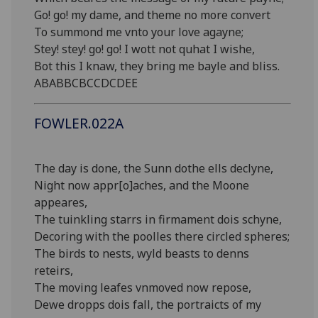
Go! go! my dame, and theme no more convert
To summond me vnto your love agayne;
Stey! stey! go! go! I wott not quhat I wishe,
Bot this I knaw, they bring me bayle and bliss.
ABABBCBCCDCDEE
FOWLER.022A
The day is done, the Sunn dothe ells declyne,
Night now appr[o]aches, and the Moone
appeares,
The tuinkling starrs in firmament dois schyne,
Decoring with the poolles there circled spheres;
The birds to nests, wyld beasts to denns
reteirs,
The moving leafes vnmoved now repose,
Dewe dropps dois fall, the portraicts of my