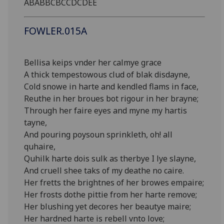
ABABBCBCCDCDEE
FOWLER.015A
Bellisa keips vnder her calmye grace
A thick tempestowous clud of blak disdayne,
Cold snowe in harte and kendled flams in face,
Reuthe in her broues bot rigour in her brayne;
Through her faire eyes and myne my hartis
tayne,
And pouring poysoun sprinkleth, oh! all
quhaire,
Quhilk harte dois sulk as therbye I lye slayne,
And cruell shee taks of my deathe no caire.
Her fretts the brightnes of her browes empaire;
Her frosts dothe pittie from her harte remove;
Her blushing yet decores her beautye maire;
Her hardned harte is rebell vnto love;