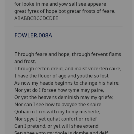
for looke in me and yow sall see appeare
great fyres of hope bot gretar frosts of feare.
ABABBCBCCDCDEE
FOWLER.008A
Through feare and hope, through fervent flams
and frost,
Through certen dreid, and maist vncerten caire,
I have the flouer of age and youthe so lost
As now my heade beginns to chainge his haire;
Nor yet do I forsee how tyme may paire,
Or yet the heavens deminish may my griefe;
Nor can I see how to avoyde the snaire
Quhairin I rin with ioy to my misheife;
Nor spye I yet quhat confort or relief
Can I pretend, or yet will shee extend,
Sen shee vnto my doole is dombe and deif,