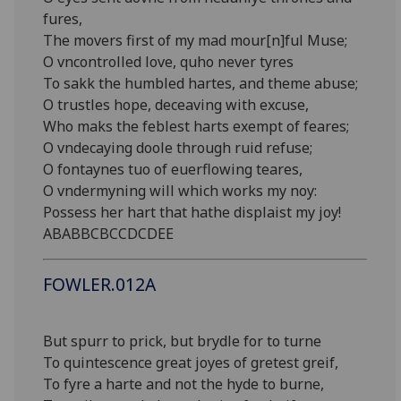
fures,
The movers first of my mad mour[n]ful Muse;
O vncontrolled love, quho never tyres
To sakk the humbled hartes, and theme abuse;
O trustles hope, deceaving with excuse,
Who maks the feblest harts exempt of feares;
O vndecaying doole through ruid refuse;
O fontaynes tuo of euerflowing teares,
O vndermyning will which works my noy:
Possess her hart that hathe displaist my joy!
ABABBCBCCDCDEE
FOWLER.012A
But spurr to prick, but brydle for to turne
To quintescence great joyes of gretest greif,
To fyre a harte and not the hyde to burne,