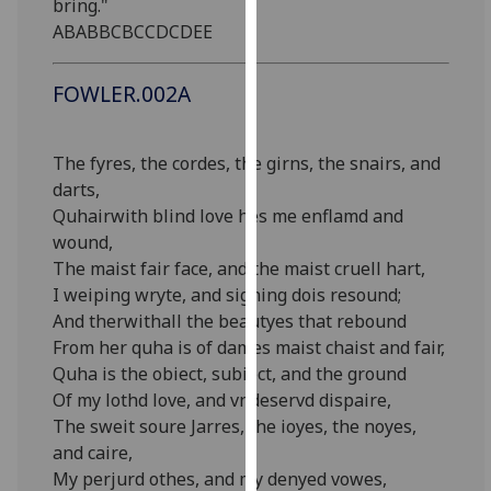
bring."
our
ABABBCBCCDCDEE
privacy
policy
FOWLER.002A
page
.
Analytics
The fyres, the cordes, the girns, the snairs, and
darts,
I'm
Quhairwith blind love hes me enflamd and
happy
wound,
with
The maist fair face, and the maist cruell hart,
analytics
I weiping wryte, and sighing dois resound;
data
And therwithall the beautyes that rebound
being
From her quha is of dames maist chaist and fair,
recorded
Quha is the obiect, subiect, and the ground
I do not
Of my lothd love, and vndeservd dispaire,
want
The sweit soure Jarres, the ioyes, the noyes,
analytics
and caire,
data
My perjurd othes, and my denyed vowes,
recorded