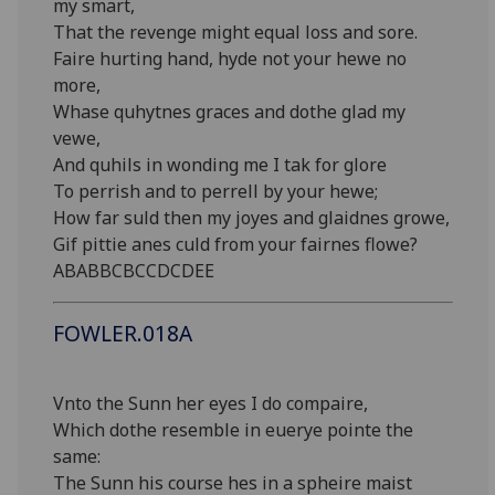
my smart,
That the revenge might equal loss and sore.
Faire hurting hand, hyde not your hewe no
more,
Whase quhytnes graces and dothe glad my
vewe,
And quhils in wonding me I tak for glore
To perrish and to perrell by your hewe;
How far suld then my joyes and glaidnes growe,
Gif pittie anes culd from your fairnes flowe?
ABABBCBCCDCDEE
FOWLER.018A
Vnto the Sunn her eyes I do compaire,
Which dothe resemble in euerye pointe the
same:
The Sunn his course hes in a spheire maist