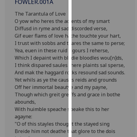
FOWLER.001A
for
personalised
The Tarantula of Love
advertising
O yow who heres the accents of my smart
via
Diffusd in ryme and sad discorded verse,
third
Gif euer flams of love hathe touchte your hart,
parties.
I trust with sobbs and teares the same to perse;
You
Yea, euen in these ruid rigours I reherse,
can
Which I depaint with blodie bloodles wou[n]ds,
find
I think dispared saules there plaints sal sperse,
out
And mak the haggard rocks resound sad sounds.
more
Yet whils as ye the causes reids and grounds
about
Off her immortal beautye and my payne,
cookies
Though which greit greiffs and grace in bothe
and
abounds,
how
With huimble speache speake this to her
we
agayne:
use
"O of this stayles thought the stayed sing
them
Breide him not deathe that glore to the dois
on