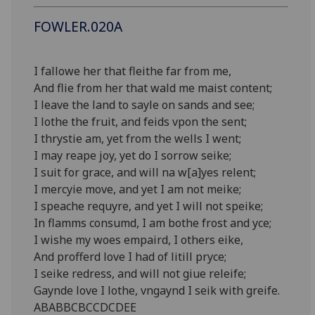
FOWLER.020A
I fallowe her that fleithe far from me,
And flie from her that wald me maist content;
I leave the land to sayle on sands and see;
I lothe the fruit, and feids vpon the sent;
I thrystie am, yet from the wells I went;
I may reape joy, yet do I sorrow seike;
I suit for grace, and will na w[a]yes relent;
I mercyie move, and yet I am not meike;
I speache requyre, and yet I will not speike;
In flamms consumd, I am bothe frost and yce;
I wishe my woes empaird, I others eike,
And profferd love I had of litill pryce;
I seike redress, and will not giue releife;
Gaynde love I lothe, vngaynd I seik with greife.
ABABBCBCCDCDEE