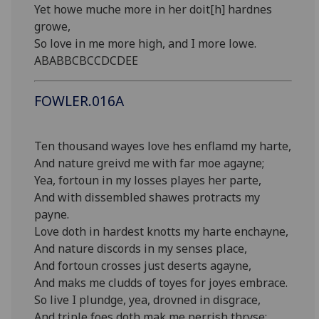
Yet howe muche more in her doit[h] hardnes
growe,
So love in me more high, and I more lowe.
ABABBCBCCDCDEE
FOWLER.016A
Ten thousand wayes love hes enflamd my harte,
And nature greivd me with far moe agayne;
Yea, fortoun in my losses playes her parte,
And with dissembled shawes protracts my
payne.
Love doth in hardest knotts my harte enchayne,
And nature discords in my senses place,
And fortoun crosses just deserts agayne,
And maks me cludds of toyes for joyes embrace.
So live I plundge, yea, drovned in disgrace,
And triple foes doth mak me perrish thryse: