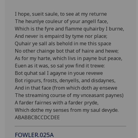
I hope, sueit saule, to see at my returne
The heunlye couleur of your angell face,
Which is the fyre and flamme quhairby I burne,
And never is empaird by tyme nor place;
Quhair ye sall als behold in me this space
No other chainge bot that of haire and hewe;
As for my harte, which livs in payne but peace,
Euen as it was, so sal yow find it trewe:
Bot quhat sal I agayne in youe revewe
Bot rigours, frosts, denyells, and disdaynes,
And in that face (from which doth ay ensewe
The streaming course of my vnceasant paynes)
A farder fairnes with a farder pryde,
Which dothe my senses from my saul devyde.
ABABBCBCCDCDEE
FOWLER.025A