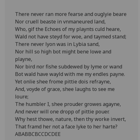
There never ran more fearse and ouglyie beare
Nor cruell beaste in vnmaneured land,
Who, gif the Echoes of my playnts culd heare,
Wald not have steyd for woe, and taymed stand;
There never lyon was in Lybia sand,
Nor hill so high bot might bene lowe and
playne,
Nor bird nor fishe subdewed by lyme or wand
Bot wald have wayld with me my endles payne.
Yet onlie shee frome pittie dois refrayne,
And, voyde of grace, shee laughs to see me
loure;
The humbler I, shee prouder growes agayne,
And never will one dropp of pittie pouer.
Why hest thowe, nature, then thy worke invert,
That framd her not a face lyke to her harte?
ABABBCBCCDCDEE