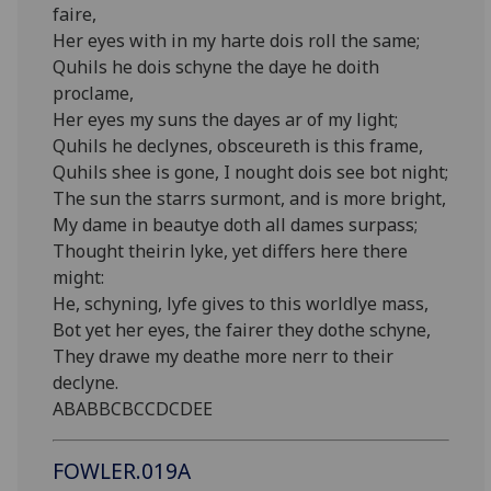
faire,
Her eyes with in my harte dois roll the same;
Quhils he dois schyne the daye he doith
proclame,
Her eyes my suns the dayes ar of my light;
Quhils he declynes, obsceureth is this frame,
Quhils shee is gone, I nought dois see bot night;
The sun the starrs surmont, and is more bright,
My dame in beautye doth all dames surpass;
Thought theirin lyke, yet differs here there
might:
He, schyning, lyfe gives to this worldlye mass,
Bot yet her eyes, the fairer they dothe schyne,
They drawe my deathe more nerr to their
declyne.
ABABBCBCCDCDEE
FOWLER.019A