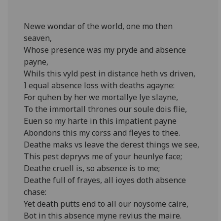
Newe wondar of the world, one mo then
seaven,
Whose presence was my pryde and absence
payne,
Whils this vyld pest in distance heth vs driven,
I equal absence loss with deaths agayne:
For quhen by her we mortallye lye slayne,
To the immortall thrones our soule dois flie,
Euen so my harte in this impatient payne
Abondons this my corss and fleyes to thee.
Deathe maks vs leave the derest things we see,
This pest depryvs me of your heunlye face;
Deathe cruell is, so absence is to me;
Deathe full of frayes, all ioyes doth absence
chase:
Yet death putts end to all our noysome caire,
Bot in this absence myne revius the maire.