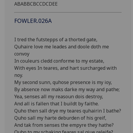
ABABBCBCCDCDEE
FOWLER.026A
I tred the futstepps of a thorted gate,
Quhaire love me leades and doole doth me
convoy
In couleurs cledd conforme to my estate,
With eyes In teares, and hart surcharged with
noy.
My second sunn, quhose presence is my ioy,
By absence now maks darke my way and pathe;
Yea, senses all my reasoun dois destroy,
And all is fallen that I buildt by faithe.
Quho then sall drye my teares quhairin I bathe?
Quho sall my harte deburden of his greif,
And tak from senses the empyre they hathe?
Quho to my schaking feares sal giue releife?