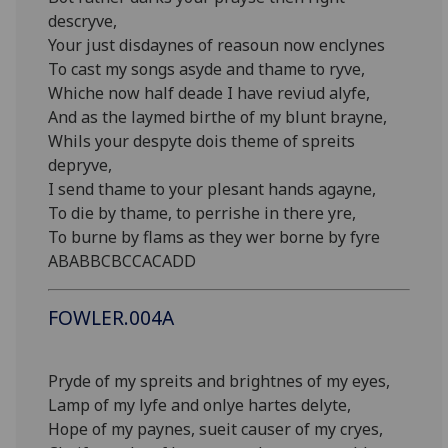
descryve,
Your just disdaynes of reasoun now enclynes
To cast my songs asyde and thame to ryve,
Whiche now half deade I have reviud alyfe,
And as the laymed birthe of my blunt brayne,
Whils your despyte dois theme of spreits
depryve,
I send thame to your plesant hands agayne,
To die by thame, to perrishe in there yre,
To burne by flams as they wer borne by fyre
ABABBCBCCACADD
FOWLER.004A
Pryde of my spreits and brightnes of my eyes,
Lamp of my lyfe and onlye hartes delyte,
Hope of my paynes, sueit causer of my cryes,