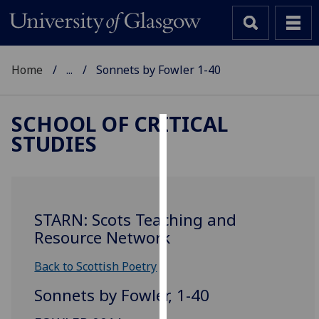
Home
...
Sonnets by Fowler 1-40
SCHOOL OF CRITICAL
STUDIES
Cookies
We
use
cookies
STARN: Scots Teaching and
to
Resource Network
improve
user
Back to Scottish Poetry
experience
Sonnets by Fowler, 1-40
and
allow