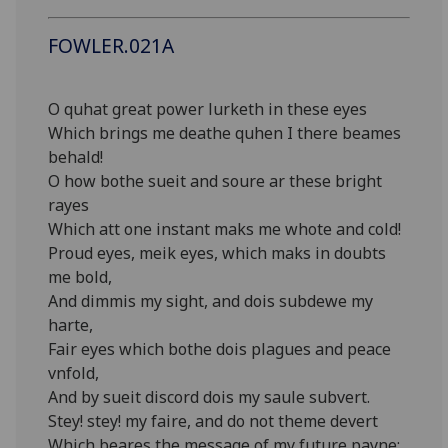
FOWLER.021A
O quhat great power lurketh in these eyes
Which brings me deathe quhen I there beames
behald!
O how bothe sueit and soure ar these bright
rayes
Which att one instant maks me whote and cold!
Proud eyes, meik eyes, which maks in doubts
me bold,
And dimmis my sight, and dois subdewe my
harte,
Fair eyes which bothe dois plagues and peace
vnfold,
And by sueit discord dois my saule subvert.
Stey! stey! my faire, and do not theme devert
Which beares the message of my future payne;