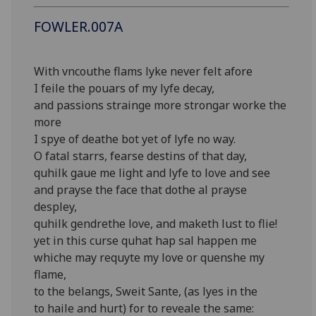
FOWLER.007A
With vncouthe flams lyke never felt afore
I feile the pouars of my lyfe decay,
and passions strainge more strongar worke the
more
I spye of deathe bot yet of lyfe no way.
O fatal starrs, fearse destins of that day,
quhilk gaue me light and lyfe to love and see
and prayse the face that dothe al prayse
despley,
quhilk gendrethe love, and maketh lust to flie!
yet in this curse quhat hap sal happen me
whiche may requyte my love or quenshe my
flame,
to the belangs, Sweit Sante, (as lyes in the
to haile and hurt) for to reveale the same: