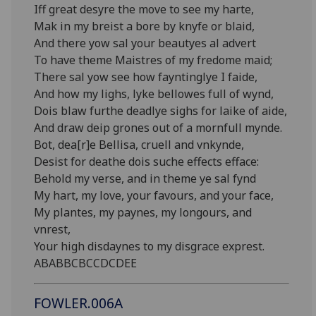
Iff great desyre the move to see my harte,
Mak in my breist a bore by knyfe or blaid,
And there yow sal your beautyes al advert
To have theme Maistres of my fredome maid;
There sal yow see how fayntinglye I faide,
And how my lighs, lyke bellowes full of wynd,
Dois blaw furthe deadlye sighs for laike of aide,
And draw deip grones out of a mornfull mynde.
Bot, dea[r]e Bellisa, cruell and vnkynde,
Desist for deathe dois suche effects efface:
Behold my verse, and in theme ye sal fynd
My hart, my love, your favours, and your face,
My plantes, my paynes, my longours, and
vnrest,
Your high disdaynes to my disgrace exprest.
ABABBCBCCDCDEE
FOWLER.006A