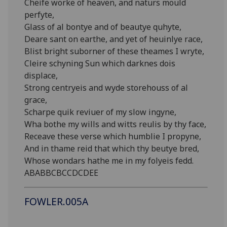
Cheife worke of heaven, and naturs mould
perfyte,
Glass of al bontye and of beautye quhyte,
Deare sant on earthe, and yet of heuinlye race,
Blist bright suborner of these theames I wryte,
Cleire schyning Sun which darknes dois
displace,
Strong centryeis and wyde storehouss of al
grace,
Scharpe quik reviuer of my slow ingyne,
Wha bothe my wills and witts reulis by thy face,
Receave these verse which humblie I propyne,
And in thame reid that which thy beutye bred,
Whose wondars hathe me in my folyeis fedd.
ABABBCBCCDCDEE
FOWLER.005A