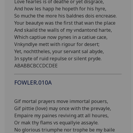
Love fearles is of deathe or yet disgrace,
And how les happ he hopeth for his hyre,
So muche the more his baldnes dois encrease.
Your beautye was the first that wan the place
And skaild the walls of my vndantond harte,
Which captiue now pynes in a catiue cace,
Vnkyndlye mett with rigour for desert;
Yet, nochttheles, your servant sal abyde,
In spyte of ruid repulse or silent pryde.
ABABBCBCCDCDEE
FOWLER.010A
Gif mortal prayers move immortal pouers,
Gif pittie (love) may once with the prevayle,
Empaire my paines reviving att all houres,
Or mak thy flams vs equallyie assayle.
No glorious triumphe nor trophe be my baile