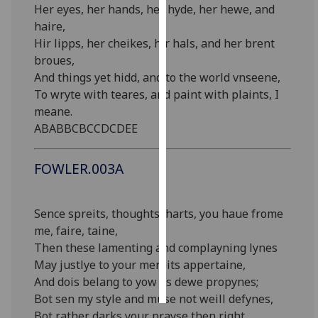
Her eyes, her hands, her hyde, her hewe, and
haire,
Personalised
Hir lipps, her cheikes, hir hals, and her brent
advertising
broues,
And things yet hidd, and to the world vnseene,
I’m happy to
To wryte with teares, and paint with plaints, I
get
meane.
personalised
ABABBCBCCDCDEE
ads
I do not
want
FOWLER.003A
personalised
ads
Sence spreits, thoughts, harts, you haue frome
me, faire, taine,
save
choices
Then these lamenting and complayning lynes
May justlye to your mereits appertaine,
accept
all
And dois belang to yow as dewe propynes;
Bot sen my style and muse not weill defynes,
Bot rather darks your prayse then right