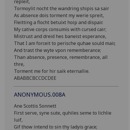
repleit,
Tormoylit nocht the wandring shipis sa sair
As absence dois torment my werie spreit,
Fleitting a flocht betuixt hoip and dispair.
My cative corps consumis with cursed cair;
Mistrust and dreid hes baneist esperance,
That I am forceit to perische quhae sould mair,
And trast the wyte vpon rememberance;
Than absence, presence, remembrance, all
thre,
Torment me for hir saik eternallie.
ABABBCBCCDCDEE
ANONYMOUS.008A
Ane Scottis Sonnett
First serve, syne sute, quhiles seme to lichlie
luif,
Gif thow intend to sin thy ladyis grace;