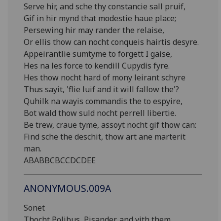
Serve hir, and sche thy constancie sall pruif,
Gif in hir mynd that modestie haue place;
Persewing hir may rander the relaise,
Or ellis thow can nocht conqueis hairtis desyre.
Appeirantlie sumtyme to forgett I gaise,
Hes na les force to kendill Cupydis fyre.
Hes thow nocht hard of mony leirant schyre
Thus sayit, 'flie luif and it will fallow the'?
Quhilk na wayis commandis the to espyire,
Bot wald thow suld nocht perrell libertie.
Be trew, craue tyme, assoyt nocht gif thow can:
Find sche the deschit, thow art ane marterit
man.
ABABBCBCCDCDEE
ANONYMOUS.009A
Sonet
Thocht Polibus, Pisander, and vith them