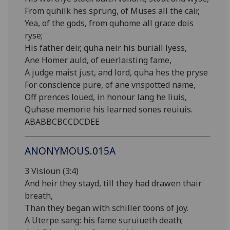
From quhilk hes sprung, of Muses all the cair,
Yea, of the gods, from quhome all grace dois
ryse;
His father deir, quha neir his buriall lyess,
Ane Homer auld, of euerlaisting fame,
A judge maist just, and lord, quha hes the pryse
For conscience pure, of ane vnspotted name,
Off prences loued, in honour lang he liuis,
Quhase memorie his learned sones reuiuis.
ABABBCBCCDCDEE
ANONYMOUS.015A
3 Visioun (3:4)
And heir they stayd, till they had drawen thair
breath,
Than they began with schiller toons of joy.
A Uterpe sang: his fame suruiueth death;