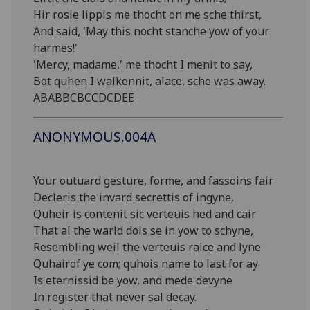
Hir rosie lippis me thocht on me sche thirst,
And said, 'May this nocht stanche yow of your
harmes!'
'Mercy, madame,' me thocht I menit to say,
Bot quhen I walkennit, alace, sche was away.
ABABBCBCCDCDEE
ANONYMOUS.004A
Your outuard gesture, forme, and fassoins fair
Decleris the invard secrettis of ingyne,
Quheir is contenit sic verteuis hed and cair
That al the warld dois se in yow to schyne,
Resembling weil the verteuis raice and lyne
Quhairof ye com; quhois name to last for ay
Is eternissid be yow, and mede devyne
In register that never sal decay.