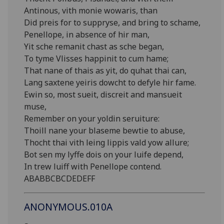
Antinous, vith monie wowaris, than
Did preis for to suppryse, and bring to schame,
Penellope, in absence of hir man,
Yit sche remanit chast as sche began,
To tyme Vlisses happinit to cum hame;
That nane of thais as yit, do quhat thai can,
Lang saxtene yeiris dowcht to defyle hir fame.
Ewin so, most sueit, discreit and mansueit
muse,
Remember on your yoldin seruiture:
Thoill nane your blaseme bewtie to abuse,
Thocht thai vith leing lippis vald yow allure;
Bot sen my lyffe dois on your luife depend,
In trew luiff with Penellope contend.
ABABBCBCDEDEFF
ANONYMOUS.010A