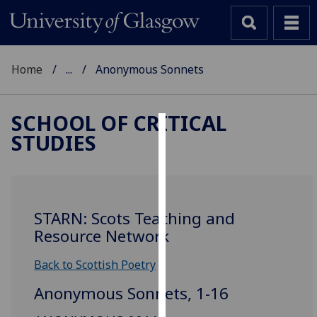
Home
...
Anonymous Sonnets
SCHOOL OF CRITICAL
STUDIES
Cookies
We
use
cookies
STARN: Scots Teaching and
to
Resource Network
improve
user
Back to Scottish Poetry
experience
Anonymous Sonnets, 1-16
and
allow