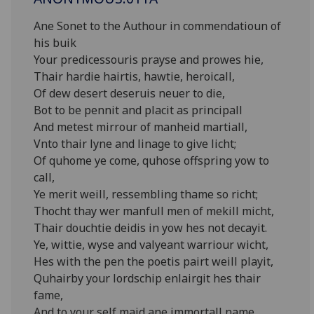
Ane Sonet to the Authour in commendatioun of
his buik
Your predicessouris prayse and prowes hie,
Thair hardie hairtis, hawtie, heroicall,
Of dew desert deseruis neuer to die,
Bot to be pennit and placit as principall
And metest mirrour of manheid martiall,
Vnto thair lyne and linage to give licht;
Of quhome ye come, quhose offspring yow to
call,
Ye merit weill, ressembling thame so richt;
Thocht thay wer manfull men of mekill micht,
Thair douchtie deidis in yow hes not decayit.
Ye, wittie, wyse and valyeant warriour wicht,
Hes with the pen the poetis pairt weill playit,
Quhairby your lordschip enlairgit hes thair
fame,
And to your self maid ane immortall name.