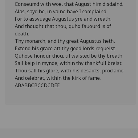
Conseumd with woe, that August him disdaind.
Alas, sayd he, in vaine have I complaind
For to assvuage Augustus yre and wreath,
And thought that thou, quho fauourd is of
death.
Thy monarch, and thy great Augustus heth,
Extend his grace att thy good lords requeist
Quhose honour thou, til waisted be thy breath
Sall keip in mynde, within thy thankfull breist:
Thou sall his glore, with his desairts, proclame
And celebrat, within the kirk of fame.
ABABBCBCCDCDEE