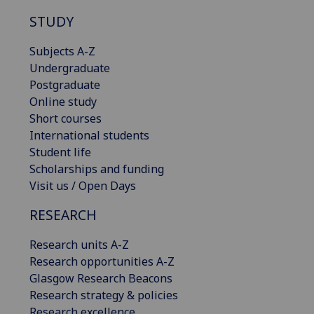
STUDY
Subjects A-Z
Undergraduate
Postgraduate
Online study
Short courses
International students
Student life
Scholarships and funding
Visit us / Open Days
RESEARCH
Research units A-Z
Research opportunities A-Z
Glasgow Research Beacons
Research strategy & policies
Research excellence