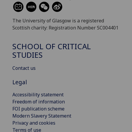
The University of Glasgow is a registered
Scottish charity: Registration Number SC004401
SCHOOL OF CRITICAL
STUDIES
Contact us
Legal
Accessibility statement
Freedom of information
FOI publication scheme
Modern Slavery Statement
Privacy and cookies
Terms of use