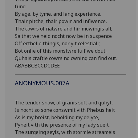
fund
By age, by tyme, and lang experience,
Thair pitche, thair powir and inflwence,
The cowrs of natwre and hir mowingis all;
Sa that we neid nocht now be in suspence
Off erthelie thingis, nor yit celestiall;
Bot onlie of this monstwre luif we dout,
Quhais craftie cowrs no cwning can find out.
ABABBCBCCDCDEE
ANONYMOUS.007A
The tender snow, of granis soft and quhyt,
Is nocht so sone conswmit vith Phebus heit
As is my breist, beholding my delyte,
Pyneit vith the presence of my lady sueit.
The surgeing seyis, with stormie streameis