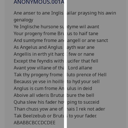
ANONYMOUS.001A
for
personalised
Ane anser to ane Inglis railar praysing his awin
advertising
genalogy
via
Ye Inglische hursone suntyme wil avant
third
Your progeny frome Brutus to haif tane
parties.
And sumtyme frome ane angell or ane sanct
You
As Angelus and Anglus bayth war ane
can
Angellis in erth yit hard I few or nane
find
Except the feyndis with Lucifer that fell
out
Avant yow villane of that Lord allane
more
Tak thy progeny frome Pluto prence of Hell
about
Becauss ye vse in hoillis to hyd your sell
cookies
Anglus is cum frome Angulus in deid
and
Aboive all vderis Brutus bure the bell
how
Quha slew his fader howping to succeid
we
Than chuss yow ane of thais I rek not ader
use
Tak Beelzebub or Brutus to your fader.
them
ABABBCBCCDCDEE
on