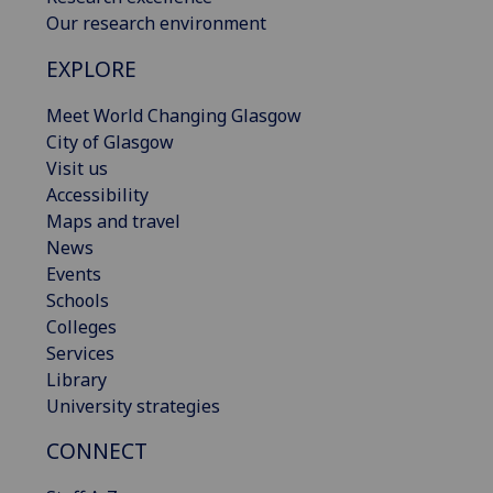
Our research environment
EXPLORE
Meet World Changing Glasgow
City of Glasgow
Visit us
Accessibility
Maps and travel
News
Events
Schools
Colleges
Services
Library
University strategies
CONNECT