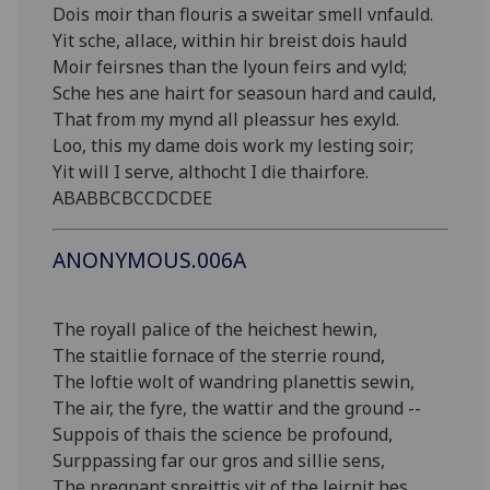
Dois moir than flouris a sweitar smell vnfauld.
Yit sche, allace, within hir breist dois hauld
Moir feirsnes than the lyoun feirs and vyld;
Sche hes ane hairt for seasoun hard and cauld,
That from my mynd all pleassur hes exyld.
Loo, this my dame dois work my lesting soir;
Yit will I serve, althocht I die thairfore.
ABABBCBCCDCDEE
ANONYMOUS.006A
The royall palice of the heichest hewin,
The staitlie fornace of the sterrie round,
The loftie wolt of wandring planettis sewin,
The air, the fyre, the wattir and the ground --
Suppois of thais the science be profound,
Surppassing far our gros and sillie sens,
The pregnant spreittis yit of the leirnit hes