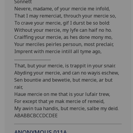
Sonnett
Nevere, madame, of your mercie me infold,
That I may remerciat, throuch your mercie so,
To crave your mercie, gif I durst be so bold:
Without your mercie, my lyfe can haif no ho.
Craiffing your mercie, as hes done mony mo,
Your merciles peirles persoun, most preclair,
Imprent with mercie intill all tyme ago,
.........................................
That, but your mercie, is trappit in your snair.
Abyding your mercie, and can no wayis eschew,
Sen bountie and bewetie, but mercie, ar but
rair,
Haue mercie on me that is your lufair trew,
For except that ye mak mercie of remeid,
My awin tua handis, but mercie, salbe my deid.
ABABBCBCCDCDEE
ANONYMOUS.011A