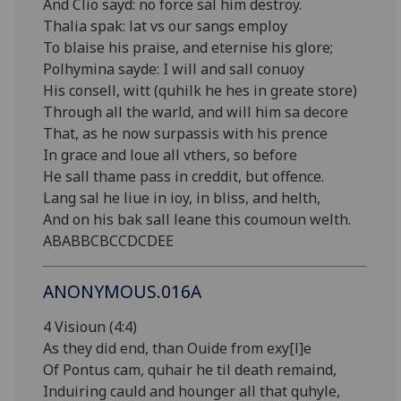
And Clio sayd: no force sal him destroy.
Thalia spak: lat vs our sangs employ
To blaise his praise, and eternise his glore;
Polhymina sayde: I will and sall conuoy
His consell, witt (quhilk he hes in greate store)
Through all the warld, and will him sa decore
That, as he now surpassis with his prence
In grace and loue all vthers, so before
He sall thame pass in creddit, but offence.
Lang sal he liue in ioy, in bliss, and helth,
And on his bak sall leane this coumoun welth.
ABABBCBCCDCDEE
ANONYMOUS.016A
4 Visioun (4:4)
As they did end, than Ouide from exy[l]e
Of Pontus cam, quhair he til death remaind,
Induiring cauld and hounger all that quhyle,