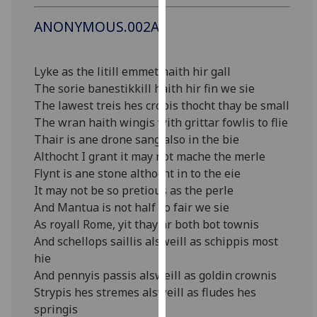
our
ANONYMOUS.002A
privacy
policy
page
.
Lyke as the litill emmet haith hir gall
The sorie banestikkill haith hir fin we sie
Analytics
The lawest treis hes cropis thocht thay be small
The wran haith wingis with grittar fowlis to flie
I'm
Thair is ane drone sang also in the bie
happy
Althocht I grant it may not mache the merle
with
Flynt is ane stone althocht in to the eie
analytics
It may not be so pretious as the perle
data
And Mantua is not half so fair we sie
being
As royall Rome, yit thay ar both bot townis
recorded
And schellops saillis alsweill as schippis most
I do not
hie
want
And pennyis passis alsweill as goldin crownis
analytics
Strypis hes stremes alsweill as fludes hes
data
springis
recorded