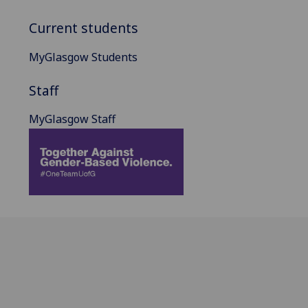
Current students
MyGlasgow Students
Staff
MyGlasgow Staff