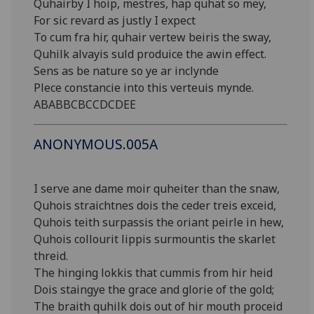
Quhairby I hoip, mestres, hap quhat so mey,
For sic revard as justly I expect
To cum fra hir, quhair vertew beiris the sway,
Quhilk alvayis suld produice the awin effect.
Sens as be nature so ye ar inclynde
Plece constancie into this verteuis mynde.
ABABBCBCCDCDEE
ANONYMOUS.005A
I serve ane dame moir quheiter than the snaw,
Quhois straichtnes dois the ceder treis exceid,
Quhois teith surpassis the oriant peirle in hew,
Quhois collourit lippis surmountis the skarlet
threid.
The hinging lokkis that cummis from hir heid
Dois staingye the grace and glorie of the gold;
The braith quhilk dois out of hir mouth proceid