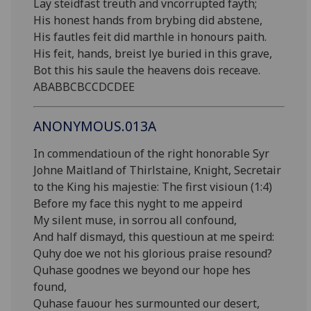
Lay steidfast treuth and vncorrupted fayth;
His honest hands from brybing did abstene,
His fautles feit did marthle in honours paith.
His feit, hands, breist lye buried in this grave,
Bot this his saule the heavens dois receave.
ABABBCBCCDCDEE
ANONYMOUS.013A
In commendatioun of the right honorable Syr
Johne Maitland of Thirlstaine, Knight, Secretair
to the King his majestie: The first visioun (1:4)
Before my face this nyght to me appeird
My silent muse, in sorrou all confound,
And half dismayd, this questioun at me speird:
Quhy doe we not his glorious praise resound?
Quhase goodnes we beyond our hope hes
found,
Quhase fauour hes surmounted our desert,