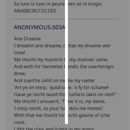
So luve is luve in peure men as in kingis.
ABABBCBCCDCDEE
Personalised
advertising
ANONYMOUS.003A
I’m happy to
Ane Dreame
get
I dreamit ane dreame, o that my dreame wer
personalised
trew!
ads
Me thocht my maistris to my chalmer came,
I do not
And with hir harmeles handis the cowrteingis
want
drew,
personalised
And sueitlie callit on me be my name:
ads
'Art ye on sleip,' quod sche, 'o fy for schame!
Haue ye nocht tauld that luifaris takis no rest?'
save
choices
Me thocht I ansuerit, 'Trew it is, my dame,
I sleip nocht, so your luif dois me molest.'
accept
all
With that me thocht hir nicht-gowne of sche
cuist,
Liftit the clais and lichtit in my armis;