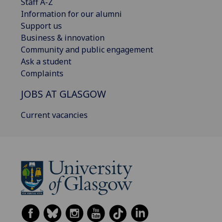
Staff A-Z
Information for our alumni
Support us
Business & innovation
Community and public engagement
Ask a student
Complaints
JOBS AT GLASGOW
Current vacancies