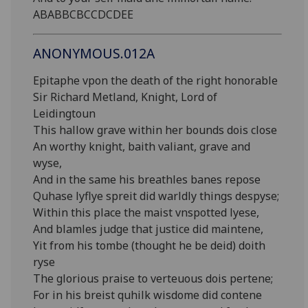
ABABBCBCCDCDEE
ANONYMOUS.012A
Epitaphe vpon the death of the right honorable
Sir Richard Metland, Knight, Lord of
Leidingtoun
This hallow grave within her bounds dois close
An worthy knight, baith valiant, grave and
wyse,
And in the same his breathles banes repose
Quhase lyflye spreit did warldly things despyse;
Within this place the maist vnspotted lyese,
And blamles judge that justice did maintene,
Yit from his tombe (thought he be deid) doith
ryse
The glorious praise to verteuous dois pertene;
For in his breist quhilk wisdome did contene