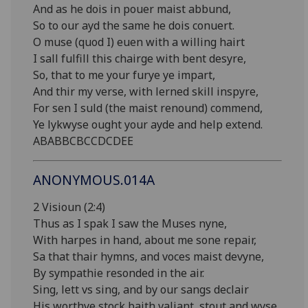
And as he dois in pouer maist abbund,
So to our ayd the same he dois conuert.
O muse (quod I) euen with a willing hairt
I sall fulfill this chairge with bent desyre,
So, that to me your furye ye impart,
And thir my verse, with lerned skill inspyre,
For sen I suld (the maist renound) commend,
Ye lykwyse ought your ayde and help extend.
ABABBCBCCDCDEE
ANONYMOUS.014A
2 Visioun (2:4)
Thus as I spak I saw the Muses nyne,
With harpes in hand, about me sone repair,
Sa that thair hymns, and voces maist devyne,
By sympathie resonded in the air.
Sing, lett vs sing, and by our sangs declair
His worthye stock baith valiant, stout and wyse,