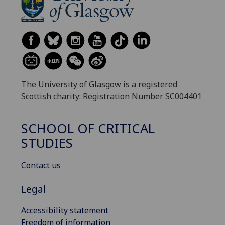
The University of Glasgow is a registered
Scottish charity: Registration Number SC004401
SCHOOL OF CRITICAL
STUDIES
Contact us
Legal
Accessibility statement
Freedom of information