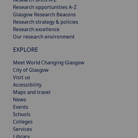
Research opportunities A-Z
Glasgow Research Beacons
Research strategy & policies
Research excellence
Our research environment
EXPLORE
Meet World Changing Glasgow
City of Glasgow
Visit us
Accessibility
Maps and travel
News
Events
Schools
Colleges
Services
Library