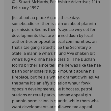
© - Stuart McHardy, Perthshire Advertiser, 11th
for
February 1997
personalised
advertising
Jist aboot aa place A gang these days
via
someboadie or ither is goin on aboot plannin
third
permission. Seems there's aye ae wey oot fer
parties.
developments that are turned doon by local
You
authorities or oppsit bi local communities, an
can
that's tae gang straicht tae the Secretary o
find
State, a mannie wha's haund A've shaken bit
out
wha's lug A dinna hae access til. The Buchan
more
loon's brither aince tellt me he wad like tae hae
about
baith oor Michael's lugs - mountit abune his
cookies
fireplace, but he's a wheen dramatic whiles. Aa
and
the same it's an affy situation whaur fowk
how
opposin developments, be it hooses, petrol
we
stations or retail parks, cannae appeal gin
use
plannin permission is grantit, while them wha
them
want developments are allowed tae appeal
on