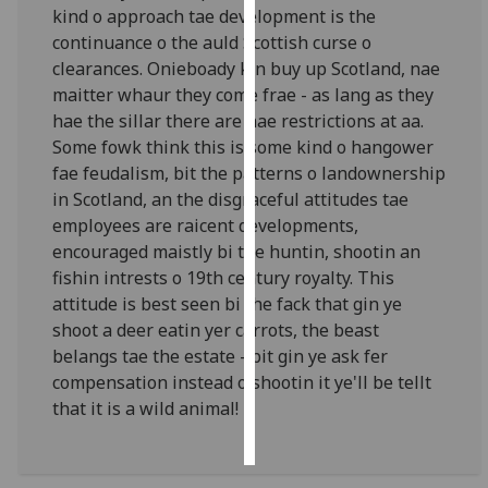
kind o approach tae development is the
continuance o the auld Scottish curse o
Personalised
clearances. Onieboady kin buy up Scotland, nae
advertising
maitter whaur they come frae - as lang as they
hae the sillar there are nae restrictions at aa.
I’m happy to
Some fowk think this is some kind o hangower
get
fae feudalism, bit the patterns o landownership
personalised
in Scotland, an the disgraceful attitudes tae
ads
employees are raicent developments,
I do not
encouraged maistly bi the huntin, shootin an
want
fishin intrests o 19th century royalty. This
personalised
attitude is best seen bi the fack that gin ye
ads
shoot a deer eatin yer carrots, the beast
save
belangs tae the estate - bit gin ye ask fer
choices
compensation instead o shootin it ye'll be tellt
that it is a wild animal!
accept
all