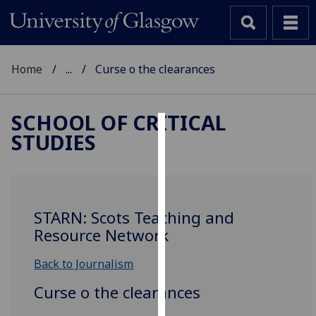
Home
...
Curse o the clearances
SCHOOL OF CRITICAL
STUDIES
Cookies
We
use
cookies
STARN: Scots Teaching and
to
Resource Network
improve
user
Back to Journalism
experience
Curse o the clearances
and
allow