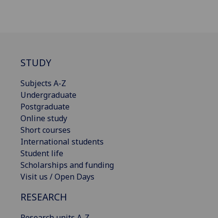
STUDY
Subjects A-Z
Undergraduate
Postgraduate
Online study
Short courses
International students
Student life
Scholarships and funding
Visit us / Open Days
RESEARCH
Research units A-Z