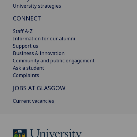
University strategies
CONNECT
Staff A-Z
Information for our alumni
Support us
Business & innovation
Community and public engagement
Ask a student
Complaints
JOBS AT GLASGOW
Current vacancies