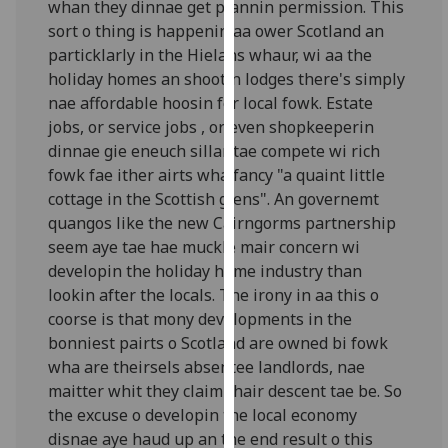
whan they dinnae get plannin permission. This
our
sort o thing is happenin aa ower Scotland an
privacy
particklarly in the Hielans whaur, wi aa the
policy
holiday homes an shootin lodges there's simply
page
.
nae affordable hoosin fer local fowk. Estate
jobs, or service jobs , or even shopkeeperin
Analytics
dinnae gie eneuch sillar tae compete wi rich
fowk fae ither airts wha fancy "a quaint little
I'm
cottage in the Scottish glens". An governemt
happy
quangos like the new Cairngorms partnership
with
seem aye tae hae muckle mair concern wi
analytics
developin the holiday home industry than
data
lookin after the locals. The irony in aa this o
being
coorse is that mony developments in the
recorded
bonniest pairts o Scotland are owned bi fowk
I do not
wha are theirsels absentee landlords, nae
want
maitter whit they claim thair descent tae be. So
analytics
the excuse o developin the local economy
data
disnae aye haud up an the end result o this
recorded