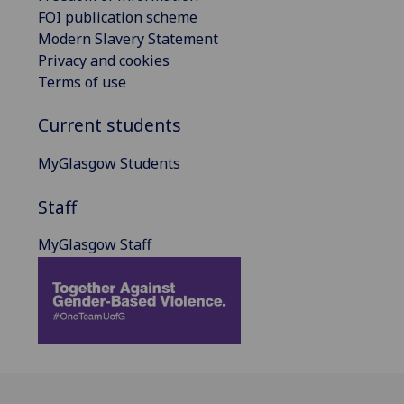
FOI publication scheme
Modern Slavery Statement
Privacy and cookies
Terms of use
Current students
MyGlasgow Students
Staff
MyGlasgow Staff