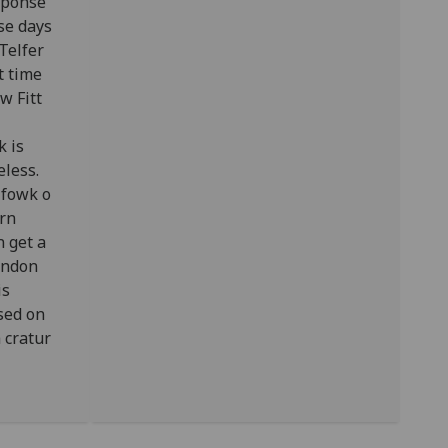
esponse
se days
Telfer
t time
w Fitt
k is
eless.
 fowk o
ern
n get a
ondon
is
sed on
 cratur