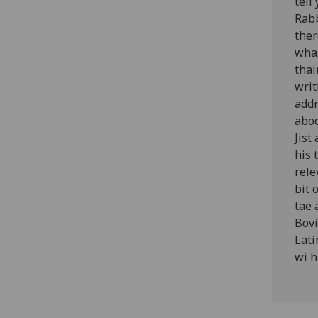
tell
Rabb
ther
wha 
thai
writ
addr
aboo
Jist
his 
rele
bit 
tae 
Bovi
Lati
wi h