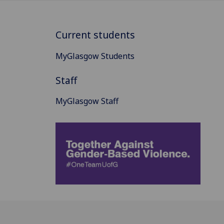
Current students
MyGlasgow Students
Staff
MyGlasgow Staff