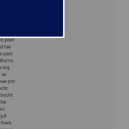
h
it poet
ad fae
e past
s Burns
a big
e as
ae jist
ocht
thocht
the
sic
y,
A
n fowk