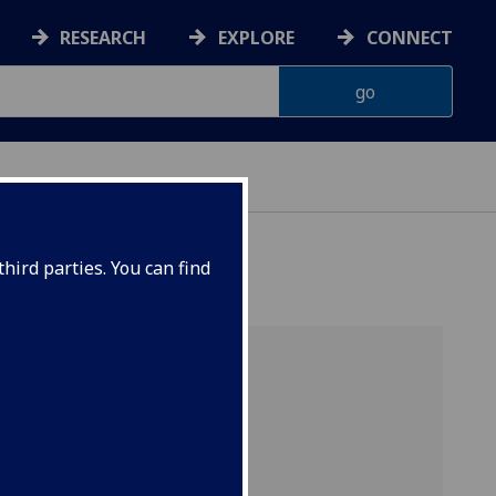
RESEARCH
EXPLORE
CONNECT
hird parties. You can find
e