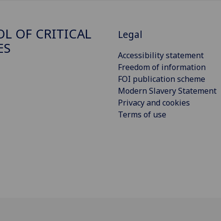
L OF CRITICAL
Legal
ES
Accessibility statement
Freedom of information
FOI publication scheme
Modern Slavery Statement
Privacy and cookies
Terms of use