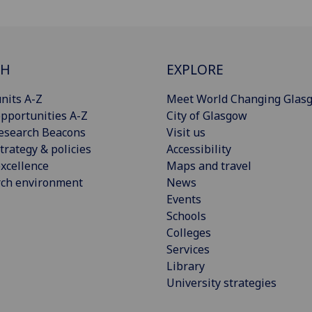
CH
EXPLORE
nits A-Z
Meet World Changing Glas
pportunities A-Z
City of Glasgow
esearch Beacons
Visit us
trategy & policies
Accessibility
xcellence
Maps and travel
rch environment
News
Events
Schools
Colleges
Services
Library
University strategies