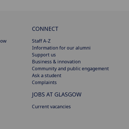
CONNECT
gow
Staff A-Z
Information for our alumni
Support us
Business & innovation
Community and public engagement
Ask a student
Complaints
JOBS AT GLASGOW
Current vacancies