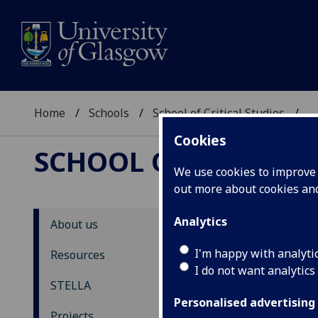
Home
Schools
School of Critical Studies
...
Cookies
SCHOOL OF CRITICAL
We use cookies to improve u
out more about cookies a
Analytics
About us
ST
I'm happy with analyti
Resources
I do not want analytics
N
STELLA
Personalised advertising
Back
Projects