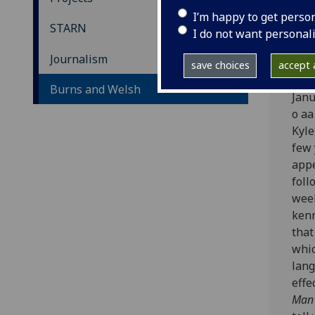
Bu
I’m happy to get perso
STARN
I do not want personal
© - 
Journalism
save choices
accept a
In t
Burns and Welsh
Janu
o aa
Kyle
few 
appe
foll
weel
kenn
that
whic
lang
effe
Man'