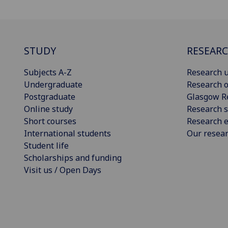
STUDY
RESEAR
Subjects A-Z
Research u
Undergraduate
Research o
Postgraduate
Glasgow R
Online study
Research s
Short courses
Research e
International students
Our resea
Student life
Scholarships and funding
Visit us / Open Days