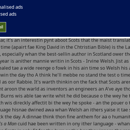
rns and Welsh
nalised ads
ised ads
Stuart McHardy, Perthshire Advertiser, 28th January 1997
ll
he eftermath o Burns' suppers aa ower the warld on the 25t
ar, it's an interestin pynt aboot Scots that the maist translat
 time (apairt fae King David in the Chtristian Bible) is the L
, especially whan the best-sellin author in Scotland ower th
year is anither mannie writin in Scots - Irvine Welsh. Jist a
aled tae a wide reenge o fowk in his ain time so Welsh his 
owin the day tho A think he'll mebbe no stand the test o tim
 as oor Rabbie. It's warth thinkin on the fack that Scots aren
t aroon the warld as inventors an engineers an A've aye th
 Burns wis able tae write whit he did because o the wey he 
h wis direckly affectit bi the wey he spoke - an the pouer o 
uage hisnae dwined awa whan Welsh an ithers yaise it tae 
ck the day. A dinnae think thon fine anthem for aa o humanit
s a Man
cuid hae been written in ony ither language - wha