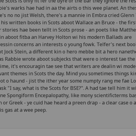
 ye Scots is only fit fer the byre or the bar they ignore the r
ie's warks hae had in aa the airts o this wee planet. An the
e's no no jist Welsh, there's a mannie in Embra cried Glenn 
his written books in Scots aboot Wallace an Bruce - the firs
r stories hae been tellt in Scots prose - an poets like Matthe
in aboot fitba an Harvey Holton wi his modern Ballads are
essin concerns an interests o young fowk. Telfer's next boo
t Jock Stein, a different kin o hero mebbe bit a hero naneth
 as Rabbie wrote aboot subjecks that were o interest tae the
time, it's encouragin tae see that writers are dealin wi mod
vant themes in Scots the day. Mind you sometimes things ki
oot o haund - jist the ither year some numpty rang me fae L
ask "I say, what is the Scots for BSE?". A had tae tell him it w
ne Spongiform Encepalopathy, like mony scientificterms ba
n or Greek - ye cuid hae heard a preen drap - a clear case o a
is gas at a wee peep.