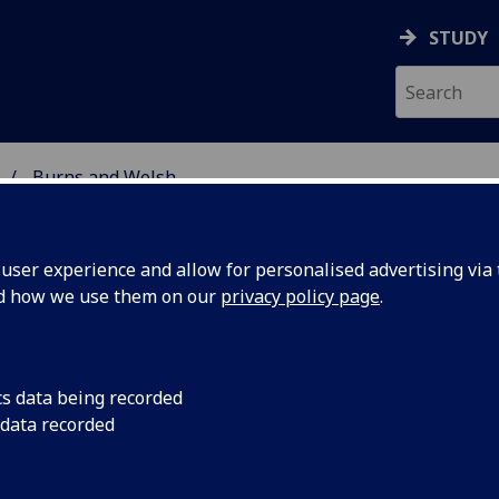
STUDY
Burns and Welsh
 STUDIES
ser experience and allow for personalised advertising via t
nd how we use them on our
privacy policy page
.
ARN: Scots Teaching and Resourc
cs data being recorded
 data recorded
etwork
 to Journalism