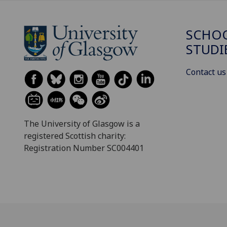
SCHOO
STUDI
Contact us
The University of Glasgow is a
registered Scottish charity:
Registration Number SC004401