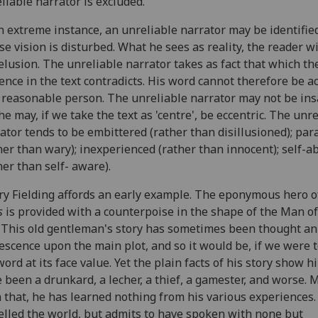
liable narrator is excluded.
n extreme instance, an unreliable narrator may be identifie
e vision is disturbed. What he sees as reality, the reader wil
elusion. The unreliable narrator takes as fact that which th
ence in the text contradicts. His word cannot therefore be a
 reasonable person. The unreliable narrator may not be ins
he may, if we take the text as 'centre', be eccentric. The unr
ator tends to be embittered (rather than disillusioned); par
her than wary); inexperienced (rather than innocent); self-
her than self- aware).
y Fielding affords an early example. The eponymous hero 
s
is provided with a counterpoise in the shape of the Man of
. This old gentleman's story has sometimes been thought an
escence upon the main plot, and so it would be, if we were t
word at its face value. Yet the plain facts of his story show h
 been a drunkard, a lecher, a thief, a gamester, and worse. 
 that, he has learned nothing from his various experiences.
elled the world, but admits to have spoken with none but