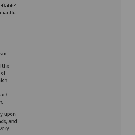
effable',
 mantle
ism.
d the
 of
hich
noid
n.
ly upon
nds, and
every