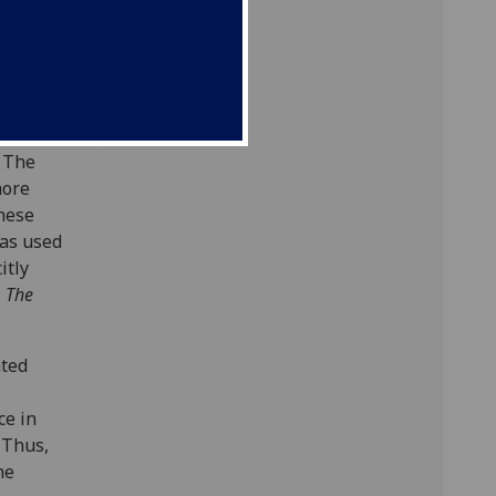
ve prose
. The
more
these
was used
itly
,
The
nted
s
ce in
 Thus,
he