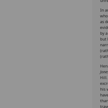
unre
In a
whos
as d
evid
by a
but 
narr
(rat
(rat
Henr
Jone
Hill
excr
his 
have
than
trav