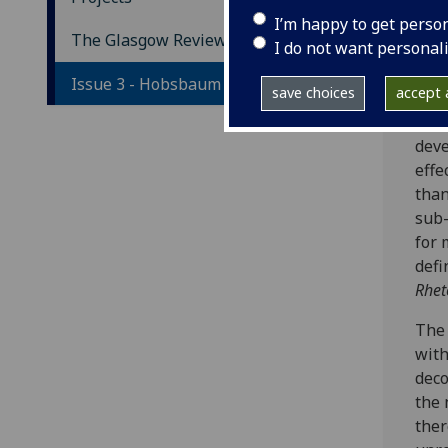
T
I’m happy to get perso
The Glasgow Review
I do not want personal
Ph
Issue 3 - Hobsbaum
save choices
accept a
So s
deve
effe
than
sub-
for 
defi
Rhet
The 
with
deco
the 
ther