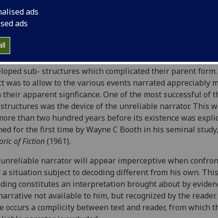
HINGS
AND ITS PARADIGMS
nalised ads
ised ads
ilip Hobsbaum
ll
oon as the plain tale began to evolve into the novel, narrati
loped sub- structures which complicated their parent form
ct was to allow to the various events narrated appreciably 
 their apparent signficance. One of the most successful of 
structures was the device of the unreliable narrator. This 
more than two hundred years before its existence was explic
ned for the first time by Wayne C Booth in his seminal study
oric of Fiction
(1961).
unreliable narrator will appear imperceptive when confro
 a situation subject to decoding different from his own. Thi
ding constitutes an interpretation brought about by eviden
narrative not available to him, but recognized by the reader.
e occurs a complicity between text and reader, from which t