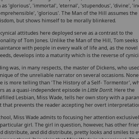
 as 'glorious', 'immortal', 'eternal', 'stupendous', 'divine', 'in
omprehensible', 'glorious'. The Man of the Hill assumes the
isdom, but shows himself to be morally blinkered.
cynical attitudes here deployed serve as a contrast to the
onality of Tom Jones. Unlike the Man of the Hill, Tom seeks
aintance with people in every walk of life and, as the novel
eeds, develops into a maturity which is the reverse of cynic
ding was, in many respects, the master of Dickens, who use
nique of the unreliable narrator on several occasions. None
e is more telling than 'The History of a Self- Tormentor', w
rs as a quasi-independent episode in
Little Dorrit
. Here the
lfilled Lesbian, Miss Wade, tells her own story with a para
t that prevents the reader accepting her overt interpretatio
chool, Miss Wade admits to focusing her attention exclusive
particular girl. The girl in question, however, has other frie
ld distribute, and did distribute, pretty looks and smiles to 