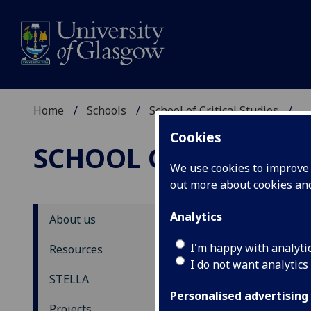
Home
Schools
School of Critical Studies
...
Cookies
SCHOOL OF CRITICAL
We use cookies to improve u
out more about cookies a
Analytics
About us
Th
I'm happy with analyti
Resources
I do not want analytics
STELLA
Back
Personalised advertising
U
Projects