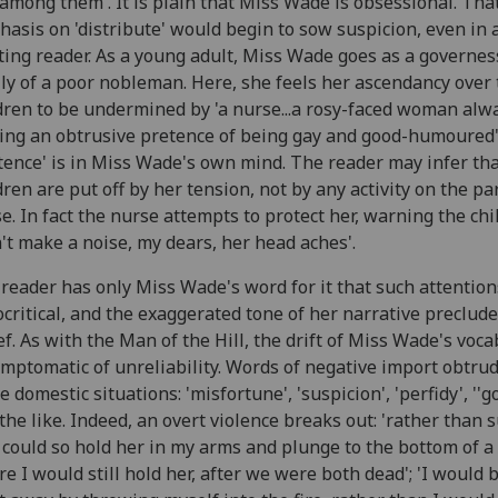
among them'. It is plain that Miss Wade is obsessional. Tha
asis on 'distribute' would begin to sow suspicion, even in 
ting reader. As a young adult, Miss Wade goes as a governes
ly of a poor nobleman. Here, she feels her ascendancy over
dren to be undermined by 'a nurse...a rosy-faced woman alw
ng an obtrusive pretence of being gay and good-humoured'.
tence' is in Miss Wade's own mind. The reader may infer tha
dren are put off by her tension, not by any activity on the par
e. In fact the nurse attempts to protect her, warning the chi
't make a noise, my dears, her head aches'.
reader has only Miss Wade's word for it that such attention
critical, and the exaggerated tone of her narrative preclud
ef. As with the Man of the Hill, the drift of Miss Wade's voc
ymptomatic of unreliability. Words of negative import obtrud
e domestic situations: 'misfortune', 'suspicion', 'perfidy', ''g
the like. Indeed, an overt violence breaks out: 'rather than s
I could so hold her in my arms and plunge to the bottom of a 
e I would still hold her, after we were both dead'; 'I would