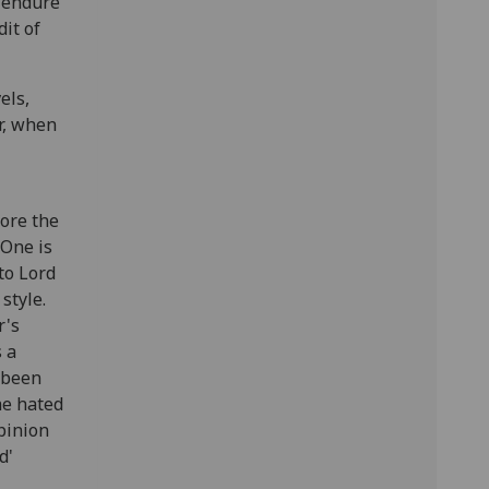
d endure
dit of
els,
r, when
fore the
 One is
to Lord
style.
r's
s a
s been
he hated
opinion
d'
'