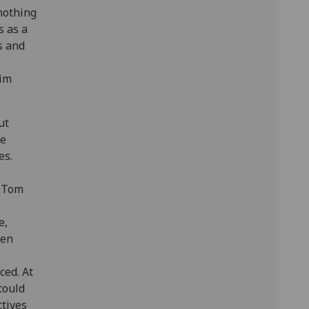
 nothing
s as a
s and
him
ut
He
es.
s Tom
e,
ven
ced. At
 could
ctives