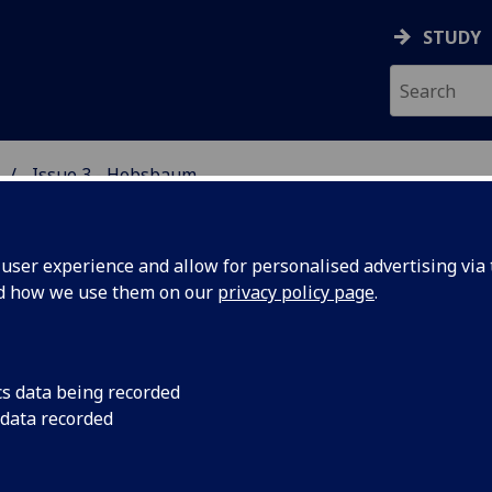
STUDY
Issue 3 - Hobsbaum
 STUDIES
ser experience and allow for personalised advertising via t
nd how we use them on our
privacy policy page
.
e Glasgow Review Issue 3
cs data being recorded
 data recorded
 to list of Issues
NRELIABLE NARRATORS:
PO