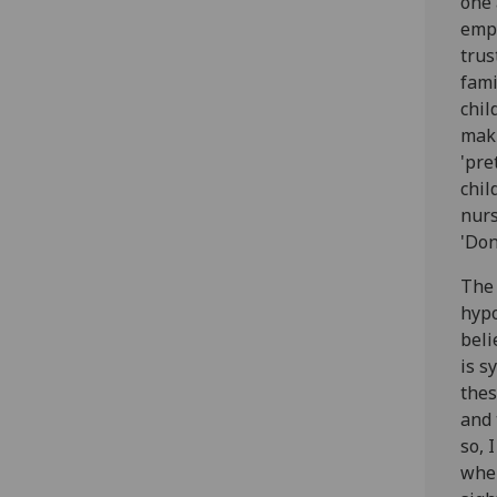
one 
emph
trus
fami
chil
maki
'pre
chil
nurs
'Don
The 
hypo
beli
is s
thes
and 
so, 
wher