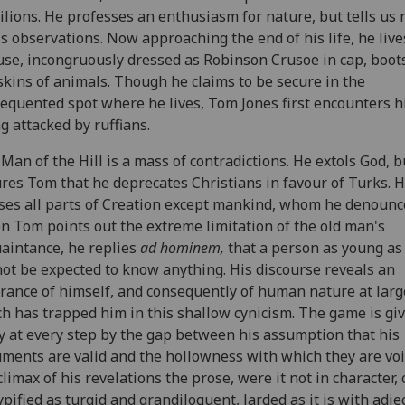
ilions. He professes an enthusiasm for nature, but tells us
is observations. Now approaching the end of his life, he live
use, incongruously dressed as Robinson Crusoe in cap, boot
skins of animals. Though he claims to be secure in the
equented spot where he lives, Tom Jones first encounters 
g attacked by ruffians.
Man of the Hill is a mass of contradictions. He extols God, b
res Tom that he deprecates Christians in favour of Turks. 
ses all parts of Creation except mankind, whom he denounc
 Tom points out the extreme limitation of the old man's
aintance, he replies
ad hominem,
that a person as young a
ot be expected to know anything. His discourse reveals an
rance of himself, and consequently of human nature at larg
h has trapped him in this shallow cynicism. The game is gi
 at every step by the gap between his assumption that his
ments are valid and the hollowness with which they are voi
climax of his revelations the prose, were it not in character,
ypified as turgid and grandiloquent, larded as it is with adje