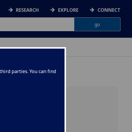
RESEARCH
EXPLORE
CONNECT
hird parties. You can find
OR