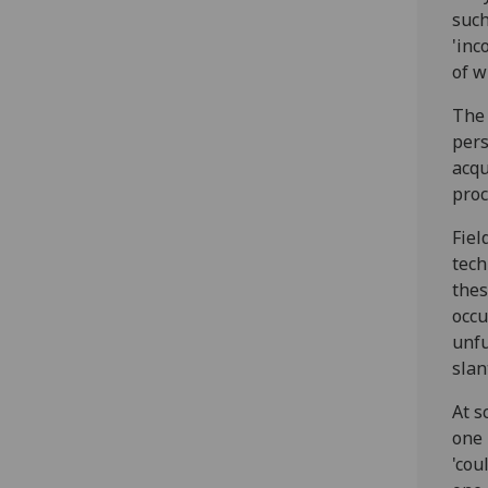
such
'inc
of w
The 
pers
acqu
proc
Fiel
tech
thes
occu
unfu
slan
At s
one 
'cou