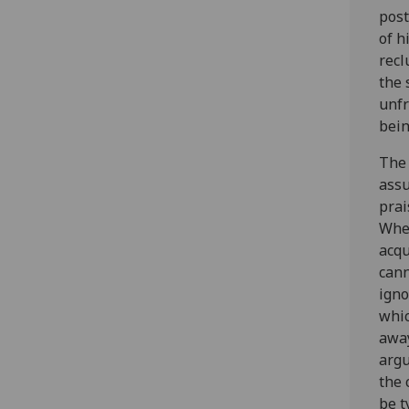
post
of h
recl
the 
unfr
bein
The 
assu
prai
When
acqu
cann
igno
whic
away
argu
the 
be t