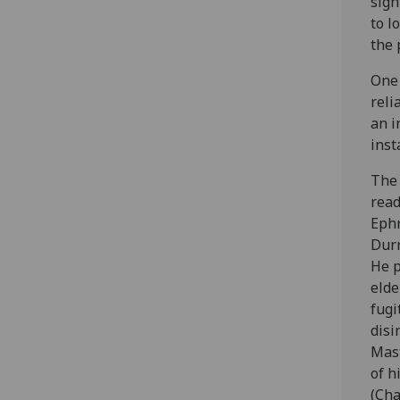
sigh
to l
the 
One 
reli
an i
inst
The 
read
Ephr
Durr
He p
elde
fugi
disi
Mast
of h
(Cha