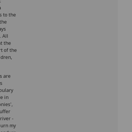
t
a
s to the
 the
ays
 All
t the
t of the
ldren,
s are
es
abulary
e in
onies',
uffer
river -
 burn my