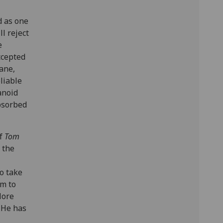
d as one
l reject
e
ccepted
ane,
eliable
anoid
absorbed
of
Tom
 the
o take
im to
More
 He has