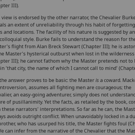
pter III).
 view is endorsed by the other narrator, the Chevalier Burk
als an extent of unreliability through his habit of forgettin
s and locations. The facility of his nature is suggested by a
colloquial style. Burke fails to understand the reason for th
er's flight from Alan Breck Stewart (Chapter III); he is ast
he Master's hysterical outburst when lost in the wilderness
pter III); he cannot fathom why the Master pretends not to
in 'that city, the name of which I cannot call to mind' (Chapte
the answer proves to be basic: the Master
is
a coward. Macke
introversion, assumes all fighting men are courageous; the
alier, an easy-going adventurer, simply does not understan
re of pusillanimity. Yet the facts, as retailed by the book, co
 these narrators' interpretations. So far as he can, the Mas
ys avoids outright conflict. When unavoidably locked in a d
brother, who has usurped his title, the Master fights foul (C
We can infer from the narrative of the Chevalier that the Ma