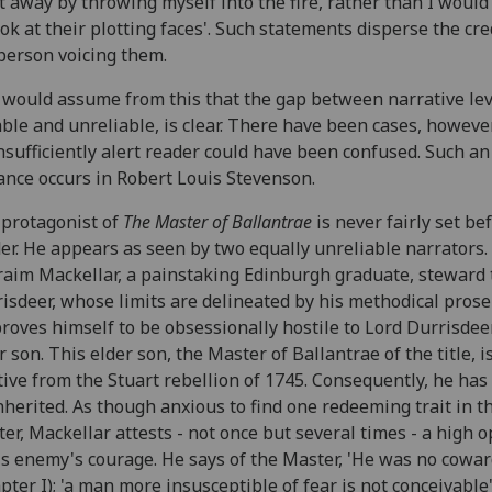
t away by throwing myself into the fire, rather than I woul
ook at their plotting faces'. Such statements disperse the cre
person voicing them.
would assume from this that the gap between narrative lev
able and unreliable, is clear. There have been cases, howeve
nsufficiently alert reader could have been confused. Such an
ance occurs in Robert Louis Stevenson.
protagonist of
The Master of Ballantrae
is never fairly set be
er. He appears as seen by two equally unreliable narrators.
aim Mackellar, a painstaking Edinburgh graduate, steward 
isdeer, whose limits are delineated by his methodical prose 
roves himself to be obsessionally hostile to Lord Durrisdee
r son. This elder son, the Master of Ballantrae of the title, i
tive from the Stuart rebellion of 1745. Consequently, he ha
nherited. As though anxious to find one redeeming trait in t
er, Mackellar attests - not once but several times - a high 
is enemy's courage. He says of the Master, 'He was no cowar
pter I); 'a man more insusceptible of fear is not conceivable