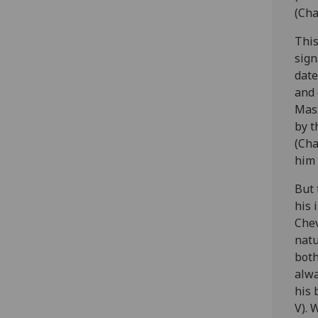
(Cha
This
sign
date
and 
Mast
by t
(Cha
him 
But 
his 
Chev
natu
both
alwa
his 
V). 