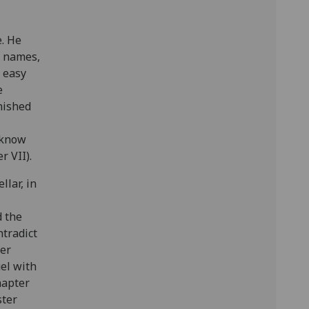
e. He
g names,
n easy
e
onished
 know
r VII).
llar, in
d the
ntradict
ter
uel with
hapter
ster