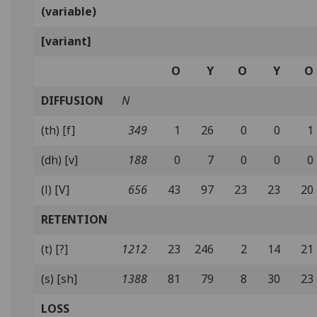
(variable)
[variant]
O
Y
O
Y
O
DIFFUSION
N
(th) [f]
349
1
26
0
0
1
(dh) [v]
188
0
7
0
0
0
(l) [V]
656
43
97
23
23
20
RETENTION
(t) [?]
1212
23
246
2
14
21
(s) [sh]
1388
81
79
8
30
23
LOSS