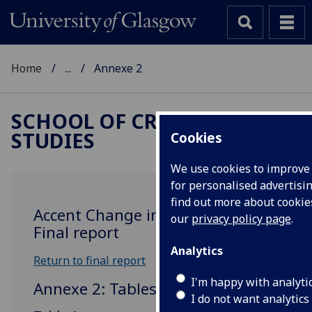
Home
...
Annexe 2
SCHOOL OF CRITICAL
STUDIES
Cookies
We use cookies to improve
for personalised advertisin
find out more about cooki
Accent Change in Glaswegian:
our
privacy policy page
.
Final report
Analytics
Return to final report
I'm happy with analyti
Annexe 2: Tables
I do not want analytics