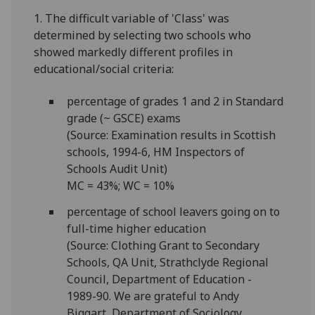
1. The difficult variable of 'Class' was
determined by selecting two schools who
showed markedly different profiles in
educational/social criteria:
percentage of grades 1 and 2 in Standard
grade (~ GSCE) exams
(Source: Examination results in Scottish
schools, 1994-6, HM Inspectors of
Schools Audit Unit)
MC = 43%; WC = 10%
percentage of school leavers going on to
full-time higher education
(Source: Clothing Grant to Secondary
Schools, QA Unit, Strathclyde Regional
Council, Department of Education -
1989-90. We are grateful to Andy
Biggart, Department of Sociology,