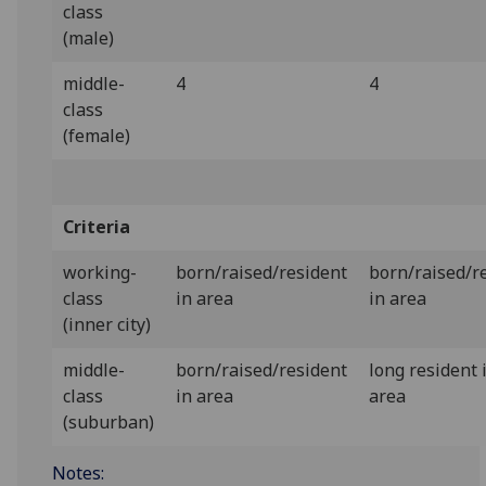
class
(male)
middle-
4
4
class
(female)
Criteria
working-
born/raised/resident
born/raised/r
class
in area
in area
(inner city)
middle-
born/raised/resident
long resident 
class
in area
area
(suburban)
Notes: