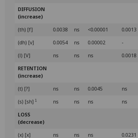
DIFFUSION
(increase)
(th) [f]
0.0038
ns
<0.00001
0.0013
(dh) [v]
0.0054
ns
0.00002
-
(l) [V]
ns
ns
ns
0.0018
RETENTION
(increase)
(t) [?]
ns
ns
0.0045
ns
(s) [sh]
1
ns
ns
ns
ns
LOSS
(decrease)
(x) [x]
ns
ns
ns
0.0231