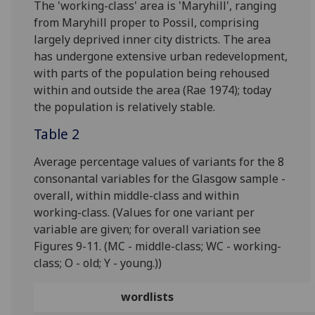
The 'working-class' area is 'Maryhill', ranging
from Maryhill proper to Possil, comprising
largely deprived inner city districts. The area
has undergone extensive urban redevelopment,
with parts of the population being rehoused
within and outside the area (Rae 1974); today
the population is relatively stable.
Table 2
Average percentage values of variants for the 8
consonantal variables for the Glasgow sample -
overall, within middle-class and within
working-class. (Values for one variant per
variable are given; for overall variation see
Figures 9-11. (MC - middle-class; WC - working-
class; O - old; Y - young.))
wordlists