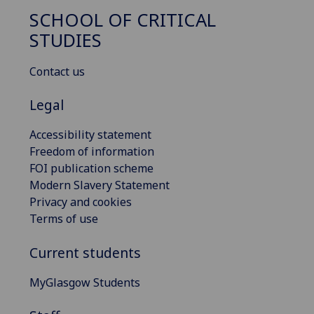
SCHOOL OF CRITICAL
STUDIES
Contact us
Legal
Accessibility statement
Freedom of information
FOI publication scheme
Modern Slavery Statement
Privacy and cookies
Terms of use
Current students
MyGlasgow Students