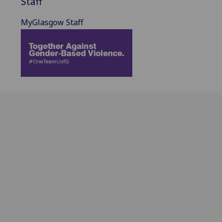
Staff
MyGlasgow Staff