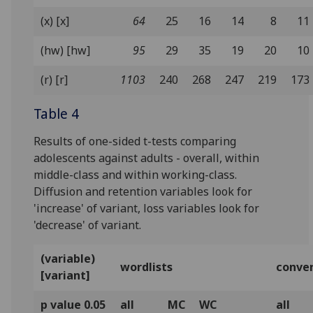
(x) [x]
64
25
16
14
8
11
(hw) [hw]
95
29
35
19
20
10
(r) [r]
1103
240
268
247
219
173
Table 4
Results of one-sided t-tests comparing
adolescents against adults - overall, within
middle-class and within working-class.
Diffusion and retention variables look for
'increase' of variant, loss variables look for
'decrease' of variant.
(variable)
wordlists
conve
[variant]
p value 0.05
all
MC
WC
all