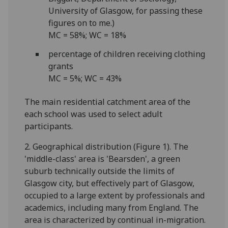
University of Glasgow, for passing these
figures on to me.)
MC = 58%; WC = 18%
percentage of children receiving clothing
grants
MC = 5%; WC = 43%
The main residential catchment area of the
each school was used to select adult
participants.
2. Geographical distribution (Figure 1). The
'middle-class' area is 'Bearsden', a green
suburb technically outside the limits of
Glasgow city, but effectively part of Glasgow,
occupied to a large extent by professionals and
academics, including many from England. The
area is characterized by continual in-migration.