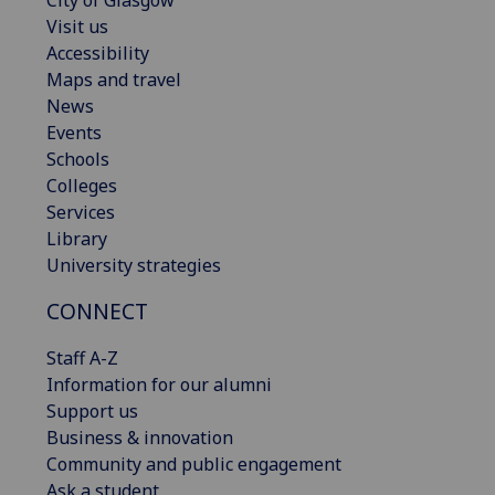
Visit us
Accessibility
Maps and travel
News
Events
Schools
Colleges
Services
Library
University strategies
CONNECT
Staff A-Z
Information for our alumni
Support us
Business & innovation
Community and public engagement
Ask a student