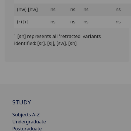
(hw) [hw]
ns
ns
ns
ns
(r) [r]
ns
ns
ns
ns
1
[sh] represents all 'retracted' variants
identified: [sr], [sj], [sw], [sh].
STUDY
Subjects A-Z
Undergraduate
Postgraduate