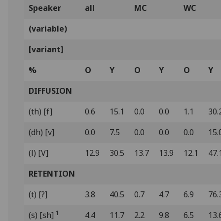
Speaker
all
MC
WC
(variable)
[variant]
%
O
Y
O
Y
O
Y
DIFFUSION
(th) [f]
0.6
15.1
0.0
0.0
1.1
30.
(dh) [v]
0.0
7.5
0.0
0.0
0.0
15.
(l) [V]
12.9
30.5
13.7
13.9
12.1
47.
RETENTION
(t) [?]
3.8
40.5
0.7
4.7
6.9
76.
1
(s) [sh]
4.4
11.7
2.2
9.8
6.5
13.