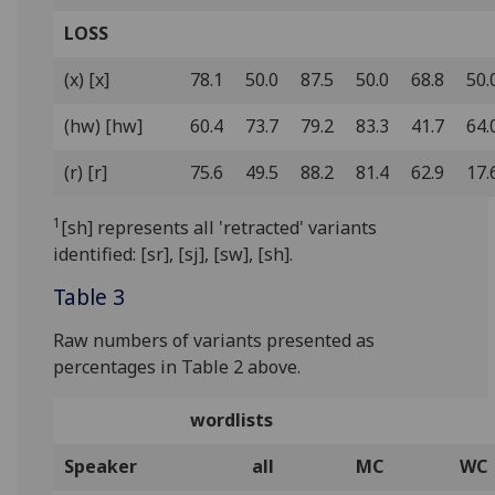
LOSS
(x) [x]
78.1
50.0
87.5
50.0
68.8
50.
(hw) [hw]
60.4
73.7
79.2
83.3
41.7
64.
(r) [r]
75.6
49.5
88.2
81.4
62.9
17.
1
[sh] represents all 'retracted' variants
identified: [sr], [sj], [sw], [sh].
Table 3
Raw numbers of variants presented as
percentages in Table 2 above.
wordlists
Speaker
all
MC
WC