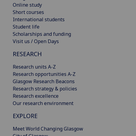
Online study
Short courses
International students
Student life
Scholarships and funding
Visit us / Open Days
RESEARCH
Research units A-Z
Research opportunities A-Z
Glasgow Research Beacons
Research strategy & policies
Research excellence
Our research environment
EXPLORE
Meet World Changing Glasgow
City of Glasgow