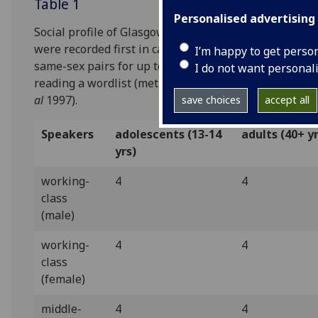
Table 1
Personalised advertising
Social profile of Glasgow sample. 32 speakers
were recorded first in casual conversation in
I’m happy to get perso
same-sex pairs for up to 45 minutes and then
I do not want personal
reading a wordlist (methodology after Milroy
et
al
1997).
save choices
accept all
Speakers
adolescents (13-14
adults (40+ y
yrs)
working-
4
4
class
(male)
working-
4
4
class
(female)
middle-
4
4