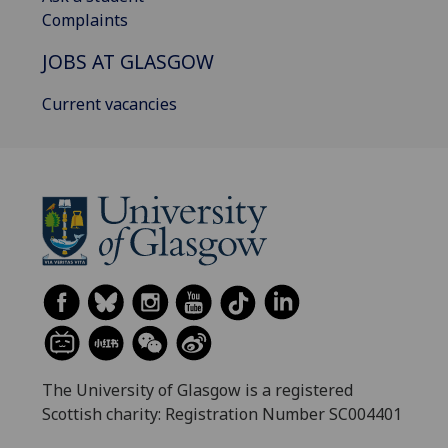
Complaints
JOBS AT GLASGOW
Current vacancies
The University of Glasgow is a registered
Scottish charity: Registration Number SC004401