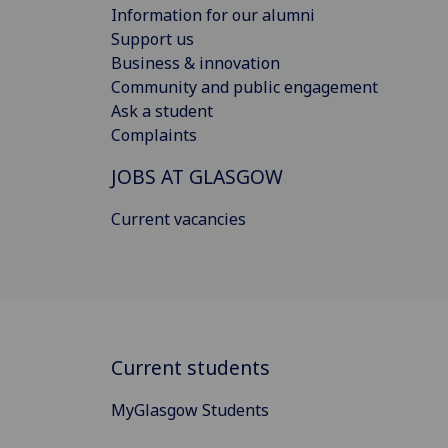
Information for our alumni
Support us
Business & innovation
Community and public engagement
Ask a student
Complaints
JOBS AT GLASGOW
Current vacancies
Current students
MyGlasgow Students