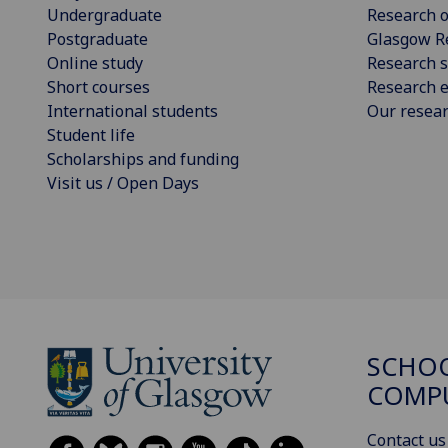
Undergraduate
Research o
Postgraduate
Glasgow R
Online study
Research s
Short courses
Research e
International students
Our resea
Student life
Scholarships and funding
Visit us / Open Days
SCHO
COMPU
Contact us