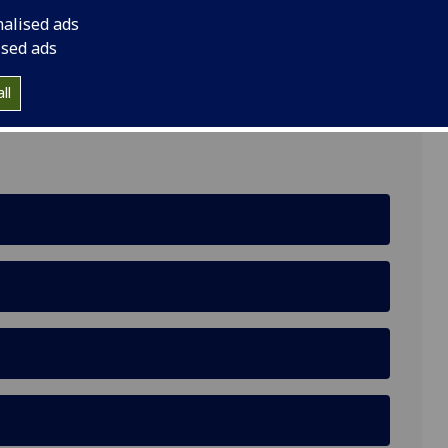
nalised ads
f Computing Science, University of Glasgow,
ised ads
ll