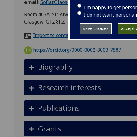
email
:
Sofiat.Olaosebikan@glasgow.ac.uk
I’m happy to get perso
Room 407A, Sir Alwyn Williams Building, School o
I do not want personal
Glasgow, G12 8RZ
save choices
accept a
Import to contacts
https://orcid.org/0000-0002-8003-7887
Biography
Research interests
Publications
Grants