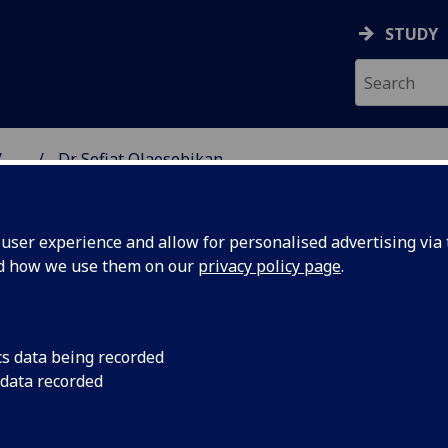
STUDY
...
Dr Sofiat Olaosebikan
NG SCIENCE
ser experience and allow for personalised advertising via t
nd how we use them on our
privacy policy page
.
AN
cs data being recorded
 data recorded
School of Computing Science)