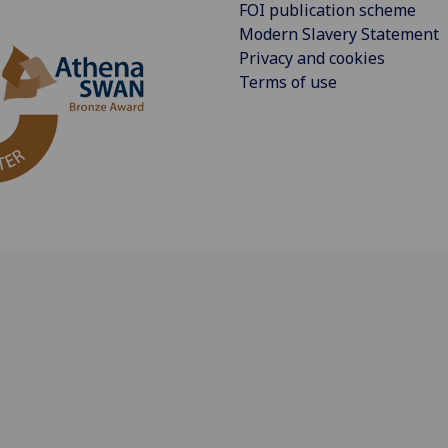
FOI publication scheme
Modern Slavery Statement
Privacy and cookies
Terms of use