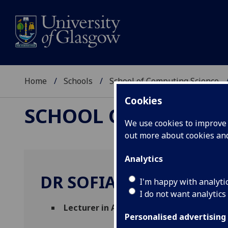
Home
Schools
School of Computing Science
Cookies
SCHOOL OF COMPUTI
We use cookies to improve u
out more about cookies a
Analytics
DR SOFIAT OLAOSEBIK
I'm happy with analyti
I do not want analytics
Lecturer in Algorithms and Complexity
(
Personalised advertising