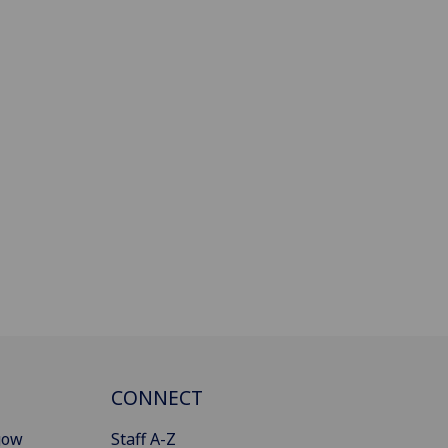
CONNECT
gow
Staff A-Z