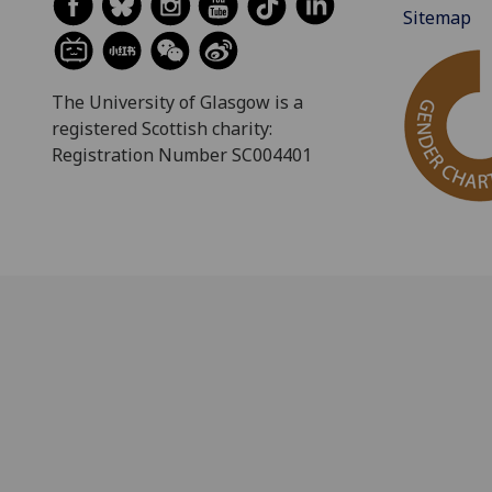
Sitemap
The University of Glasgow is a
registered Scottish charity:
Registration Number SC004401