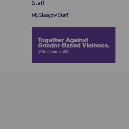
Staff
MyGlasgow Staff