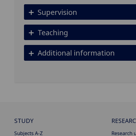
Supervision
Teaching
Additional information
STUDY
RESEAR
Subjects A-Z
Research u