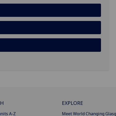
CH
EXPLORE
nits A-Z
Meet World Changing Glas