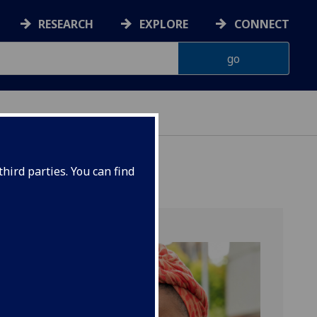
RESEARCH
EXPLORE
CONNECT
hird parties. You can find