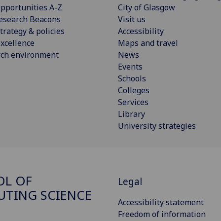
pportunities A-Z
City of Glasgow
esearch Beacons
Visit us
trategy & policies
Accessibility
xcellence
Maps and travel
rch environment
News
Events
Schools
Colleges
Services
Library
University strategies
OL OF
Legal
TING SCIENCE
Accessibility statement
Freedom of information