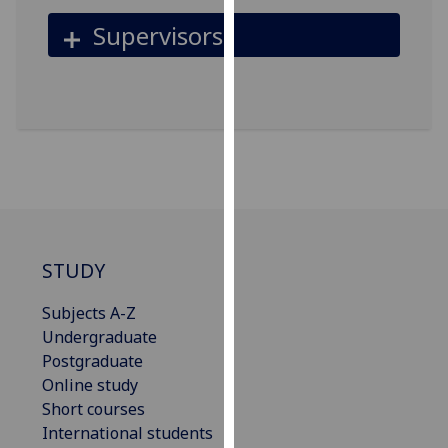
for
Supervisors
personalised
advertising
via
third
parties.
You
can
find
out
more
STUDY
about
cookies
Subjects A-Z
and
Undergraduate
how
Postgraduate
we
Online study
use
Short courses
them
International students
on