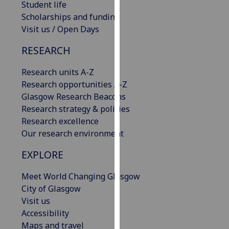
Student life
our
Scholarships and funding
privacy
Visit us / Open Days
policy
page
.
RESEARCH
Analytics
Research units A-Z
Research opportunities A-Z
I'm
Glasgow Research Beacons
happy
Research strategy & policies
with
Research excellence
analytics
Our research environment
data
EXPLORE
being
recorded
Meet World Changing Glasgow
I do not
City of Glasgow
want
Visit us
analytics
Accessibility
data
Maps and travel
recorded