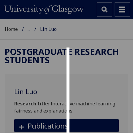
Home
...
Lin Luo
POSTGRADUATE RESEARCH
STUDENTS
Cookies
We
use
cookies
Lin Luo
to
improve
Research title:
Interactive machine learning
user
fairness and explanations
experience
and
Publications
allow