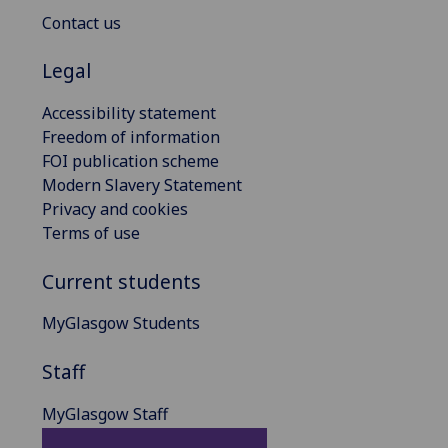
Contact us
Legal
Accessibility statement
Freedom of information
FOI publication scheme
Modern Slavery Statement
Privacy and cookies
Terms of use
Current students
MyGlasgow Students
Staff
MyGlasgow Staff