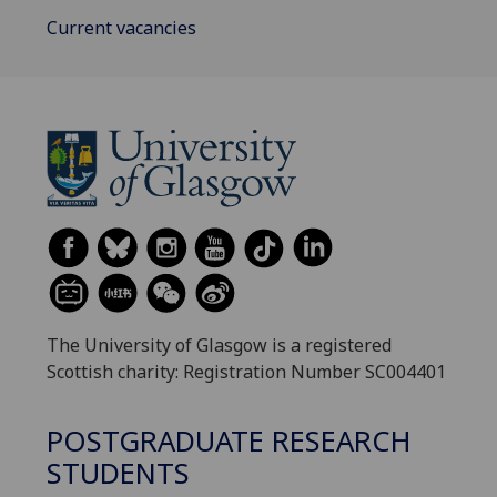
Current vacancies
The University of Glasgow is a registered
Scottish charity: Registration Number SC004401
POSTGRADUATE RESEARCH
STUDENTS