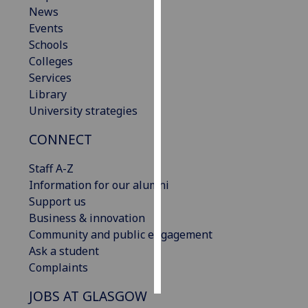
News
Events
Personalised
Schools
advertising
Colleges
I’m happy to
Services
get
Library
personalised
University strategies
ads
CONNECT
I do not
want
Staff A-Z
personalised
Information for our alumni
ads
Support us
Business & innovation
save
choices
Community and public engagement
Ask a student
accept
Complaints
all
JOBS AT GLASGOW