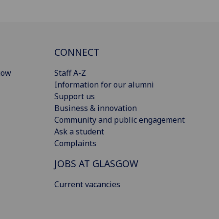
CONNECT
gow
Staff A-Z
Information for our alumni
Support us
Business & innovation
Community and public engagement
Ask a student
Complaints
JOBS AT GLASGOW
Current vacancies