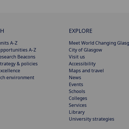
CH
EXPLORE
nits A-Z
Meet World Changing Glas
pportunities A-Z
City of Glasgow
esearch Beacons
Visit us
trategy & policies
Accessibility
xcellence
Maps and travel
rch environment
News
Events
Schools
Colleges
Services
Library
University strategies