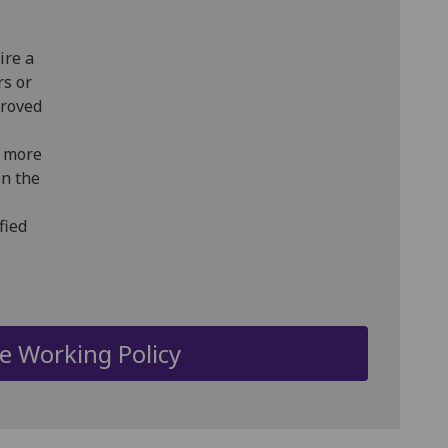
ire a
rs or
proved
r more
on the
fied
le Working Policy