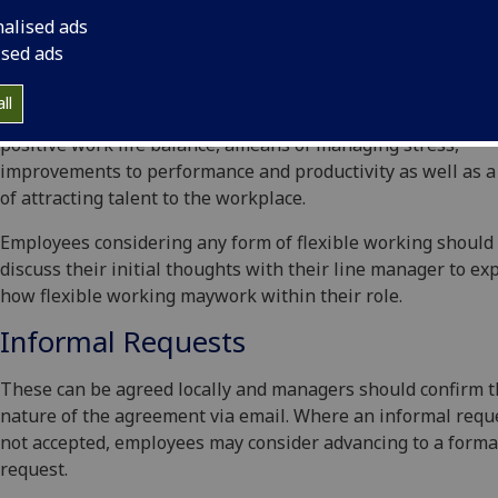
working - for example see our case studies including memb
nalised ads
the School who work flexibly. The
University’s Flexible Wor
ised ads
Policy
arises out of a thorough and evidenced based apprais
the value offlexible approaches to work and evidence sugge
ll
that flexible working delivers mutual benefits including a 
positive work life balance, ameans of managing stress,
improvements to performance and productivity as well as 
of attracting talent to the workplace.
Employees considering any form of flexible working should
discuss their initial thoughts with their line manager to ex
how flexible working maywork within their role.
Informal Requests
These can be agreed locally and managers should confirm 
nature of the agreement via email. Where an informal reque
not accepted, employees may consider advancing to a forma
request.