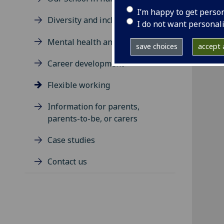
I’m happy to get perso
Diversity and inclusion
I do not want personal
Mental health and wellbeing
save choices
accept a
Career development
Flexible working
Information for parents,
parents-to-be, or carers
Case studies
Contact us