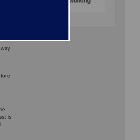
ers of
king
al of
sts
more
a way
plore
the
st is
l