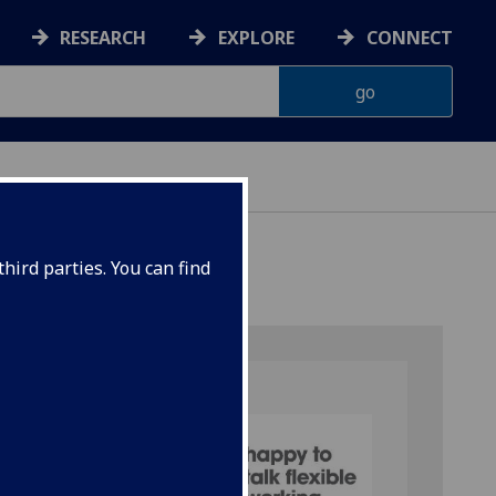
RESEARCH
EXPLORE
CONNECT
hird parties. You can find