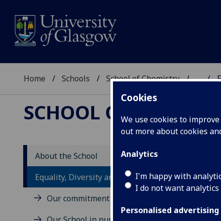
Home
Schools
School of Chemistry
...
F
Cookies
SCHOOL OF CHEMIST
We use cookies to improve u
out more about cookies a
Analytics
About the School
I'm happy with analyti
Equality, Diversity and Inclusion
I do not want analytics
Our commitment
Personalised advertising
Our School in numbers