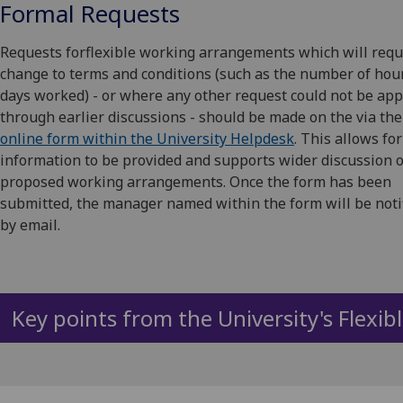
Formal Requests
Requests forflexible working arrangements which will requ
change to terms and conditions (such as the number of hou
days worked) - or where any other request could not be ap
through earlier discussions - should be made on the via the
online form within the University Helpdesk
. This allows fo
information to be provided and supports wider discussion 
proposed working arrangements. Once the form has been
submitted, the manager named within the form will be noti
by email.
Key points from the University's Flexib