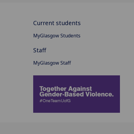
Current students
MyGlasgow Students
Staff
MyGlasgow Staff