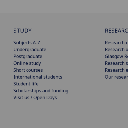
STUDY
RESEAR
Subjects A-Z
Research u
Undergraduate
Research o
Postgraduate
Glasgow R
Online study
Research s
Short courses
Research e
International students
Our resea
Student life
Scholarships and funding
Visit us / Open Days