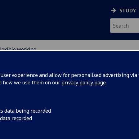
STUDY
lexible working
RY
ser experience and allow for personalised advertising via t
nd how we use them on our
privacy policy page
.
cs data being recorded
 data recorded
Flexible working
The School of Chemistry is very happy to support flexible