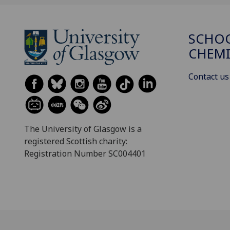
SCHO
CHEMI
Contact us
The University of Glasgow is a
registered Scottish charity:
Registration Number SC004401