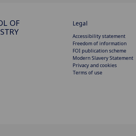
OL OF
Legal
STRY
Accessibility statement
Freedom of information
FOI publication scheme
Modern Slavery Statement
Privacy and cookies
Terms of use