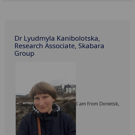
Dr Lyudmyla Kanibolotska,
Research Associate, Skabara
Group
‌
I am from Donetsk,