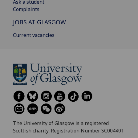
Ask a student
Complaints
JOBS AT GLASGOW
Current vacancies
The University of Glasgow is a registered
Scottish charity: Registration Number SC004401