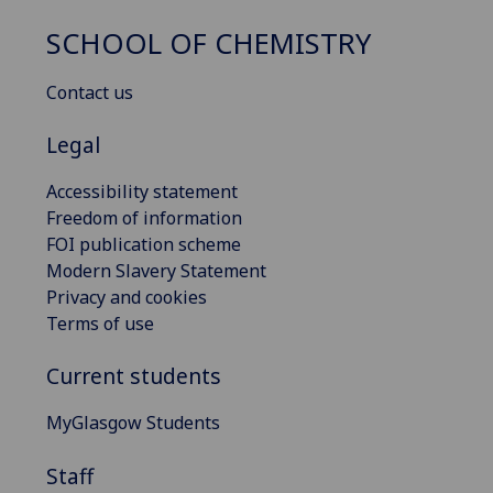
SCHOOL OF CHEMISTRY
Contact us
Legal
Accessibility statement
Freedom of information
FOI publication scheme
Modern Slavery Statement
Privacy and cookies
Terms of use
Current students
MyGlasgow Students
Staff