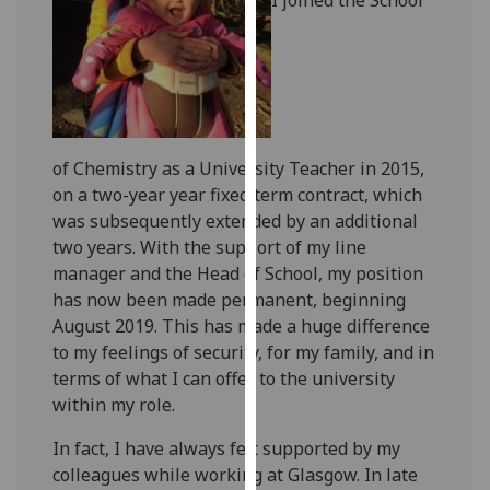
for
personalised
advertising
via
third
parties.
of Chemistry as a University Teacher in 2015,
You
on a two-year year fixed term contract, which
can
was subsequently extended by an additional
find
two years. With the support of my line
out
manager and the Head of School, my position
more
has now been made permanent, beginning
about
August 2019. This has made a huge difference
cookies
to my feelings of security, for my family, and in
and
terms of what I can offer to the university
how
within my role.
we
use
In fact, I have always felt supported by my
them
colleagues while working at Glasgow. In late
on