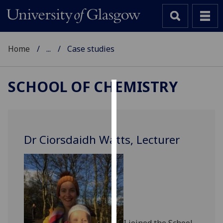
Home
...
Case studies
SCHOOL OF CHEMISTRY
Cookies
We
use
Dr Ciorsdaidh Watts, Lecturer
cookies
to
improve
user
experience
and
allow
I joined the School