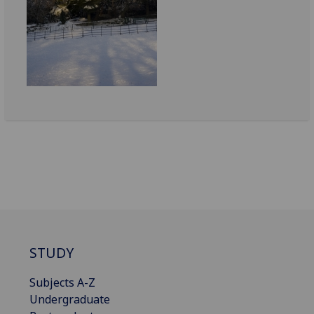
STUDY
Subjects A-Z
Undergraduate