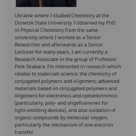
Ukraine where I studied Chemistry at the
Donetsk State University. I obtained my PhD
in Physical Chemistry from the same
university where I worked as a Senior
Researcher and afterwards as a Senior
Lecturer for many years. I am currently a
Research Associate in the group of Professor
Pete Skabara. I’m interested in research which
relates to materials science: the chemistry of
conjugated polymers and oligomers; advanced
materials based on conjugated polymers and
oligomers for electronics and optoelectronics
(particularly, poly- and oligofluorenes for
light-emitting devices), and also oxidation of
organic compounds by molecular oxygen,
particularly the mechanism of one electron
transfer.