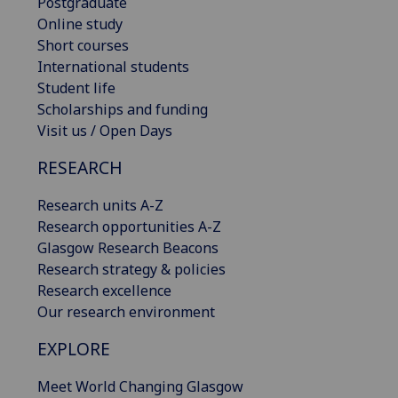
Postgraduate
Online study
Short courses
International students
Student life
Scholarships and funding
Visit us / Open Days
RESEARCH
Research units A-Z
Research opportunities A-Z
Glasgow Research Beacons
Research strategy & policies
Research excellence
Our research environment
EXPLORE
Meet World Changing Glasgow