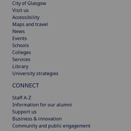
City of Glasgow
Visit us
Accessibility
Maps and travel
News
Events
Schools
Colleges
Services
Library
University strategies
CONNECT
Staff A-Z
Information for our alumni
Support us
Business & innovation
Community and public engagement