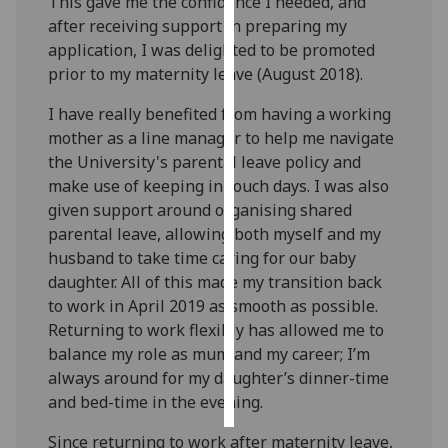
This gave me the confidence I needed, and
after receiving support in preparing my
Personalised
application, I was delighted to be promoted
advertising
prior to my maternity leave (August 2018).
I’m happy to
I have really benefited from having a working
get
mother as a line manager to help me navigate
personalised
the University's parental leave policy and
ads
make use of keeping in touch days. I was also
I do not
given support around organising shared
want
parental leave, allowing both myself and my
personalised
husband to take time caring for our baby
ads
daughter. All of this made my transition back
to work in April 2019 as smooth as possible.
save
Returning to work flexibly has allowed me to
choices
balance my role as mum and my career; I’m
accept
always around for my daughter’s dinner-time
all
and bed-time in the evening.
Since returning to work after maternity leave,