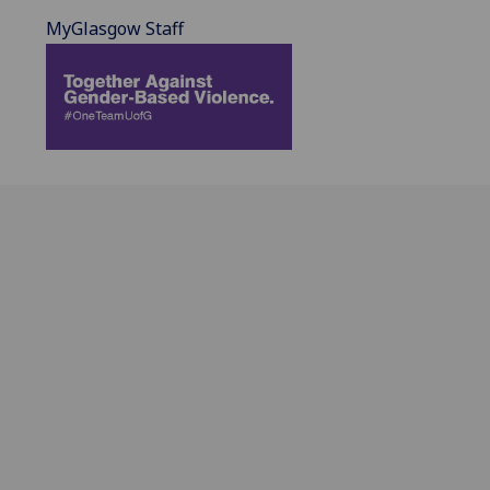
MyGlasgow Staff