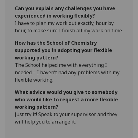
Can you explain any challenges you have
experienced in working flexibly?
I have to plan my work out exactly, hour by
hour, to make sure I finish all my work on time.
How has the School of Chemistry
supported you in adopting your flexible
working pattern?
The School helped me with everything I
needed – I haven’t had any problems with my
flexible working.
What advice would you give to somebody
who would like to request a more flexible
working pattern?
Just try it! Speak to your supervisor and they
will help you to arrange it.