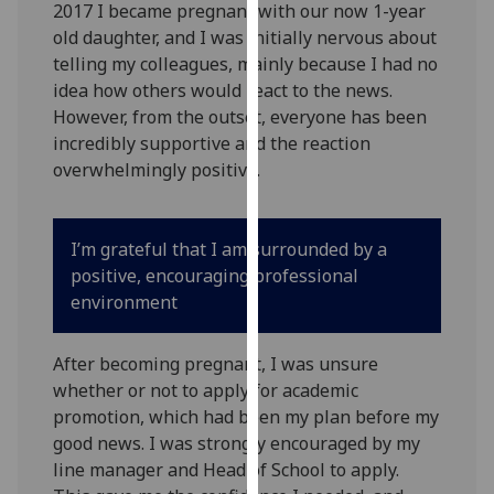
2017 I became pregnant with our now 1-year
our
old daughter, and I was initially nervous about
privacy
telling my colleagues, mainly because I had no
policy
idea how others would react to the news.
page
.
However, from the outset, everyone has been
incredibly supportive and the reaction
Analytics
overwhelmingly positive.
I'm
happy
I’m grateful that I am surrounded by a
with
positive, encouraging professional
analytics
environment
data
being
recorded
After becoming pregnant, I was unsure
I do not
whether or not to apply for academic
want
promotion, which had been my plan before my
analytics
good news. I was strongly encouraged by my
data
line manager and Head of School to apply.
recorded