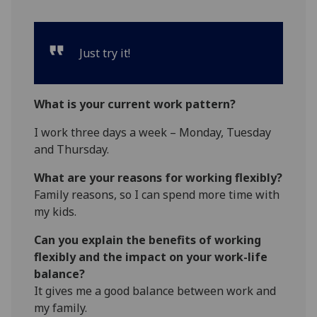
Just try it!
What is your current work pattern?
I work three days a week – Monday, Tuesday
and Thursday.
What are your reasons for working flexibly?
Family reasons, so I can spend more time with
my kids.
Can you explain the benefits of working
flexibly and the impact on your work-life
balance?
It gives me a good balance between work and
my family.