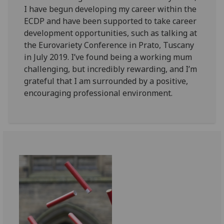
I have begun developing my career within the
ECDP and have been supported to take career
development opportunities, such as talking at
the Eurovariety Conference in Prato, Tuscany
in July 2019. I’ve found being a working mum
challenging, but incredibly rewarding, and I’m
grateful that I am surrounded by a positive,
encouraging professional environment.