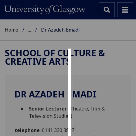
Home
...
Dr Azadeh Emadi
SCHOOL OF CULTURE &
CREATIVE ARTS
Cookies
We
use
cookies
DR AZADEH EMADI
to
improve
Senior Lecturer
(Theatre, Film &
user
Television Studies)
experience
and
telephone
:
0141 330 3857
allow