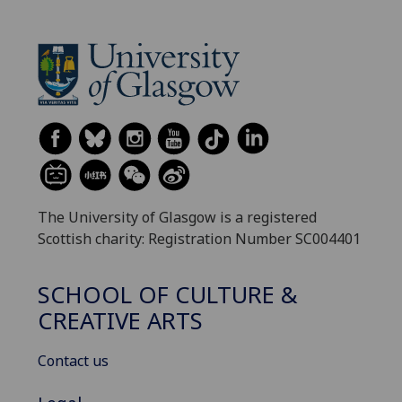
The University of Glasgow is a registered
Scottish charity: Registration Number SC004401
SCHOOL OF CULTURE &
CREATIVE ARTS
Contact us