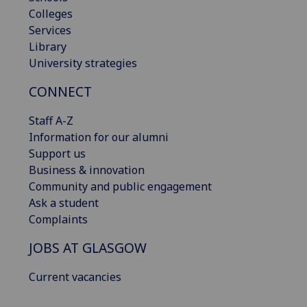
Colleges
Services
Library
University strategies
CONNECT
Staff A-Z
Information for our alumni
Support us
Business & innovation
Community and public engagement
Ask a student
Complaints
JOBS AT GLASGOW
Current vacancies