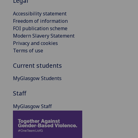
Legal
Accessibility statement
Freedom of information
FOI publication scheme
Modern Slavery Statement
Privacy and cookies
Terms of use
Current students
MyGlasgow Students
Staff
MyGlasgow Staff