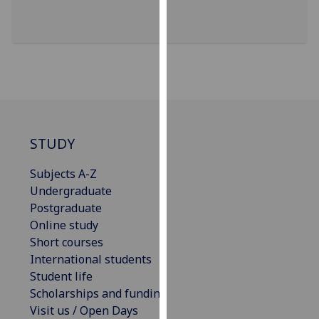
our
privacy
policy
page
.
Analytics
I'm
STUDY
happy
with
Subjects A-Z
analytics
Undergraduate
data
Postgraduate
being
Online study
recorded
Short courses
I do not
International students
want
Student life
analytics
Scholarships and funding
data
Visit us / Open Days
recorded