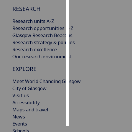
RESEARCH
Personalised
advertising
Research units A-Z
Research opportunities A-Z
I’m happy to
Glasgow Research Beacons
get
Research strategy & policies
personalised
Research excellence
ads
Our research environment
I do not
EXPLORE
want
personalised
Meet World Changing Glasgow
ads
City of Glasgow
Visit us
save
choices
Accessibility
Maps and travel
accept
all
News
Events
Schools