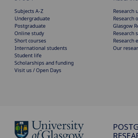
Subjects A-Z
Research u
Undergraduate
Research o
Postgraduate
Glasgow R
Online study
Research s
Short courses
Research e
International students
Our resea
Student life
Scholarships and funding
Visit us / Open Days
POST
RESEA