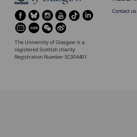
Contact us
The University of Glasgow is a
registered Scottish charity:
Registration Number SC004401