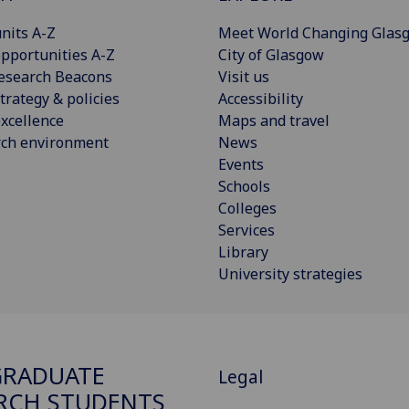
nits A-Z
Meet World Changing Glas
pportunities A-Z
City of Glasgow
esearch Beacons
Visit us
trategy & policies
Accessibility
xcellence
Maps and travel
rch environment
News
Events
Schools
Colleges
Services
Library
University strategies
GRADUATE
Legal
RCH STUDENTS