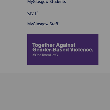
MyGlasgow Students
Staff
MyGlasgow Staff