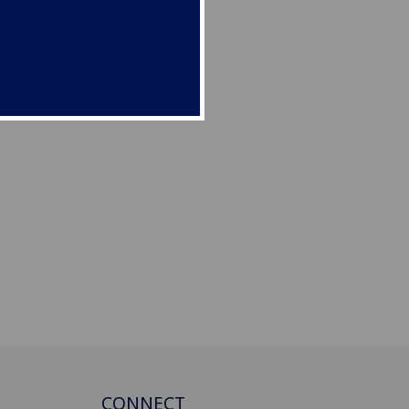
CONNECT