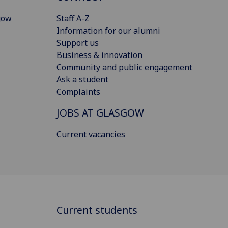
gow
Staff A-Z
Information for our alumni
Support us
Business & innovation
Community and public engagement
Ask a student
Complaints
JOBS AT GLASGOW
Current vacancies
Current students