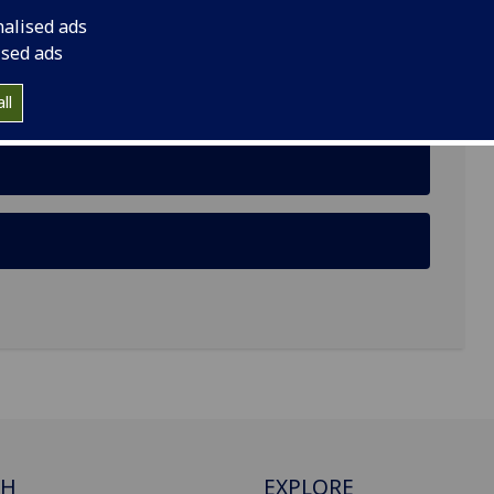
nalised ads
ised ads
ism through Cross-species Co-creation of
ll
CH
EXPLORE