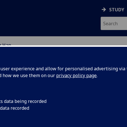
STUDY
g Han
EARCH STUDENTS
ser experience and allow for personalised advertising via t
nd how we use them on our
privacy policy page
.
cs data being recorded
 data recorded