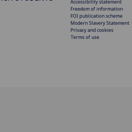
Accessibility statement
Freedom of information
FOI publication scheme
Modern Slavery Statement
Privacy and cookies
Terms of use