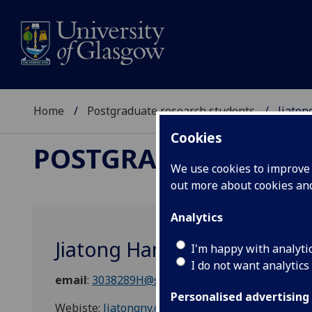
Home
Postgraduate research students
Jiaton
Cookies
POSTGRADUATE RES
We use cookies to improve u
out more about cookies a
Analytics
Jiatong Han
I'm happy with analyti
I do not want analytics
email
:
3038289H@student.gla.ac.uk
Personalised advertising
Webiste:
Jiatongny.com