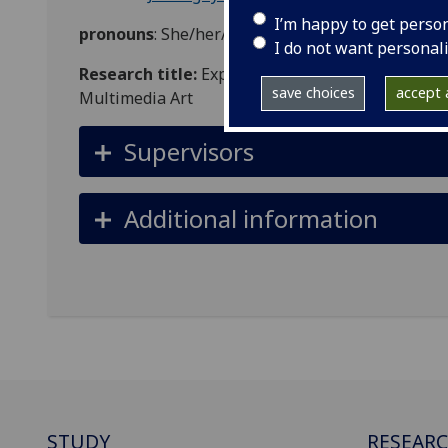
I’m happy to get perso
pronouns
: She/her/hers
I do not want personal
Research title:
Exploring the Future of Ecofemin
save choices
accept a
Multimedia Art
Supervisors
Additional information
STUDY
RESEAR