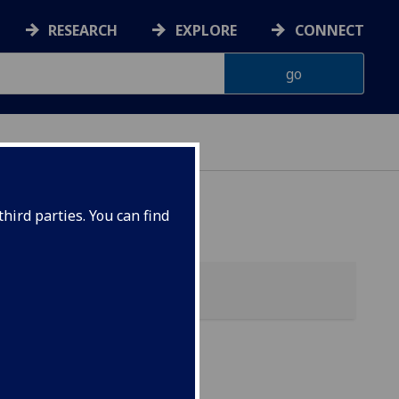
RESEARCH
EXPLORE
CONNECT
hird parties. You can find