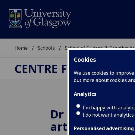
Home
Schools
School of Culture & Creative Ar
Cookies
CENTRE FOR CULTUR
We use cookies to improve u
out more about cookies a
Analytics
I'm happy with analyti
Dr Melanie Sel
I do not want analytics
article 'Use t
Personalised advertising