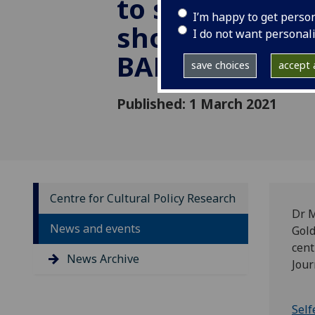
to sell your S
I’m happy to get perso
shortlisted fo
I do not want personal
BAFTSS 2021
save choices
accept a
Published: 1 March 2021
Centre for Cultural Policy Research
Dr M
News and events
Gold
cent
News Archive
Jour
Self