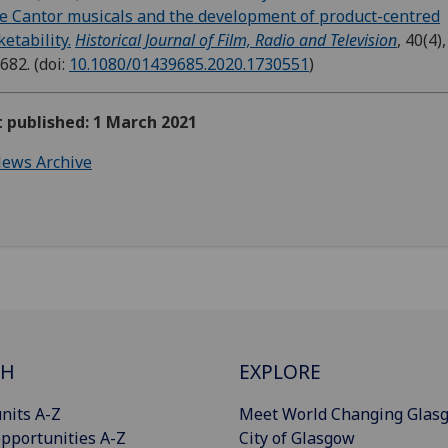
e Cantor musicals and the development of product-centred
etability.
Historical Journal of Film, Radio and Television
, 40(4),
-682.
(doi:
10.1080/01439685.2020.1730551
)
t published: 1 March 2021
ews Archive
CH
EXPLORE
nits A-Z
Meet World Changing Glas
pportunities A-Z
City of Glasgow