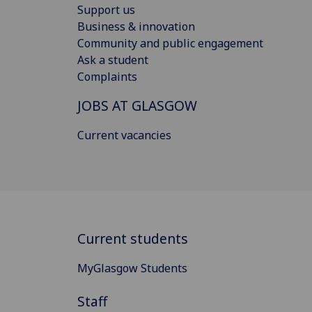
Support us
Business & innovation
Community and public engagement
Ask a student
Complaints
JOBS AT GLASGOW
Current vacancies
Current students
MyGlasgow Students
Staff