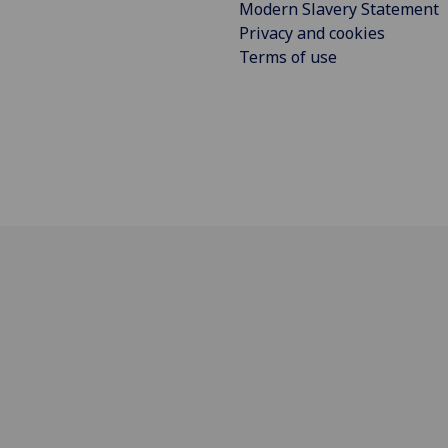
Modern Slavery Statement
Privacy and cookies
Terms of use