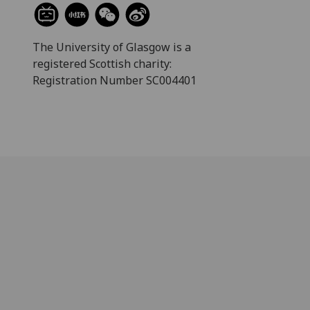
The University of Glasgow is a
registered Scottish charity:
Registration Number SC004401