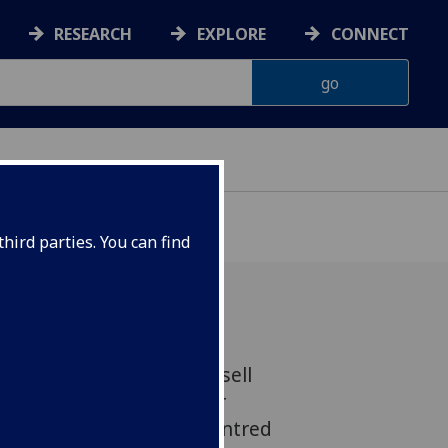
RESEARCH
EXPLORE
CONNECT
hird parties. You can find
ticle ‘“Use the SONGS to sell
ldwyn, the Eddie Cantor
velopment of product-centred