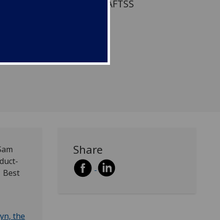
een shortlisted for the BAFTSS
ticle award
org/awards).
Share
 Sam
duct-
1 Best
yn, the