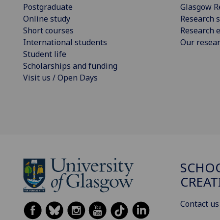
Postgraduate
Glasgow R
Online study
Research s
Short courses
Research e
International students
Our resea
Student life
Scholarships and funding
Visit us / Open Days
SCHOO
CREAT
Contact us