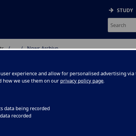
STUDY
ts
...
News Archive
AL POLICY RESEARCH
ser experience and allow for personalised advertising via t
nd how we use them on our
privacy policy page
.
cs data being recorded
fe’s
Dr Melanie Selfe’s ar
 data recorded
your SHOW!”: Sam Go
he SONGS
musicals and the de