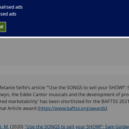
HOW!'
marketability’ has b
nalised ads
2021 Best Journal Ar
r the
ised ads
(https://www.baftss.
ll
elanie Selfe’s article ‘
“Use the SONGS to sell your SHOW!”:
wyn, the Eddie Cantor musicals and the development of pro
red marketability’ has been shortlisted for the BAFTSS 202
nal Article award (
https://www.baftss.org/awards
).
e, M.
(2020)
"Use the SONGS to sell your SHOW!": Sam Goldw