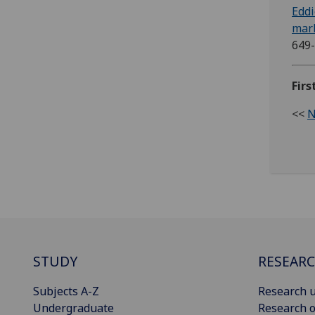
Eddi
mark
649
Firs
<<
N
STUDY
RESEAR
Subjects A-Z
Research u
Undergraduate
Research o