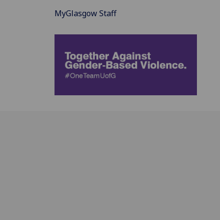
MyGlasgow Staff