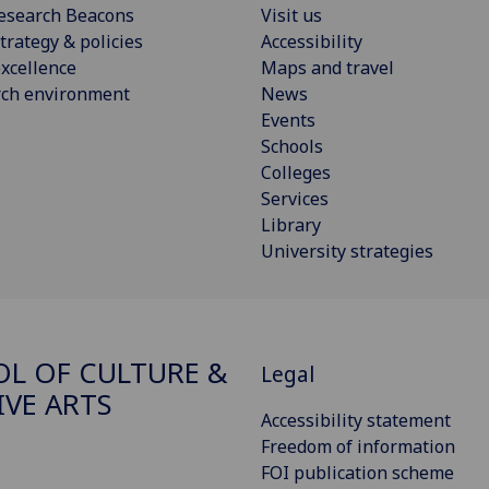
esearch Beacons
Visit us
trategy & policies
Accessibility
xcellence
Maps and travel
rch environment
News
Events
Schools
Colleges
Services
Library
University strategies
L OF CULTURE &
Legal
IVE ARTS
Accessibility statement
Freedom of information
FOI publication scheme