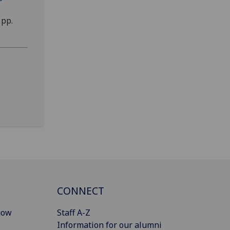
 pp.
CONNECT
gow
Staff A-Z
Information for our alumni