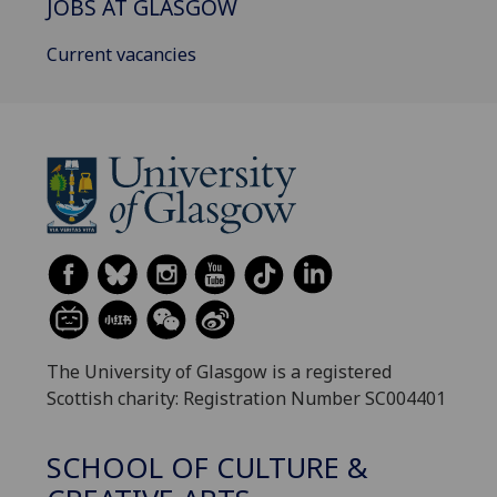
JOBS AT GLASGOW
Current vacancies
The University of Glasgow is a registered
Scottish charity: Registration Number SC004401
SCHOOL OF CULTURE &