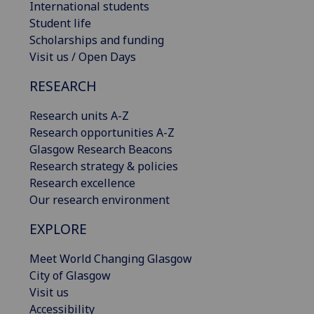
International students
Student life
Scholarships and funding
Visit us / Open Days
RESEARCH
Research units A-Z
Research opportunities A-Z
Glasgow Research Beacons
Research strategy & policies
Research excellence
Our research environment
EXPLORE
Meet World Changing Glasgow
City of Glasgow
Visit us
Accessibility