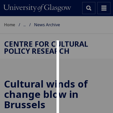
Home
...
News Archive
CENTRE FOR CULTURAL
POLICY RESEARCH
Cookies
We
use
cookies
to
Cultural winds of
improve
change blow in
user
experience
Brussels
and
allow