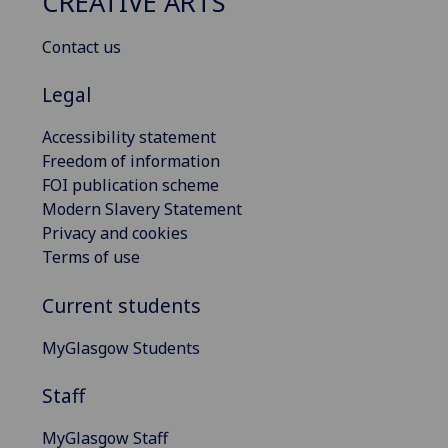
CREATIVE ARTS
Contact us
Legal
Accessibility statement
Freedom of information
FOI publication scheme
Modern Slavery Statement
Privacy and cookies
Terms of use
Current students
MyGlasgow Students
Staff
MyGlasgow Staff