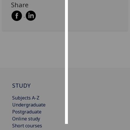
Share
Personalised
advertising
I’m happy to
get
personalised
ads
I do not
want
personalised
ads
STUDY
save
Subjects A-Z
choices
Undergraduate
accept
Postgraduate
all
Online study
Short courses