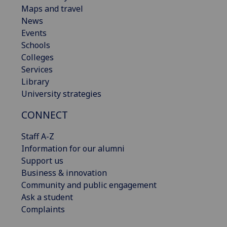
Maps and travel
News
Events
Schools
Colleges
Services
Library
University strategies
CONNECT
Staff A-Z
Information for our alumni
Support us
Business & innovation
Community and public engagement
Ask a student
Complaints