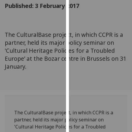
for
Published: 3 February 2017
personalised
advertising
via
third
The CulturalBase project, in which CCPR is a
parties.
partner, held its major policy seminar on
You
'Cultural Heritage Policies for a Troubled
can
Europe’ at the Bozar centre in Brussels on 31
find
January.
out
more
about
cookies
and
how
we
The CulturalBase project, in which CCPR is a
use
partner, held its major policy seminar on
them
'Cultural Heritage Policies for a Troubled
on