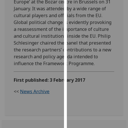
Europe’ at the Bozar centre in Brussels on 31
our
January. It was attended by a wide range of
privacy
cultural players and officials from the EU.
policy
Global political change is evidently provoking
page
.
a reassessment of the importance of culture
and cultural institutions inside the EU. Philip
Analytics
Schlesinger chaired the panel that presented
the research partners’ contributions to a new
I'm
research and policy agenda intended to
happy
influence the Framework Programme.
with
analytics
data
First published: 3 February 2017
being
<<
News Archive
recorded
I do not
want
analytics
data
recorded