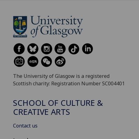
The University of Glasgow is a registered
Scottish charity: Registration Number SC004401
SCHOOL OF CULTURE &
CREATIVE ARTS
Contact us