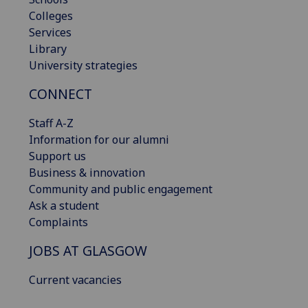
Colleges
Services
Library
University strategies
CONNECT
Staff A-Z
Information for our alumni
Support us
Business & innovation
Community and public engagement
Ask a student
Complaints
JOBS AT GLASGOW
Current vacancies