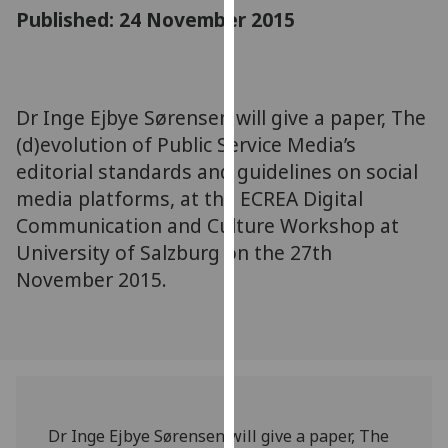
for
Published: 24 November 2015
personalised
advertising
via
third
Dr Inge Ejbye Sørensen will give a paper, The
parties.
(d)evolution of Public Service Media’s
You
editorial standards and guidelines on social
can
media platforms, at the ECREA Digital
find
Communication and Culture Workshop at
out
University of Salzburg on the 27th
more
about
November 2015.
cookies
and
how
we
use
them
Dr Inge Ejbye Sørensen will give a paper, The
on