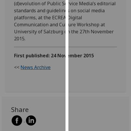
(d)evolution of Public Service Media’s editorial
our
standards and guidelines on social media
privacy
platforms, at the ECREA Digital
policy
Communication and Culture Workshop at
page
.
University of Salzburg on the 27th November
2015.
Analytics
I'm
First published: 24 November 2015
happy
with
<<
News Archive
analytics
data
being
recorded
I do not
Share
want
analytics
data
recorded