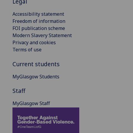
Legal
Accessibility statement
Freedom of information
FOI publication scheme
Modern Slavery Statement
Privacy and cookies
Terms of use
Current students
MyGlasgow Students
Staff
MyGlasgow Staff