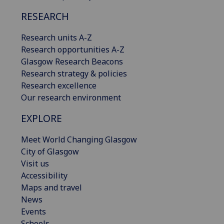
RESEARCH
Research units A-Z
Research opportunities A-Z
Glasgow Research Beacons
Research strategy & policies
Research excellence
Our research environment
EXPLORE
Meet World Changing Glasgow
City of Glasgow
Visit us
Accessibility
Maps and travel
News
Events
Schools