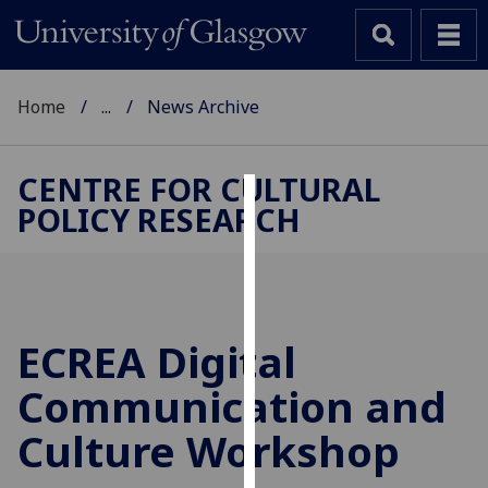
Home
...
News Archive
CENTRE FOR CULTURAL
POLICY RESEARCH
Cookies
We
use
cookies
to
ECREA Digital
improve
Communication and
user
experience
Culture Workshop
and
allow