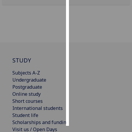
Personalised
advertising
I’m happy to
get
personalised
ads
STUDY
I do not
want
Subjects A-Z
personalised
Undergraduate
ads
Postgraduate
Online study
save
choices
Short courses
International students
accept
all
Student life
Scholarships and funding
Visit us / Open Days