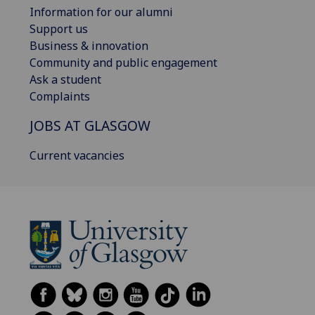
Information for our alumni
Support us
Business & innovation
Community and public engagement
Ask a student
Complaints
JOBS AT GLASGOW
Current vacancies