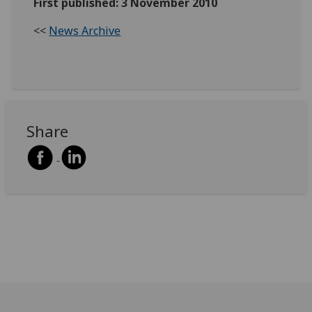
First published: 3 November 2010
<<
News Archive
Share