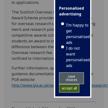
to applications.
Personalised
The Scottish Overseas Research Student
advertising
Award Scheme provides a number of awards
for overseas research students of outstanding
I’m happy to
merit and research potential. This highly
get
competitive awards scheme offers successful
personalised
students an award to contribute to the
ads
difference between the Home/EU and the
I do not
Overseas research fee. The Scheme is
want
confined to international students only.
personalised
ads
Further information, application forms and
guidance documentation can be found on the
save
PGR website:
choices
http://www.gla.ac.uk/services/postgraduateresearch/
accept all