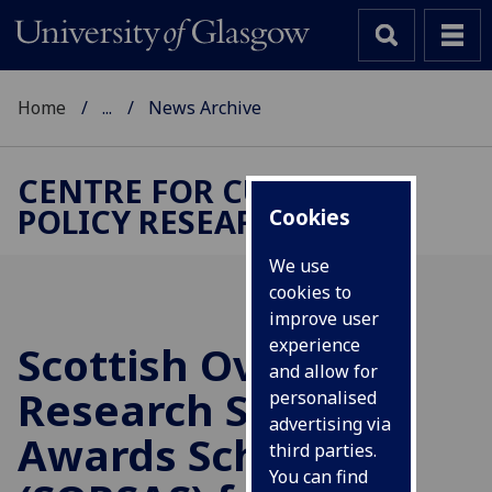
Home
...
News Archive
CENTRE FOR CULTURAL
POLICY RESEARCH
Cookies
We use
cookies to
improve user
experience
Scottish Overseas
and allow for
Research Students
personalised
advertising via
Awards Scheme
third parties.
You can find