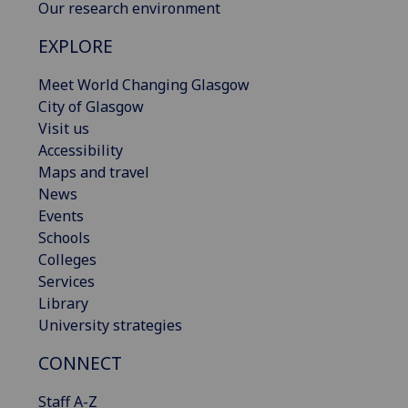
Our research environment
EXPLORE
Meet World Changing Glasgow
City of Glasgow
Visit us
Accessibility
Maps and travel
News
Events
Schools
Colleges
Services
Library
University strategies
CONNECT
Staff A-Z