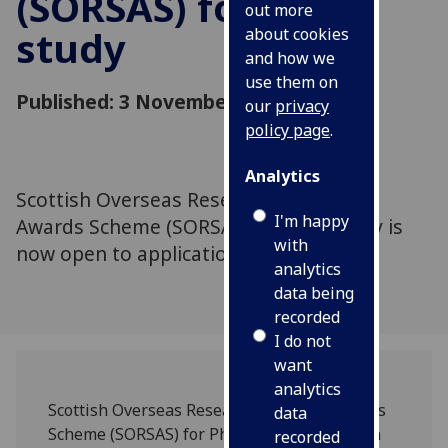
(SORSAS) for PhD
out more
study
about cookies
and how we
use them on
Published: 3 November 2010
our
privacy
policy page
.
Analytics
Scottish Overseas Research Students
I'm happy
Awards Scheme (SORSAS) for PhD study is
with
now open to applications.
analytics
data being
recorded
I do not
want
analytics
Scottish Overseas Research Students Awards
data
Scheme (SORSAS) for PhD study is now open
recorded