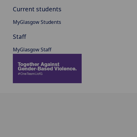
Current students
MyGlasgow Students
Staff
MyGlasgow Staff