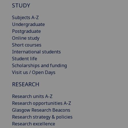
STUDY
Subjects A-Z
Undergraduate
Postgraduate
Online study
Short courses
International students
Student life
Scholarships and funding
Visit us / Open Days
RESEARCH
Research units A-Z
Research opportunities A-Z
Glasgow Research Beacons
Research strategy & policies
Research excellence