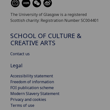
The University of Glasgow is a registered
Scottish charity: Registration Number SC004401
SCHOOL OF CULTURE &
CREATIVE ARTS
Contact us
Legal
Accessibility statement
Freedom of information
FOI publication scheme
Modern Slavery Statement
Privacy and cookies
Terms of use