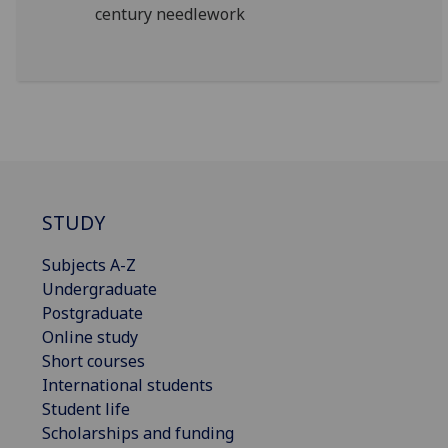
century needlework
STUDY
Subjects A-Z
Undergraduate
Postgraduate
Online study
Short courses
International students
Student life
Scholarships and funding