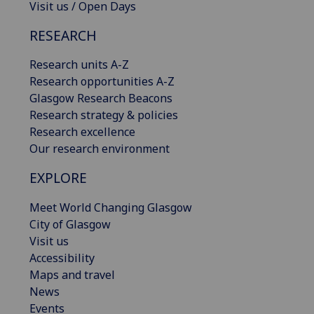
Visit us / Open Days
RESEARCH
Research units A-Z
Research opportunities A-Z
Glasgow Research Beacons
Research strategy & policies
Research excellence
Our research environment
EXPLORE
Meet World Changing Glasgow
City of Glasgow
Visit us
Accessibility
Maps and travel
News
Events