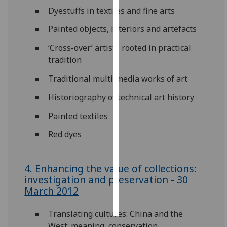
Dyestuffs in textiles and fine arts
Personalised
Painted objects, interiors and artefacts
advertising
‘Cross-over’ artists rooted in practical
I’m happy to
tradition
get
Traditional multi-media works of art
personalised
ads
Historiography of technical art history
I do not
Painted textiles
want
personalised
Red dyes
ads
save
4. Enhancing the value of collections:
choices
investigation and preservation - 30
March 2012
accept
all
Translating cultures: China and the
West: meaning, conservation,