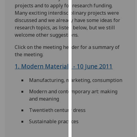
for
projects and to apply for research funding.
personalised
Many exciting interdisciplinary projects were
advertising
discussed and we already have some ideas for
via
research topics, as listed below, but we still
third
welcome other suggestions.
parties.
Click on the meeting header for a summary of
You
the meeting.
can
find
1. Modern Materials - 10 June 2011
out
more
Manufacturing, marketing, consumption
about
cookies
Modern and contemporary art: making
and
and meaning
how
Twentieth century dress
we
use
Sustainable practices
them
on