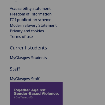
Accessibility statement
Freedom of information
FOI publication scheme
Modern Slavery Statement
Privacy and cookies
Terms of use
Current students
MyGlasgow Students
Staff
MyGlasgow Staff