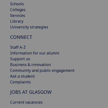
Schools
Colleges
Services
Library
University strategies
CONNECT
Staff A-Z
Information for our alumni
Support us
Business & innovation
Community and public engagement
Ask a student
Complaints
JOBS AT GLASGOW
Current vacancies