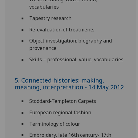
vocabularies
Tapestry research
Re-evaluation of treatments
Object investigation: biography and
provenance
Skills – professional, value, vocabularies
5. Connected histories: making,
meaning, interpretation - 14 May 2012
Stoddard-Templeton Carpets
European regional fashion
Terminology of colour
Embroidery, late 16th century- 17th