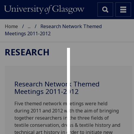
Home
...
Research Network Themed
Meetings 2011-2012
RESEARCH
Cookies
We
use
Research Network Themed
cookies
Meetings 2011-2012
to
improve
Five themed network meetings were held
user
during 2011 and 2012 with the aim of bringing
experience
together researchers in the three fields of
and
textile conservation, dress & textile history and
allow
technical art history in order to initiate new