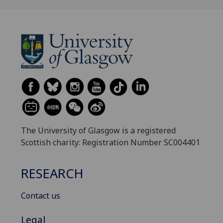
The University of Glasgow is a registered
Scottish charity: Registration Number SC004401
RESEARCH
Contact us
Legal