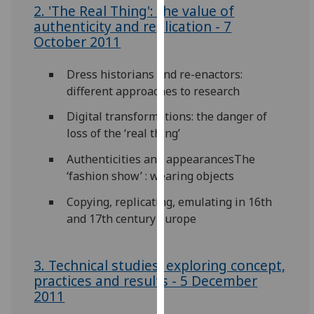
2. 'The Real Thing': the value of
our
authenticity and replication - 7
privacy
October 2011
policy
page
.
Dress historians and re-enactors:
different approaches to research
Analytics
Digital transformations: the danger of
I'm
loss of the ‘real thing’
happy
Authenticities and appearancesThe
with
‘fashion show’ : wearing objects
analytics
data
Copying, replicating, emulating in 16th
being
and 17th century Europe
recorded
I do not
want
3. Technical studies: exploring concept,
analytics
practices and results - 5 December
2011
data
recorded