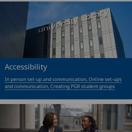
Accessibility
In person set-up and communication, Online set-ups
and communication, Creating PGR student groups