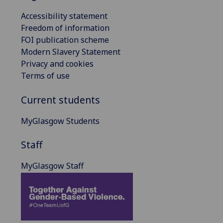
Accessibility statement
Freedom of information
FOI publication scheme
Modern Slavery Statement
Privacy and cookies
Terms of use
Current students
MyGlasgow Students
Staff
MyGlasgow Staff