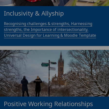
Inclusivity & Allyship
Recognising challenges & strengths, Harnessing
strengths, the Importance of intersectionality,
Universal Design for Learning & Moodle Template
Positive Working Relationships