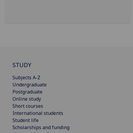
STUDY
Subjects A-Z
Undergraduate
Postgraduate
Online study
Short courses
International students
Student life
Scholarships and funding