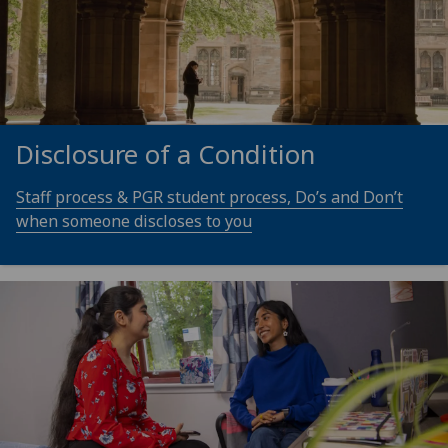
Disclosure of a Condition
Staff process & PGR student process, Do’s and Don’t
when someone discloses to you