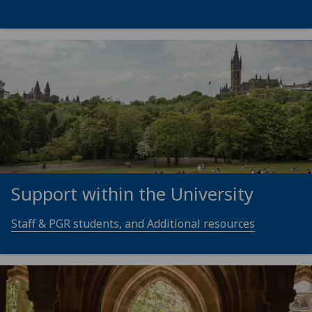
Support within the University
Staff & PGR students, and Additional resources