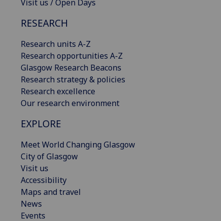
Visit us / Open Days
RESEARCH
Research units A-Z
Research opportunities A-Z
Glasgow Research Beacons
Research strategy & policies
Research excellence
Our research environment
EXPLORE
Meet World Changing Glasgow
City of Glasgow
Visit us
Accessibility
Maps and travel
News
Events