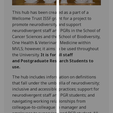
for
personalised
This hub has been created as a part of a
advertising
Wellcome Trust ISSF grant for a project to
via
promote neurodiversity and support
third
neurodivergent staff and PGRs in the School of
parties.
Cancer Sciences and the School of Biodiversity,
You
One Health & Veterinary Medicine within
can
MVLS; however, it aims to be used throughout
find
the University.
It is for all staff
out
and Postgraduate Research Students to
more
use.
about
cookies
The hub includes information on definitions
and
that fall under the umbrella of neurodiversity;
how
inclusive and accessible practices; support for
we
neurodivergent staff and PGR students; and
use
navigating working relationships from
them
colleague-to-colleague to manager and
on