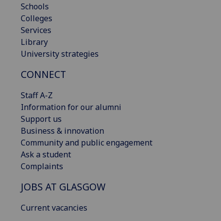
Schools
Colleges
Services
Library
University strategies
CONNECT
Staff A-Z
Information for our alumni
Support us
Business & innovation
Community and public engagement
Ask a student
Complaints
JOBS AT GLASGOW
Current vacancies