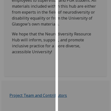
employees to supervisor and PGR student. All
our
materials included within this hub are either
privacy
from experts in the field of neurodiversity or
policy
disability equality or from the University of
page
.
Glasgow’s own materials.
Analytics
We hope that the Neurodiversity Resource
Hub will inform, support, and promote
I'm
inclusive practice for a more diverse,
happy
accessible University!
with
analytics
data
being
recorded
I do not
want
Project Team and Contributors
analytics
data
recorded