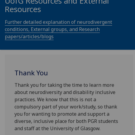
UofG
Resources and External
Resources
Further detailed explanation of neurodivergent
conditions, External groups, and Research
papers/articles/blogs
Thank You
Thank you for taking the time to learn more
about neurodiversity and disability inclusive
practices. We know that this is not a
compulsory part of your work/study, so thank
you for wanting to promote and support a
diverse, inclusive place for both PGR students
and staff at the University of Glasgow.