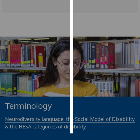
Personalised
advertising
I’m happy to
get
personalised
ads
I do not
want
personalised
ads
save
Terminology
choices
accept
Neurodiversity language, the Social Model of Disability
all
& the HESA categories of disability