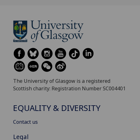
The University of Glasgow is a registered
Scottish charity: Registration Number SC004401
EQUALITY & DIVERSITY
Contact us
Legal