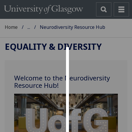
Home
...
Neurodiversity Resource Hub
EQUALITY & DIVERSITY
Cookies
We
Welcome to the Neurodiversity
use
Resource Hub!
cookies
to
improve
user
experience
and
allow