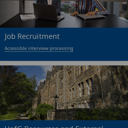
Job Recruitment
Accessible interview processing