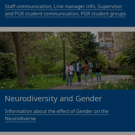
Staff communication, Line manager info, Supervisor
and PGR student communication, PGR student groups
Neurodiversity and Gender
Information about the effect of Gender on the
Neurodiverse