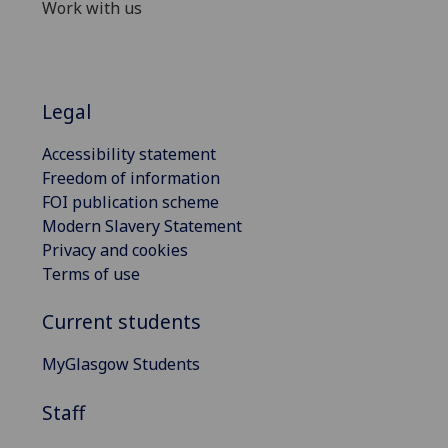
Work with us
Legal
Accessibility statement
Freedom of information
FOI publication scheme
Modern Slavery Statement
Privacy and cookies
Terms of use
Current students
MyGlasgow Students
Staff