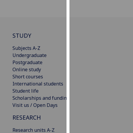
our
privacy
policy
page
.
STUDY
Analytics
Subjects A-Z
I'm
Undergraduate
happy
Postgraduate
with
Online study
analytics
Short courses
data
International students
being
Student life
recorded
Scholarships and funding
I do not
Visit us / Open Days
want
RESEARCH
analytics
data
Research units A-Z
recorded