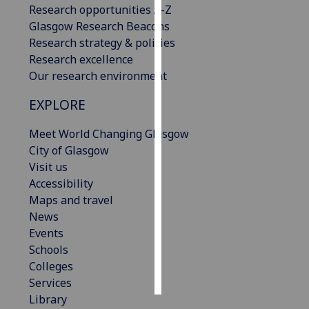
Research opportunities A-Z
Glasgow Research Beacons
Personalised
Research strategy & policies
advertising
Research excellence
Our research environment
I’m happy to
get
EXPLORE
personalised
ads
Meet World Changing Glasgow
I do not
City of Glasgow
want
Visit us
personalised
Accessibility
ads
Maps and travel
News
save
Events
choices
Schools
accept
Colleges
all
Services
Library