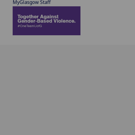
MyGlasgow Staff