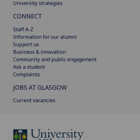
University strategies
CONNECT
Staff A-Z
Information for our alumni
Support us
Business & innovation
Community and public engagement
Ask a student
Complaints
JOBS AT GLASGOW
Current vacancies