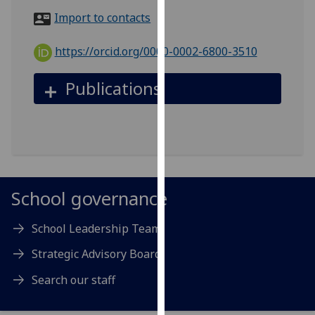
for
Import to contacts
personalised
advertising
https://orcid.org/0000-0002-6800-3510
via
third
Publications
parties.
You
can
find
out
more
about
School governance
cookies
and
School Leadership Team
how
Strategic Advisory Board
we
use
Search our staff
them
on