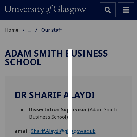
Home
...
Our staff
ADAM SMITH BUSINESS
SCHOOL
Cookies
We
use
cookies
DR SHARIF ALAYDI
to
improve
Dissertation Supervisor
(Adam Smith
user
Business School)
experience
and
email
:
Sharif.Alaydi@glasgow.ac.uk
allow