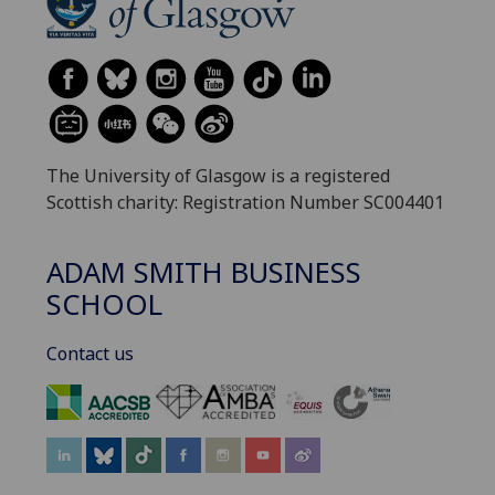
The University of Glasgow is a registered
Scottish charity: Registration Number SC004401
ADAM SMITH BUSINESS
SCHOOL
Contact us
‌