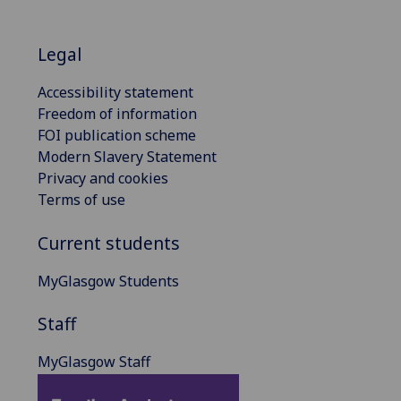
Legal
Accessibility statement
Freedom of information
FOI publication scheme
Modern Slavery Statement
Privacy and cookies
Terms of use
Current students
MyGlasgow Students
Staff
MyGlasgow Staff