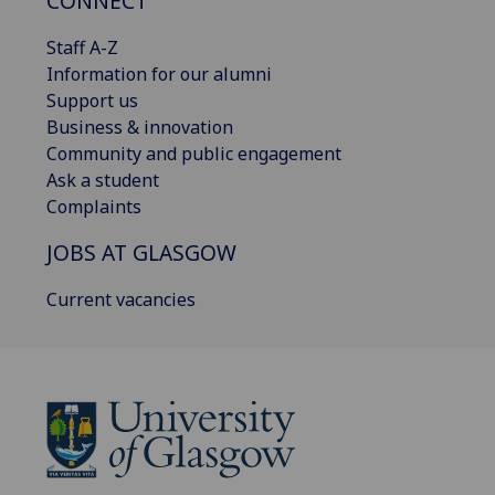
CONNECT
Staff A-Z
Information for our alumni
Support us
Business & innovation
Community and public engagement
Ask a student
Complaints
JOBS AT GLASGOW
Current vacancies