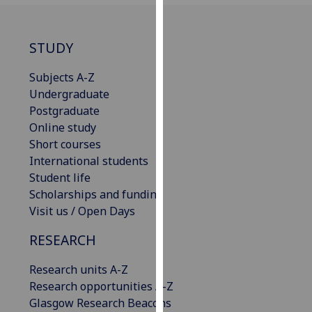
our
privacy
STUDY
policy
page
.
Subjects A-Z
Undergraduate
Analytics
Postgraduate
I'm
Online study
happy
Short courses
with
International students
analytics
Student life
data
Scholarships and funding
being
Visit us / Open Days
recorded
RESEARCH
I do not
want
Research units A-Z
analytics
Research opportunities A-Z
data
Glasgow Research Beacons
recorded