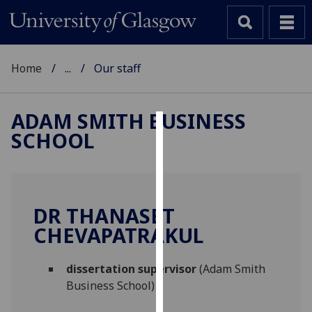
Home
...
Our staff
ADAM SMITH BUSINESS
SCHOOL
Cookies
We
use
cookies
DR THANASET
to
CHEVAPATRAKUL
improve
user
dissertation supervisor
(Adam Smith
experience
Business School)
and
allow