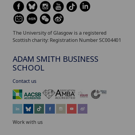
The University of Glasgow is a registered
Scottish charity: Registration Number SC004401
ADAM SMITH BUSINESS
SCHOOL
Contact us
‌
Work with us