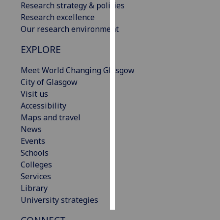
Research strategy & policies
Research excellence
Personalised
Our research environment
advertising
EXPLORE
I’m happy to
get
Meet World Changing Glasgow
personalised
City of Glasgow
ads
Visit us
I do not
Accessibility
want
Maps and travel
personalised
News
ads
Events
Schools
save
Colleges
choices
Services
accept
Library
all
University strategies