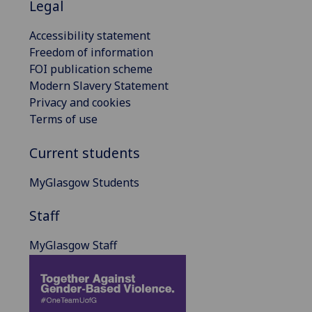
Legal
Accessibility statement
Freedom of information
FOI publication scheme
Modern Slavery Statement
Privacy and cookies
Terms of use
Current students
MyGlasgow Students
Staff
MyGlasgow Staff