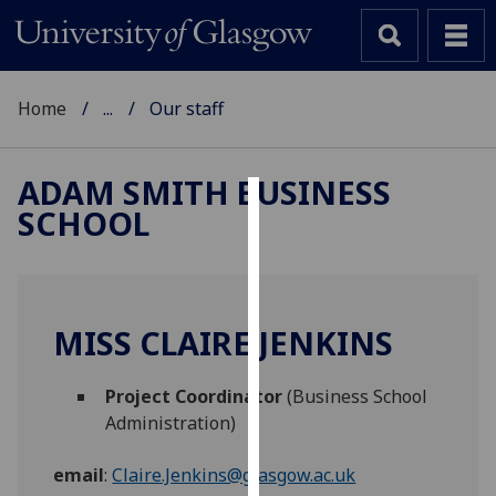
Home
...
Our staff
ADAM SMITH BUSINESS
SCHOOL
Cookies
We
use
cookies
MISS CLAIRE JENKINS
to
improve
Project Coordinator
(Business School
user
Administration)
experience
and
email
:
Claire.Jenkins@glasgow.ac.uk
allow