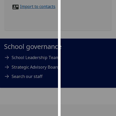
for
Import to contacts
personalised
advertising
via
third
parties.
You
School governance
can
find
School Leadership Team
out
more
Strategic Advisory Board
about
Search our staff
cookies
and
how
we
use
them
on