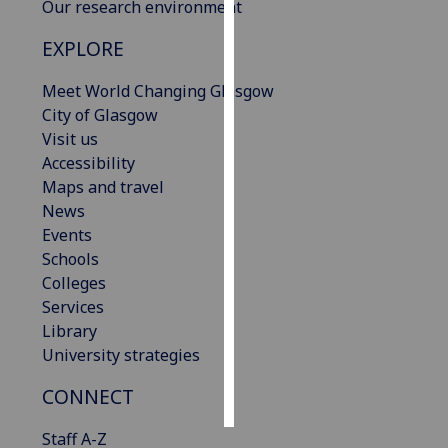
Our research environment
Personalised
EXPLORE
advertising
Meet World Changing Glasgow
I’m happy to
City of Glasgow
get
Visit us
personalised
Accessibility
ads
Maps and travel
I do not
News
want
Events
personalised
Schools
ads
Colleges
Services
save
Library
choices
University strategies
accept
all
CONNECT
Staff A-Z