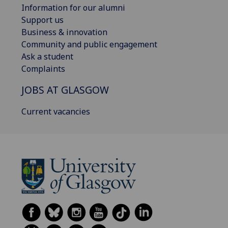
Information for our alumni
Support us
Business & innovation
Community and public engagement
Ask a student
Complaints
JOBS AT GLASGOW
Current vacancies