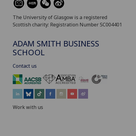
The University of Glasgow is a registered
Scottish charity: Registration Number SC004401
ADAM SMITH BUSINESS
SCHOOL
Contact us
‌
Work with us