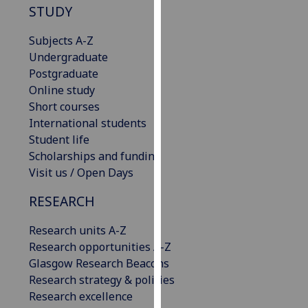
STUDY
our
privacy
Subjects A-Z
policy
Undergraduate
page
.
Postgraduate
Online study
Analytics
Short courses
International students
I'm
Student life
happy
Scholarships and funding
with
Visit us / Open Days
analytics
data
RESEARCH
being
recorded
Research units A-Z
I do not
Research opportunities A-Z
want
Glasgow Research Beacons
analytics
Research strategy & policies
data
Research excellence
recorded