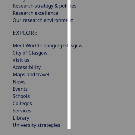
Research strategy & policies
Personalised
Research excellence
advertising
Our research environment
EXPLORE
I’m happy to
get
Meet World Changing Glasgow
personalised
City of Glasgow
ads
Visit us
I do not
Accessibility
want
Maps and travel
personalised
News
ads
Events
Schools
save
choices
Colleges
Services
accept
all
Library
University strategies