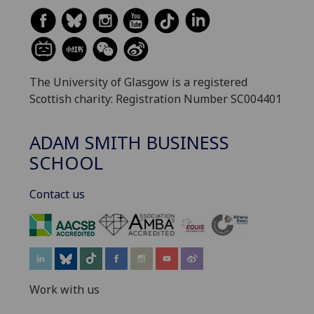
The University of Glasgow is a registered
Scottish charity: Registration Number SC004401
ADAM SMITH BUSINESS
SCHOOL
Contact us
‌
Work with us