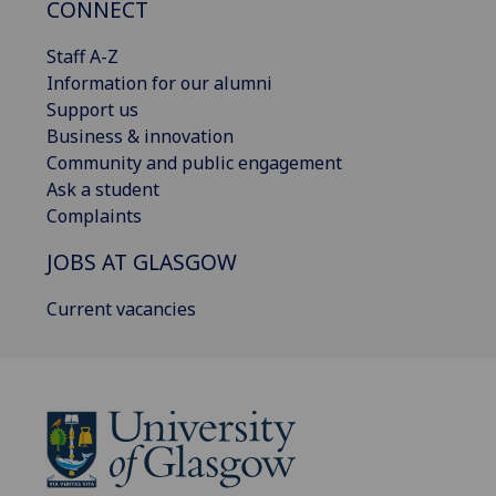
CONNECT
Staff A-Z
Information for our alumni
Support us
Business & innovation
Community and public engagement
Ask a student
Complaints
JOBS AT GLASGOW
Current vacancies