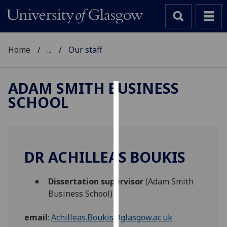
Home
...
Our staff
ADAM SMITH BUSINESS
SCHOOL
Cookies
We
use
cookies
DR ACHILLEAS BOUKIS
to
improve
Dissertation supervisor
(Adam Smith
user
Business School)
experience
and
email
:
Achilleas.Boukis@glasgow.ac.uk
allow