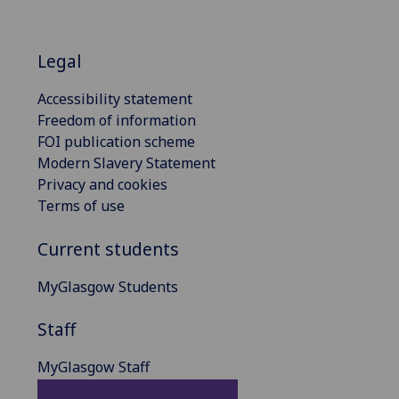
Legal
Accessibility statement
Freedom of information
FOI publication scheme
Modern Slavery Statement
Privacy and cookies
Terms of use
Current students
MyGlasgow Students
Staff
MyGlasgow Staff