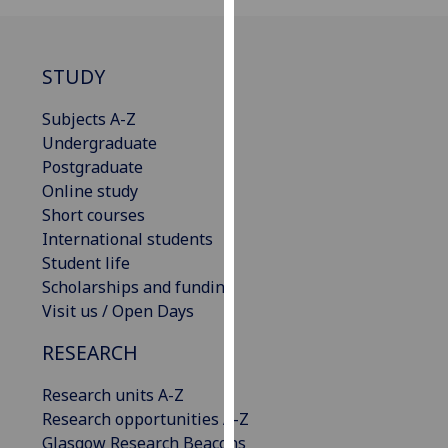
our
privacy
policy
STUDY
page
.
Subjects A-Z
Analytics
Undergraduate
Postgraduate
I'm
Online study
happy
Short courses
with
International students
analytics
Student life
data
Scholarships and funding
being
Visit us / Open Days
recorded
I do not
RESEARCH
want
Research units A-Z
analytics
Research opportunities A-Z
data
Glasgow Research Beacons
recorded