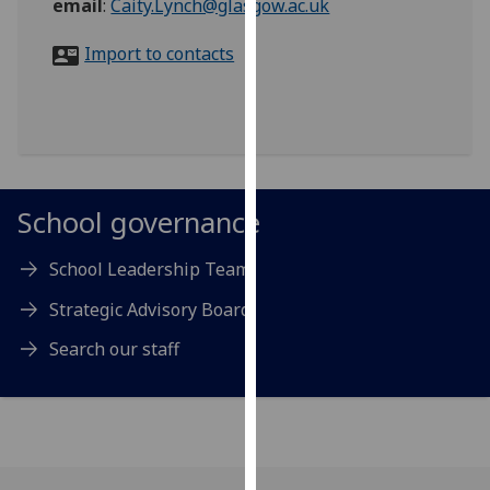
email
:
Caity.Lynch@glasgow.ac.uk
for
personalised
Import to contacts
advertising
via
third
parties.
You
can
School governance
find
out
School Leadership Team
more
about
Strategic Advisory Board
cookies
Search our staff
and
how
we
use
them
on