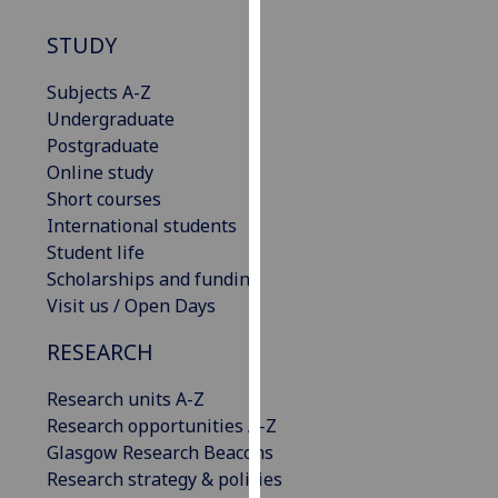
our
STUDY
privacy
policy
Subjects A-Z
page
.
Undergraduate
Postgraduate
Analytics
Online study
Short courses
I'm
International students
happy
Student life
with
Scholarships and funding
analytics
Visit us / Open Days
data
being
RESEARCH
recorded
I do not
Research units A-Z
want
Research opportunities A-Z
analytics
Glasgow Research Beacons
data
Research strategy & policies
recorded