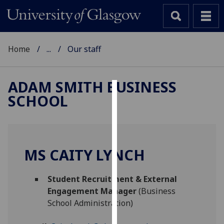
Home
...
Our staff
ADAM SMITH BUSINESS
SCHOOL
Cookies
We
use
cookies
MS CAITY LYNCH
to
improve
Student Recruitment & External
user
Engagement Manager
(Business
experience
School Administration)
and
allow