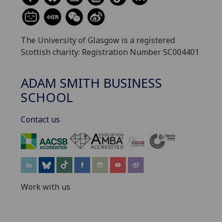
The University of Glasgow is a registered
Scottish charity: Registration Number SC004401
ADAM SMITH BUSINESS
SCHOOL
Contact us
‌
Work with us