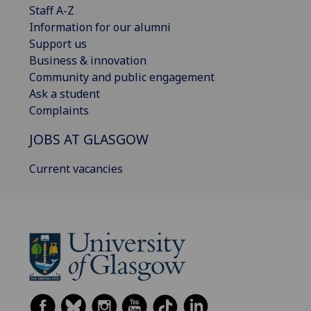
Staff A-Z
Information for our alumni
Support us
Business & innovation
Community and public engagement
Ask a student
Complaints
JOBS AT GLASGOW
Current vacancies