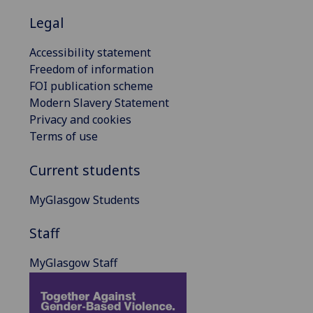
Legal
Accessibility statement
Freedom of information
FOI publication scheme
Modern Slavery Statement
Privacy and cookies
Terms of use
Current students
MyGlasgow Students
Staff
MyGlasgow Staff