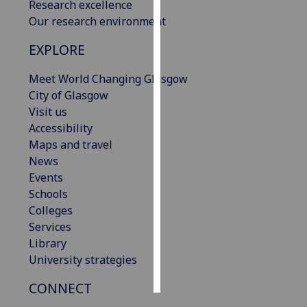
Research excellence
Our research environment
Personalised
advertising
EXPLORE
I’m happy to
Meet World Changing Glasgow
get
City of Glasgow
personalised
Visit us
ads
Accessibility
I do not
Maps and travel
want
News
personalised
Events
ads
Schools
Colleges
save
Services
choices
Library
accept
University strategies
all
CONNECT