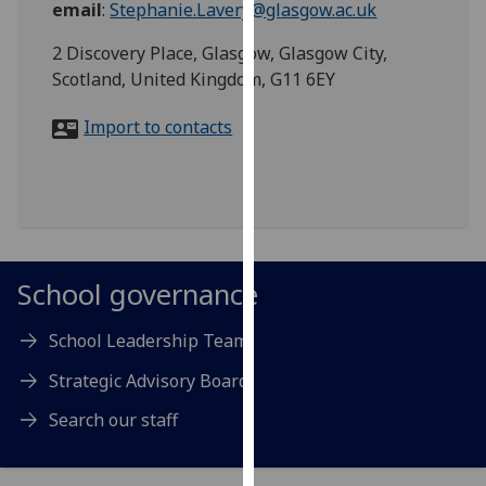
email
:
Stephanie.Lavery@glasgow.ac.uk
for
personalised
2 Discovery Place, Glasgow, Glasgow City,
advertising
Scotland, United Kingdom, G11 6EY
via
third
Import to contacts
parties.
You
can
find
out
more
School governance
about
cookies
School Leadership Team
and
how
Strategic Advisory Board
we
Search our staff
use
them
on