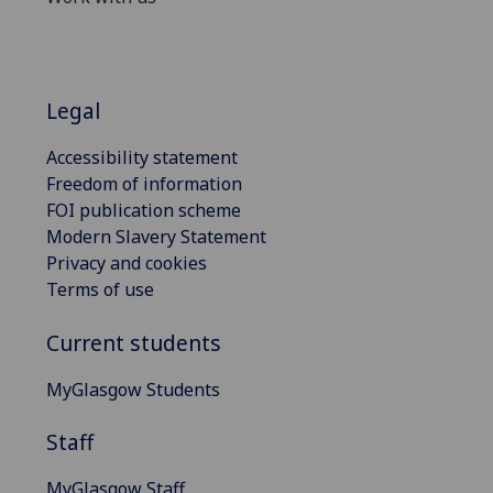
Legal
Accessibility statement
Freedom of information
FOI publication scheme
Modern Slavery Statement
Privacy and cookies
Terms of use
Current students
MyGlasgow Students
Staff
MyGlasgow Staff