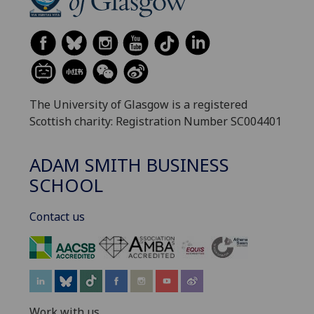
The University of Glasgow is a registered
Scottish charity: Registration Number SC004401
ADAM SMITH BUSINESS
SCHOOL
Contact us
‌
Work with us