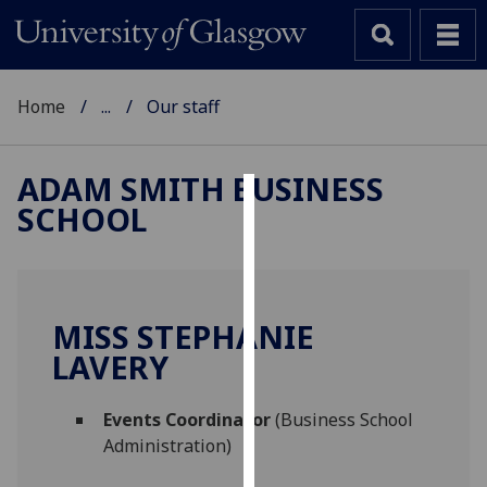
Home
...
Our staff
ADAM SMITH BUSINESS
SCHOOL
Cookies
We
use
cookies
MISS STEPHANIE
to
LAVERY
improve
user
Events Coordinator
(Business School
experience
Administration)
and
allow