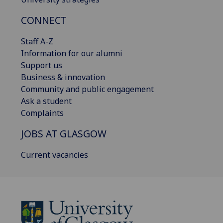
CONNECT
Staff A-Z
Information for our alumni
Support us
Business & innovation
Community and public engagement
Ask a student
Complaints
JOBS AT GLASGOW
Current vacancies