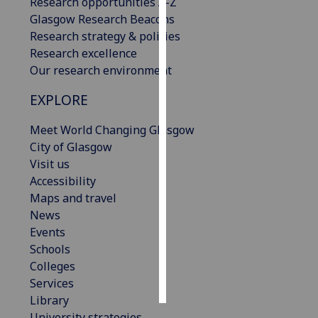
Research opportunities A-Z
Glasgow Research Beacons
Personalised
Research strategy & policies
advertising
Research excellence
Our research environment
I’m happy to
get
EXPLORE
personalised
Meet World Changing Glasgow
ads
City of Glasgow
I do not
Visit us
want
Accessibility
personalised
Maps and travel
ads
News
save
Events
choices
Schools
Colleges
accept
all
Services
Library
University strategies