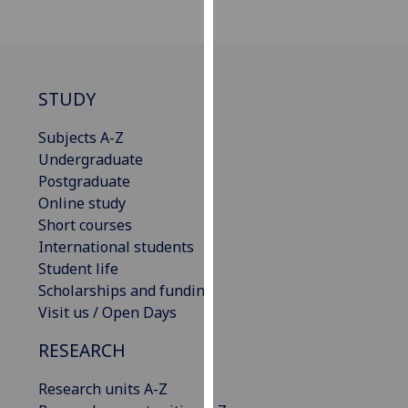
our
privacy
policy
page
.
STUDY
Analytics
Subjects A-Z
Undergraduate
I'm
Postgraduate
happy
Online study
with
Short courses
analytics
International students
data
Student life
being
Scholarships and funding
recorded
Visit us / Open Days
I do not
want
RESEARCH
analytics
data
Research units A-Z
recorded