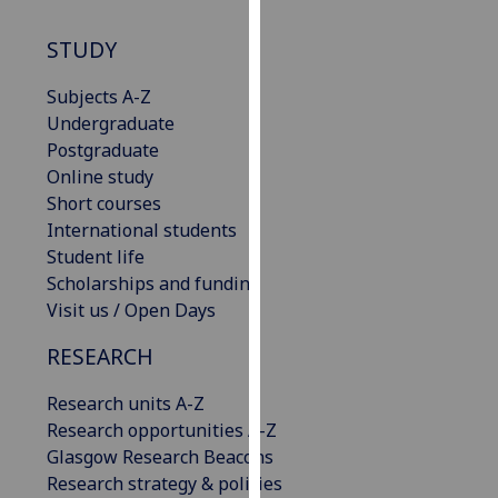
our
STUDY
privacy
policy
Subjects A-Z
page
.
Undergraduate
Postgraduate
Analytics
Online study
I'm
Short courses
happy
International students
with
Student life
analytics
Scholarships and funding
data
Visit us / Open Days
being
RESEARCH
recorded
I do not
Research units A-Z
want
Research opportunities A-Z
analytics
Glasgow Research Beacons
data
Research strategy & policies
recorded