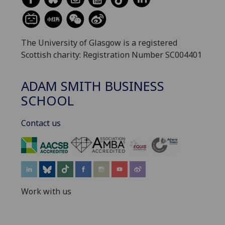
The University of Glasgow is a registered
Scottish charity: Registration Number SC004401
ADAM SMITH BUSINESS
SCHOOL
Contact us
‌
Work with us