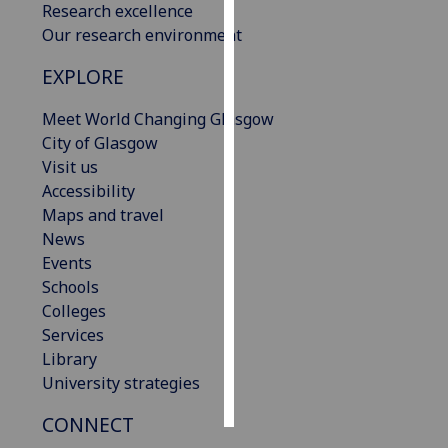
Research excellence
Our research environment
Personalised
advertising
EXPLORE
I’m happy to
Meet World Changing Glasgow
get
City of Glasgow
personalised
Visit us
ads
Accessibility
I do not
Maps and travel
want
News
personalised
Events
ads
Schools
Colleges
save
Services
choices
Library
accept
University strategies
all
CONNECT