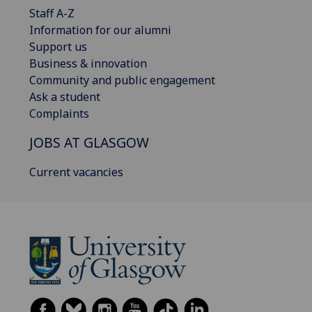
Staff A-Z
Information for our alumni
Support us
Business & innovation
Community and public engagement
Ask a student
Complaints
JOBS AT GLASGOW
Current vacancies