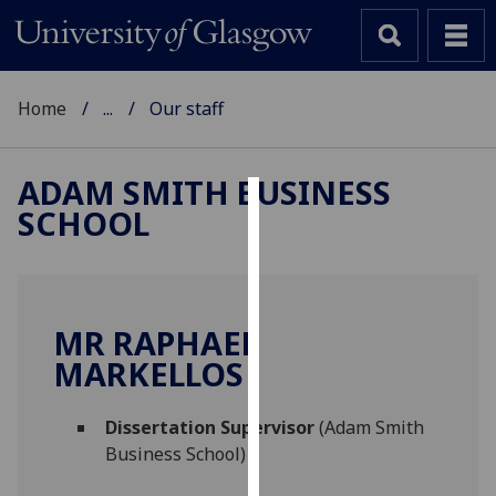
Home
...
Our staff
ADAM SMITH BUSINESS
SCHOOL
Cookies
We
use
cookies
MR RAPHAEL
to
MARKELLOS
improve
user
Dissertation Supervisor
(Adam Smith
experience
Business School)
and
allow