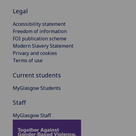
Legal
Accessibility statement
Freedom of information
FOI publication scheme
Modern Slavery Statement
Privacy and cookies
Terms of use
Current students
MyGlasgow Students
Staff
MyGlasgow Staff