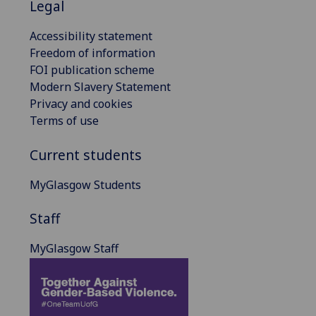
Legal
Accessibility statement
Freedom of information
FOI publication scheme
Modern Slavery Statement
Privacy and cookies
Terms of use
Current students
MyGlasgow Students
Staff
MyGlasgow Staff