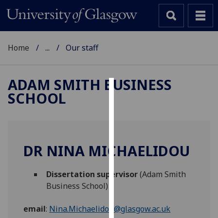
Home
...
Our staff
ADAM SMITH BUSINESS
SCHOOL
Cookies
We
use
cookies
DR NINA MICHAELIDOU
to
improve
Dissertation supervisor
(Adam Smith
user
Business School)
experience
and
email
:
Nina.Michaelidou@glasgow.ac.uk
allow