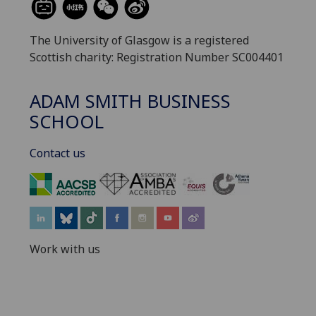
The University of Glasgow is a registered
Scottish charity: Registration Number SC004401
ADAM SMITH BUSINESS
SCHOOL
Contact us
‌
Work with us