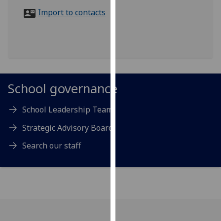
for
Import to contacts
personalised
advertising
via
third
parties.
You
School governance
can
find
School Leadership Team
out
more
Strategic Advisory Board
about
Search our staff
cookies
and
how
we
use
them
on