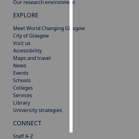
Our research environment
Personalised
EXPLORE
advertising
Meet World Changing Glasgow
I’m happy to
City of Glasgow
get
Visit us
personalised
Accessibility
ads
Maps and travel
I do not
News
want
Events
personalised
Schools
ads
Colleges
Services
save
Library
choices
University strategies
accept
all
CONNECT
Staff A-Z