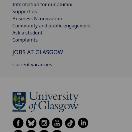
Information for our alumni
Support us
Business & innovation
Community and public engagement
Ask a student
Complaints
JOBS AT GLASGOW
Current vacancies