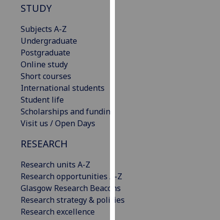
STUDY
our
privacy
Subjects A-Z
policy
Undergraduate
page
.
Postgraduate
Online study
Analytics
Short courses
International students
I'm
Student life
happy
Scholarships and funding
with
Visit us / Open Days
analytics
data
RESEARCH
being
recorded
Research units A-Z
I do not
Research opportunities A-Z
want
Glasgow Research Beacons
analytics
Research strategy & policies
data
Research excellence
recorded